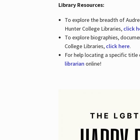
Library Resources:
To explore the breadth of Audre 
Hunter College Libraries,
click 
To explore biographies, document
College Libraries,
click here
.
For help locating a specific titl
librarian
online!