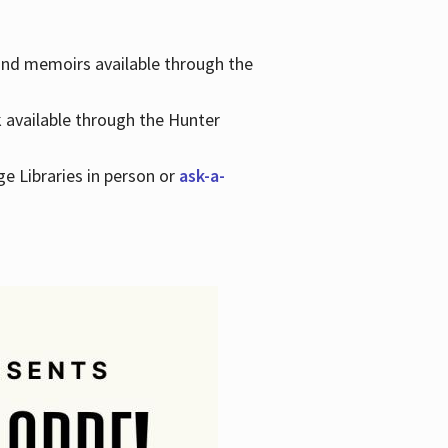
 and memoirs available through the
k available through the Hunter
ge Libraries in person or
ask-a-