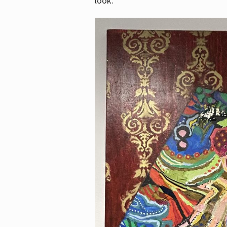
look.