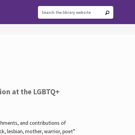
tion at the LGBTQ+
ishments, and contributions of
k, lesbian, mother, warrior, poet”