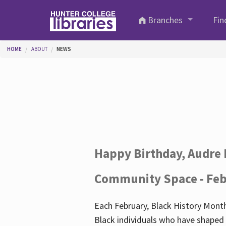
Skip to main content
Branches
Fin
You are here
HOME
ABOUT
NEWS
Happy Birthday, Audre 
Community Space - Feb
Each February, Black History Month
Black individuals who have shaped o