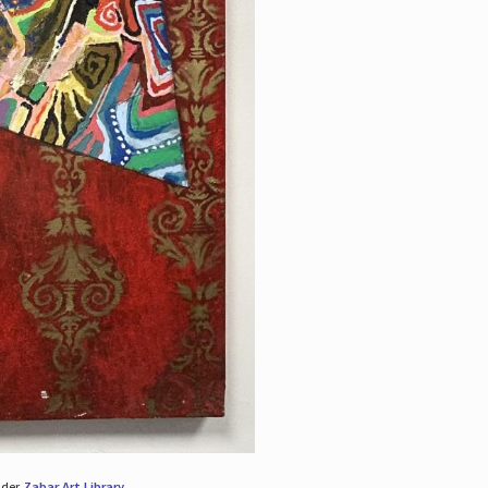
nder
Zabar Art Library
.