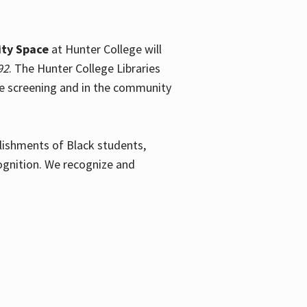
ty Space
at Hunter College will
92
. The Hunter College Libraries
the screening and in the community
plishments of Black students,
ognition. We recognize and