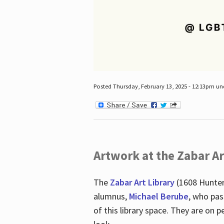
Posted Thursday, February 13, 2025 - 12:13pm u
Artwork at the Zabar Ar
The
Zabar Art Library
(1608 Hunter
alumnus,
Michael Berube
, who pas
of this library space. They are o