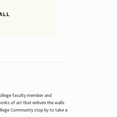
College faculty member and
orks of art that enliven the walls
ollege Community stop by to take a