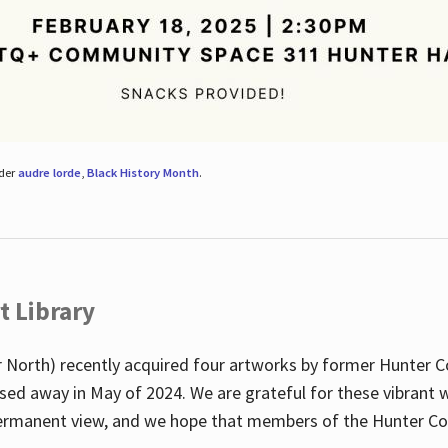
nder
audre lorde
,
Black History Month
.
t Library
 North) recently acquired four artworks by former Hunter 
sed away in May of 2024. We are grateful for these vibrant w
n permanent view, and we hope that members of the Hunter C