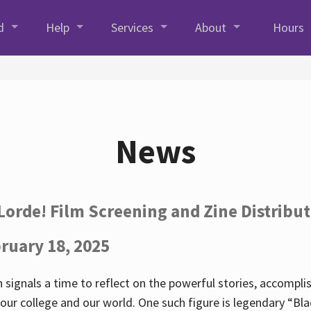
d
Help
Services
About
Hours
News
Lorde! Film Screening and Zine Distribu
ruary 18, 2025
 signals a time to reflect on the powerful stories, accompl
ur college and our world. One such figure is legendary “Blac