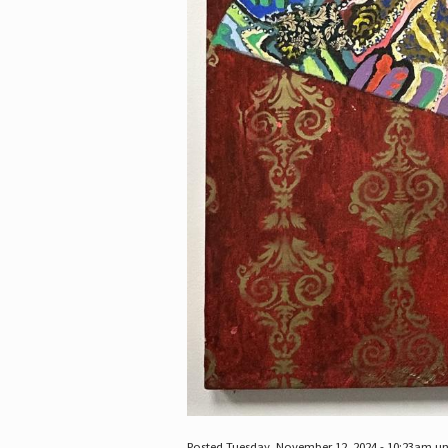
Posted Tuesday, November 12, 2024 - 10:23am u