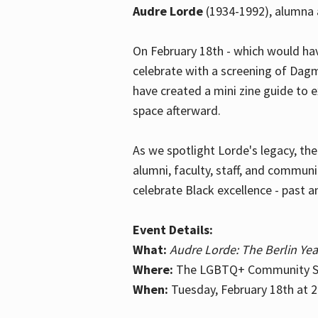
Audre Lorde
(1934-1992), alumna 
On February 18th - which would hav
celebrate with a screening of Dagm
have created a mini zine guide to 
space afterward.
As we spotlight Lorde's legacy, th
alumni, faculty, staff, and commun
celebrate Black excellence - past a
Event Details:
What:
Audre Lorde: The Berlin Yea
Where:
The LGBTQ+ Community Sp
When:
Tuesday, February 18th at 