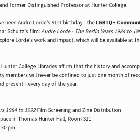
and former Distinguished Professor at Hunter College.
e been Audre Lorde’s 91st birthday - the
LGBTQ+ Communi
ar Schultz’s film:
Audre Lorde - The Berlin Years 1984 to 19
explore Lorde’s work and impact, which will be available at 
e Hunter College Libraries affirm that the history and accom
ity members will never be confined to just one month of rec
nd present - every day of the year.
rs 1984 to 1992
Film Screening and Zine Distribution
ace in Thomas Hunter Hall, Room 311
2:30 pm