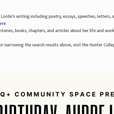
Lorde’s writing including poetry, essays, speeches, letters,
here
.
aries, books, chapters, and articles about her life and wor
e or narrowing the search results above, visit the Hunter Colle