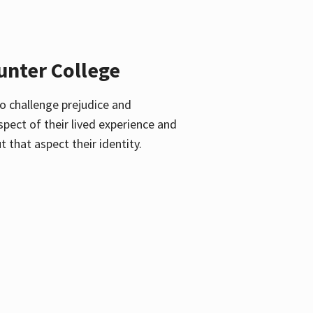
unter College
o challenge prejudice and
pect of their lived experience and
 that aspect their identity.