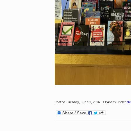
Posted Tuesday, June 2, 2026 - 11:46am under
Ne