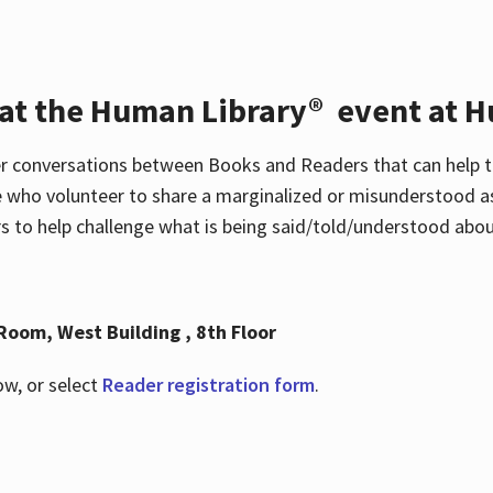
 at the Human Library® event at H
r conversations between Books and Readers that can help t
 who volunteer to share a marginalized or misunderstood as
to help challenge what is being said/told/understood about
Room, West Building , 8th Floor
ow, or select
Reader registration form
.