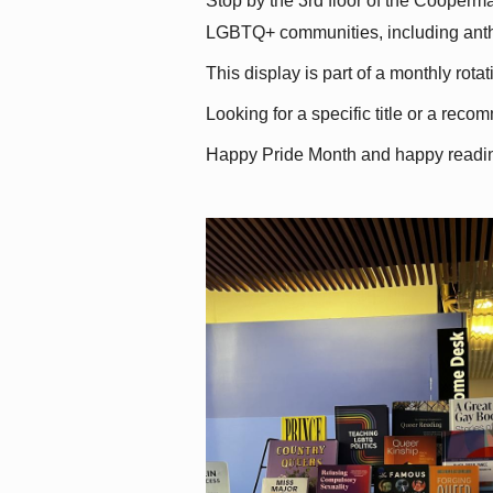
Stop by the 3rd floor of the Cooperman
LGBTQ+ communities, including antholo
This display is part of a monthly rot
Looking for a specific title or a reco
Happy Pride Month and happy readi