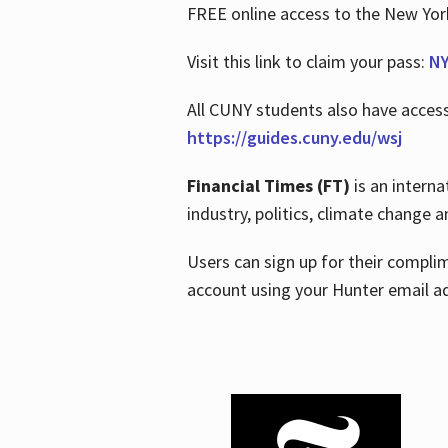
FREE online access to the New Yo
Visit this link to claim your pass:
NY
All CUNY students also have acces
https://guides.cuny.edu/wsj
Financial Times (FT)
is an interna
industry, politics, climate change
Users can sign up for their compl
account using your Hunter email a