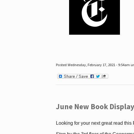
Posted Wednesday, February 17, 2021 - 9:54am 
June New Book Display
Looking for your next great read this