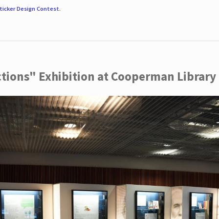
ticker Design Contest
.
ctions" Exhibition at Cooperman Library