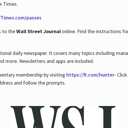
rk Times.
Times.com/passes
s to the
Wall Street Journal
online. Find the instructions fo
tional daily newspaper. It covers many topics including man
 and more. Newsletters and apps are included.
imentary membership by visiting
https://ft.com/hunter
- Clic
ddress and follow the prompts.