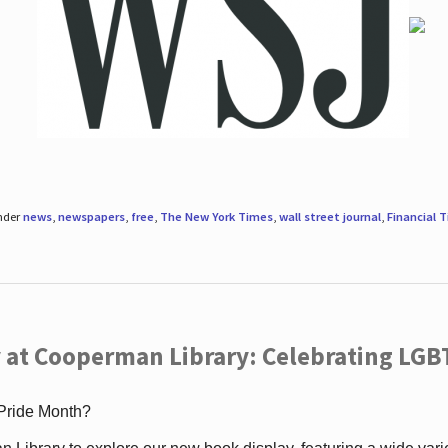
under
news
,
newspapers
,
free
,
The New York Times
,
wall street journal
,
Financial 
 at Cooperman Library: Celebrating LGB
 Pride Month?