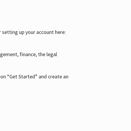
r setting up your account here:
agement, finance, the legal
k on “Get Started” and create an