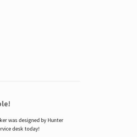
le!
icker was designed by Hunter
service desk today!