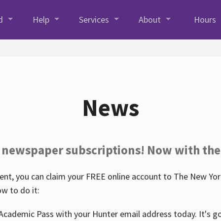
d
Help
Services
About
Hours
News
 newspaper subscriptions! Now with the
nt, you can claim your FREE online account to The New York
w to do it:
Academic Pass with your Hunter email address today. It's goo