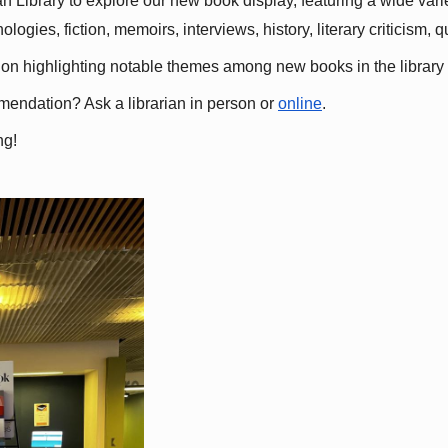
 Library to explore our new book display, featuring a wide variet
gies, fiction, memoirs, interviews, history, literary criticism, 
ation highlighting notable themes among new books in the library 
mmendation? Ask a librarian in person or
online
.
ng!