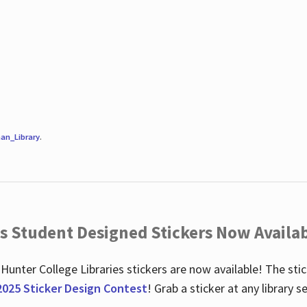
an_Library
.
es Student Designed Stickers Now Availab
 Hunter College Libraries stickers are now available! The st
2025 Sticker Design Contest
! Grab a sticker at any library 