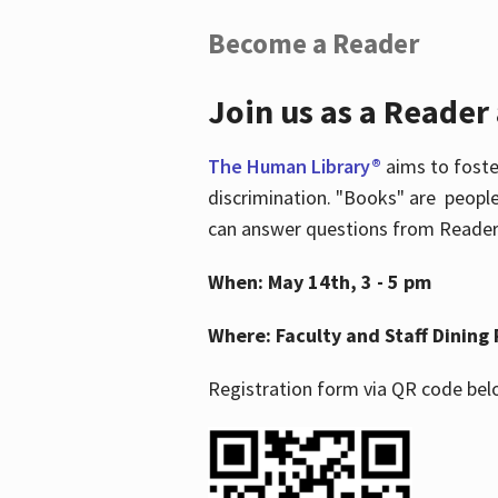
Become a Reader
Join us as a Reader
The Human Library®
aims to foste
discrimination. "Books" are people
can answer questions from Readers 
When: May 14th, 3 - 5 pm
Where: Faculty and Staff Dining 
Registration form via QR code bel