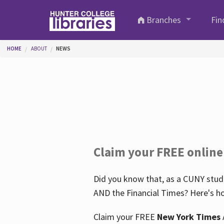
Skip to main content
Branches
Fin
You are here
HOME
ABOUT
NEWS
Claim your FREE online
Did you know that, as a CUNY stude
AND the Financial Times? Here's ho
Claim your FREE
New York Times