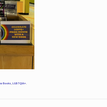
w Books
,
LGBTQIA+
.