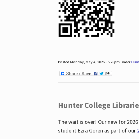
Posted Monday, May 4, 2026 - 5:26pm under
Hum
Hunter College Librari
The wait is over! Our new for 2026
student Ezra Goren as part of our