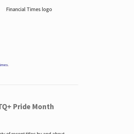
Times
.
TQ+ Pride Month