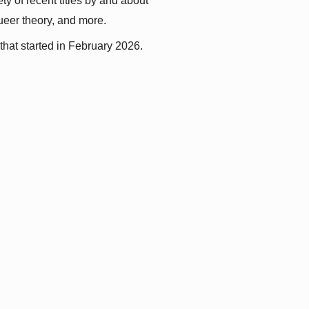
y of recent titles by and about 
queer theory, and more.
that started in February 2026.