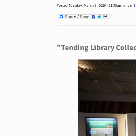
Posted Tuesday, March 3, 2026 - 11:39am under
S
"Tending Library Colle