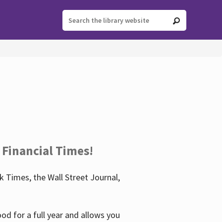
 Financial Times!
 Times, the Wall Street Journal,
d for a full year and allows you