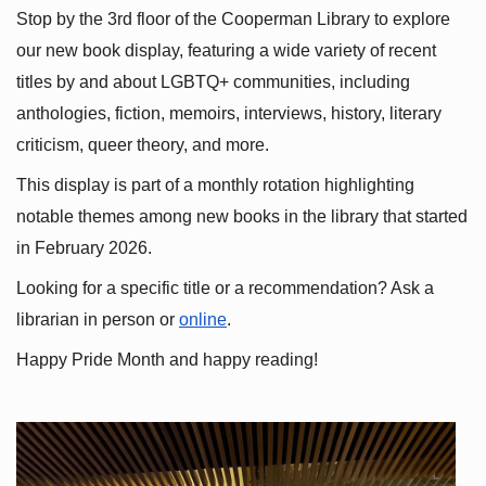
Stop by the 3rd floor of the Cooperman Library to explore 
our new book display, featuring a wide variety of recent 
titles by and about LGBTQ+ communities, including 
anthologies, fiction, memoirs, interviews, history, literary 
criticism, queer theory, and more.
This display is part of a monthly rotation highlighting 
notable themes among new books in the library that started 
in February 2026.
Looking for a specific title or a recommendation? Ask a 
librarian in person or
online
.
Happy Pride Month and happy reading!