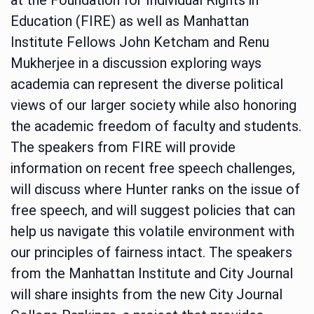
Education (FIRE) as well as Manhattan
Institute Fellows John Ketcham and Renu
Mukherjee in a discussion exploring ways
academia can represent the diverse political
views of our larger society while also honoring
the academic freedom of faculty and students.
The speakers from FIRE will provide
information on recent free speech challenges,
will discuss where Hunter ranks on the issue of
free speech, and will suggest policies that can
help us navigate this volatile environment with
our principles of fairness intact. The speakers
from the Manhattan Institute and City Journal
will share insights from the new City Journal