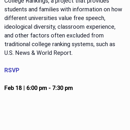
College Rankings, a project that provides
students and families with information on how
different universities value free speech,
ideological diversity, classroom experience,
and other factors often excluded from
traditional college ranking systems, such as
U.S. News & World Report.
RSVP
Feb 18 | 6:00 pm
-
7:30 pm