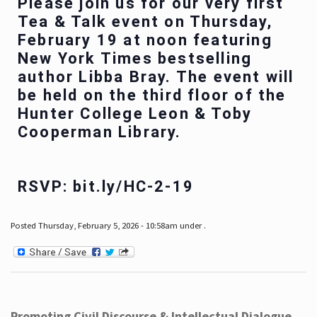
Please join us for our very first
Tea & Talk event on Thursday,
February 19 at noon featuring
New York Times bestselling
author Libba Bray. The event will
be held on the third floor of the
Hunter College Leon & Toby
Cooperman Library.
RSVP: bit.ly/HC-2-19
Posted Thursday, February 5, 2026 - 10:58am under .
Promoting Civil Discourse & Intellectual Dialogue