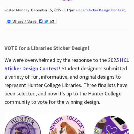
Posted Monday, December 15, 2025 - 3:17pm under
Sticker Design Contest
.
VOTE for a Libraries Sticker Design!
We were overwhelmed by the response to the 2025
HCL
Sticker Design Contest
! Student designers submitted
a variety of fun, informative, and original designs to
represent Hunter College Libraries. Three finalists have
been selected, and now it's up to the Hunter College
community to vote for the winning design.