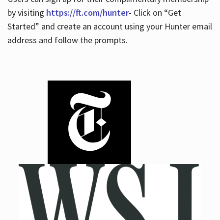
by visiting
https://ft.com/hunter
- Click on “Get
Started” and create an account using your Hunter email
address and follow the prompts.