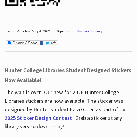
Posted Monday, May 4, 2026 - 5:26pm under
Human_Library
.
Hunter College Libraries Student Designed Stickers
Now Available!
The wait is over! Our new for 2026 Hunter College
Libraries stickers are now available! The sticker was
designed by Hunter student Ezra Goren as part of our
2025 Sticker Design Contest
! Grab a sticker at any
library service desk today!