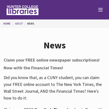
Skip to main content
You are here
HOME
ABOUT
NEWS
Branches
News
Find
Claim your FREE online newspaper subscriptions!
Now with the Financial Times!
Help
Did you know that, as a CUNY student, you can claim
your FREE online account to The New York Times, the
Services
Wall Street Journal, AND the Financial Times? Here's
how to do it:
About