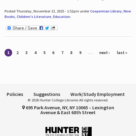
Posted Thursday, November 13, 2025 - 1:51pm under
Cooperman Library
,
New
Books
,
Children's Literature
,
Education
.
Pages
1
2
3
4
5
6
7
8
9
…
next ›
last »
Policies
Suggestions
Work/Study Employment
© 2026 Hunter College Libraries All rights reserved.
695 Park Avenue, NY, NY 10065 – Lexington
Avenue & East 68th Street