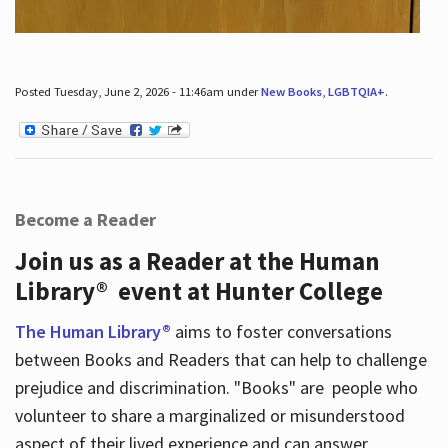
Posted Tuesday, June 2, 2026 - 11:46am under
New Books
,
LGBTQIA+
.
Become a Reader
Join us as a Reader at the Human
Library® event at Hunter College
The Human Library®
aims to foster conversations
between Books and Readers that can help to challenge
prejudice and discrimination. "Books" are people who
volunteer to share a marginalized or misunderstood
aspect of their lived experience and can answer