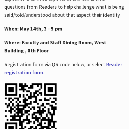
questions from Readers to help challenge what is being
said/told/understood about that aspect their identity.
When: May 14th, 3 - 5 pm
Where: Faculty and Staff Dining Room, West
Building , 8th Floor
Registration form via QR code below, or select
Reader
registration form
.