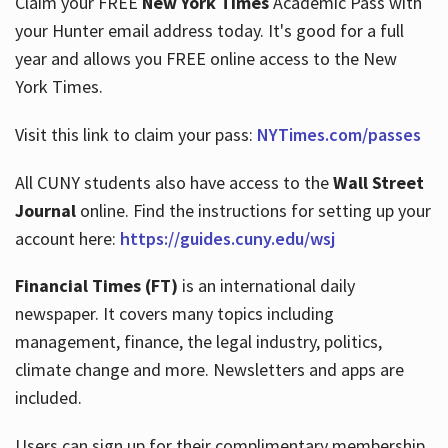
Claim your FREE
New York Times
Academic Pass with
your Hunter email address today. It's good for a full
year and allows you FREE online access to the New
Hours
York Times.
Visit this link to claim your pass:
NYTimes.com/passes
All CUNY students also have access to the
Wall Street
Journal
online. Find the instructions for setting up your
account here:
https://guides.cuny.edu/wsj
Financial Times (FT)
is an international daily
newspaper. It covers many topics including
management, finance, the legal industry, politics,
climate change and more. Newsletters and apps are
included.
Users can sign up for their complimentary membership