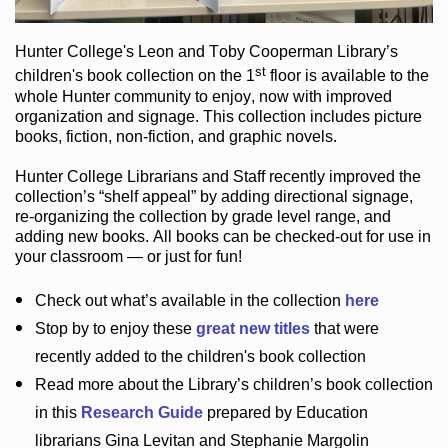
Hunter College
's Leon and Toby Cooperman Library
’s
st
children's book
collection
on the 1
floor
is
available to the
whole Hunter community
to enjoy
, now with improved
organization and signage
. This collection includes picture
books,
fiction
,
non-fiction
, and graphic novels
.
Hunter College Librarians
and Staff recently improved the
collection’s “shelf appeal”
by adding directional signage
,
re-organizing the collection by grade level range
, and
adding new books
.
All books can be
checked-out
for use in
your classroom — or just for fun
!
Check out
what’s
available in the collection
here
Stop by to enjoy these
great new titles
that were
recently added to the children's book collection
Read more about the
Library’s
children’s book collection
in this
Research Guide
prepared by Education
librarians Gina Levitan and Stephanie Margolin