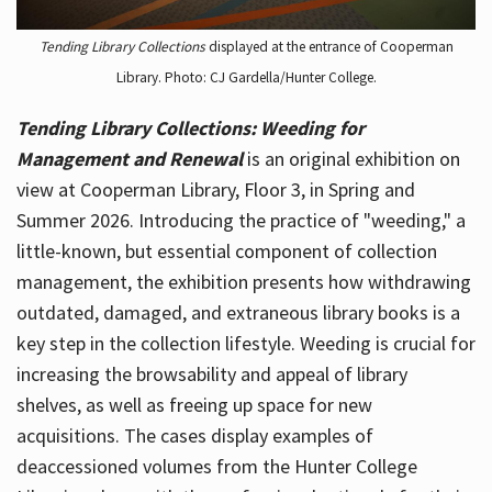
Tending Library Collections
displayed at the entrance of Cooperman
Library. Photo: CJ Gardella/Hunter College.
Tending Library Collections: Weeding for
Management and Renewal
is an original exhibition on
view at Cooperman Library, Floor 3, in Spring and
Summer 2026. Introducing the practice of "weeding," a
little-known, but essential component of collection
management, the exhibition presents how withdrawing
outdated, damaged, and extraneous library books is a
key step in the collection lifestyle. Weeding is crucial for
increasing the browsability and appeal of library
shelves, as well as freeing up space for new
acquisitions. The cases display examples of
deaccessioned volumes from the Hunter College