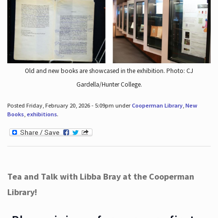
Old and new books are showcased in the exhibition. Photo: CJ
Gardella/Hunter College.
Posted Friday, February 20, 2026 - 5:09pm under
Cooperman Library
,
New
Books
,
exhibitions
.
Tea and Talk with Libba Bray at the Cooperman
Library!