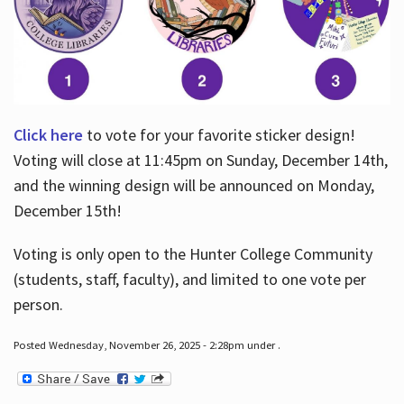
Click here
to vote for your favorite sticker design!
Voting will close at 11:45pm on Sunday, December 14th,
and the winning design will be announced on Monday,
December 15th!
Voting is only open to the Hunter College Community
(students, staff, faculty), and limited to one vote per
person.
Posted Wednesday, November 26, 2025 - 2:28pm under .