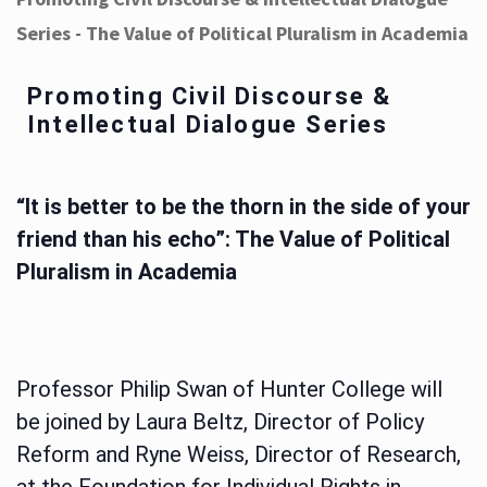
Series - The Value of Political Pluralism in Academia
Promoting Civil Discourse &
Intellectual Dialogue Series
“It is better to be the thorn in the side of your
friend than his echo”: The Value of Political
Pluralism in Academia
Professor Philip Swan of Hunter College will
be joined by Laura Beltz, Director of Policy
Reform and Ryne Weiss, Director of Research,
at the Foundation for Individual Rights in