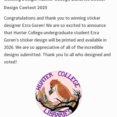
Design Contest 2025
Congratulations and thank you to winning sticker
designer Ezra Goren! We are so excited to announce
that Hunter College undergraduate student Ezra
Goren's sticker design will be printed and available in
2026. We are so appreciative of all of the incredible
designs submitted. Thank you to all who designed and
voted!