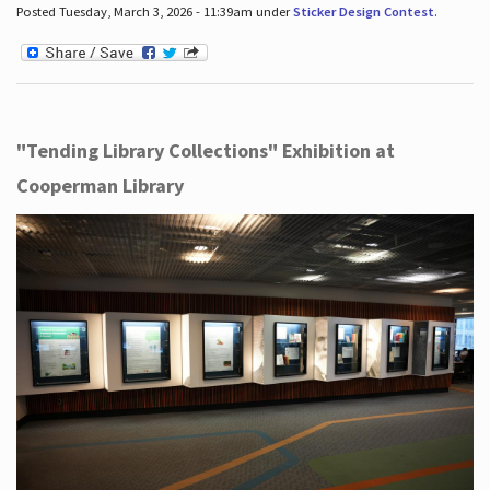
Posted Tuesday, March 3, 2026 - 11:39am under
Sticker Design Contest
.
"Tending Library Collections" Exhibition at
Cooperman Library