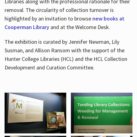
Libraries along with the professional rationale for their
removal. The circularity of collection turnover is
highlighted by an invitation to browse
new books at
Cooperman Library
and at the Welcome Desk.
The exhibition is curated by Jennifer Newman, Lily
Susman, and Allison Ransom with the support of the
Hunter College Libraries (HCL) and the HCL Collection
Development and Curation Committee.