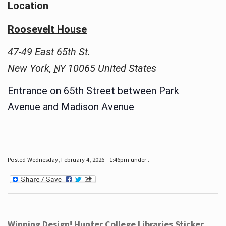
Location
Roosevelt House
47-49 East 65th St.
New York
,
10065
United States
NY
Entrance on 65th Street between Park
Avenue and Madison Avenue
Posted Wednesday, February 4, 2026 - 1:46pm under .
Winning Design! Hunter College Libraries Sticker