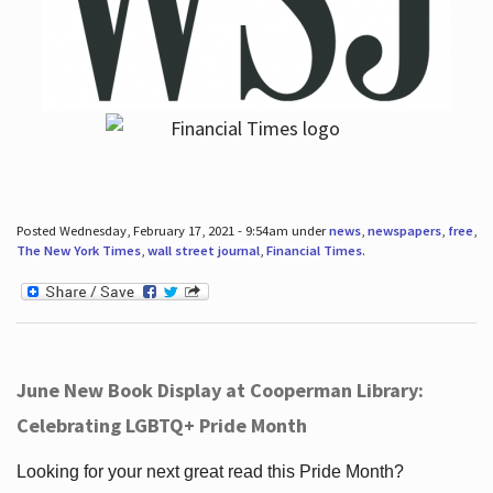
Posted Wednesday, February 17, 2021 - 9:54am under
news
,
newspapers
,
free
,
The New York Times
,
wall street journal
,
Financial Times
.
June New Book Display at Cooperman Library:
Celebrating LGBTQ+ Pride Month
Looking for your next great read this Pride Month?