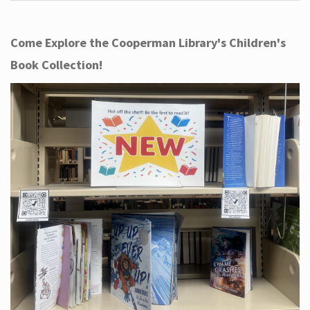
Come Explore the Cooperman Library's Children's
Book Collection!