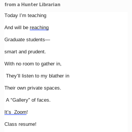
from a Hunter Librarian
Today I’m teaching
And will be
reaching
Graduate students—
smart and prudent.
With no room to gather in,
They’ll listen to my blather in
Their own private spaces.
A “Gallery” of faces.
It’s Zoom
!
Class resume!