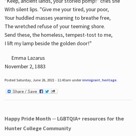
"Keep, ancient lands, your storied pomp!" cries she
With silent lips. "Give me your tired, your poor,
Your huddled masses yearning to breathe free,
The wretched refuse of your teeming shore.
Send these, the homeless, tempest-tost to me,
I lift my lamp beside the golden door!"
Emma Lazarus
November 2, 1883
Posted Saturday, June 26, 2021 - 11:43am under
immigrant
,
heritage
.
Happy Pride Month -- LGBTQIA+ resources for the
Hunter College Community