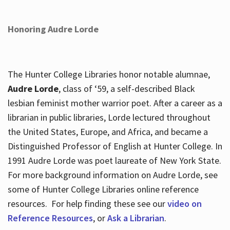
Honoring Audre Lorde
The Hunter College Libraries honor notable alumnae,
Audre Lorde
, class of ‘59, a self-described Black
lesbian feminist mother warrior poet. After a career as a
librarian in public libraries, Lorde lectured throughout
the United States, Europe, and Africa, and became a
Distinguished Professor of English at Hunter College. In
1991 Audre Lorde was poet laureate of New York State.
For more background information on Audre Lorde, see
some of Hunter College Libraries online reference
resources. For help finding these see our
video on
Reference Resources
, or
Ask a Librarian
.