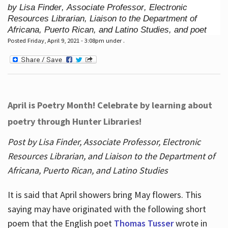
by Lisa Finder, Associate Professor, Electronic
Resources Librarian, Liaison to the Department of
Africana, Puerto Rican, and Latino Studies, and poet
Posted Friday, April 9, 2021 - 3:08pm under .
April is Poetry Month! Celebrate by learning about
poetry through Hunter Libraries!
Post by Lisa Finder, Associate Professor, Electronic
Resources Librarian, and Liaison to the Department of
Africana, Puerto Rican, and Latino Studies
It is said that April showers bring May flowers. This
saying may have originated with the following short
poem that the English poet
Thomas Tusser
wrote in