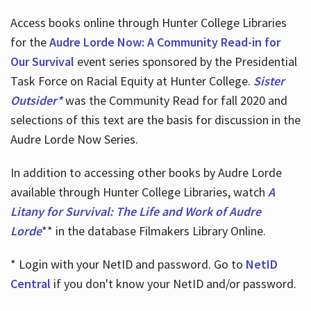
Access books online through Hunter College Libraries
for the
Audre Lorde Now: A Community Read-in for
Our Survival
event series sponsored by the Presidential
Task Force on Racial Equity at Hunter College.
Sister
Outsider*
was the Community Read for fall 2020 and
selections of this text are the basis for discussion in the
Audre Lorde Now Series.
In addition to accessing other books by Audre Lorde
available through Hunter College Libraries, watch
A
Litany for Survival: The Life and Work of Audre
Lorde
** in the database Filmakers Library Online.
* Login with your NetID and password. Go to
NetID
Central
if you don't know your NetID and/or password.