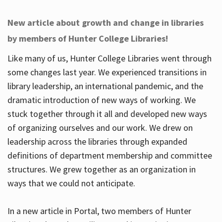
New article about growth and change in libraries
by members of Hunter College Libraries!
Like many of us, Hunter College Libraries went through
some changes last year. We experienced transitions in
library leadership, an international pandemic, and the
dramatic introduction of new ways of working. We
stuck together through it all and developed new ways
of organizing ourselves and our work. We drew on
leadership across the libraries through expanded
definitions of department membership and committee
structures. We grew together as an organization in
ways that we could not anticipate.
In a new article in Portal, two members of Hunter