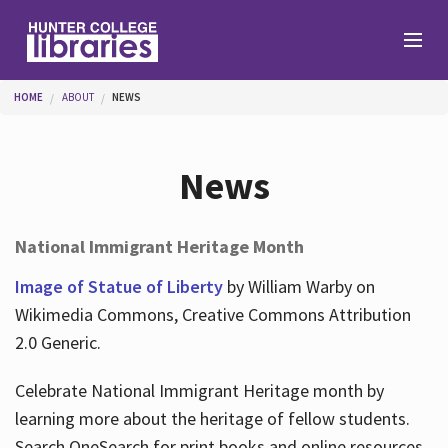
Skip to main content
You are here
HOME
ABOUT
NEWS
Branches
News
Find
National Immigrant Heritage Month
Help
Image of Statue of Liberty
by William Warby on
Wikimedia Commons, Creative Commons Attribution
2.0 Generic.
Services
Celebrate National Immigrant Heritage month by
learning more about the heritage of fellow students.
About
Search OneSearch for print books and online resources.