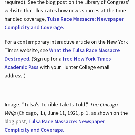
required). See the blog post on the Library of Congress'
website that illustrates how news sources at the time
handled coverage,
Tulsa Race Massacre: Newspaper
Complicity and Coverage.
For a contemporary interactive article on the New York
Times website, see
What the Tulsa Race Massacre
Destroyed
. (Sign up for a
free New York Times
Academic Pass
with your Hunter College email
address.)
Image: “Tulsa’s Terrible Tale Is Told,”
The Chicago
Whip
(Chicago, IL), June 11, 1921, p. 1. as shown on the
blog post,
Tulsa Race Massacre: Newspaper
Complicity and Coverage.