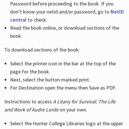
Password before proceeding to the book. If you
don’t know your netid and/or password, go to
NetID
central
to check.
Read the book online, or download sections of the
book.
To download sections of the book:
Select the printer icon in the bar at the top of the
page for the book.
Next, select the button marked print.
For Destination open the menu then Save as PDF.
Instructions to access
A Litany for Survival: The Life
and Work of Audre Lorde
on your own.
Select the Hunter College Libraries logo at the upper