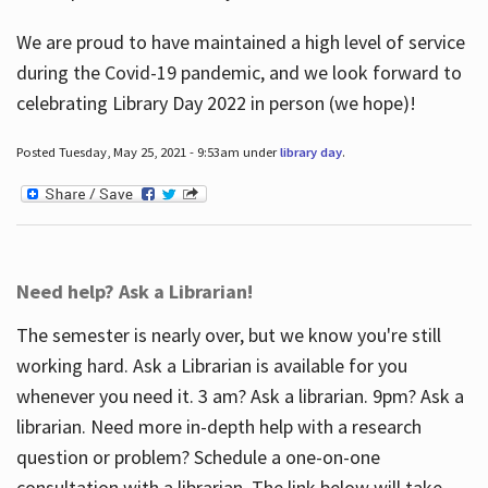
We are proud to have maintained a high level of service
during the Covid-19 pandemic, and we look forward to
celebrating Library Day 2022 in person (we hope)!
Posted Tuesday, May 25, 2021 - 9:53am under
library day
.
Need help? Ask a Librarian!
The semester is nearly over, but we know you're still
working hard. Ask a Librarian is available for you
whenever you need it. 3 am? Ask a librarian. 9pm? Ask a
librarian. Need more in-depth help with a research
question or problem? Schedule a one-on-one
consultation with a librarian. The link below will take