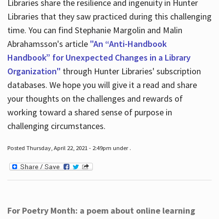
Libraries share the resilience and ingenuity in Hunter
Libraries that they saw practiced during this challenging
time. You can find Stephanie Margolin and Malin
Abrahamsson's article
"An “Anti-Handbook
Handbook” for Unexpected Changes in a Library
Organization"
through Hunter Libraries' subscription
databases. We hope you will give it a read and share
your thoughts on the challenges and rewards of
working toward a shared sense of purpose in
challenging circumstances.
Posted Thursday, April 22, 2021 - 2:49pm under .
For Poetry Month: a poem about online learning