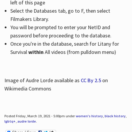
left of this page
Select the Databases tab, go to F, then select
Filmakers Library.
You will be prompted to enter your NetID and
password before proceeding to the database.
Once you're in the database, search for Litany for
Survival
within
All videos (from pulldown menu)
Image of Audre Lorde available as
CC By 2.5
on
Wikimedia Commons
Posted Friday, March 19, 2021 - 5:00pm under
women's history
,
black history
,
lgbtq+
,
audre lorde
.