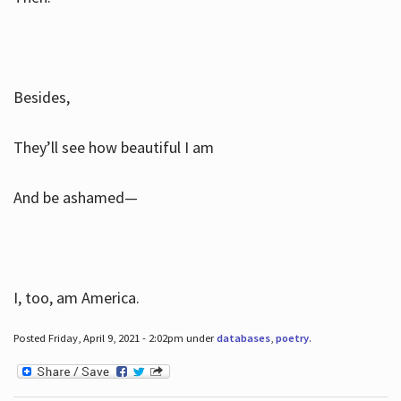
Besides,
They’ll see how beautiful I am
And be ashamed—
I, too, am America.
Posted Friday, April 9, 2021 - 2:02pm under
databases
,
poetry
.