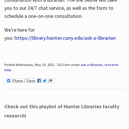
you to our 24/7 chat service, as well as the form to
schedule a one-on-one consultation.
We're here for
you:
https://library.hunter.cuny.edu/ask-a-librarian
Posted Wednesday, May 19, 2021 - 10:17am under
ask a librarian
,
research
help
.
Check out this playlist of Hunter Libraries faculty
research!