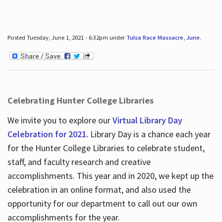
Posted Tuesday, June 1, 2021 - 6:32pm under
Tulsa Race Massacre
,
June
.
Celebrating Hunter College Libraries
We invite you to explore our
Virtual Library Day
Celebration for 2021.
Library Day is a chance each year
for the Hunter College Libraries to celebrate student,
staff, and faculty research and creative
accomplishments. This year and in 2020, we kept up the
celebration in an online format, and also used the
opportunity for our department to call out our own
accomplishments for the year.