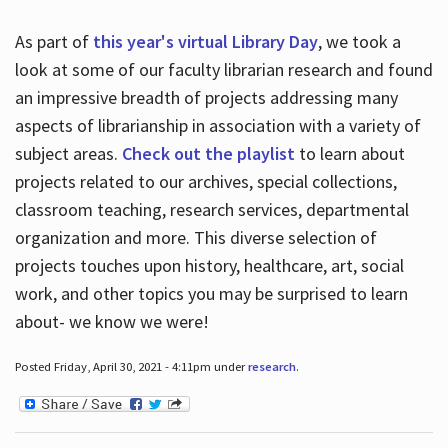
As part of
this year's virtual Library Day
, we took a
look at some of our faculty librarian research and found
an impressive breadth of projects addressing many
aspects of librarianship in association with a variety of
subject areas.
Check out the playlist
to learn about
projects related to our archives, special collections,
classroom teaching, research services, departmental
organization and more. This diverse selection of
projects touches upon history, healthcare, art, social
work, and other topics you may be surprised to learn
about- we know we were!
Posted Friday, April 30, 2021 - 4:11pm under
research
.