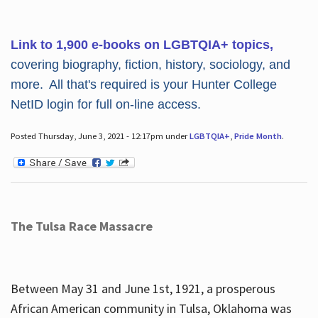
Link to 1,900 e-books on LGBTQIA+ topics,
covering biography, fiction, history, sociology, and
more. All that's required is your Hunter College
NetID login for full on-line access.
Posted Thursday, June 3, 2021 - 12:17pm under
LGBTQIA+
,
Pride Month
.
The Tulsa Race Massacre
Between May 31 and June 1st, 1921, a prosperous
African American community in Tulsa, Oklahoma was