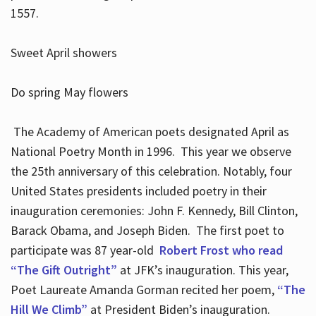
1557.
Sweet April showers
Do spring May flowers
The Academy of American poets designated April as
National Poetry Month in 1996. This year we observe
the 25th anniversary of this celebration. Notably, four
United States presidents included poetry in their
inauguration ceremonies: John F. Kennedy, Bill Clinton,
Barack Obama, and Joseph Biden. The first poet to
participate was 87 year-old
Robert Frost who read
“The Gift Outright”
at JFK’s inauguration. This year,
Poet Laureate Amanda Gorman recited her poem,
“The
Hill We Climb”
at President Biden’s inauguration.