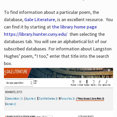
To find information about a particular poem, the
database,
Gale Literature
, is an excellent resource. You
can find it by starting at
the library home page
https://library.hunter.cuny.edu/
then selecting the
databases tab. You will see an alphabetical list of our
subscribed databases. For information about Langston
Hughes’ poem, “I too,” enter that title into the search
box.