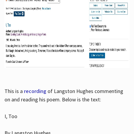
This is a
recording
of Langston Hughes commenting
on and reading his poem. Below is the text:
I, Too
By Langston Hughes