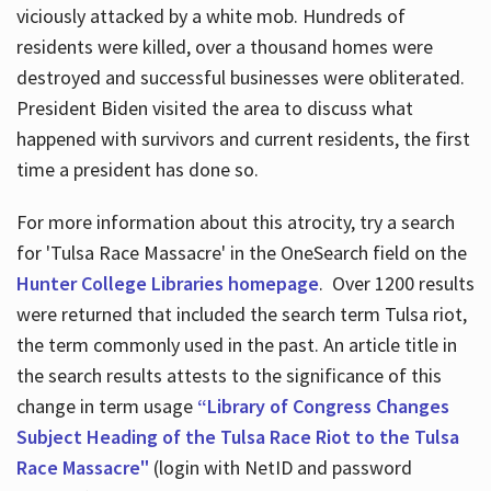
viciously attacked by a white mob. Hundreds of
residents were killed, over a thousand homes were
destroyed and successful businesses were obliterated.
President Biden visited the area to discuss what
happened with survivors and current residents, the first
time a president has done so.
For more information about this atrocity, try a search
for 'Tulsa Race Massacre' in the OneSearch field on the
Hunter College Libraries homepage
. Over 1200 results
were returned that included the search term Tulsa riot,
the term commonly used in the past. An article title in
the search results attests to the significance of this
change in term usage
“Library of Congress Changes
Subject Heading of the Tulsa Race Riot to the Tulsa
Race Massacre"
(login with NetID and password