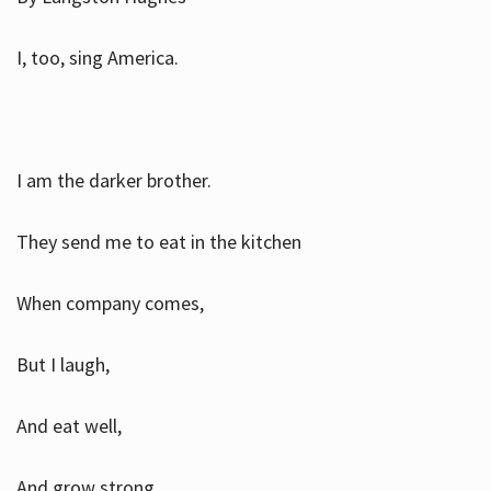
I, too, sing America.
I am the darker brother.
They send me to eat in the kitchen
When company comes,
But I laugh,
And eat well,
And grow strong.