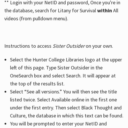
** Login with your NetID and password, Once you're in
the database, search for Litany for Survival
within
All
videos (from pulldown menu).
Instructions to access
Sister Outsider
on your own.
Select the Hunter College Libraries logo at the upper
left of this page. Type Sister Outsider in the
OneSearch box and select Search. It will appear at
the top of the results list.
Select “See all versions.” You will then see the title
listed twice. Select Available online in the first one
under the first entry. Then select Black Thought and
Culture, the database in which this text can be found.
You will be prompted to enter your NetID and