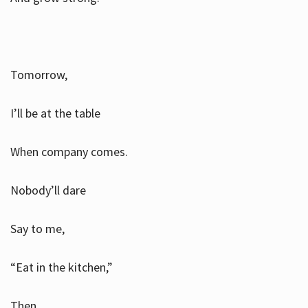
Tomorrow,
I’ll be at the table
When company comes.
Nobody’ll dare
Say to me,
“Eat in the kitchen,”
Then.