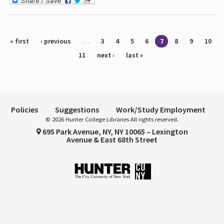
Pages
« first
‹ previous
…
3
4
5
6
7
8
9
10
11
next ›
last »
Policies
Suggestions
Work/Study Employment
© 2026 Hunter College Libraries All rights reserved.
695 Park Avenue, NY, NY 10065 – Lexington
Avenue & East 68th Street