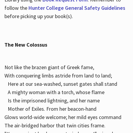
follow the
Hunter College General Safety Guidelines
before picking up your book(s).
The New Colossus
Not like the brazen giant of Greek fame,
With conquering limbs astride from land to land;
Here at our sea-washed, sunset gates shall stand
A mighty woman with a torch, whose flame
Is the imprisoned lightning, and her name
Mother of Exiles. From her beacon-hand
Glows world-wide welcome; her mild eyes command
The air-bridged harbor that twin cities frame.