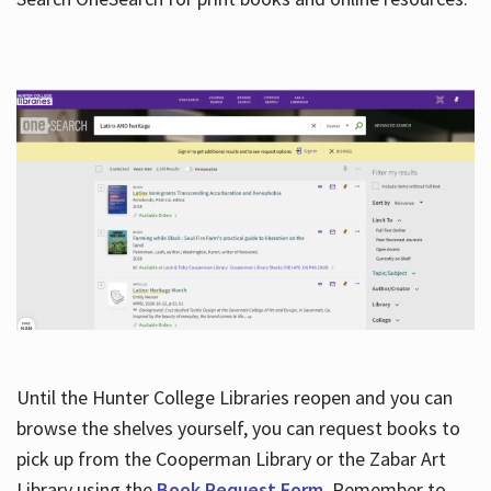
Hours
Until the Hunter College Libraries reopen and you can
browse the shelves yourself, you can request books to
pick up from the Cooperman Library or the Zabar Art
Library using the
Book Request Form
. Remember to