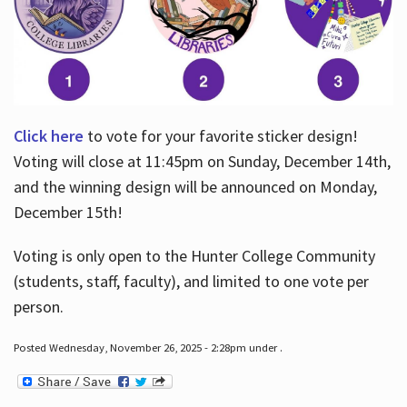
Click here
to vote for your favorite sticker design!
Voting will close at 11:45pm on Sunday, December 14th,
and the winning design will be announced on Monday,
December 15th!
Voting is only open to the Hunter College Community
(students, staff, faculty), and limited to one vote per
person.
Posted Wednesday, November 26, 2025 - 2:28pm under .