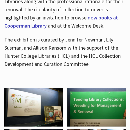
Libraries along with the professional rationale for their
removal. The circularity of collection turnover is
highlighted by an invitation to browse
new books at
Cooperman Library
and at the Welcome Desk.
The exhibition is curated by Jennifer Newman, Lily
Susman, and Allison Ransom with the support of the
Hunter College Libraries (HCL) and the HCL Collection
Development and Curation Committee.