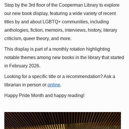
Stop by the 3rd floor of the Cooperman Library to explore 
our new book display, featuring a wide variety of recent 
titles by and about LGBTQ+ communities, including 
anthologies, fiction, memoirs, interviews, history, literary 
criticism, queer theory, and more.
This display is part of a monthly rotation highlighting 
notable themes among new books in the library that started 
in February 2026.
Looking for a specific title or a recommendation? Ask a 
librarian in person or
online
.
Happy Pride Month and happy reading!