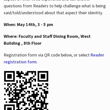
questions from Readers to help challenge what is being
said/told/understood about that aspect their identity.
When: May 14th, 3 - 5 pm
Where: Faculty and Staff Dining Room, West
Building , 8th Floor
Registration form via QR code below, or select
Reader
registration form
.