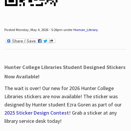
Posted Monday, May 4, 2026 - 5:26pm under
Human_Library
.
Hunter College Libraries Student Designed Stickers
Now Available!
The wait is over! Our new for 2026 Hunter College
Libraries stickers are now available! The sticker was
designed by Hunter student Ezra Goren as part of our
2025 Sticker Design Contest
! Grab a sticker at any
library service desk today!