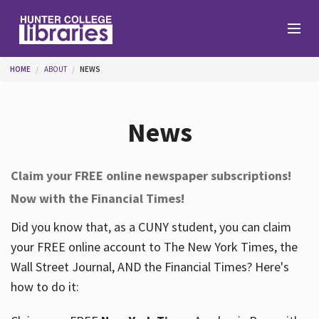
Skip to main content
You are here
HOME
ABOUT
NEWS
Branches
News
Find
Claim your FREE online newspaper subscriptions!
Now with the Financial Times!
Help
Did you know that, as a CUNY student, you can claim
your FREE online account to The New York Times, the
Services
Wall Street Journal, AND the Financial Times? Here's
how to do it:
About