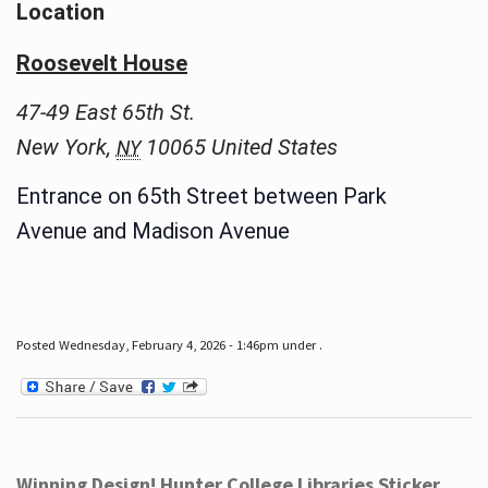
Location
Roosevelt House
47-49 East 65th St.
New York
,
10065
United States
NY
Entrance on 65th Street between Park
Avenue and Madison Avenue
Posted Wednesday, February 4, 2026 - 1:46pm under .
Winning Design! Hunter College Libraries Sticker