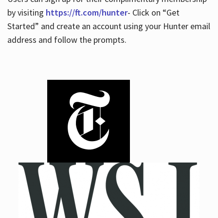
by visiting
https://ft.com/hunter
- Click on “Get
Started” and create an account using your Hunter email
address and follow the prompts.