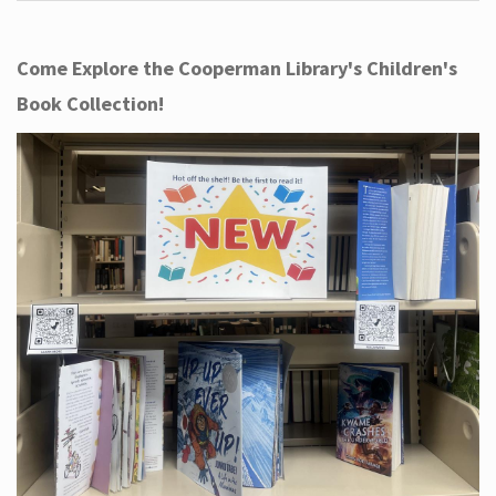
Come Explore the Cooperman Library's Children's
Book Collection!