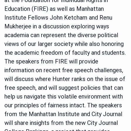
Education (FIRE) as well as Manhattan
Institute Fellows John Ketcham and Renu
Mukherjee in a discussion exploring ways
academia can represent the diverse political
views of our larger society while also honoring
the academic freedom of faculty and students.
The speakers from FIRE will provide
information on recent free speech challenges,
will discuss where Hunter ranks on the issue of
free speech, and will suggest policies that can
help us navigate this volatile environment with
our principles of fairness intact. The speakers
from the Manhattan Institute and City Journal
will share insights from the new City Journal