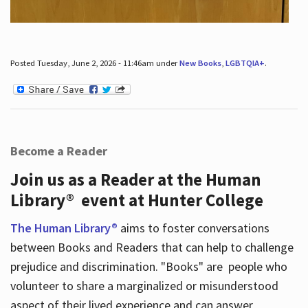
Posted Tuesday, June 2, 2026 - 11:46am under
New Books
,
LGBTQIA+
.
Become a Reader
Join us as a Reader at the Human
Library® event at Hunter College
The Human Library®
aims to foster conversations
between Books and Readers that can help to challenge
prejudice and discrimination. "Books" are people who
volunteer to share a marginalized or misunderstood
aspect of their lived experience and can answer