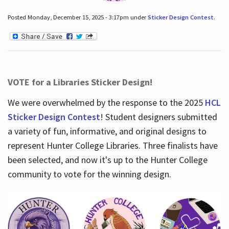
Posted Monday, December 15, 2025 - 3:17pm under
Sticker Design Contest
.
VOTE for a Libraries Sticker Design!
We were overwhelmed by the response to the 2025
HCL
Sticker Design Contest
! Student designers submitted
a variety of fun, informative, and original designs to
represent Hunter College Libraries. Three finalists have
been selected, and now it's up to the Hunter College
community to vote for the winning design.