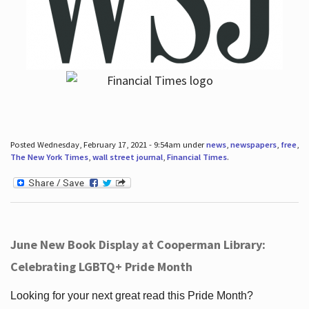
Posted Wednesday, February 17, 2021 - 9:54am under
news
,
newspapers
,
free
,
The New York Times
,
wall street journal
,
Financial Times
.
June New Book Display at Cooperman Library:
Celebrating LGBTQ+ Pride Month
Looking for your next great read this Pride Month?