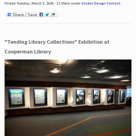
Posted Tuesday, March 3, 2026 - 11:39am under
Sticker Design Contest
.
"Tending Library Collections" Exhibition at
Cooperman Library