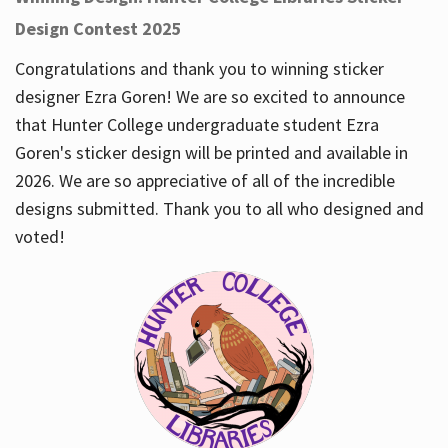
Design Contest 2025
Congratulations and thank you to winning sticker
designer Ezra Goren! We are so excited to announce
that Hunter College undergraduate student Ezra
Goren's sticker design will be printed and available in
2026. We are so appreciative of all of the incredible
designs submitted. Thank you to all who designed and
voted!