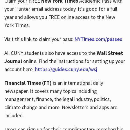
Claim your FREE
New York Times
Academic Pass with
your Hunter email address today. It's good for a full
year and allows you FREE online access to the New
Hours
York Times.
Visit this link to claim your pass:
NYTimes.com/passes
All CUNY students also have access to the
Wall Street
Journal
online. Find the instructions for setting up your
account here:
https://guides.cuny.edu/wsj
Financial Times (FT)
is an international daily
newspaper. It covers many topics including
management, finance, the legal industry, politics,
climate change and more. Newsletters and apps are
included.
Users can sign up for their complimentary membership