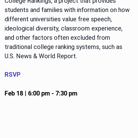
College Rankings, a project that provides
students and families with information on how
different universities value free speech,
ideological diversity, classroom experience,
and other factors often excluded from
traditional college ranking systems, such as
U.S. News & World Report.
RSVP
Feb 18 | 6:00 pm
-
7:30 pm