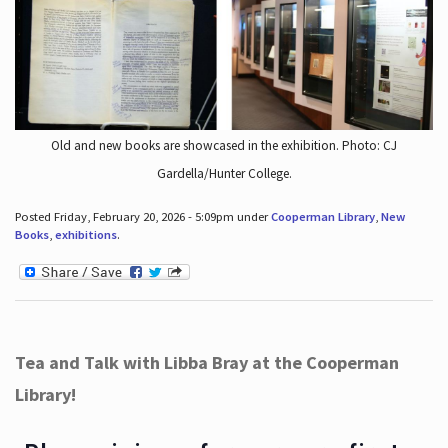
Old and new books are showcased in the exhibition. Photo: CJ
Gardella/Hunter College.
Posted Friday, February 20, 2026 - 5:09pm under
Cooperman Library
,
New
Books
,
exhibitions
.
Tea and Talk with Libba Bray at the Cooperman
Library!