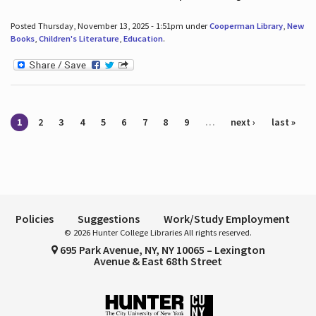
Posted Thursday, November 13, 2025 - 1:51pm under
Cooperman Library
,
New
Books
,
Children's Literature
,
Education
.
Pages
1
2
3
4
5
6
7
8
9
…
next ›
last »
Policies
Suggestions
Work/Study Employment
© 2026 Hunter College Libraries All rights reserved.
695 Park Avenue, NY, NY 10065 – Lexington
Avenue & East 68th Street