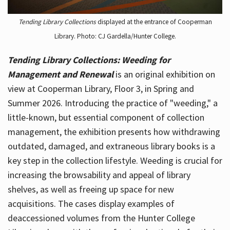
Tending Library Collections
displayed at the entrance of Cooperman
Library. Photo: CJ Gardella/Hunter College.
Tending Library Collections: Weeding for
Management and Renewal
is an original exhibition on
view at Cooperman Library, Floor 3, in Spring and
Summer 2026. Introducing the practice of "weeding," a
little-known, but essential component of collection
management, the exhibition presents how withdrawing
outdated, damaged, and extraneous library books is a
key step in the collection lifestyle. Weeding is crucial for
increasing the browsability and appeal of library
shelves, as well as freeing up space for new
acquisitions. The cases display examples of
deaccessioned volumes from the Hunter College