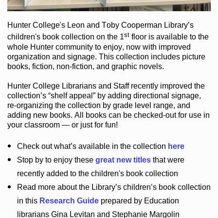
Hunter College
's Leon and Toby Cooperman Library
’s
st
children's book
collection
on the 1
floor
is
available to the
whole Hunter community
to enjoy
, now with improved
organization and signage
. This collection includes picture
books,
fiction
,
non-fiction
, and graphic novels
.
Hunter College Librarians
and Staff recently improved the
collection’s “shelf appeal”
by adding directional signage
,
re-organizing the collection by grade level range
, and
adding new books
.
All books can be
checked-out
for use in
your classroom — or just for fun
!
Check out
what’s
available in the collection
here
Stop by to enjoy these
great new titles
that were
recently added to the children's book collection
Read more about the
Library’s
children’s book collection
in this
Research Guide
prepared by Education
librarians Gina Levitan and Stephanie Margolin