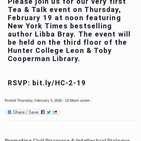
Please join us for our very first
Tea & Talk event on Thursday,
February 19 at noon featuring
New York Times bestselling
author Libba Bray. The event will
be held on the third floor of the
Hunter College Leon & Toby
Cooperman Library.
RSVP: bit.ly/HC-2-19
Posted Thursday, February 5, 2026 - 10:58am under .
Promoting Civil Discourse & Intellectual Dialogue