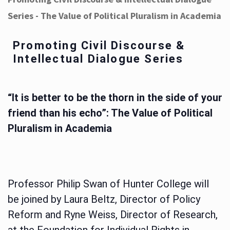
Series - The Value of Political Pluralism in Academia
Promoting Civil Discourse &
Intellectual Dialogue Series
“It is better to be the thorn in the side of your
friend than his echo”: The Value of Political
Pluralism in Academia
Professor Philip Swan of Hunter College will
be joined by Laura Beltz, Director of Policy
Reform and Ryne Weiss, Director of Research,
at the Foundation for Individual Rights in