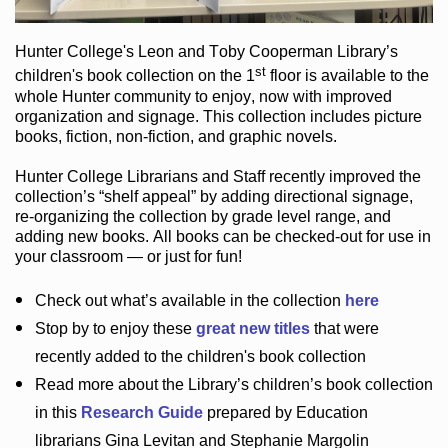
Hunter College
's Leon and Toby Cooperman Library
’s
st
children's book
collection
on the 1
floor
is
available to the
whole Hunter community
to enjoy
, now with improved
organization and signage
. This collection includes picture
books,
fiction
,
non-fiction
, and graphic novels
.
Hunter College Librarians
and Staff recently improved the
collection’s “shelf appeal”
by adding directional signage
,
re-organizing the collection by grade level range
, and
adding new books
.
All books can be
checked-out
for use in
your classroom — or just for fun
!
Check out
what’s
available in the collection
here
Stop by to enjoy these
great new titles
that were
recently added to the children's book collection
Read more about the
Library’s
children’s book collection
in this
Research Guide
prepared by Education
librarians Gina Levitan and Stephanie Margolin