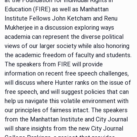
Education (FIRE) as well as Manhattan
Institute Fellows John Ketcham and Renu
Mukherjee in a discussion exploring ways
academia can represent the diverse political
views of our larger society while also honoring
the academic freedom of faculty and students.
The speakers from FIRE will provide
information on recent free speech challenges,
will discuss where Hunter ranks on the issue of
free speech, and will suggest policies that can
help us navigate this volatile environment with
our principles of fairness intact. The speakers
from the Manhattan Institute and City Journal
will share insights from the new City Journal