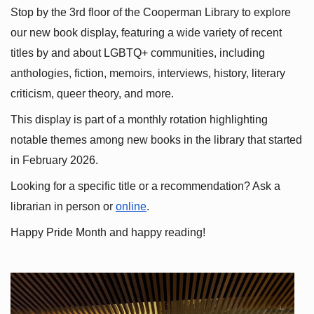
Stop by the 3rd floor of the Cooperman Library to explore 
our new book display, featuring a wide variety of recent 
titles by and about LGBTQ+ communities, including 
anthologies, fiction, memoirs, interviews, history, literary 
criticism, queer theory, and more.
This display is part of a monthly rotation highlighting 
notable themes among new books in the library that started 
in February 2026.
Looking for a specific title or a recommendation? Ask a 
librarian in person or
online
.
Happy Pride Month and happy reading!