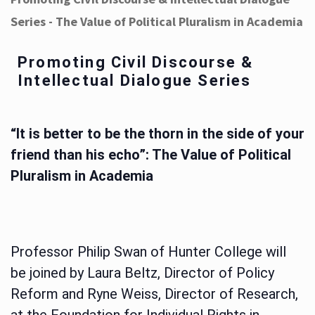
Series - The Value of Political Pluralism in Academia
Promoting Civil Discourse &
Intellectual Dialogue Series
“It is better to be the thorn in the side of your
friend than his echo”: The Value of Political
Pluralism in Academia
Professor Philip Swan of Hunter College will
be joined by Laura Beltz, Director of Policy
Reform and Ryne Weiss, Director of Research,
at the Foundation for Individual Rights in