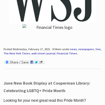
Posted Wednesday, February 17, 2021 - 9:54am under
news
,
newspapers
,
free
,
The New York Times
,
wall street journal
,
Financial Times
.
June New Book Display at Cooperman Library:
Celebrating LGBTQ+ Pride Month
Looking for your next great read this Pride Month?