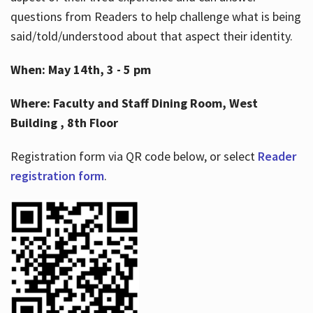
questions from Readers to help challenge what is being
said/told/understood about that aspect their identity.
When: May 14th, 3 - 5 pm
Where: Faculty and Staff Dining Room, West
Building , 8th Floor
Registration form via QR code below, or select
Reader
registration form
.