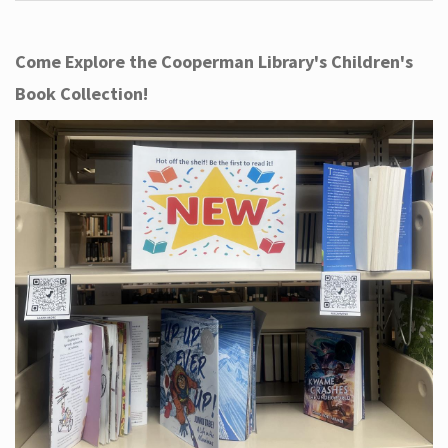
Come Explore the Cooperman Library's Children's
Book Collection!