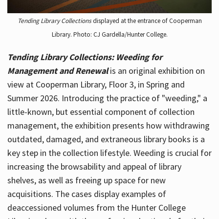
Tending Library Collections
displayed at the entrance of Cooperman
Library. Photo: CJ Gardella/Hunter College.
Tending Library Collections: Weeding for
Management and Renewal
is an original exhibition on
view at Cooperman Library, Floor 3, in Spring and
Summer 2026. Introducing the practice of "weeding," a
little-known, but essential component of collection
management, the exhibition presents how withdrawing
outdated, damaged, and extraneous library books is a
key step in the collection lifestyle. Weeding is crucial for
increasing the browsability and appeal of library
shelves, as well as freeing up space for new
acquisitions. The cases display examples of
deaccessioned volumes from the Hunter College