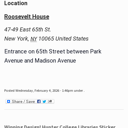
Location
Roosevelt House
47-49 East 65th St.
New York
,
10065
United States
NY
Entrance on 65th Street between Park
Avenue and Madison Avenue
Posted Wednesday, February 4, 2026 - 1:46pm under .
Winning Design! Hunter College Libraries Sticker