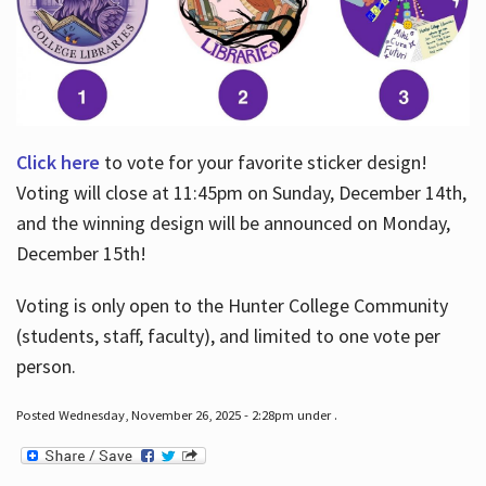
Click here
to vote for your favorite sticker design!
Voting will close at 11:45pm on Sunday, December 14th,
and the winning design will be announced on Monday,
December 15th!
Voting is only open to the Hunter College Community
(students, staff, faculty), and limited to one vote per
person.
Posted Wednesday, November 26, 2025 - 2:28pm under .