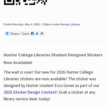
Posted Monday, May 4, 2026 - 5:26pm under
Human_Library
.
Hunter College Libraries Student Designed Stickers
Now Available!
The wait is over! Our new for 2026 Hunter College
Libraries stickers are now available! The sticker was
designed by Hunter student Ezra Goren as part of our
2025 Sticker Design Contest
! Grab a sticker at any
library service desk today!