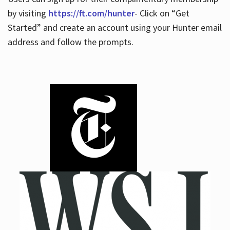
by visiting
https://ft.com/hunter
- Click on “Get
Started” and create an account using your Hunter email
address and follow the prompts.