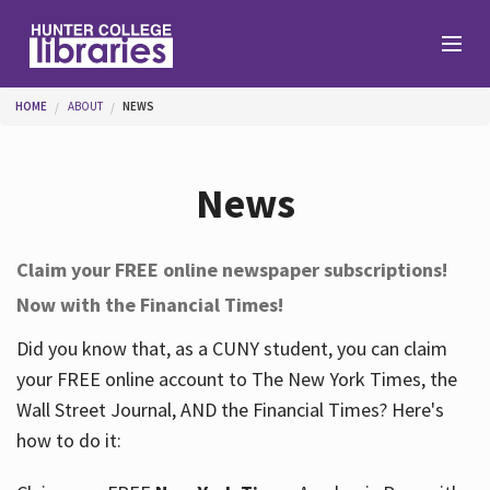
Skip to main content
You are here
HOME
ABOUT
NEWS
Branches
News
Find
Claim your FREE online newspaper subscriptions!
Now with the Financial Times!
Help
Did you know that, as a CUNY student, you can claim
your FREE online account to The New York Times, the
Services
Wall Street Journal, AND the Financial Times? Here's
how to do it:
About