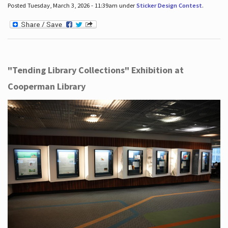
Posted Tuesday, March 3, 2026 - 11:39am under
Sticker Design Contest
.
"Tending Library Collections" Exhibition at
Cooperman Library