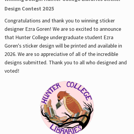
Design Contest 2025
Congratulations and thank you to winning sticker
designer Ezra Goren! We are so excited to announce
that Hunter College undergraduate student Ezra
Goren's sticker design will be printed and available in
2026. We are so appreciative of all of the incredible
designs submitted. Thank you to all who designed and
voted!