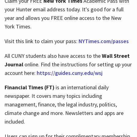
Claim your FREE
New York Times
Academic Pass with
your Hunter email address today. It's good for a full
year and allows you FREE online access to the New
Hours
York Times.
Visit this link to claim your pass:
NYTimes.com/passes
All CUNY students also have access to the
Wall Street
Journal
online. Find the instructions for setting up your
account here:
https://guides.cuny.edu/wsj
Financial Times (FT)
is an international daily
newspaper. It covers many topics including
management, finance, the legal industry, politics,
climate change and more. Newsletters and apps are
included.
Users can sign up for their complimentary membership