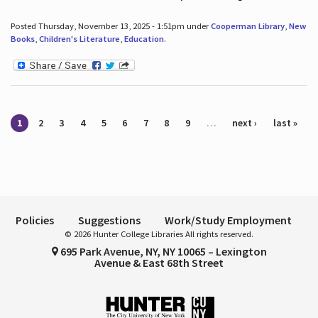
Posted Thursday, November 13, 2025 - 1:51pm under
Cooperman Library
,
New
Books
,
Children's Literature
,
Education
.
Pages
1
2
3
4
5
6
7
8
9
…
next ›
last »
Policies
Suggestions
Work/Study Employment
© 2026 Hunter College Libraries All rights reserved.
695 Park Avenue, NY, NY 10065 – Lexington
Avenue & East 68th Street