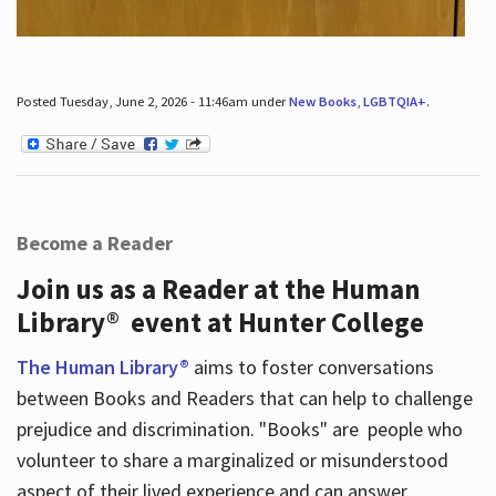
Posted Tuesday, June 2, 2026 - 11:46am under
New Books
,
LGBTQIA+
.
Become a Reader
Join us as a Reader at the Human
Library® event at Hunter College
The Human Library®
aims to foster conversations
between Books and Readers that can help to challenge
prejudice and discrimination. "Books" are people who
volunteer to share a marginalized or misunderstood
aspect of their lived experience and can answer