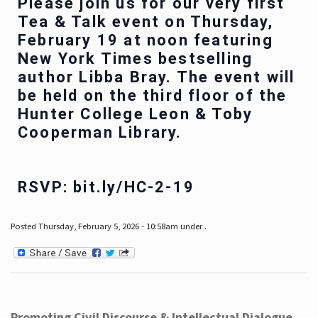
Please join us for our very first
Tea & Talk event on Thursday,
February 19 at noon featuring
New York Times bestselling
author Libba Bray. The event will
be held on the third floor of the
Hunter College Leon & Toby
Cooperman Library.
RSVP: bit.ly/HC-2-19
Posted Thursday, February 5, 2026 - 10:58am under .
Promoting Civil Discourse & Intellectual Dialogue