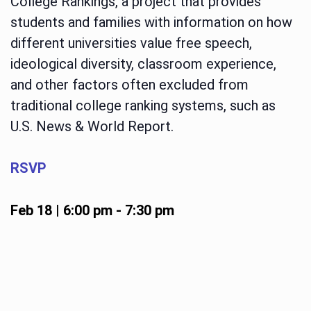
College Rankings, a project that provides
students and families with information on how
different universities value free speech,
ideological diversity, classroom experience,
and other factors often excluded from
traditional college ranking systems, such as
U.S. News & World Report.
RSVP
Feb 18 | 6:00 pm
-
7:30 pm