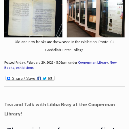
Old and new books are showcased in the exhibition. Photo: CJ
Gardella/Hunter College.
Posted Friday, February 20, 2026 - 5:09pm under
Cooperman Library
,
New
Books
,
exhibitions
.
Tea and Talk with Libba Bray at the Cooperman
Library!