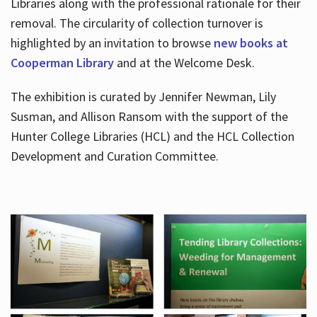
Libraries along with the professional rationale for their
removal. The circularity of collection turnover is
highlighted by an invitation to browse
new books at
Cooperman Library
and at the Welcome Desk.
The exhibition is curated by Jennifer Newman, Lily
Susman, and Allison Ransom with the support of the
Hunter College Libraries (HCL) and the HCL Collection
Development and Curation Committee.