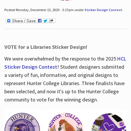
Posted Monday, December 15, 2025 - 3:17pm under
Sticker Design Contest
.
VOTE for a Libraries Sticker Design!
We were overwhelmed by the response to the 2025
HCL
Sticker Design Contest
! Student designers submitted
a variety of fun, informative, and original designs to
represent Hunter College Libraries. Three finalists have
been selected, and now it's up to the Hunter College
community to vote for the winning design.