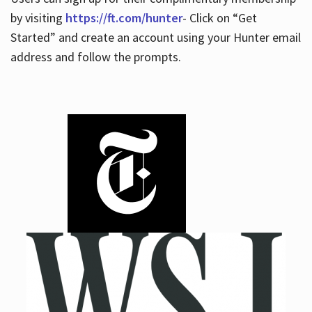
by visiting
https://ft.com/hunter
- Click on “Get
Started” and create an account using your Hunter email
address and follow the prompts.