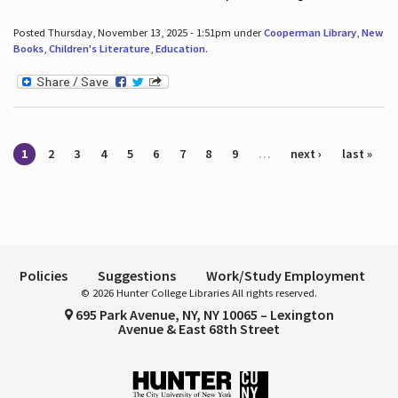
Posted Thursday, November 13, 2025 - 1:51pm under
Cooperman Library
,
New
Books
,
Children's Literature
,
Education
.
Pages
1
2
3
4
5
6
7
8
9
…
next ›
last »
Policies
Suggestions
Work/Study Employment
© 2026 Hunter College Libraries All rights reserved.
695 Park Avenue, NY, NY 10065 – Lexington
Avenue & East 68th Street