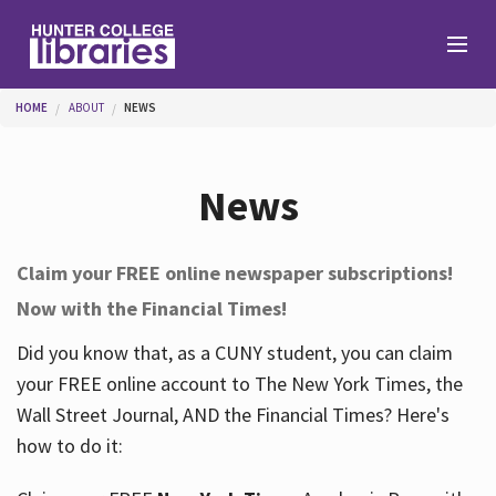
Skip to main content
You are here
HOME
ABOUT
NEWS
Branches
News
Find
Claim your FREE online newspaper subscriptions!
Now with the Financial Times!
Help
Did you know that, as a CUNY student, you can claim
your FREE online account to The New York Times, the
Services
Wall Street Journal, AND the Financial Times? Here's
how to do it:
About