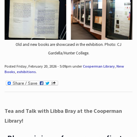
Old and new books are showcased in the exhibition. Photo: CJ
Gardella/Hunter College.
Posted Friday, February 20, 2026 - 5:09pm under
Cooperman Library
,
New
Books
,
exhibitions
.
Tea and Talk with Libba Bray at the Cooperman
Library!