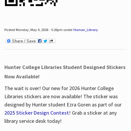
Posted Monday, May 4, 2026 - 5:26pm under
Human_Library
.
Hunter College Libraries Student Designed Stickers
Now Available!
The wait is over! Our new for 2026 Hunter College
Libraries stickers are now available! The sticker was
designed by Hunter student Ezra Goren as part of our
2025 Sticker Design Contest
! Grab a sticker at any
library service desk today!