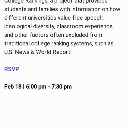
College Rankings, a project that provides
students and families with information on how
different universities value free speech,
ideological diversity, classroom experience,
and other factors often excluded from
traditional college ranking systems, such as
U.S. News & World Report.
RSVP
Feb 18 | 6:00 pm
-
7:30 pm