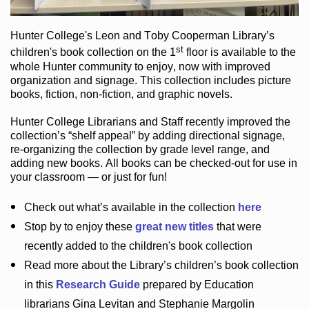
Hunter College
's Leon and Toby Cooperman Library
’s
st
children's book
collection
on the 1
floor
is
available to the
whole Hunter community
to enjoy
, now with improved
organization and signage
. This collection includes picture
books,
fiction
,
non-fiction
, and graphic novels
.
Hunter College Librarians
and Staff recently improved the
collection’s “shelf appeal”
by adding directional signage
,
re-organizing the collection by grade level range
, and
adding new books
.
All books can be
checked-out
for use in
your classroom — or just for fun
!
Check out
what’s
available in the collection
here
Stop by to enjoy these
great new titles
that were
recently added to the children's book collection
Read more about the
Library’s
children’s book collection
in this
Research Guide
prepared by Education
librarians Gina Levitan and Stephanie Margolin