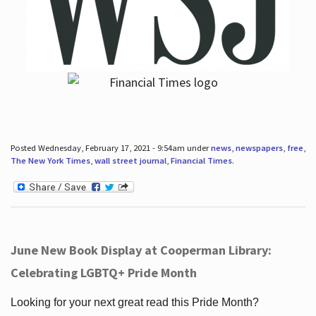
Posted Wednesday, February 17, 2021 - 9:54am under
news
,
newspapers
,
free
,
The New York Times
,
wall street journal
,
Financial Times
.
June New Book Display at Cooperman Library:
Celebrating LGBTQ+ Pride Month
Looking for your next great read this Pride Month?