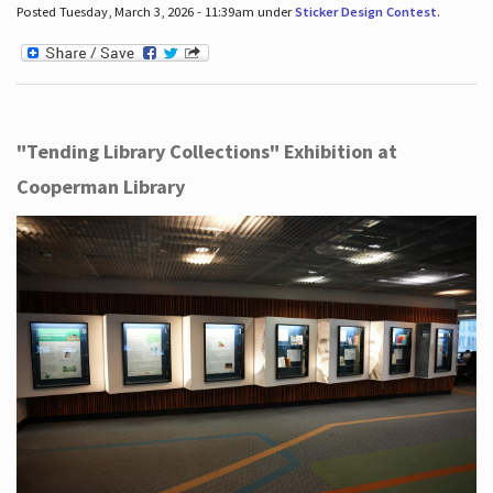
Posted Tuesday, March 3, 2026 - 11:39am under
Sticker Design Contest
.
"Tending Library Collections" Exhibition at
Cooperman Library