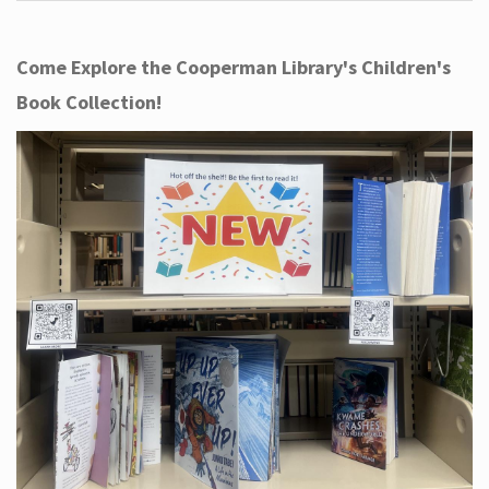
Come Explore the Cooperman Library's Children's
Book Collection!