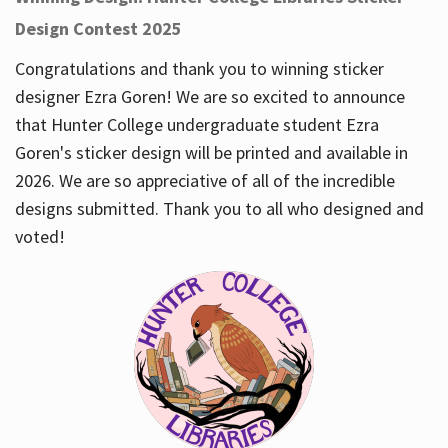
Design Contest 2025
Congratulations and thank you to winning sticker
designer Ezra Goren! We are so excited to announce
that Hunter College undergraduate student Ezra
Goren's sticker design will be printed and available in
2026. We are so appreciative of all of the incredible
designs submitted. Thank you to all who designed and
voted!