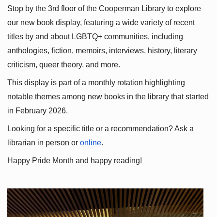
Stop by the 3rd floor of the Cooperman Library to explore 
our new book display, featuring a wide variety of recent 
titles by and about LGBTQ+ communities, including 
anthologies, fiction, memoirs, interviews, history, literary 
criticism, queer theory, and more.
This display is part of a monthly rotation highlighting 
notable themes among new books in the library that started 
in February 2026.
Looking for a specific title or a recommendation? Ask a 
librarian in person or
online
.
Happy Pride Month and happy reading!