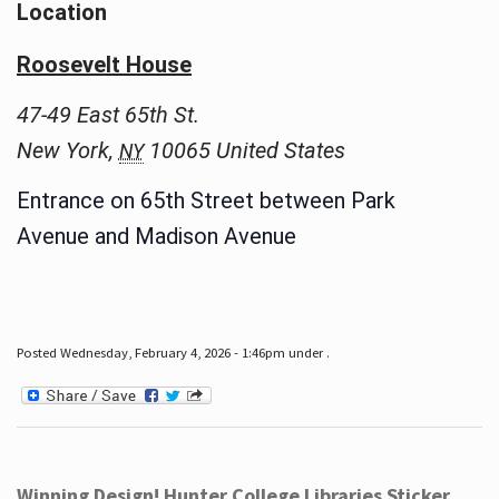
Location
Roosevelt House
47-49 East 65th St.
New York
,
10065
United States
NY
Entrance on 65th Street between Park
Avenue and Madison Avenue
Posted Wednesday, February 4, 2026 - 1:46pm under .
Winning Design! Hunter College Libraries Sticker