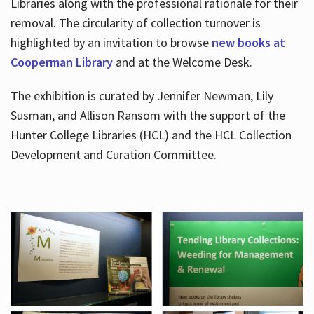
Libraries along with the professional rationale for their
removal. The circularity of collection turnover is
highlighted by an invitation to browse
new books at
Cooperman Library
and at the Welcome Desk.
The exhibition is curated by Jennifer Newman, Lily
Susman, and Allison Ransom with the support of the
Hunter College Libraries (HCL) and the HCL Collection
Development and Curation Committee.