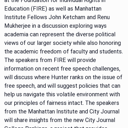
Education (FIRE) as well as Manhattan
Institute Fellows John Ketcham and Renu
Mukherjee in a discussion exploring ways
academia can represent the diverse political
views of our larger society while also honoring
the academic freedom of faculty and students.
The speakers from FIRE will provide
information on recent free speech challenges,
will discuss where Hunter ranks on the issue of
free speech, and will suggest policies that can
help us navigate this volatile environment with
our principles of fairness intact. The speakers
from the Manhattan Institute and City Journal
will share insights from the new City Journal