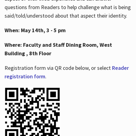
questions from Readers to help challenge what is being
said/told/understood about that aspect their identity.
When: May 14th, 3 - 5 pm
Where: Faculty and Staff Dining Room, West
Building , 8th Floor
Registration form via QR code below, or select
Reader
registration form
.