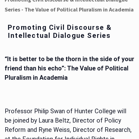
Series - The Value of Political Pluralism in Academia
Promoting Civil Discourse &
Intellectual Dialogue Series
“It is better to be the thorn in the side of your
friend than his echo”: The Value of Political
Pluralism in Academia
Professor Philip Swan of Hunter College will
be joined by Laura Beltz, Director of Policy
Reform and Ryne Weiss, Director of Research,
at the Foundation for Individual Rights in