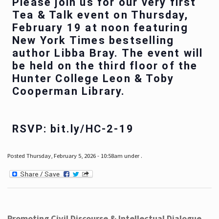
Please join us for our very first
Tea & Talk event on Thursday,
February 19 at noon featuring
New York Times bestselling
author Libba Bray. The event will
be held on the third floor of the
Hunter College Leon & Toby
Cooperman Library.
RSVP: bit.ly/HC-2-19
Posted Thursday, February 5, 2026 - 10:58am under .
Promoting Civil Discourse & Intellectual Dialogue