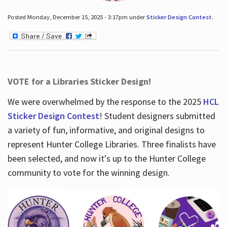
Posted Monday, December 15, 2025 - 3:17pm under
Sticker Design Contest
.
VOTE for a Libraries Sticker Design!
We were overwhelmed by the response to the 2025
HCL
Sticker Design Contest
! Student designers submitted
a variety of fun, informative, and original designs to
represent Hunter College Libraries. Three finalists have
been selected, and now it's up to the Hunter College
community to vote for the winning design.