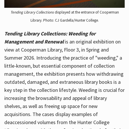
Tending Library Collections
displayed at the entrance of Cooperman
Library. Photo: CJ Gardella/Hunter College.
Tending Library Collections: Weeding for
Management and Renewal
is an original exhibition on
view at Cooperman Library, Floor 3, in Spring and
Summer 2026. Introducing the practice of "weeding," a
little-known, but essential component of collection
management, the exhibition presents how withdrawing
outdated, damaged, and extraneous library books is a
key step in the collection lifestyle. Weeding is crucial for
increasing the browsability and appeal of library
shelves, as well as freeing up space for new
acquisitions. The cases display examples of
deaccessioned volumes from the Hunter College