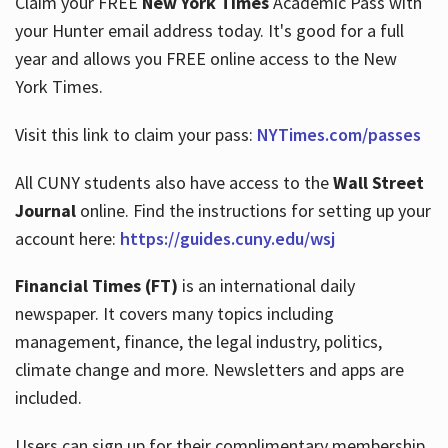
Claim your FREE
New York Times
Academic Pass with
your Hunter email address today. It's good for a full
year and allows you FREE online access to the New
Hours
York Times.
Visit this link to claim your pass:
NYTimes.com/passes
All CUNY students also have access to the
Wall Street
Journal
online. Find the instructions for setting up your
account here:
https://guides.cuny.edu/wsj
Financial Times (FT)
is an international daily
newspaper. It covers many topics including
management, finance, the legal industry, politics,
climate change and more. Newsletters and apps are
included.
Users can sign up for their complimentary membership