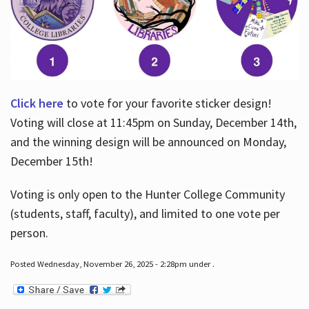
Click here
to vote for your favorite sticker design!
Voting will close at 11:45pm on Sunday, December 14th,
and the winning design will be announced on Monday,
December 15th!
Voting is only open to the Hunter College Community
(students, staff, faculty), and limited to one vote per
person.
Posted Wednesday, November 26, 2025 - 2:28pm under .