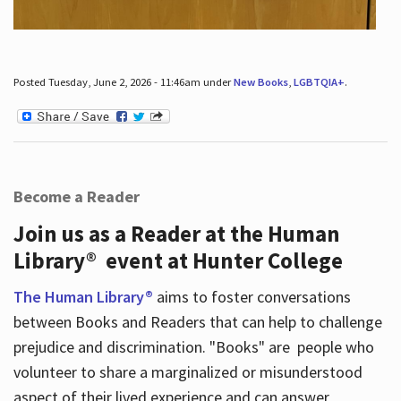
Posted Tuesday, June 2, 2026 - 11:46am under
New Books
,
LGBTQIA+
.
Become a Reader
Join us as a Reader at the Human
Library® event at Hunter College
The Human Library®
aims to foster conversations
between Books and Readers that can help to challenge
prejudice and discrimination. "Books" are people who
volunteer to share a marginalized or misunderstood
aspect of their lived experience and can answer