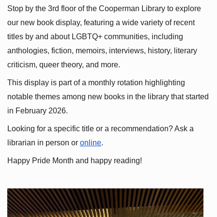
Stop by the 3rd floor of the Cooperman Library to explore 
our new book display, featuring a wide variety of recent 
titles by and about LGBTQ+ communities, including 
anthologies, fiction, memoirs, interviews, history, literary 
criticism, queer theory, and more.
This display is part of a monthly rotation highlighting 
notable themes among new books in the library that started 
in February 2026.
Looking for a specific title or a recommendation? Ask a 
librarian in person or
online
.
Happy Pride Month and happy reading!