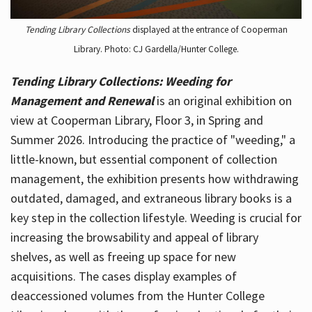
Tending Library Collections
displayed at the entrance of Cooperman
Library. Photo: CJ Gardella/Hunter College.
Tending Library Collections: Weeding for
Management and Renewal
is an original exhibition on
view at Cooperman Library, Floor 3, in Spring and
Summer 2026. Introducing the practice of "weeding," a
little-known, but essential component of collection
management, the exhibition presents how withdrawing
outdated, damaged, and extraneous library books is a
key step in the collection lifestyle. Weeding is crucial for
increasing the browsability and appeal of library
shelves, as well as freeing up space for new
acquisitions. The cases display examples of
deaccessioned volumes from the Hunter College