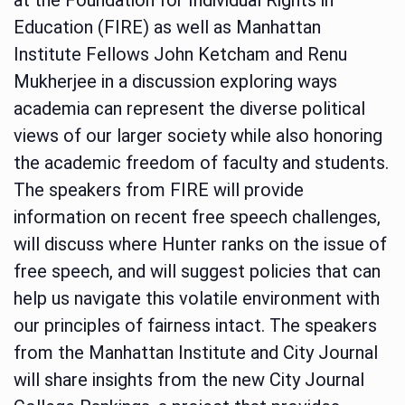
Education (FIRE) as well as Manhattan
Institute Fellows John Ketcham and Renu
Mukherjee in a discussion exploring ways
academia can represent the diverse political
views of our larger society while also honoring
the academic freedom of faculty and students.
The speakers from FIRE will provide
information on recent free speech challenges,
will discuss where Hunter ranks on the issue of
free speech, and will suggest policies that can
help us navigate this volatile environment with
our principles of fairness intact. The speakers
from the Manhattan Institute and City Journal
will share insights from the new City Journal