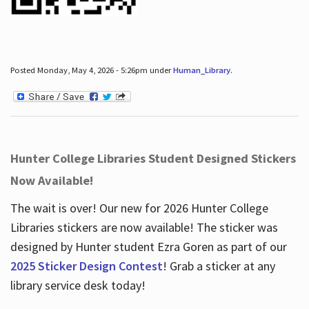
Posted Monday, May 4, 2026 - 5:26pm under
Human_Library
.
Hunter College Libraries Student Designed Stickers
Now Available!
The wait is over! Our new for 2026 Hunter College
Libraries stickers are now available! The sticker was
designed by Hunter student Ezra Goren as part of our
2025 Sticker Design Contest
! Grab a sticker at any
library service desk today!