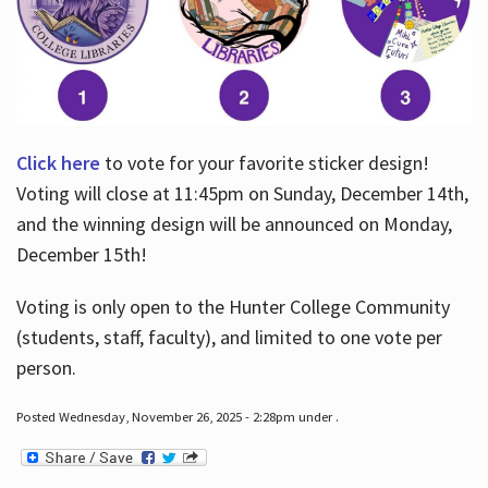
Click here
to vote for your favorite sticker design!
Voting will close at 11:45pm on Sunday, December 14th,
and the winning design will be announced on Monday,
December 15th!
Voting is only open to the Hunter College Community
(students, staff, faculty), and limited to one vote per
person.
Posted Wednesday, November 26, 2025 - 2:28pm under .