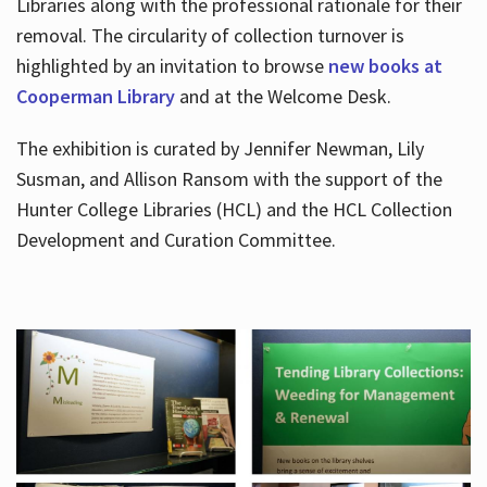
Libraries along with the professional rationale for their
removal. The circularity of collection turnover is
highlighted by an invitation to browse
new books at
Cooperman Library
and at the Welcome Desk.
The exhibition is curated by Jennifer Newman, Lily
Susman, and Allison Ransom with the support of the
Hunter College Libraries (HCL) and the HCL Collection
Development and Curation Committee.