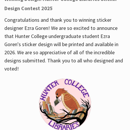
Design Contest 2025
Congratulations and thank you to winning sticker
designer Ezra Goren! We are so excited to announce
that Hunter College undergraduate student Ezra
Goren's sticker design will be printed and available in
2026. We are so appreciative of all of the incredible
designs submitted. Thank you to all who designed and
voted!