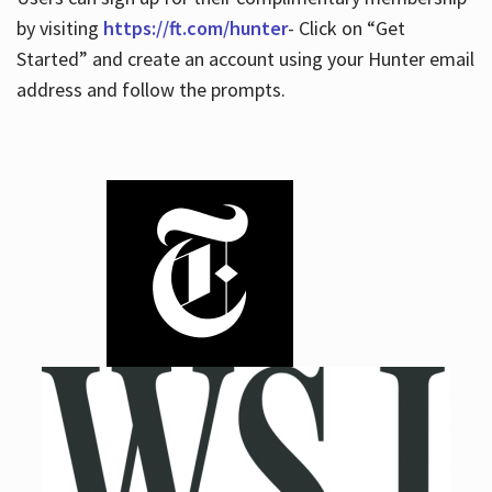
by visiting
https://ft.com/hunter
- Click on “Get
Started” and create an account using your Hunter email
address and follow the prompts.