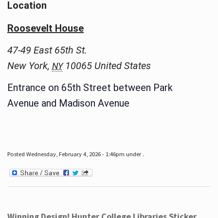
Location
Roosevelt House
47-49 East 65th St.
New York
,
10065
United States
NY
Entrance on 65th Street between Park
Avenue and Madison Avenue
Posted Wednesday, February 4, 2026 - 1:46pm under .
Winning Design! Hunter College Libraries Sticker