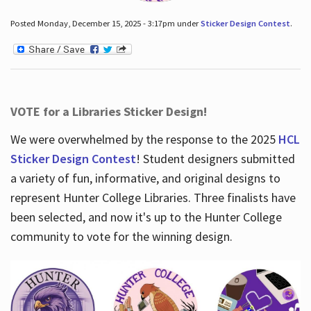
Posted Monday, December 15, 2025 - 3:17pm under
Sticker Design Contest
.
VOTE for a Libraries Sticker Design!
We were overwhelmed by the response to the 2025
HCL
Sticker Design Contest
! Student designers submitted
a variety of fun, informative, and original designs to
represent Hunter College Libraries. Three finalists have
been selected, and now it's up to the Hunter College
community to vote for the winning design.