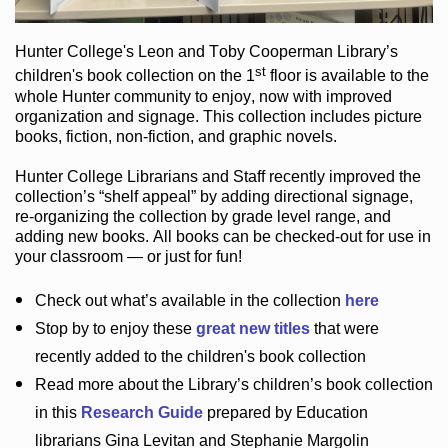
Hunter College
's Leon and Toby Cooperman Library
’s
st
children's book
collection
on the 1
floor
is
available to the
whole Hunter community
to enjoy
, now with improved
organization and signage
. This collection includes picture
books,
fiction
,
non-fiction
, and graphic novels
.
Hunter College Librarians
and Staff recently improved the
collection’s “shelf appeal”
by adding directional signage
,
re-organizing the collection by grade level range
, and
adding new books
.
All books can be
checked-out
for use in
your classroom — or just for fun
!
Check out
what’s
available in the collection
here
Stop by to enjoy these
great new titles
that were
recently added to the children's book collection
Read more about the
Library’s
children’s book collection
in this
Research Guide
prepared by Education
librarians Gina Levitan and Stephanie Margolin