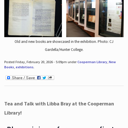
Old and new books are showcased in the exhibition. Photo: CJ
Gardella/Hunter College.
Posted Friday, February 20, 2026 - 5:09pm under
Cooperman Library
,
New
Books
,
exhibitions
.
Tea and Talk with Libba Bray at the Cooperman
Library!