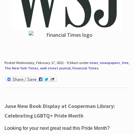
Posted Wednesday, February 17, 2021 - 9:54am under
news
,
newspapers
,
free
,
The New York Times
,
wall street journal
,
Financial Times
.
June New Book Display at Cooperman Library:
Celebrating LGBTQ+ Pride Month
Looking for your next great read this Pride Month?