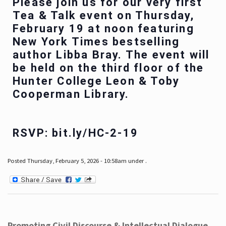
Please join us for our very first
Tea & Talk event on Thursday,
February 19 at noon featuring
New York Times bestselling
author Libba Bray. The event will
be held on the third floor of the
Hunter College Leon & Toby
Cooperman Library.
RSVP: bit.ly/HC-2-19
Posted Thursday, February 5, 2026 - 10:58am under .
Promoting Civil Discourse & Intellectual Dialogue