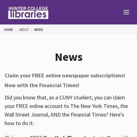
Skip to main content
You are here
HOME
ABOUT
NEWS
Branches
News
Find
Claim your FREE online newspaper subscriptions!
Now with the Financial Times!
Help
Did you know that, as a CUNY student, you can claim
your FREE online account to The New York Times, the
Services
Wall Street Journal, AND the Financial Times? Here's
how to do it:
About