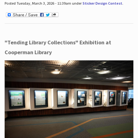
Posted Tuesday, March 3, 2026 - 11:39am under
Sticker Design Contest
.
"Tending Library Collections" Exhibition at
Cooperman Library