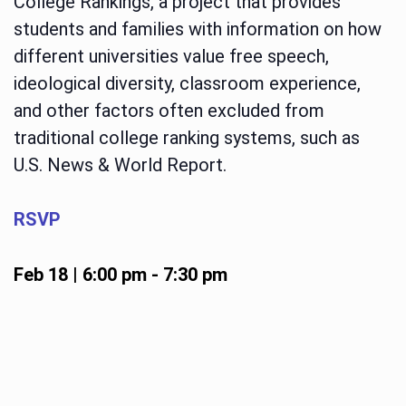
College Rankings, a project that provides
students and families with information on how
different universities value free speech,
ideological diversity, classroom experience,
and other factors often excluded from
traditional college ranking systems, such as
U.S. News & World Report.
RSVP
Feb 18 | 6:00 pm
-
7:30 pm