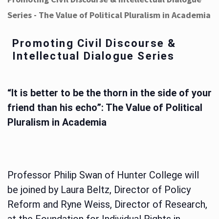
Series - The Value of Political Pluralism in Academia
Promoting Civil Discourse &
Intellectual Dialogue Series
“It is better to be the thorn in the side of your
friend than his echo”: The Value of Political
Pluralism in Academia
Professor Philip Swan of Hunter College will
be joined by Laura Beltz, Director of Policy
Reform and Ryne Weiss, Director of Research,
at the Foundation for Individual Rights in