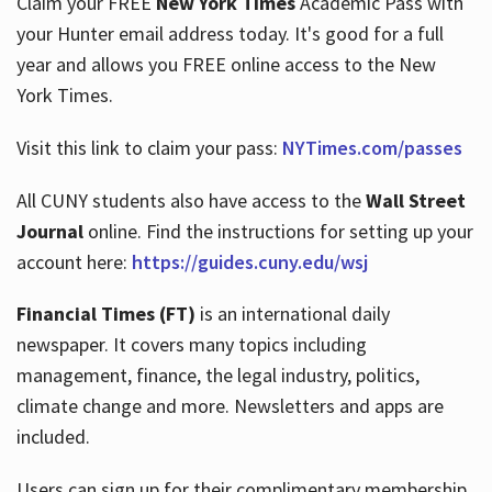
Claim your FREE
New York Times
Academic Pass with
your Hunter email address today. It's good for a full
year and allows you FREE online access to the New
Hours
York Times.
Visit this link to claim your pass:
NYTimes.com/passes
All CUNY students also have access to the
Wall Street
Journal
online. Find the instructions for setting up your
account here:
https://guides.cuny.edu/wsj
Financial Times (FT)
is an international daily
newspaper. It covers many topics including
management, finance, the legal industry, politics,
climate change and more. Newsletters and apps are
included.
Users can sign up for their complimentary membership