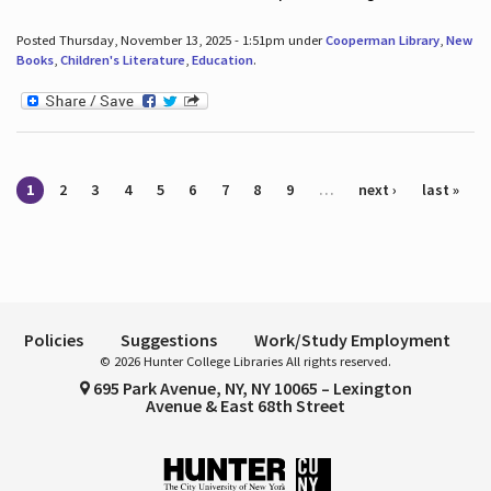
Posted Thursday, November 13, 2025 - 1:51pm under
Cooperman Library
,
New
Books
,
Children's Literature
,
Education
.
Pages
1
2
3
4
5
6
7
8
9
…
next ›
last »
Policies
Suggestions
Work/Study Employment
© 2026 Hunter College Libraries All rights reserved.
695 Park Avenue, NY, NY 10065 – Lexington
Avenue & East 68th Street