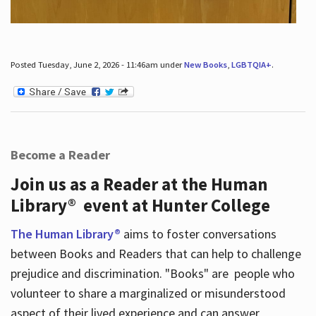
Posted Tuesday, June 2, 2026 - 11:46am under
New Books
,
LGBTQIA+
.
Become a Reader
Join us as a Reader at the Human
Library® event at Hunter College
The Human Library®
aims to foster conversations
between Books and Readers that can help to challenge
prejudice and discrimination. "Books" are people who
volunteer to share a marginalized or misunderstood
aspect of their lived experience and can answer