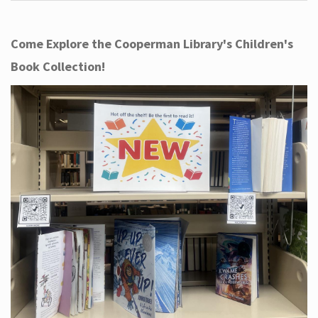
Come Explore the Cooperman Library's Children's
Book Collection!