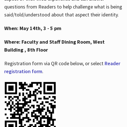
questions from Readers to help challenge what is being
said/told/understood about that aspect their identity.
When: May 14th, 3 - 5 pm
Where: Faculty and Staff Dining Room, West
Building , 8th Floor
Registration form via QR code below, or select
Reader
registration form
.