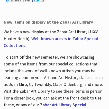
New items on display at the Zabar Art Library
We have a new display at the Zabar Art Library (1608
Hunter North):
Well-known artists in Zabar Special
Collections.
To start off the new semester, we are showcasing
some of the items from our special collections that
include the work of well-known artists you may be
learning about in your Art and Art History classes, such
as Joan Miro, Cy Twombly, Claes Oldenburg, and more.
Visit the Zabar Art Library to see these items in person.
For a closer look, you can ask at the front desk to use
these, or any of our
Zabar Art Library Special