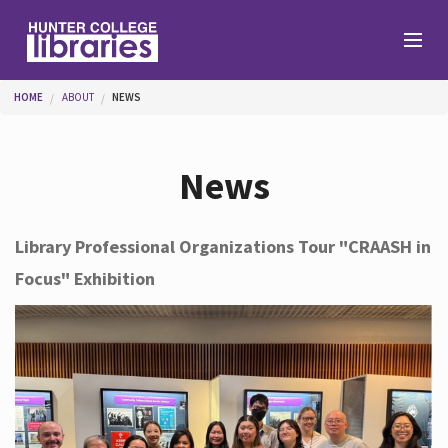
Skip to main content
You are here
HOME
ABOUT
NEWS
Branches
News
Find
Library Professional Organizations Tour "CRAASH in
Focus" Exhibition
Help
Services
About