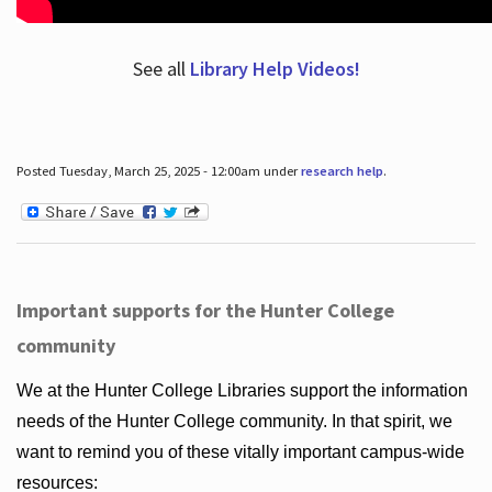
See all
Library Help Videos!
Posted Tuesday, March 25, 2025 - 12:00am under
research help
.
Important supports for the Hunter College
community
We at the Hunter College Libraries support the information
needs of the Hunter College community. In that spirit, we
want to remind you of these vitally important campus-wide
resources: