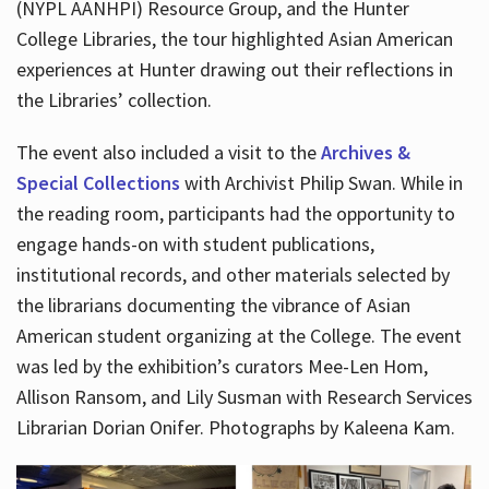
(NYPL AANHPI) Resource Group, and the Hunter
College Libraries, the tour highlighted Asian American
experiences at Hunter drawing out their reflections in
the Libraries’ collection.
The event also included a visit to the
Archives &
Special Collections
with Archivist Philip Swan. While in
the reading room, participants had the opportunity to
engage hands-on with student publications,
institutional records, and other materials selected by
the librarians documenting the vibrance of Asian
American student organizing at the College. The event
was led by the exhibition’s curators Mee-Len Hom,
Allison Ransom, and Lily Susman with Research Services
Librarian Dorian Onifer. Photographs by Kaleena Kam.