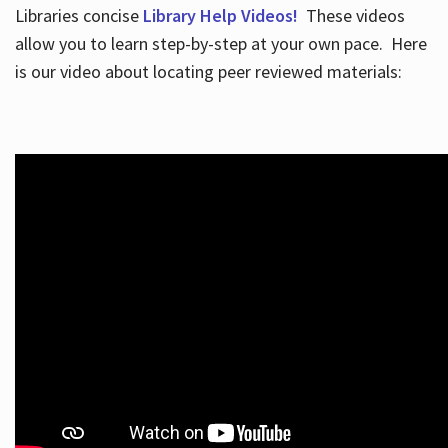
Libraries concise
Library Help Videos!
These videos
allow you to learn step-by-step at your own pace. Here
is our video about locating peer reviewed materials: