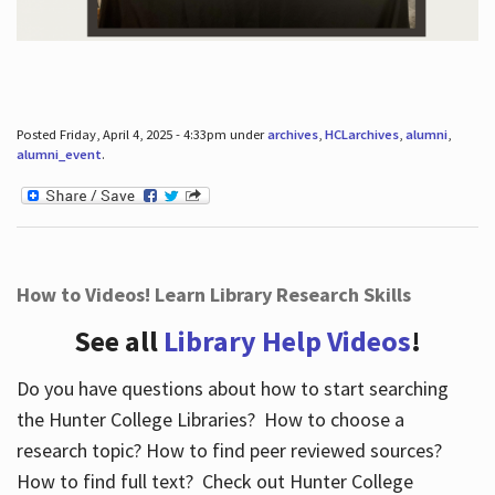
Posted Friday, April 4, 2025 - 4:33pm under
archives
,
HCLarchives
,
alumni
,
alumni_event
.
How to Videos! Learn Library Research Skills
See all
Library Help Videos
!
Do you have questions about how to start searching
the Hunter College Libraries? How to choose a
research topic? How to find peer reviewed sources?
How to find full text? Check out Hunter College