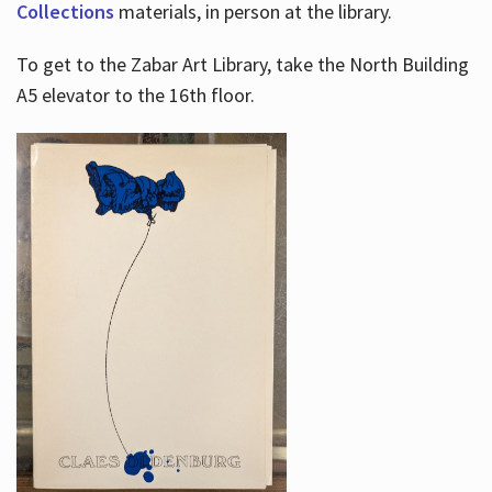
Collections
materials, in person at the library.
To get to the Zabar Art Library, take the North Building
A5 elevator to the 16th floor.