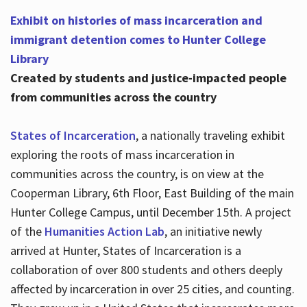
Exhibit on histories of mass incarceration and
immigrant detention comes to Hunter College
Library
Created by students and justice-impacted people
from communities across the country
States of Incarceration
, a nationally traveling exhibit
exploring the roots of mass incarceration in
communities across the country, is on view at the
Cooperman Library, 6th Floor, East Building of the main
Hunter College Campus, until December 15th. A project
of the
Humanities Action Lab
, an initiative newly
arrived at Hunter, States of Incarceration is a
collaboration of over 800 students and others deeply
affected by incarceration in over 25 cities, and counting.