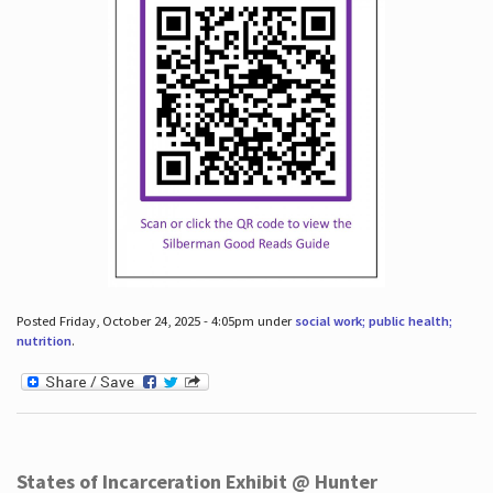
Posted Friday, October 24, 2025 - 4:05pm under
social work; public health;
nutrition
.
States of Incarceration Exhibit @ Hunter