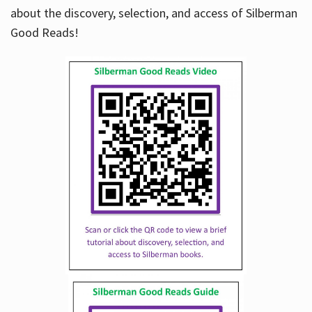
about the discovery, selection, and access of Silberman
Good Reads!