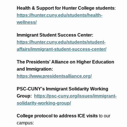
Health & Support for Hunter College students
:
https://hunter.cuny.edu/students/health-
wellness/
Immigrant Student Success Center:
https://hunter.cuny.edu/students/student-
affairs/immigrant-student-success-center/
The Presidents
' Alliance
on Higher Education
and Immigration
:
https://www.presidentsalliance.org/
PSC-CUNY's Immigrant Solidarity Working
Group:
https://psc-cuny.org/issues/immigrant-
solidarity-working-group/
College protocol to address ICE visits
to our
campus: