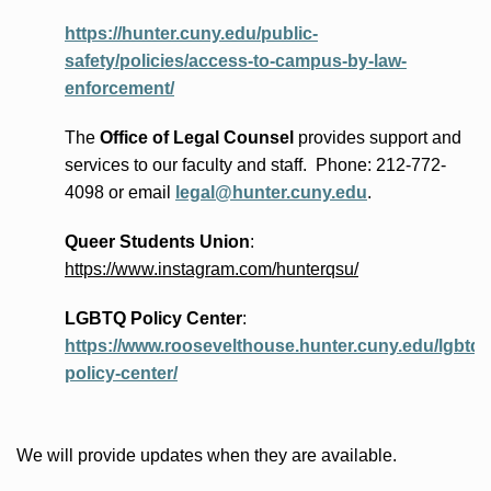
https://hunter.cuny.edu/public-
safety/policies/access-to-campus-by-law-
enforcement/
The
Office of Legal Counsel
provides
support and
services to our faculty and staff
.
Phone:
212-772-
4098 or
email
legal@hunter.cuny.edu
.
Queer Students Union
:
https://www.instagram.com/hunterqsu/
LGBTQ Policy Center
:
https://www.roosevelthouse.hunter.cuny.edu/lgbtq-
policy-center/
We will provide updates when they are available.