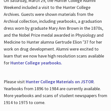
On Saturday, March 29, the Hunter College Alumni
Weekend included a visit to the Hunter College
Archives. Guests were shown materials from the
Archival collection, including yearbooks, a graduation
dress worn by graduate Mary Ann Brown in the 1870s,
and the Nobel Prize medal awarded in Physiology and
Medicine to Hunter alumna Gertrude Elion ’37 for her
work on drug development. Alumni were excited to
learn that we now have high resolution scans available
for
Hunter College yearbooks.
Please visit
Hunter College Materials on JSTOR
.
Yearbooks from 1896 to 1984 are currently available.
More yearbooks and scans of student newspapers from
1914 to 1975 to come.