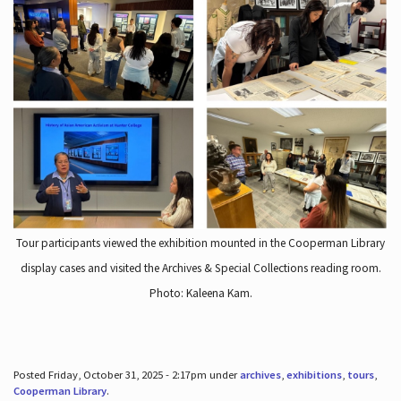
Tour participants viewed the exhibition mounted in the Cooperman Library
display cases and visited the Archives & Special Collections reading room.
Photo: Kaleena Kam.
Posted Friday, October 31, 2025 - 2:17pm under
archives
,
exhibitions
,
tours
,
Cooperman Library
.