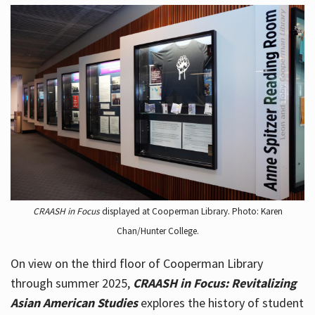
CRAASH in Focus
displayed at Cooperman Library. Photo: Karen
Chan/Hunter College.
On view on the third floor of Cooperman Library
through summer 2025,
CRAASH in Focus: Revitalizing
Asian American Studies
explores the history of student