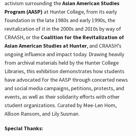
activism surrounding the
Asian American Studies
Program (AASP)
at Hunter College, from its early
foundation in the late 1980s and early 1990s, the
revitalization of it in the 2000s and 2010s by way of
CRAASH, or the
Coalition for the Revitalization of
Asian American Studies at Hunter
, and CRAASH’s
ongoing influence and impact today. Drawing heavily
from archival materials held by the Hunter College
Libraries, this exhibition demonstrates how students
have advocated for the AASP through concerted news
and social media campaigns, petitions, protests, and
events, as well as their solidarity efforts with other
student organizations. Curated by Mee-Len Hom,
Allison Ransom, and Lily Susman.
Special Thanks: