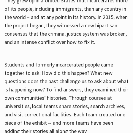
They grew up in a United States that incarcerates more
of its people, including immigrants, than any country in
the world – and at any point in its history. In 2015, when
the project began, they witnessed a new bipartisan
consensus that the criminal justice system was broken,
and an intense conflict over how to fix it.
Students and formerly incarcerated people came
together to ask: How did this happen? What new
questions does the past challenge us to ask about what
is happening now? To find answers, they examined their
own communities’ histories. Through courses at
universities, local teams share stories, search archives,
and visit correctional facilities. Each team created one
piece of the exhibit -- and more teams have been
adding their stories all along the way.