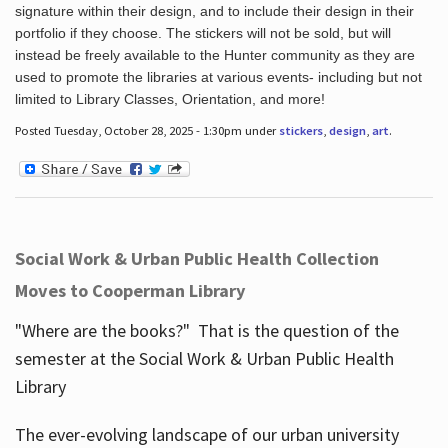
signature within their design, and to include their design in their
portfolio if they choose. The stickers will not be sold, but will
instead be freely available to the Hunter community as they are
used to promote the libraries at various events- including but not
limited to Library Classes, Orientation, and more!
Posted Tuesday, October 28, 2025 - 1:30pm under
stickers
,
design
,
art
.
Social Work & Urban Public Health Collection
Moves to Cooperman Library
"Where are the books?" That is the question of the
semester at the Social Work & Urban Public Health
Library
The ever-evolving landscape of our urban university