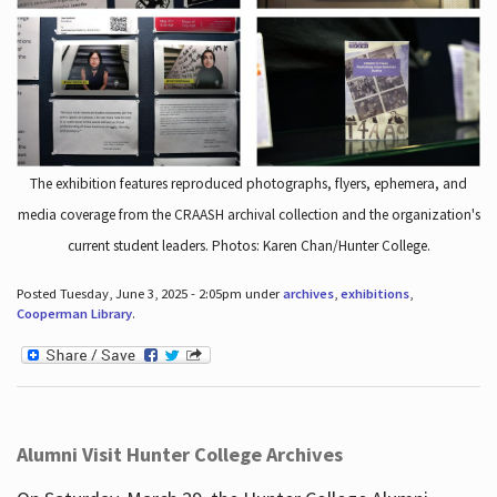
The exhibition features reproduced photographs, flyers, ephemera, and
media coverage from the CRAASH archival collection and the organization's
current student leaders. Photos: Karen Chan/Hunter College.
Posted Tuesday, June 3, 2025 - 2:05pm under
archives
,
exhibitions
,
Cooperman Library
.
Alumni Visit Hunter College Archives