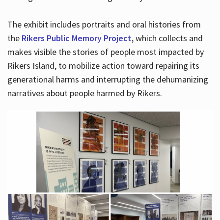
The exhibit includes portraits and oral histories from
the
Rikers Public Memory Project
, which collects and
makes visible the stories of people most impacted by
Rikers Island, to mobilize action toward repairing its
generational harms and interrupting the dehumanizing
narratives about people harmed by Rikers.