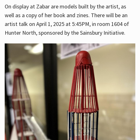
On display at Zabar are models built by the artist, as
well as a copy of her book and zines. There will be an
artist talk on April 1, 2025 at 5:45PM, in room 1604 of
Hunter North, sponsored by the Sainsbury Initiative.