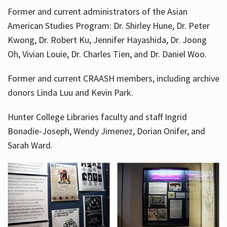
Former and current administrators of the Asian
American Studies Program: Dr. Shirley Hune, Dr. Peter
Kwong, Dr. Robert Ku, Jennifer Hayashida, Dr. Joong
Oh, Vivian Louie, Dr. Charles Tien, and Dr. Daniel Woo.
Former and current CRAASH members, including archive
donors Linda Luu and Kevin Park.
Hunter College Libraries faculty and staff Ingrid
Bonadie-Joseph, Wendy Jimenez, Dorian Onifer, and
Sarah Ward.