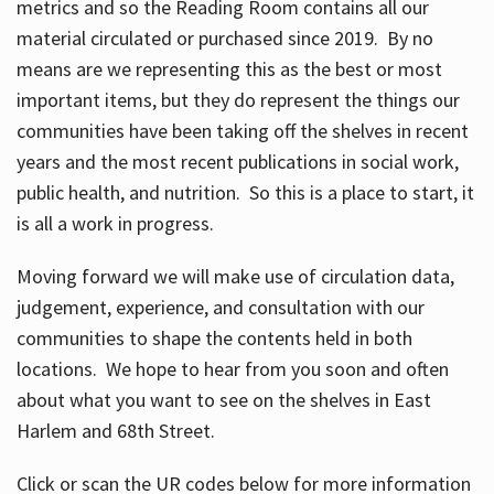
metrics and so the Reading Room contains all our
material circulated or purchased since 2019. By no
means are we representing this as the best or most
important items, but they do represent the things our
communities have been taking off the shelves in recent
years and the most recent publications in social work,
public health, and nutrition. So this is a place to start, it
is all a work in progress.
Moving forward we will make use of circulation data,
judgement, experience, and consultation with our
communities to shape the contents held in both
locations. We hope to hear from you soon and often
about what you want to see on the shelves in East
Harlem and 68th Street.
Click or scan the UR codes below for more information