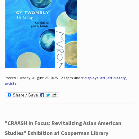
Posted Tuesday, August 26, 2025 - 2:17pm under
displays
,
art
,
art history
,
artists
.
"CRAASH in Focus: Revitalizing Asian American
Studies" Exhibition at Cooperman Library