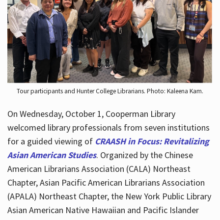
Hours
Tour participants and Hunter College Librarians. Photo: Kaleena Kam.
On Wednesday, October 1, Cooperman Library
welcomed library professionals from seven institutions
for a guided viewing of
CRAASH in Focus: Revitalizing
Asian American Studies
. Organized by the Chinese
American Librarians Association (CALA) Northeast
Chapter, Asian Pacific American Librarians Association
(APALA) Northeast Chapter, the New York Public Library
Asian American Native Hawaiian and Pacific Islander