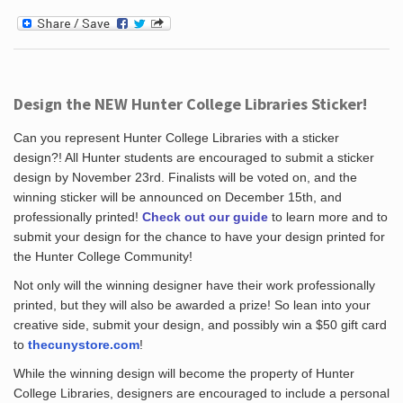
Design the NEW Hunter College Libraries Sticker!
Can you represent Hunter College Libraries with a sticker
design?! All Hunter students are encouraged to submit a sticker
design by November 23rd. Finalists will be voted on, and the
winning sticker will be announced on December 15th, and
professionally printed!
Check out our guide
to learn more and to
submit your design for the chance to have your design printed for
the Hunter College Community!
Not only will the winning designer have their work professionally
printed, but they will also be awarded a prize! So lean into your
creative side, submit your design, and possibly win a $50 gift card
to
thecunystore.com
!
While the winning design will become the property of Hunter
College Libraries, designers are encouraged to include a personal