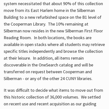
system necessitated that about 90% of this collection
move from its East Harlem home in the Silberman
Building to a new refurbished space on the B1 level of
the Cooperman Library. The 10% remaining at
Silberman now resides in the new Silberman First Floor
Reading Room. In both locations, the books are
available in open stacks where all students may retrieve
specific titles independently and browse the collection
at their leisure. In addition, all items remain
discoverable in the OneSearch catalog and will be
transferred on request between Cooperman and
Silberman - or any of the other 24 CUNY libraries.
It was difficult to decide what items to move out from
this historic collection of 36,000 volumes. We settled
on recent use and recent acquisition as our guiding