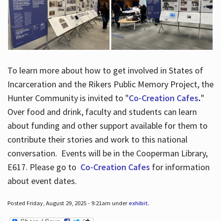
To learn more about how to get involved in States of
Incarceration and the Rikers Public Memory Project, the
Hunter Community is invited to "
Co-Creation Cafes
.
"
Over food and drink, faculty and students can learn
about funding and other support available for them to
contribute their stories and work to this national
conversation. Events will be in the Cooperman Library,
E617. Please go to
Co-Creation Cafes
for information
about event dates.
Posted Friday, August 29, 2025 - 9:21am under
exhibit
.