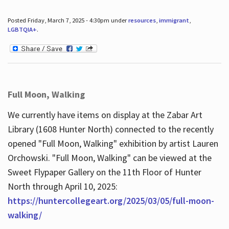
Posted Friday, March 7, 2025 - 4:30pm under
resources
,
immigrant
,
LGBTQIA+
.
Full Moon, Walking
We currently have items on display at the Zabar Art
Library (1608 Hunter North) connected to the recently
opened "Full Moon, Walking" exhibition by artist Lauren
Orchowski. "Full Moon, Walking" can be viewed at the
Sweet Flypaper Gallery on the 11th Floor of Hunter
North through April 10, 2025:
https://huntercollegeart.org/2025/03/05/full-moon-
walking/