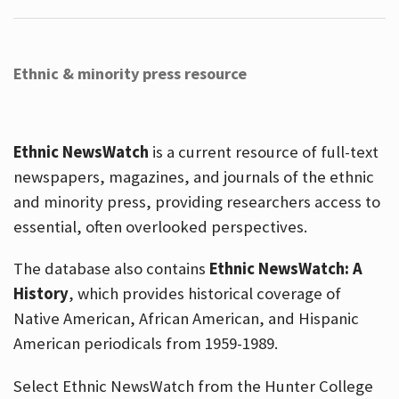
Ethnic & minority press resource
Ethnic NewsWatch
is a current resource of full-text
newspapers, magazines, and journals of the ethnic
and minority press, providing researchers access to
essential, often overlooked perspectives.
The database also contains
Ethnic NewsWatch: A
History
, which provides historical coverage of
Native American, African American, and Hispanic
American periodicals from 1959-1989.
Select Ethnic NewsWatch from the Hunter College