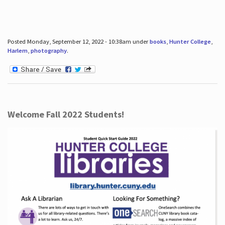
Posted Monday, September 12, 2022 - 10:38am under
books
,
Hunter College
,
Harlem
,
photography
.
Welcome Fall 2022 Students!