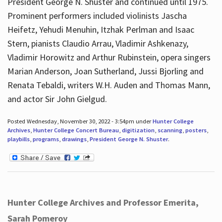
President George N. Shuster and continued until 1975.
Prominent performers included violinists Jascha
Heifetz, Yehudi Menuhin, Itzhak Perlman and Isaac
Stern, pianists Claudio Arrau, Vladimir Ashkenazy,
Vladimir Horowitz and Arthur Rubinstein, opera singers
Marian Anderson, Joan Sutherland, Jussi Bjorling and
Renata Tebaldi, writers W.H. Auden and Thomas Mann,
and actor Sir John Gielgud.
Posted Wednesday, November 30, 2022 - 3:54pm under
Hunter College
Archives
,
Hunter College Concert Bureau
,
digitization
,
scanning
,
posters
,
playbills
,
programs
,
drawings
,
President George N. Shuster
.
Hunter College Archives and Professor Emerita,
Sarah Pomeroy