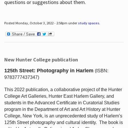
questions or suggestions about them.
Posted Monday, October 3, 2022 - 2:58pm under
study spaces
.
New Hunter College publication
125th Street: Photography in Harlem
(ISBN:
9783777437347)
This 2022 publication, a collaborative project of the Hunter
College Art Galleries, Hunter East Harlem Gallery, and
students in the Advanced Certificate in Curatorial Studies
program in the Department of Art and Art History at Hunter
College, New York, is an unprecedented study of Harlem’s
125th Street photography and cultural identity.
The book is