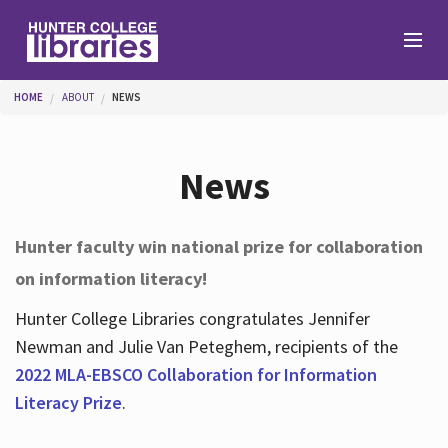
Skip to main content
You are here
HOME
ABOUT
NEWS
Branches
News
Find
Hunter faculty win national prize for collaboration
on information literacy!
Help
Hunter College Libraries congratulates Jennifer
Newman and Julie Van Peteghem, recipients of the
Services
2022 MLA-EBSCO Collaboration for Information
Literacy Prize
.
About