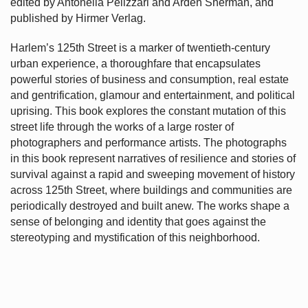
edited by Antonella Pelizzari and Arden Sherman, and
published by Hirmer Verlag.
Harlem’s
125th Street is a marker of twentieth-century
urban experience, a thoroughfare that encapsulates
powerful stories of business and consumption, real estate
and gentrification, glamour and entertainment, and political
uprising. This book explores the constant mutation of this
street life through the works of a large roster of
photographers and performance artists. The photographs
in this book represent narratives of resilience and stories of
survival against a rapid and sweeping movement of history
across 125th Street, where buildings and communities are
periodically destroyed and built anew. The works shape a
sense of belonging and identity that goes against the
stereotyping and mystification of this neighborhood.