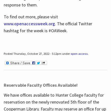
response to them.
To find out more, please visit
www.openaccessweek.org
. The official Twitter
hashtag for the week is #OAWeek.
Posted Thursday, October 27, 2022 - 5:12pm under
open access
.
Reservable Faculty Offices Available!
We have offices available to Hunter College faculty for
reservation on the newly renovated 5th floor of the
Cooperman Library. Faculty may reserve an office for up