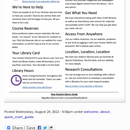
Posted Wednesday, August 24, 2022 - 4:56pm under
welcome
,
about
,
quick_start_guide
.