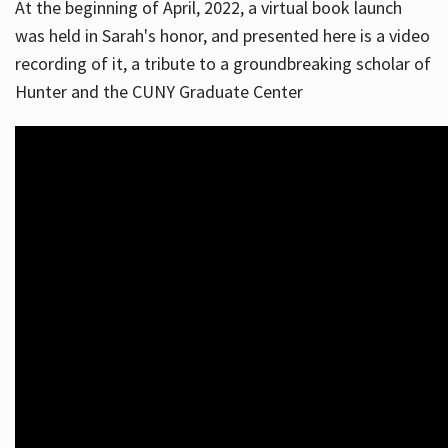
At the beginning of April, 2022, a virtual book launch
was held in Sarah's honor, and presented here is a video
recording of it, a tribute to a groundbreaking scholar of
Hunter and the CUNY Graduate Center