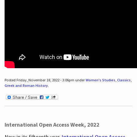
Posted Friday, November 18, 2022 - 3:06pm under
Women's Studies
,
Classics
,
Greek and Roman History
.
International Open Access Week, 2022
Now in its fifteenth year,
International Open Access