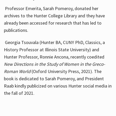
Professor Emerita, Sarah Pomeroy, donated her
archives to the Hunter College Library and they have
already been accessed for research that has led to
publications.
Georgia Tsouvala (Hunter BA, CUNY PhD, Classics, a
History Professor at Illinois State University) and
Hunter Professor, Ronnie Ancona, recently coedited
New Directions in the Study of Women in the Greco-
Roman World
(Oxford University Press, 2021). The
book is dedicated to Sarah Pomeroy, and President
Raab kindly publicized on various Hunter social media in
the fall of 2021.