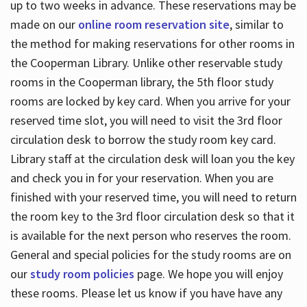
up to two weeks in advance. These reservations may be
made on our
online room reservation site
, similar to
the method for making reservations for other rooms in
the Cooperman Library. Unlike other reservable study
rooms in the Cooperman library, the 5th floor study
rooms are locked by key card. When you arrive for your
reserved time slot, you will need to visit the 3rd floor
circulation desk to borrow the study room key card.
Library staff at the circulation desk will loan you the key
and check you in for your reservation. When you are
finished with your reserved time, you will need to return
the room key to the 3rd floor circulation desk so that it
is available for the next person who reserves the room.
General and special policies for the study rooms are on
our
study room policies
page. We hope you will enjoy
these rooms. Please let us know if you have have any