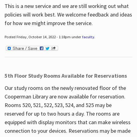
This is a new service and we are still working out what
policies will work best. We welcome feedback and ideas
for how we might improve the service.
Posted Friday, October 14, 2022 - 1:18pm under
faculty
.
5th Floor Study Rooms Available for Reservations
Our study rooms on the newly renovated floor of the
Cooperman Library are now available for reservation.
Rooms 520, 521, 522, 523, 524, and 525 may be
reserved for up to two hours a day. The rooms are
equipped with display monitors that can make wireless
connection to your devices. Reservations may be made