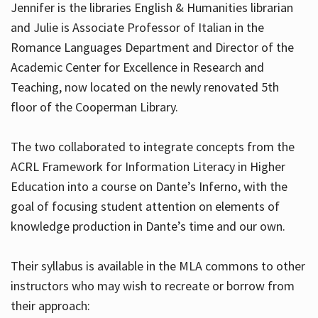
Jennifer is the libraries English & Humanities librarian
and Julie is Associate Professor of Italian in the
Romance Languages Department and Director of the
Hours
Academic Center for Excellence in Research and
Teaching, now located on the newly renovated 5th
floor of the Cooperman Library.
The two collaborated to integrate concepts from the
ACRL Framework for Information Literacy in Higher
Education into a course on Dante’s Inferno, with the
goal of focusing student attention on elements of
knowledge production in Dante’s time and our own.
Their syllabus is available in the MLA commons to other
instructors who may wish to recreate or borrow from
their approach: