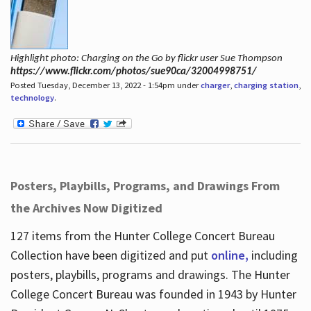
Highlight photo: Charging on the Go by flickr user Sue Thompson
https://www.flickr.com/photos/sue90ca/32004998751/
Posted Tuesday, December 13, 2022 - 1:54pm under
charger
,
charging station
,
technology
.
Posters, Playbills, Programs, and Drawings From
the Archives Now Digitized
127 items from the Hunter College Concert Bureau
Collection have been digitized and put
online,
including
posters, playbills, programs and drawings. The Hunter
College Concert Bureau was founded in 1943 by Hunter