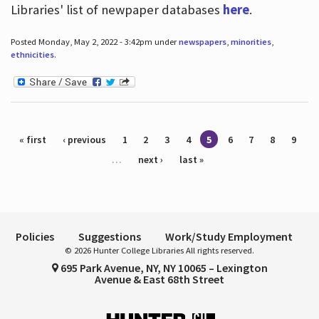
Libraries' list of newpaper databases
here
.
Posted Monday, May 2, 2022 - 3:42pm under
newspapers
,
minorities
,
ethnicities
.
Pages
« first
‹ previous
1
2
3
4
5
6
7
8
9
…
next ›
last »
Policies
Suggestions
Work/Study Employment
© 2026 Hunter College Libraries All rights reserved.
695 Park Avenue, NY, NY 10065 – Lexington
Avenue & East 68th Street