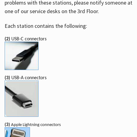
problems with these stations, please notify someone at
one of our service desks on the 3rd Floor.
Each station contains the following:
(2)
USB-C connectors
(3)
USB-A connectors
(3)
Apple Lightning connectors