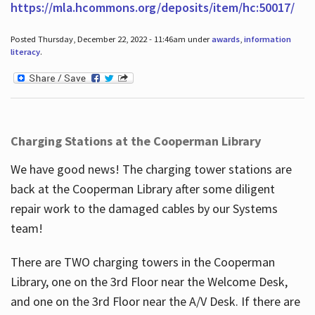
https://mla.hcommons.org/deposits/item/hc:50017/
Posted Thursday, December 22, 2022 - 11:46am under
awards
,
information
literacy
.
Charging Stations at the Cooperman Library
We have good news! The charging tower stations are
back at the Cooperman Library after some diligent
repair work to the damaged cables by our Systems
team!
There are TWO charging towers in the Cooperman
Library, one on the 3rd Floor near the Welcome Desk,
and one on the 3rd Floor near the A/V Desk. If there are