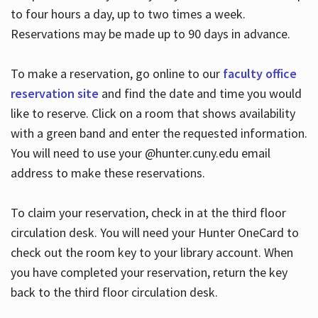
to four hours a day, up to two times a week.
Reservations may be made up to 90 days in advance.
To make a reservation, go online to our
faculty office
reservation site
and find the date and time you would
like to reserve. Click on a room that shows availability
with a green band and enter the requested information.
You will need to use your @hunter.cuny.edu email
address to make these reservations.
To claim your reservation, check in at the third floor
circulation desk. You will need your Hunter OneCard to
check out the room key to your library account. When
you have completed your reservation, return the key
back to the third floor circulation desk.