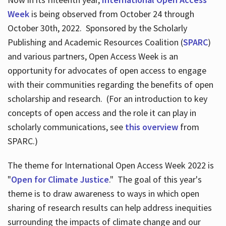
Week
is being observed from October 24 through
October 30th, 2022. Sponsored by the Scholarly
Publishing and Academic Resources Coalition (
SPARC
)
and various partners, Open Access Week is an
opportunity for advocates of open access to engage
with their communities regarding the benefits of open
scholarship and research. (For an introduction to key
concepts of open access and the role it can play in
scholarly communications, see
this overview
from
SPARC.)
The theme for International Open Access Week 2022 is
"
Open for Climate Justice
." The goal of this year's
theme is to draw awareness to ways in which open
sharing of research results can help address inequities
surrounding the impacts of climate change and our