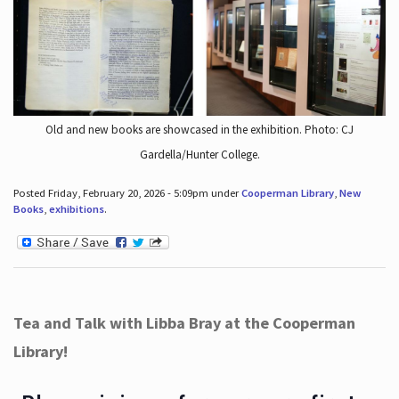
Old and new books are showcased in the exhibition. Photo: CJ
Gardella/Hunter College.
Posted Friday, February 20, 2026 - 5:09pm under
Cooperman Library
,
New
Books
,
exhibitions
.
Tea and Talk with Libba Bray at the Cooperman
Library!