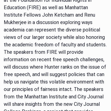
Education (FIRE) as well as Manhattan
Institute Fellows John Ketcham and Renu
Mukherjee in a discussion exploring ways
academia can represent the diverse political
views of our larger society while also honoring
the academic freedom of faculty and students.
The speakers from FIRE will provide
information on recent free speech challenges,
will discuss where Hunter ranks on the issue of
free speech, and will suggest policies that can
help us navigate this volatile environment with
our principles of fairness intact. The speakers
from the Manhattan Institute and City Journal
will share insights from the new City Journal