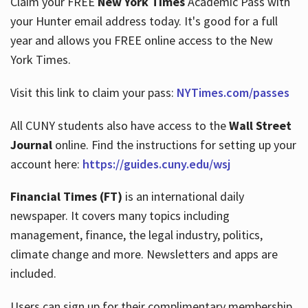
Claim your FREE
New York Times
Academic Pass with
your Hunter email address today. It's good for a full
year and allows you FREE online access to the New
Hours
York Times.
Visit this link to claim your pass:
NYTimes.com/passes
All CUNY students also have access to the
Wall Street
Journal
online. Find the instructions for setting up your
account here:
https://guides.cuny.edu/wsj
Financial Times (FT)
is an international daily
newspaper. It covers many topics including
management, finance, the legal industry, politics,
climate change and more. Newsletters and apps are
included.
Users can sign up for their complimentary membership