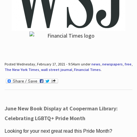
Posted Wednesday, February 17, 2021 - 9:54am under
news
,
newspapers
,
free
,
The New York Times
,
wall street journal
,
Financial Times
.
June New Book Display at Cooperman Library:
Celebrating LGBTQ+ Pride Month
Looking for your next great read this Pride Month?