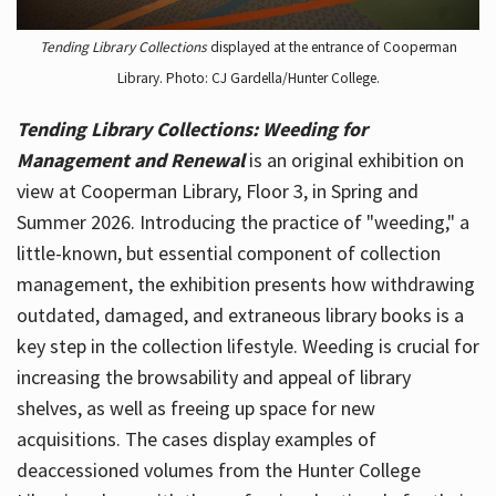
Tending Library Collections
displayed at the entrance of Cooperman
Library. Photo: CJ Gardella/Hunter College.
Tending Library Collections: Weeding for
Management and Renewal
is an original exhibition on
view at Cooperman Library, Floor 3, in Spring and
Summer 2026. Introducing the practice of "weeding," a
little-known, but essential component of collection
management, the exhibition presents how withdrawing
outdated, damaged, and extraneous library books is a
key step in the collection lifestyle. Weeding is crucial for
increasing the browsability and appeal of library
shelves, as well as freeing up space for new
acquisitions. The cases display examples of
deaccessioned volumes from the Hunter College