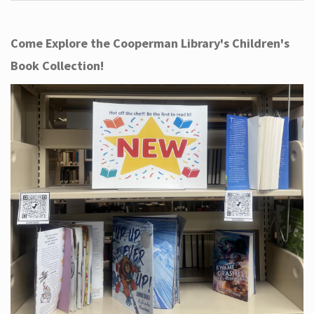
Come Explore the Cooperman Library's Children's
Book Collection!