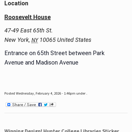
Location
Roosevelt House
47-49 East 65th St.
New York
,
10065
United States
NY
Entrance on 65th Street between Park
Avenue and Madison Avenue
Posted Wednesday, February 4, 2026 - 1:46pm under .
Winning Design! Hunter College Libraries Sticker