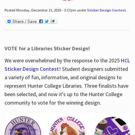
Posted Monday, December 15, 2025 - 3:17pm under
Sticker Design Contest
.
VOTE for a Libraries Sticker Design!
We were overwhelmed by the response to the 2025
HCL
Sticker Design Contest
! Student designers submitted
a variety of fun, informative, and original designs to
represent Hunter College Libraries. Three finalists have
been selected, and now it's up to the Hunter College
community to vote for the winning design.