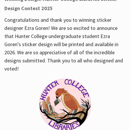
Design Contest 2025
Congratulations and thank you to winning sticker
designer Ezra Goren! We are so excited to announce
that Hunter College undergraduate student Ezra
Goren's sticker design will be printed and available in
2026. We are so appreciative of all of the incredible
designs submitted. Thank you to all who designed and
voted!