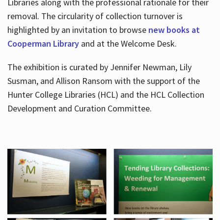
Libraries along with the professional rationale for their
removal. The circularity of collection turnover is
highlighted by an invitation to browse
new books at
Cooperman Library
and at the Welcome Desk.
The exhibition is curated by Jennifer Newman, Lily
Susman, and Allison Ransom with the support of the
Hunter College Libraries (HCL) and the HCL Collection
Development and Curation Committee.