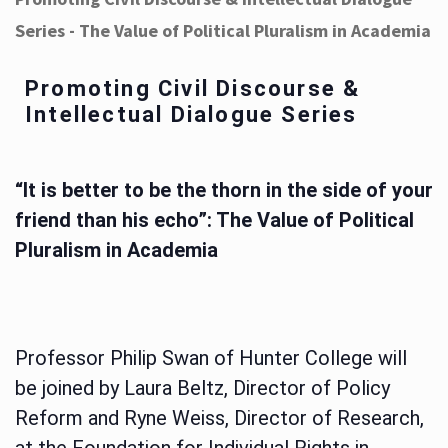
Series - The Value of Political Pluralism in Academia
Promoting Civil Discourse &
Intellectual Dialogue Series
“It is better to be the thorn in the side of your
friend than his echo”: The Value of Political
Pluralism in Academia
Professor Philip Swan of Hunter College will
be joined by Laura Beltz, Director of Policy
Reform and Ryne Weiss, Director of Research,
at the Foundation for Individual Rights in