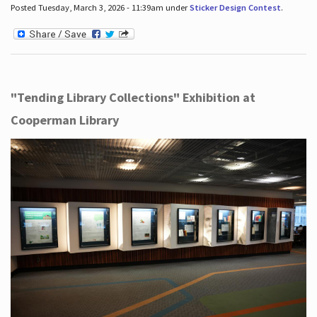
Posted Tuesday, March 3, 2026 - 11:39am under
Sticker Design Contest
.
"Tending Library Collections" Exhibition at
Cooperman Library