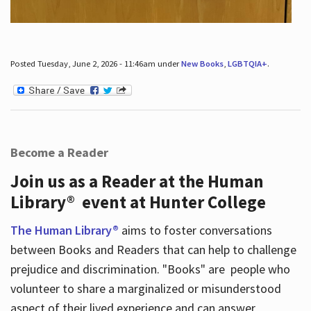
Posted Tuesday, June 2, 2026 - 11:46am under
New Books
,
LGBTQIA+
.
Become a Reader
Join us as a Reader at the Human
Library® event at Hunter College
The Human Library®
aims to foster conversations
between Books and Readers that can help to challenge
prejudice and discrimination. "Books" are people who
volunteer to share a marginalized or misunderstood
aspect of their lived experience and can answer