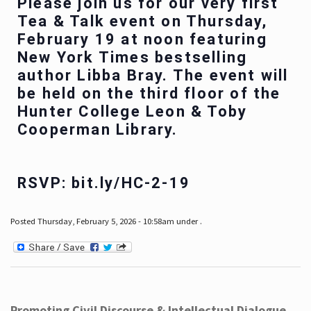
Please join us for our very first
Tea & Talk event on Thursday,
February 19 at noon featuring
New York Times bestselling
author Libba Bray. The event will
be held on the third floor of the
Hunter College Leon & Toby
Cooperman Library.
RSVP: bit.ly/HC-2-19
Posted Thursday, February 5, 2026 - 10:58am under .
Promoting Civil Discourse & Intellectual Dialogue