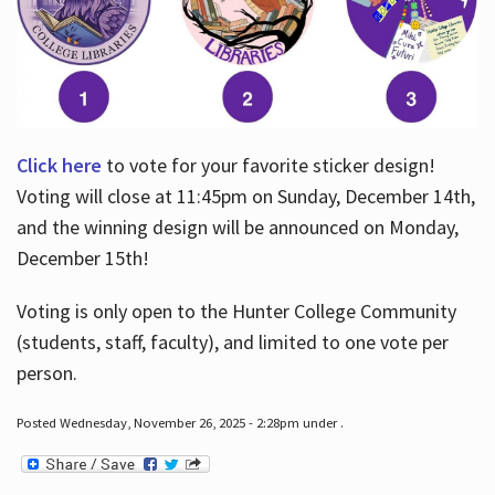
Click here
to vote for your favorite sticker design!
Voting will close at 11:45pm on Sunday, December 14th,
and the winning design will be announced on Monday,
December 15th!
Voting is only open to the Hunter College Community
(students, staff, faculty), and limited to one vote per
person.
Posted Wednesday, November 26, 2025 - 2:28pm under .