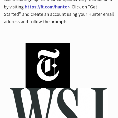
by visiting
https://ft.com/hunter
- Click on “Get
Started” and create an account using your Hunter email
address and follow the prompts.