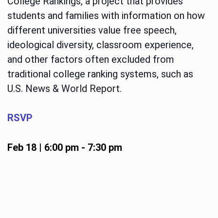
College Rankings, a project that provides
students and families with information on how
different universities value free speech,
ideological diversity, classroom experience,
and other factors often excluded from
traditional college ranking systems, such as
U.S. News & World Report.
RSVP
Feb 18 | 6:00 pm
-
7:30 pm