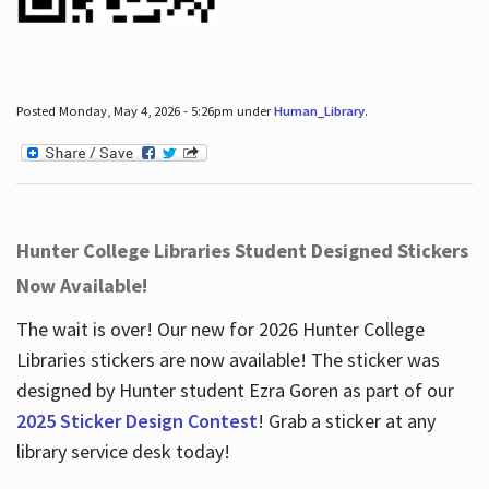
Posted Monday, May 4, 2026 - 5:26pm under
Human_Library
.
Hunter College Libraries Student Designed Stickers
Now Available!
The wait is over! Our new for 2026 Hunter College
Libraries stickers are now available! The sticker was
designed by Hunter student Ezra Goren as part of our
2025 Sticker Design Contest
! Grab a sticker at any
library service desk today!