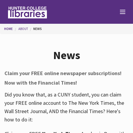
Skip to main content
You are here
HOME
ABOUT
NEWS
Branches
News
Find
Claim your FREE online newspaper subscriptions!
Now with the Financial Times!
Help
Did you know that, as a CUNY student, you can claim
your FREE online account to The New York Times, the
Services
Wall Street Journal, AND the Financial Times? Here's
how to do it:
About