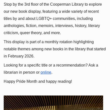
Stop by the 3rd floor of the Cooperman Library to explore 
our new book display, featuring a wide variety of recent 
titles by and about LGBTQ+ communities, including 
anthologies, fiction, memoirs, interviews, history, literary 
criticism, queer theory, and more.
This display is part of a monthly rotation highlighting 
notable themes among new books in the library that started 
in February 2026.
Looking for a specific title or a recommendation? Ask a 
librarian in person or
online
.
Happy Pride Month and happy reading!