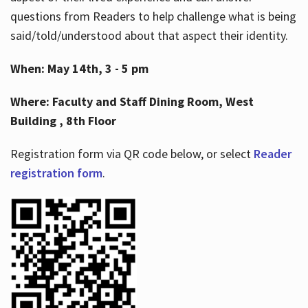
questions from Readers to help challenge what is being
said/told/understood about that aspect their identity.
When: May 14th, 3 - 5 pm
Where: Faculty and Staff Dining Room, West
Building , 8th Floor
Registration form via QR code below, or select
Reader
registration form
.