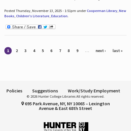
Posted Thursday, November 13, 2025 - 1:51pm under
Cooperman Library
,
New
Books
,
Children's Literature
,
Education
.
Pages
1
2
3
4
5
6
7
8
9
…
next ›
last »
Policies
Suggestions
Work/Study Employment
© 2026 Hunter College Libraries All rights reserved.
695 Park Avenue, NY, NY 10065 – Lexington
Avenue & East 68th Street