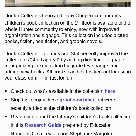
Hunter College
's Leon and Toby Cooperman Library
’s
st
children's book
collection
on the 1
floor
is
available to the
whole Hunter community
to enjoy
, now with improved
organization and signage
. This collection includes picture
books,
fiction
,
non-fiction
, and graphic novels
.
Hunter College Librarians
and Staff recently improved the
collection’s “shelf appeal”
by adding directional signage
,
re-organizing the collection by grade level range
, and
adding new books
.
All books can be
checked-out
for use in
your classroom — or just for fun
!
Check out
what’s
available in the collection
here
Stop by to enjoy these
great new titles
that were
recently added to the children's book collection
Read more about the
Library’s
children’s book collection
in this
Research Guide
prepared by Education
librarians Gina Levitan and Stephanie Margolin