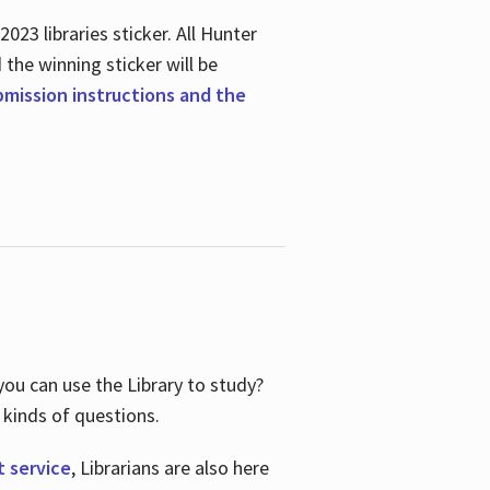
23 libraries sticker. All Hunter
d the winning sticker will be
ubmission instructions and the
ou can use the Library to study?
 kinds of questions.
t service
, Librarians are also here