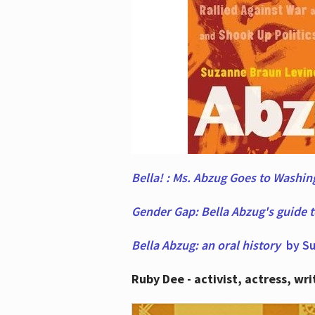
Bella! : Ms. Abzug Goes to Washi
Gender Gap: Bella Abzug's guide 
Bella Abzug: an oral history
by Su
Ruby Dee - activist, actress, wri