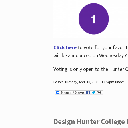
Click here
to vote for your favorit
will be announced on Wednesday Apr
Voting is only open to the Hunter C
Posted Tuesday, April 18, 2023 - 12:54pm under .
Design Hunter College L