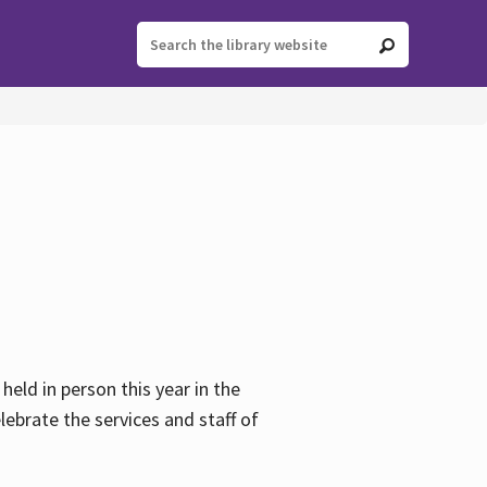
held in person this year in the
lebrate the services and staff of