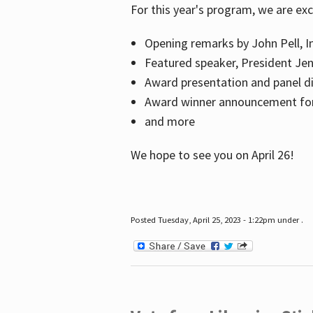
For this year's program, we are ex
Opening remarks by John Pell, In
Featured speaker, President Je
Award presentation and panel di
Award winner announcement for 
and more
We hope to see you on April 26!
Posted Tuesday, April 25, 2023 - 1:22pm under .