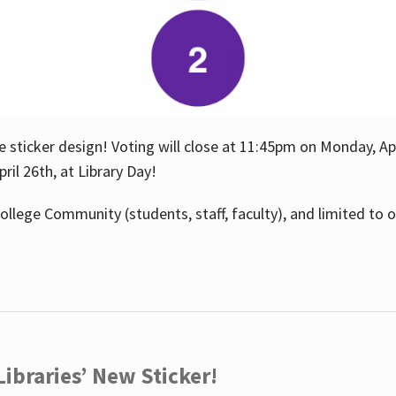
e sticker design! Voting will close at 11:45pm on Monday, Ap
il 26th, at Library Day!
ollege Community (students, staff, faculty), and limited to 
ibraries’ New Sticker!