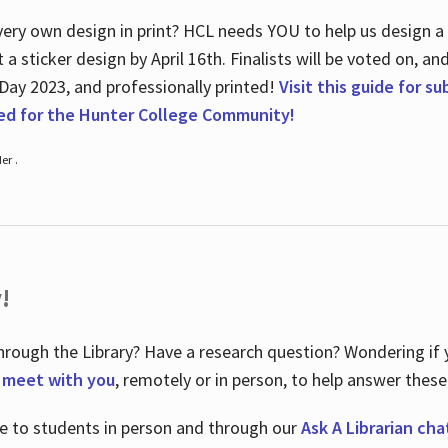
ry own design in print? HCL needs YOU to help us design a 20
a sticker design by April 16
th
. Finalists will be voted on, an
 Day 2023, and professionally printed!
Visit this guide for s
ted for the Hunter College Community!
er .
!
hrough the Library? Have a research question? Wondering if y
o meet with you
, remotely or in person, to help answer these
le to students in person and through our
Ask A Librarian cha