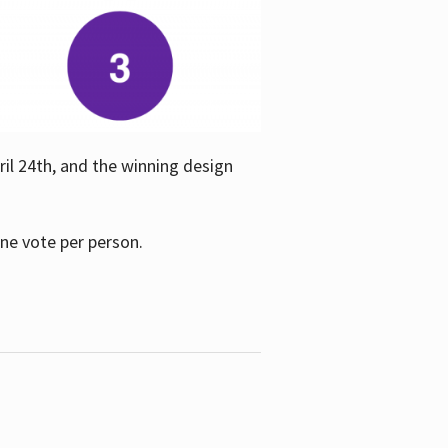
ril 24th, and the winning design
one vote per person.