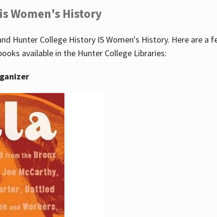
 is Women's History
nd Hunter College History IS Women's History. Here are a 
books available in the Hunter College Libraries:
rganizer