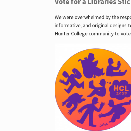
Vote for a Libraries Sti
We were overwhelmed by the respo
informative, and original designs t
Hunter College community to vote 