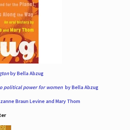
ngton
by Bella Abzug
to political power for women
by Bella Abzug
zanne Braun Levine and Mary Thom
ter