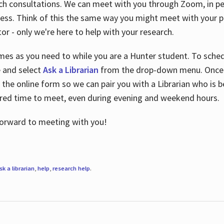
ch consultations. We can meet with you through Zoom, in per
cess. Think of this the same way you might meet with your pr
or - only we're here to help with your research.
imes as you need to while you are a Hunter student. To sched
e and select
Ask a Librarian
from the drop-down menu. Once y
 the online form so we can pair you with a Librarian who is b
red time to meet, even during evening and weekend hours.
 forward to meeting with you!
sk a librarian
,
help
,
research help
.