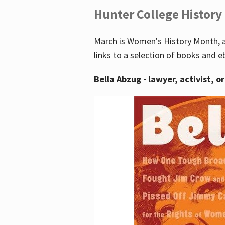
Hunter College History
March is Women's History Month, a
links to a selection of books and e
Bella Abzug - lawyer, activist, o