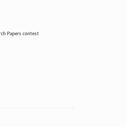
rch Papers contest