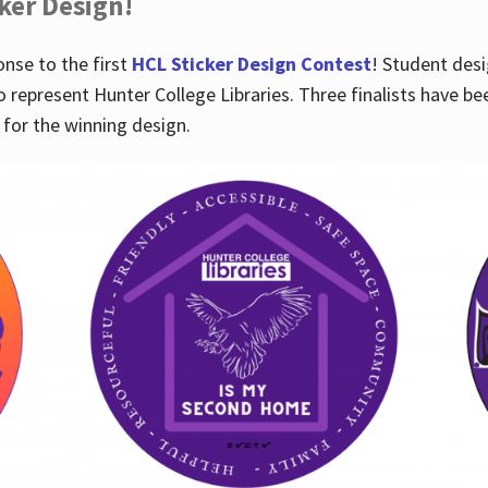
cker Design!
nse to the first
HCL Sticker Design Contest
! Student desi
o represent Hunter College Libraries. Three finalists have be
for the winning design.