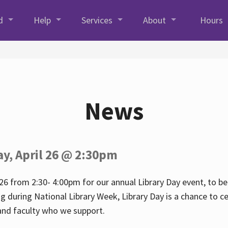
d
Help
Services
About
Hours
News
ay, April 26 @ 2:30pm
26 from 2:30- 4:00pm for our annual Library Day event, to be 
ng during National Library Week, Library Day is a chance to ce
s and faculty who we support.