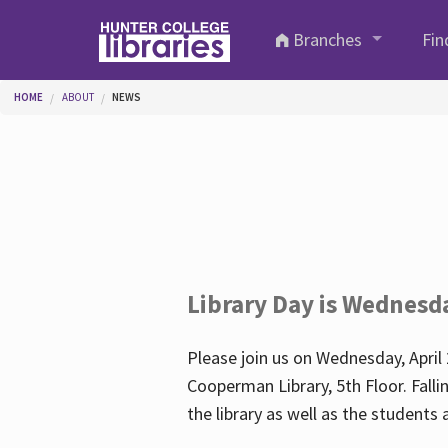
Skip to main content
Branches
Fin
You are here
HOME
ABOUT
NEWS
Library Day is Wednesd
Please join us on Wednesday, April 
Cooperman Library, 5th Floor. Falli
the library as well as the student