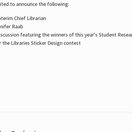
cited to announce the following:
terim Chief Librarian
nnifer Raab
scussion featuring the winners of this year's Student Resea
the Libraries Sticker Design contest