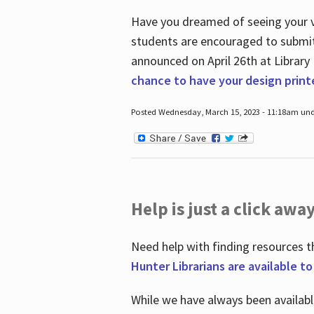
Have you dreamed of seeing your ve
students are encouraged to submit 
announced on April 26
th
at Library
chance to have your design prin
Posted Wednesday, March 15, 2023 - 11:18am und
Help is just a click away
Need help with finding resources t
Hunter Librarians are available t
While we have always been availab