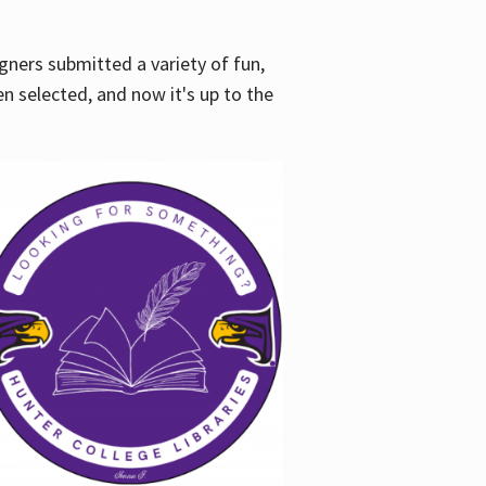
gners submitted a variety of fun,
en selected, and now it's up to the