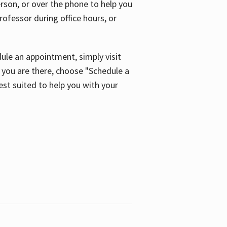
son, or over the phone to help you
ofessor during office hours, or
ule an appointment, simply visit
ou are there, choose "Schedule a
est suited to help you with your