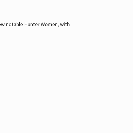
few notable Hunter Women, with