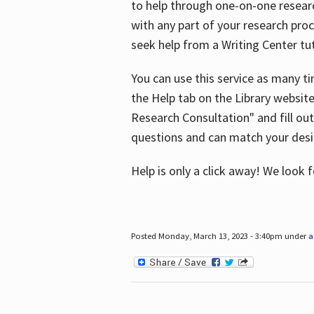
to help through one-on-one resear
with any part of your research pro
seek help from a Writing Center tut
You can use this service as many t
the Help tab on the Library websit
Research Consultation" and fill out
questions and can match your desi
Help is only a click away! We look
Posted Monday, March 13, 2023 - 3:40pm under
a