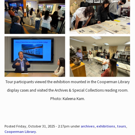
Tour participants viewed the exhibition mounted in the Cooperman Library
display cases and visited the Archives & Special Collections reading room.
Photo: Kaleena Kam.
Posted Friday, October 31, 2025 - 2:17pm under
archives
,
exhibitions
,
tours
,
Cooperman Library
.