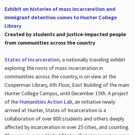
Exhibit on histories of mass incarceration and
immigrant detention comes to Hunter College
Library
Created by students and justice-impacted people
from communities across the country
States of Incarceration
, a nationally traveling exhibit
exploring the roots of mass incarceration in
communities across the country, is on view at the
Cooperman Library, 6th Floor, East Building of the main
Hunter College Campus, until December 15th. A project
of the
Humanities Action Lab
, an initiative newly
arrived at Hunter, States of Incarceration is a
collaboration of over 800 students and others deeply
affected by incarceration in over 25 cities, and counting.