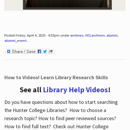
Posted Friday, April 4, 2025 - 4:33pm under
archives
,
HCLarchives
,
alumni
,
alumni_event
.
How to Videos! Learn Library Research Skills
See all
Library Help Videos
!
Do you have questions about how to start searching
the Hunter College Libraries? How to choose a
research topic? How to find peer reviewed sources?
How to find full text? Check out Hunter College