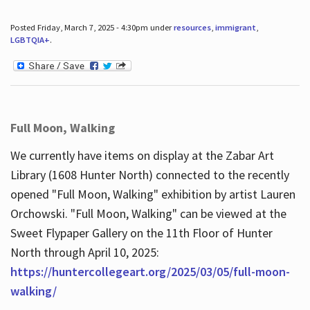
Posted Friday, March 7, 2025 - 4:30pm under
resources
,
immigrant
,
LGBTQIA+
.
Full Moon, Walking
We currently have items on display at the Zabar Art
Library (1608 Hunter North) connected to the recently
opened "Full Moon, Walking" exhibition by artist Lauren
Orchowski. "Full Moon, Walking" can be viewed at the
Sweet Flypaper Gallery on the 11th Floor of Hunter
North through April 10, 2025:
https://huntercollegeart.org/2025/03/05/full-moon-
walking/