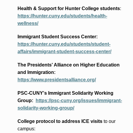
Health & Support for Hunter College students
:
https://hunter.cuny.edu/students/health-
wellness/
Immigrant Student Success Center:
https://hunter.cuny.edu/students/student-
affairs/immigrant-student-success-center/
The Presidents
' Alliance
on Higher Education
and Immigration
:
https://www.presidentsalliance.org/
PSC-CUNY's Immigrant Solidarity Working
Group:
https://psc-cuny.org/issues/immigrant-
solidarity-working-group/
College protocol to address ICE visits
to our
campus: