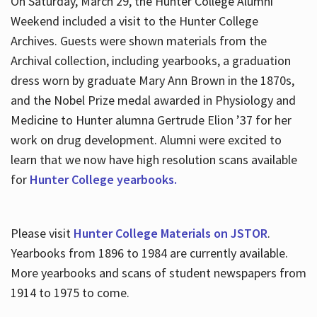
On Saturday, March 29, the Hunter College Alumni
Weekend included a visit to the Hunter College
Archives. Guests were shown materials from the
Archival collection, including yearbooks, a graduation
dress worn by graduate Mary Ann Brown in the 1870s,
and the Nobel Prize medal awarded in Physiology and
Medicine to Hunter alumna Gertrude Elion ’37 for her
work on drug development. Alumni were excited to
learn that we now have high resolution scans available
for
Hunter College yearbooks.
Please visit
Hunter College Materials on JSTOR
.
Yearbooks from 1896 to 1984 are currently available.
More yearbooks and scans of student newspapers from
1914 to 1975 to come.