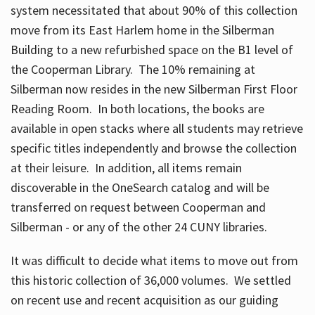
system necessitated that about 90% of this collection
move from its East Harlem home in the Silberman
Building to a new refurbished space on the B1 level of
the Cooperman Library. The 10% remaining at
Silberman now resides in the new Silberman First Floor
Reading Room. In both locations, the books are
available in open stacks where all students may retrieve
specific titles independently and browse the collection
at their leisure. In addition, all items remain
discoverable in the OneSearch catalog and will be
transferred on request between Cooperman and
Silberman - or any of the other 24 CUNY libraries.
It was difficult to decide what items to move out from
this historic collection of 36,000 volumes. We settled
on recent use and recent acquisition as our guiding