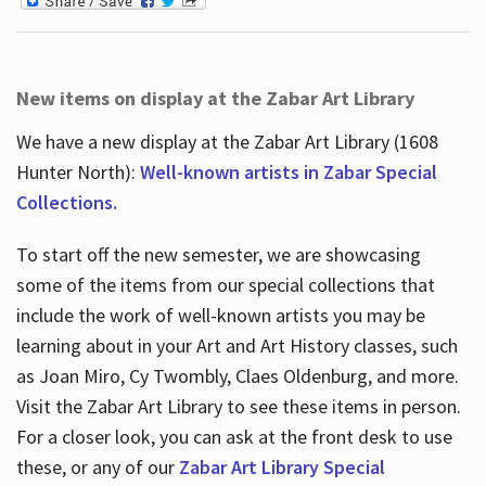
New items on display at the Zabar Art Library
We have a new display at the Zabar Art Library (1608
Hunter North):
Well-known artists in Zabar Special
Collections.
To start off the new semester, we are showcasing
some of the items from our special collections that
include the work of well-known artists you may be
learning about in your Art and Art History classes, such
as Joan Miro, Cy Twombly, Claes Oldenburg, and more.
Visit the Zabar Art Library to see these items in person.
For a closer look, you can ask at the front desk to use
these, or any of our
Zabar Art Library Special