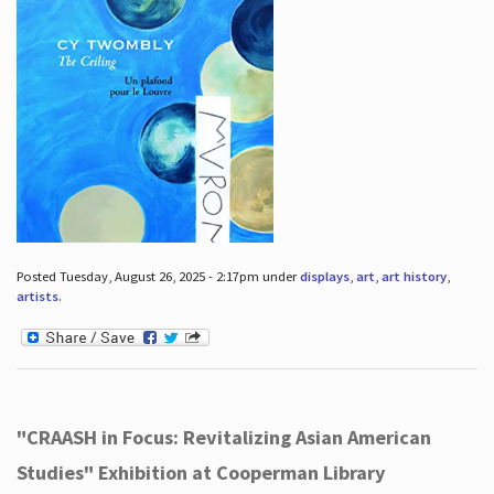
Posted Tuesday, August 26, 2025 - 2:17pm under
displays
,
art
,
art history
,
artists
.
"CRAASH in Focus: Revitalizing Asian American
Studies" Exhibition at Cooperman Library