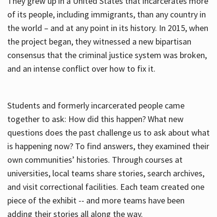
They grew up in a United States that incarcerates more
of its people, including immigrants, than any country in
the world – and at any point in its history. In 2015, when
the project began, they witnessed a new bipartisan
consensus that the criminal justice system was broken,
and an intense conflict over how to fix it.
Students and formerly incarcerated people came
together to ask: How did this happen? What new
questions does the past challenge us to ask about what
is happening now? To find answers, they examined their
own communities’ histories. Through courses at
universities, local teams share stories, search archives,
and visit correctional facilities. Each team created one
piece of the exhibit -- and more teams have been
adding their stories all along the way.