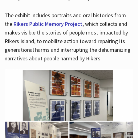
The exhibit includes portraits and oral histories from
the
Rikers Public Memory Project
, which collects and
makes visible the stories of people most impacted by
Rikers Island, to mobilize action toward repairing its
generational harms and interrupting the dehumanizing
narratives about people harmed by Rikers.