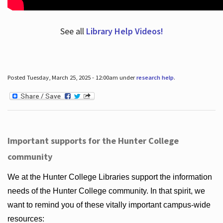
See all
Library Help Videos!
Posted Tuesday, March 25, 2025 - 12:00am under
research help
.
Important supports for the Hunter College
community
We at the Hunter College Libraries support the information
needs of the Hunter College community. In that spirit, we
want to remind you of these vitally important campus-wide
resources: