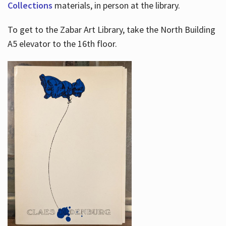
Collections
materials, in person at the library.
To get to the Zabar Art Library, take the North Building
A5 elevator to the 16th floor.