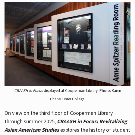
CRAASH in Focus
displayed at Cooperman Library. Photo: Karen
Chan/Hunter College.
On view on the third floor of Cooperman Library
through summer 2025,
CRAASH in Focus: Revitalizing
Asian American Studies
explores the history of student