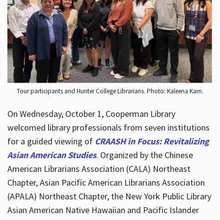
Hours
Tour participants and Hunter College Librarians. Photo: Kaleena Kam.
On Wednesday, October 1, Cooperman Library
welcomed library professionals from seven institutions
for a guided viewing of
CRAASH in Focus: Revitalizing
Asian American Studies
. Organized by the Chinese
American Librarians Association (CALA) Northeast
Chapter, Asian Pacific American Librarians Association
(APALA) Northeast Chapter, the New York Public Library
Asian American Native Hawaiian and Pacific Islander