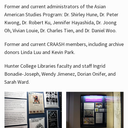
Former and current administrators of the Asian
American Studies Program: Dr. Shirley Hune, Dr. Peter
Kwong, Dr. Robert Ku, Jennifer Hayashida, Dr. Joong
Oh, Vivian Louie, Dr. Charles Tien, and Dr. Daniel Woo.
Former and current CRAASH members, including archive
donors Linda Luu and Kevin Park.
Hunter College Libraries faculty and staff Ingrid
Bonadie-Joseph, Wendy Jimenez, Dorian Onifer, and
Sarah Ward.