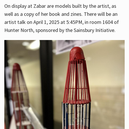
On display at Zabar are models built by the artist, as
well as a copy of her book and zines. There will be an
artist talk on April 1, 2025 at 5:45PM, in room 1604 of
Hunter North, sponsored by the Sainsbury Initiative.