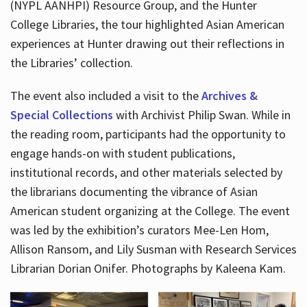
(NYPL AANHPI) Resource Group, and the Hunter
College Libraries, the tour highlighted Asian American
experiences at Hunter drawing out their reflections in
the Libraries’ collection.
The event also included a visit to the
Archives &
Special Collections
with Archivist Philip Swan. While in
the reading room, participants had the opportunity to
engage hands-on with student publications,
institutional records, and other materials selected by
the librarians documenting the vibrance of Asian
American student organizing at the College. The event
was led by the exhibition’s curators Mee-Len Hom,
Allison Ransom, and Lily Susman with Research Services
Librarian Dorian Onifer. Photographs by Kaleena Kam.