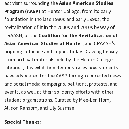
activism surrounding the
Asian American Studies
Program (AASP)
at Hunter College, from its early
foundation in the late 1980s and early 1990s, the
revitalization of it in the 2000s and 2010s by way of
CRAASH, or the
Coalition for the Revitalization of
Asian American Studies at Hunter
, and CRAASH’s
ongoing influence and impact today. Drawing heavily
from archival materials held by the Hunter College
Libraries, this exhibition demonstrates how students
have advocated for the AASP through concerted news
and social media campaigns, petitions, protests, and
events, as well as their solidarity efforts with other
student organizations. Curated by Mee-Len Hom,
Allison Ransom, and Lily Susman.
Special Thanks: