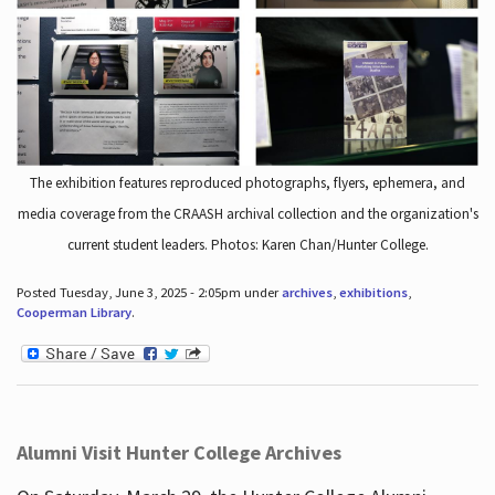
The exhibition features reproduced photographs, flyers, ephemera, and
media coverage from the CRAASH archival collection and the organization's
current student leaders. Photos: Karen Chan/Hunter College.
Posted Tuesday, June 3, 2025 - 2:05pm under
archives
,
exhibitions
,
Cooperman Library
.
Alumni Visit Hunter College Archives