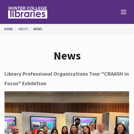
Skip to main content
You are here
HOME
ABOUT
NEWS
Branches
News
Find
Library Professional Organizations Tour "CRAASH in
Focus" Exhibition
Help
Services
About