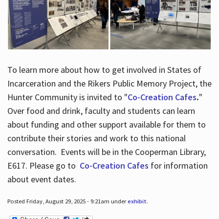
To learn more about how to get involved in States of
Incarceration and the Rikers Public Memory Project, the
Hunter Community is invited to "
Co-Creation Cafes
.
"
Over food and drink, faculty and students can learn
about funding and other support available for them to
contribute their stories and work to this national
conversation. Events will be in the Cooperman Library,
E617. Please go to
Co-Creation Cafes
for information
about event dates.
Posted Friday, August 29, 2025 - 9:21am under
exhibit
.