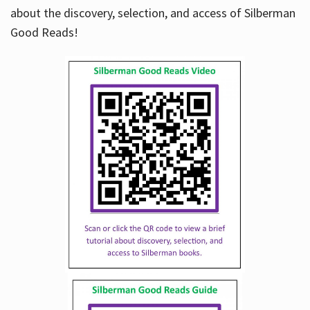
about the discovery, selection, and access of Silberman
Good Reads!