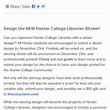
Design the NEW Hunter College Libraries Sticker!
Can you represent Hunter College Libraries with a sticker
design?! All Hunter students are encouraged to submit a sticker
design by November 23rd. Finalists will be voted on, and the
winning sticker will be announced on December 15th, and
professionally printed!
Check out our guide
to learn more and to
submit your design for the chance to have your design printed for
the Hunter College Community!
Not only will the winning designer have their work professionally
printed, but they will also be awarded a prize! So lean into your
creative side, submit your design, and possibly win a $50 gift card
to
thecunystore.com
!
While the winning design will become the property of Hunter
College Libraries, designers are encouraged to include a personal