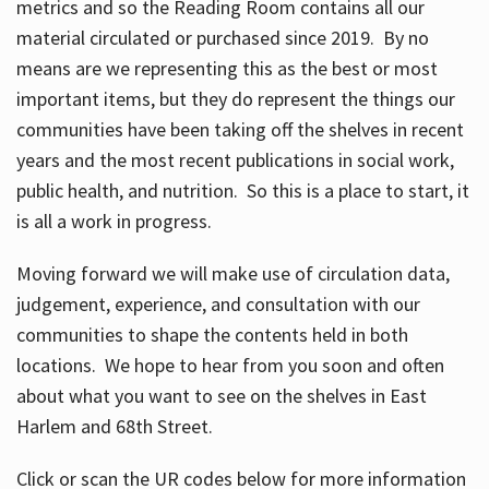
metrics and so the Reading Room contains all our
material circulated or purchased since 2019. By no
means are we representing this as the best or most
important items, but they do represent the things our
communities have been taking off the shelves in recent
years and the most recent publications in social work,
public health, and nutrition. So this is a place to start, it
is all a work in progress.
Moving forward we will make use of circulation data,
judgement, experience, and consultation with our
communities to shape the contents held in both
locations. We hope to hear from you soon and often
about what you want to see on the shelves in East
Harlem and 68th Street.
Click or scan the UR codes below for more information