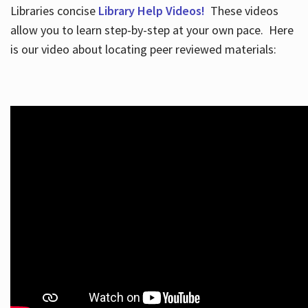
Libraries concise
Library Help Videos!
These videos
allow you to learn step-by-step at your own pace. Here
is our video about locating peer reviewed materials: