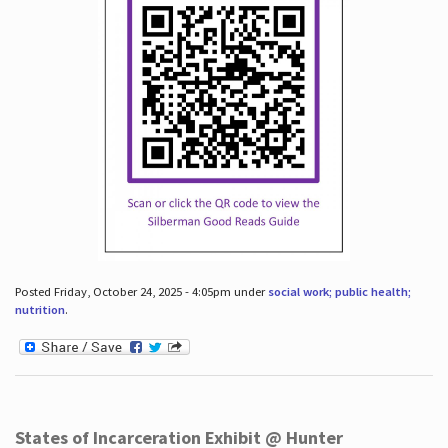
Posted Friday, October 24, 2025 - 4:05pm under
social work; public health;
nutrition
.
States of Incarceration Exhibit @ Hunter