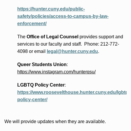
https://hunter.cuny.edu/public-
safety/policies/access-to-campus-by-law-
enforcement/
The
Office of Legal Counsel
provides
support and
services to our faculty and staff
.
Phone:
212-772-
4098 or
email
legal@hunter.cuny.edu
.
Queer Students Union
:
https://www.instagram.com/hunterqsu/
LGBTQ Policy Center
:
https://www.roosevelthouse.hunter.cuny.edu/lgbtq-
policy-center/
We will provide updates when they are available.