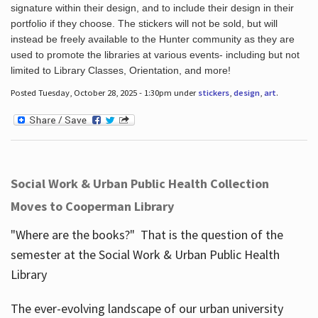
signature within their design, and to include their design in their
portfolio if they choose. The stickers will not be sold, but will
instead be freely available to the Hunter community as they are
used to promote the libraries at various events- including but not
limited to Library Classes, Orientation, and more!
Posted Tuesday, October 28, 2025 - 1:30pm under
stickers
,
design
,
art
.
Social Work & Urban Public Health Collection
Moves to Cooperman Library
"Where are the books?" That is the question of the
semester at the Social Work & Urban Public Health
Library
The ever-evolving landscape of our urban university