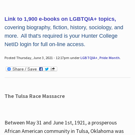
Link to 1,900 e-books on LGBTQIA+ topics,
covering biography, fiction, history, sociology, and
more. All that's required is your Hunter College
NetID login for full on-line access.
Posted Thursday, June 3, 2021 - 12:17pm under
LGBTQIA+
,
Pride Month
.
The Tulsa Race Massacre
Between May 31 and June 1st, 1921, a prosperous
African American community in Tulsa, Oklahoma was