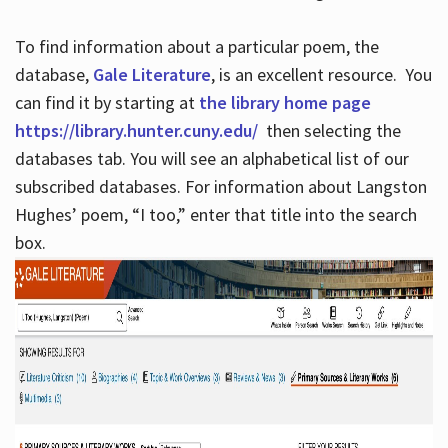
To find information about a particular poem, the
database,
Gale Literature
, is an excellent resource. You
can find it by starting at
the library home page
https://library.hunter.cuny.edu/
then selecting the
databases tab. You will see an alphabetical list of our
subscribed databases. For information about Langston
Hughes’ poem, “I too,” enter that title into the search
box.