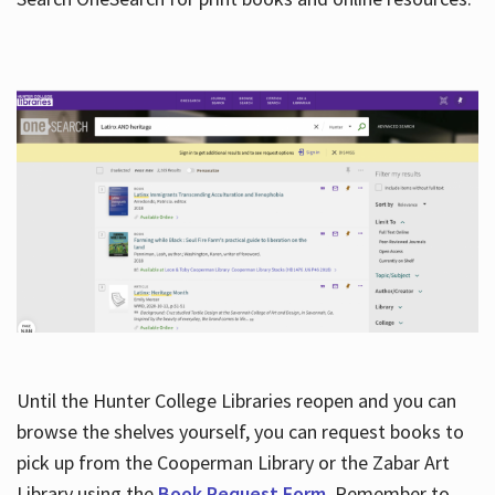
Hours
Until the Hunter College Libraries reopen and you can
browse the shelves yourself, you can request books to
pick up from the Cooperman Library or the Zabar Art
Library using the
Book Request Form
. Remember to