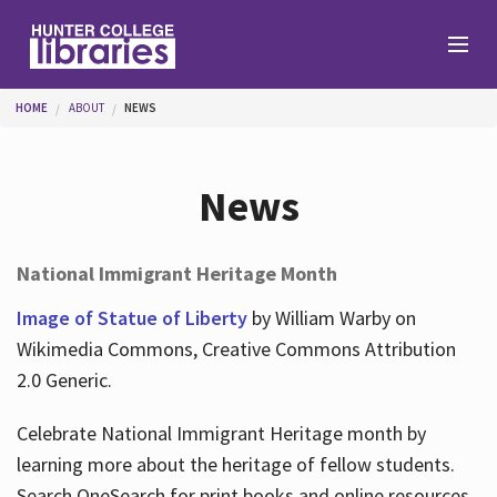
Skip to main content
You are here
HOME
ABOUT
NEWS
Branches
News
Find
National Immigrant Heritage Month
Help
Image of Statue of Liberty
by William Warby on
Wikimedia Commons, Creative Commons Attribution
2.0 Generic.
Services
Celebrate National Immigrant Heritage month by
learning more about the heritage of fellow students.
About
Search OneSearch for print books and online resources.