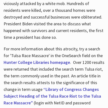
viciously attacked by a white mob. Hundreds of
residents were killed, over a thousand homes were
destroyed and successful businesses were obliterated.
President Biden visited the area to discuss what
happened with survivors and current residents, the first
time a president has done so.
For more information about this atrocity, try a search
for 'Tulsa Race Massacre' in the OneSearch field on the
Hunter College Libraries homepage
. Over 1200 results
were returned that included the search term Tulsa riot,
the term commonly used in the past. An article title in
the search results attests to the significance of this
change in term usage
“Library of Congress Changes
Subject Heading of the Tulsa Race Riot to the Tulsa
Race Massacre"
(login with NetID and password