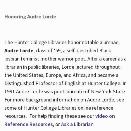
Honoring Audre Lorde
The Hunter College Libraries honor notable alumnae,
Audre Lorde
, class of ‘59, a self-described Black
lesbian feminist mother warrior poet. After a career as a
librarian in public libraries, Lorde lectured throughout
the United States, Europe, and Africa, and became a
Distinguished Professor of English at Hunter College. In
1991 Audre Lorde was poet laureate of New York State.
For more background information on Audre Lorde, see
some of Hunter College Libraries online reference
resources. For help finding these see our
video on
Reference Resources
, or
Ask a Librarian
.