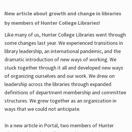
New article about growth and change in libraries
by members of Hunter College Libraries!
Like many of us, Hunter College Libraries went through
some changes last year. We experienced transitions in
library leadership, an international pandemic, and the
dramatic introduction of new ways of working. We
stuck together through it all and developed new ways
of organizing ourselves and our work. We drew on
leadership across the libraries through expanded
definitions of department membership and committee
structures. We grew together as an organization in
ways that we could not anticipate.
In a new article in Portal, two members of Hunter