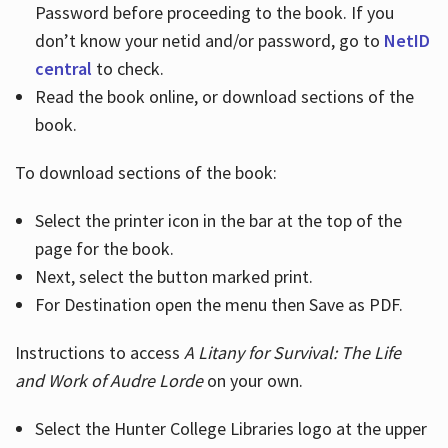
Password before proceeding to the book. If you
don’t know your netid and/or password, go to
NetID
central
to check.
Read the book online, or download sections of the
book.
To download sections of the book:
Select the printer icon in the bar at the top of the
page for the book.
Next, select the button marked print.
For Destination open the menu then Save as PDF.
Instructions to access
A Litany for Survival: The Life
and Work of Audre Lorde
on your own.
Select the Hunter College Libraries logo at the upper