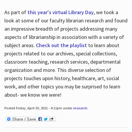
As part of
this year's virtual Library Day
, we took a
look at some of our faculty librarian research and found
an impressive breadth of projects addressing many
aspects of librarianship in association with a variety of
subject areas.
Check out the playlist
to learn about
projects related to our archives, special collections,
classroom teaching, research services, departmental
organization and more. This diverse selection of
projects touches upon history, healthcare, art, social
work, and other topics you may be surprised to learn
about- we know we were!
Posted Friday, April 30, 2021 - 4:11pm under
research
.