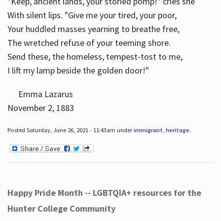
"Keep, ancient lands, your storied pomp!" cries she
With silent lips. "Give me your tired, your poor,
Your huddled masses yearning to breathe free,
The wretched refuse of your teeming shore.
Send these, the homeless, tempest-tost to me,
I lift my lamp beside the golden door!"
Emma Lazarus
November 2, 1883
Posted Saturday, June 26, 2021 - 11:43am under
immigrant
,
heritage
.
Happy Pride Month -- LGBTQIA+ resources for the
Hunter College Community