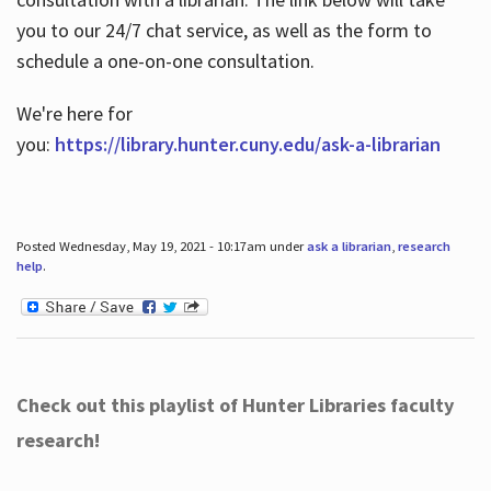
you to our 24/7 chat service, as well as the form to
schedule a one-on-one consultation.
We're here for
you:
https://library.hunter.cuny.edu/ask-a-librarian
Posted Wednesday, May 19, 2021 - 10:17am under
ask a librarian
,
research
help
.
Check out this playlist of Hunter Libraries faculty
research!