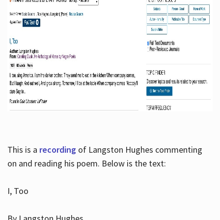
This is a
recording
of Langston Hughes commenting
on and reading his poem. Below is the text:
I, Too
By Langston Hughes