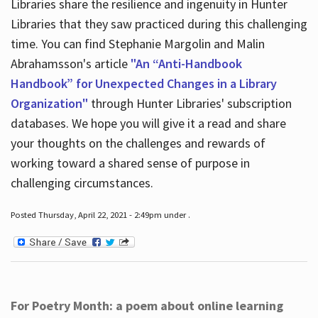
Libraries share the resilience and ingenuity in Hunter
Libraries that they saw practiced during this challenging
time. You can find Stephanie Margolin and Malin
Abrahamsson's article
"An “Anti-Handbook
Handbook” for Unexpected Changes in a Library
Organization"
through Hunter Libraries' subscription
databases. We hope you will give it a read and share
your thoughts on the challenges and rewards of
working toward a shared sense of purpose in
challenging circumstances.
Posted Thursday, April 22, 2021 - 2:49pm under .
For Poetry Month: a poem about online learning