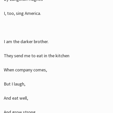
I, too, sing America.
I am the darker brother.
They send me to eat in the kitchen
When company comes,
But I laugh,
And eat well,
And grow strong.