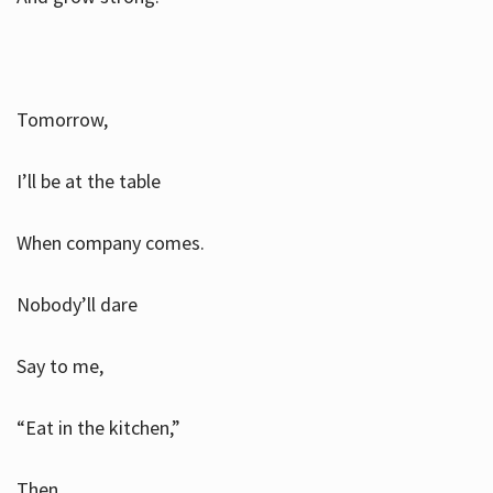
Tomorrow,
I’ll be at the table
When company comes.
Nobody’ll dare
Say to me,
“Eat in the kitchen,”
Then.