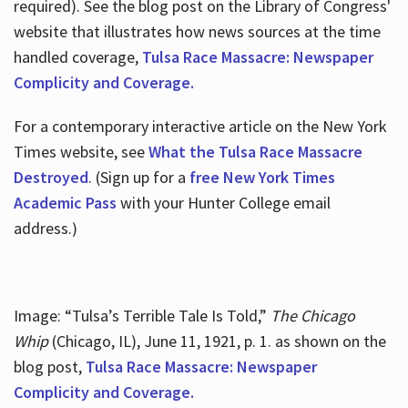
required). See the blog post on the Library of Congress'
website that illustrates how news sources at the time
handled coverage,
Tulsa Race Massacre: Newspaper
Complicity and Coverage.
For a contemporary interactive article on the New York
Times website, see
What the Tulsa Race Massacre
Destroyed
. (Sign up for a
free New York Times
Academic Pass
with your Hunter College email
address.)
Image: “Tulsa’s Terrible Tale Is Told,”
The Chicago
Whip
(Chicago, IL), June 11, 1921, p. 1. as shown on the
blog post,
Tulsa Race Massacre: Newspaper
Complicity and Coverage.