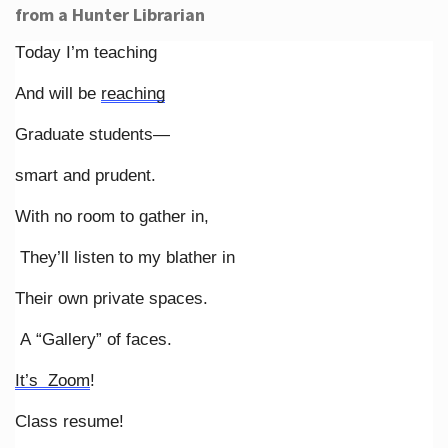
from a Hunter Librarian
Today I’m teaching
And will be
reaching
Graduate students—
smart and prudent.
With no room to gather in,
They’ll listen to my blather in
Their own private spaces.
A “Gallery” of faces.
It’s Zoom
!
Class resume!