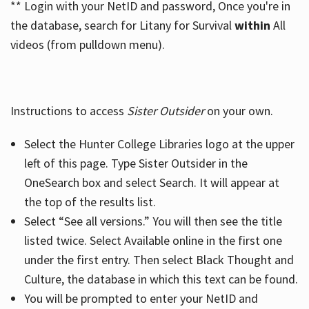
** Login with your NetID and password, Once you're in
the database, search for Litany for Survival
within
All
videos (from pulldown menu).
Instructions to access
Sister Outsider
on your own.
Select the Hunter College Libraries logo at the upper
left of this page. Type Sister Outsider in the
OneSearch box and select Search. It will appear at
the top of the results list.
Select “See all versions.” You will then see the title
listed twice. Select Available online in the first one
under the first entry. Then select Black Thought and
Culture, the database in which this text can be found.
You will be prompted to enter your NetID and