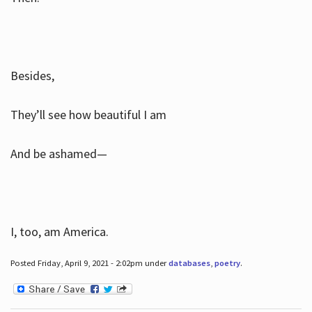
Besides,
They’ll see how beautiful I am
And be ashamed—
I, too, am America.
Posted Friday, April 9, 2021 - 2:02pm under
databases
,
poetry
.