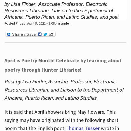
by Lisa Finder, Associate Professor, Electronic
Resources Librarian, Liaison to the Department of
Africana, Puerto Rican, and Latino Studies, and poet
Posted Friday, April 9, 2021 - 3:08pm under .
April is Poetry Month! Celebrate by learning about
poetry through Hunter Libraries!
Post by Lisa Finder, Associate Professor, Electronic
Resources Librarian, and Liaison to the Department of
Africana, Puerto Rican, and Latino Studies
It is said that April showers bring May flowers. This
saying may have originated with the following short
poem that the English poet
Thomas Tusser
wrote in