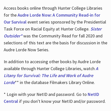
Access books online through Hunter College Libraries
for the
Audre Lorde Now: A Community Read-in for
Our Survival
event series sponsored by the Presidential
Task Force on Racial Equity at Hunter College.
Sister
Outsider*
was the Community Read for fall 2020 and
selections of this text are the basis for discussion in the
Audre Lorde Now Series.
In addition to accessing other books by Audre Lorde
available through Hunter College Libraries, watch
A
Litany for Survival: The Life and Work of Audre
Lorde
** in the database Filmakers Library Online.
* Login with your NetID and password. Go to
NetID
Central
if you don't know your NetID and/or password.