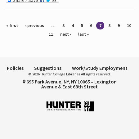
Pages
« first
‹ previous
…
3
4
5
6
7
8
9
10
11
next ›
last »
Policies
Suggestions
Work/Study Employment
© 2026 Hunter College Libraries All rights reserved.
695 Park Avenue, NY, NY 10065 – Lexington
Avenue & East 68th Street