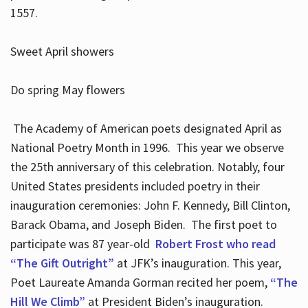
1557.
Sweet April showers
Do spring May flowers
The Academy of American poets designated April as
National Poetry Month in 1996. This year we observe
the 25th anniversary of this celebration. Notably, four
United States presidents included poetry in their
inauguration ceremonies: John F. Kennedy, Bill Clinton,
Barack Obama, and Joseph Biden. The first poet to
participate was 87 year-old
Robert Frost who read
“The Gift Outright”
at JFK’s inauguration. This year,
Poet Laureate Amanda Gorman recited her poem,
“The
Hill We Climb”
at President Biden’s inauguration.