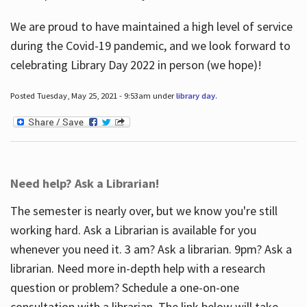
We are proud to have maintained a high level of service
during the Covid-19 pandemic, and we look forward to
celebrating Library Day 2022 in person (we hope)!
Posted Tuesday, May 25, 2021 - 9:53am under
library day
.
Need help? Ask a Librarian!
The semester is nearly over, but we know you're still
working hard. Ask a Librarian is available for you
whenever you need it. 3 am? Ask a librarian. 9pm? Ask a
librarian. Need more in-depth help with a research
question or problem? Schedule a one-on-one
consultation with a librarian. The link below will take