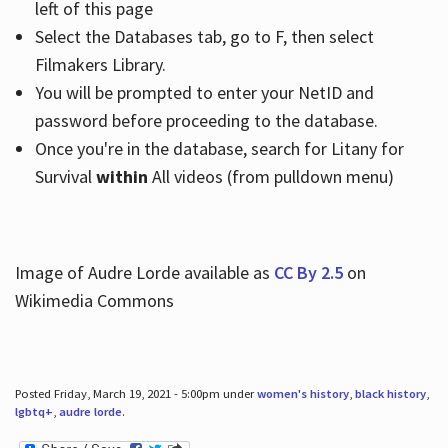
left of this page
Select the Databases tab, go to F, then select
Filmakers Library.
You will be prompted to enter your NetID and
password before proceeding to the database.
Once you're in the database, search for Litany for
Survival
within
All videos (from pulldown menu)
Image of Audre Lorde available as
CC By 2.5
on
Wikimedia Commons
Posted Friday, March 19, 2021 - 5:00pm under
women's history
,
black history
,
lgbtq+
,
audre lorde
.