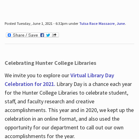
Posted Tuesday, June 1, 2021 - 6:32pm under
Tulsa Race Massacre
,
June
.
Celebrating Hunter College Libraries
We invite you to explore our
Virtual Library Day
Celebration for 2021.
Library Day is a chance each year
for the Hunter College Libraries to celebrate student,
staff, and faculty research and creative
accomplishments. This year and in 2020, we kept up the
celebration in an online format, and also used the
opportunity for our department to call out our own
accomplishments for the year.