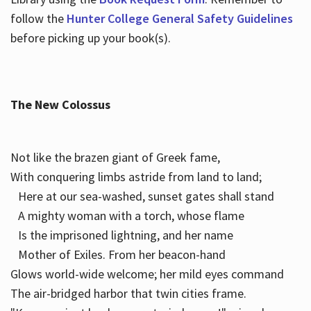
follow the
Hunter College General Safety Guidelines
before picking up your book(s).
The New Colossus
Not like the brazen giant of Greek fame,
With conquering limbs astride from land to land;
Here at our sea-washed, sunset gates shall stand
A mighty woman with a torch, whose flame
Is the imprisoned lightning, and her name
Mother of Exiles. From her beacon-hand
Glows world-wide welcome; her mild eyes command
The air-bridged harbor that twin cities frame.