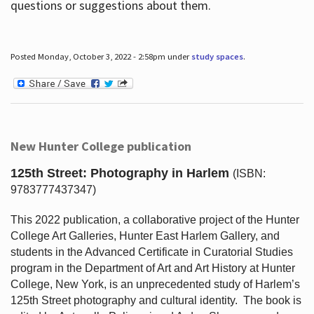
questions or suggestions about them.
Posted Monday, October 3, 2022 - 2:58pm under
study spaces
.
New Hunter College publication
125th Street: Photography in Harlem
(ISBN:
9783777437347)
This 2022 publication, a collaborative project of the Hunter
College Art Galleries, Hunter East Harlem Gallery, and
students in the Advanced Certificate in Curatorial Studies
program in the Department of Art and Art History at Hunter
College, New York, is an unprecedented study of Harlem’s
125th Street photography and cultural identity.
The book is