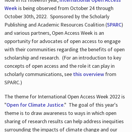
Week
is being observed from October 24 through
October 30th, 2022. Sponsored by the Scholarly
Publishing and Academic Resources Coalition (
SPARC
)
and various partners, Open Access Week is an
opportunity for advocates of open access to engage
with their communities regarding the benefits of open
scholarship and research. (For an introduction to key
concepts of open access and the role it can play in
scholarly communications, see
this overview
from
SPARC.)
The theme for International Open Access Week 2022 is
"
Open for Climate Justice
." The goal of this year's
theme is to draw awareness to ways in which open
sharing of research results can help address inequities
surrounding the impacts of climate change and our