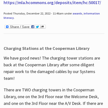
https://mla.hcommons.org/deposits/item/hc:50017/
Posted Thursday, December 22, 2022 - 11:46am under
awards
,
information
literacy
.
Charging Stations at the Cooperman Library
We have good news! The charging tower stations are
back at the Cooperman Library after some diligent
repair work to the damaged cables by our Systems
team!
There are TWO charging towers in the Cooperman
Library, one on the 3rd Floor near the Welcome Desk,
and one on the 3rd Floor near the A/V Desk. If there are