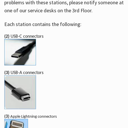
problems with these stations, please notify someone at
one of our service desks on the 3rd Floor.
Each station contains the following:
(2)
USB-C connectors
(3)
USB-A connectors
(3)
Apple Lightning connectors