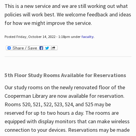
This is a new service and we are still working out what
policies will work best. We welcome feedback and ideas
for how we might improve the service.
Posted Friday, October 14, 2022 - 1:18pm under
faculty
.
5th Floor Study Rooms Available for Reservations
Our study rooms on the newly renovated floor of the
Cooperman Library are now available for reservation.
Rooms 520, 521, 522, 523, 524, and 525 may be
reserved for up to two hours a day. The rooms are
equipped with display monitors that can make wireless
connection to your devices. Reservations may be made