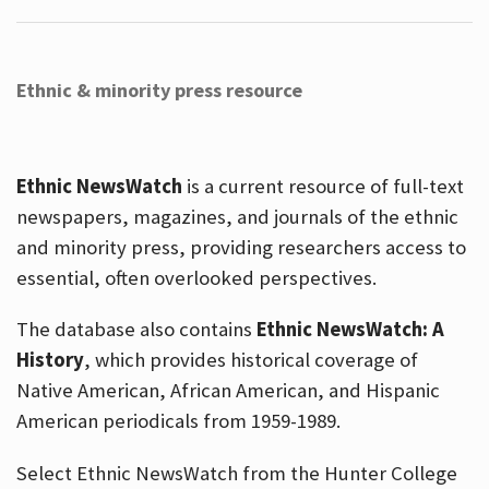
Ethnic & minority press resource
Ethnic NewsWatch
is a current resource of full-text
newspapers, magazines, and journals of the ethnic
and minority press, providing researchers access to
essential, often overlooked perspectives.
The database also contains
Ethnic NewsWatch: A
History
, which provides historical coverage of
Native American, African American, and Hispanic
American periodicals from 1959-1989.
Select Ethnic NewsWatch from the Hunter College