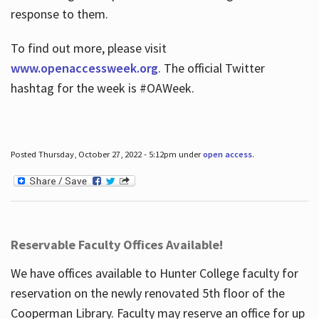
response to them.
To find out more, please visit
www.openaccessweek.org
. The official Twitter
hashtag for the week is #OAWeek.
Posted Thursday, October 27, 2022 - 5:12pm under
open access
.
Reservable Faculty Offices Available!
We have offices available to Hunter College faculty for
reservation on the newly renovated 5th floor of the
Cooperman Library. Faculty may reserve an office for up