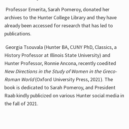
Professor Emerita, Sarah Pomeroy, donated her
archives to the Hunter College Library and they have
already been accessed for research that has led to
publications.
Georgia Tsouvala (Hunter BA, CUNY PhD, Classics, a
History Professor at Illinois State University) and
Hunter Professor, Ronnie Ancona, recently coedited
New Directions in the Study of Women in the Greco-
Roman World
(Oxford University Press, 2021). The
book is dedicated to Sarah Pomeroy, and President
Raab kindly publicized on various Hunter social media in
the fall of 2021.