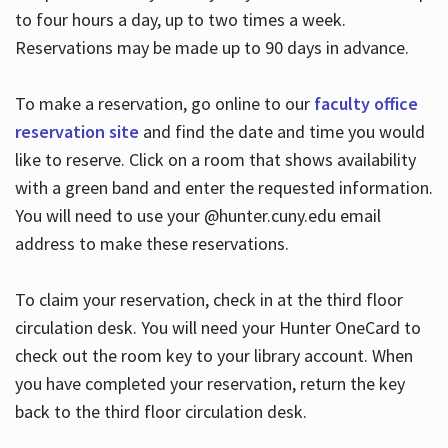
to four hours a day, up to two times a week.
Reservations may be made up to 90 days in advance.
To make a reservation, go online to our
faculty office
reservation site
and find the date and time you would
like to reserve. Click on a room that shows availability
with a green band and enter the requested information.
You will need to use your @hunter.cuny.edu email
address to make these reservations.
To claim your reservation, check in at the third floor
circulation desk. You will need your Hunter OneCard to
check out the room key to your library account. When
you have completed your reservation, return the key
back to the third floor circulation desk.