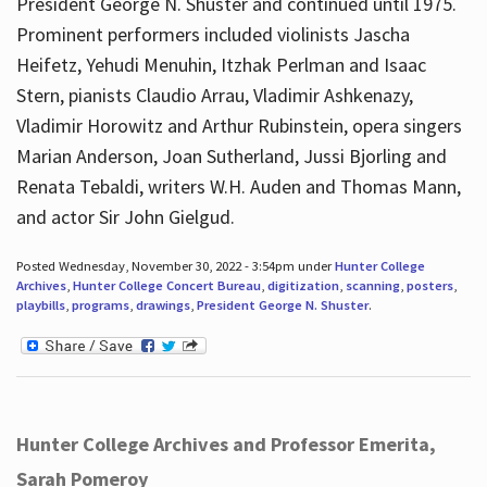
President George N. Shuster and continued until 1975.
Prominent performers included violinists Jascha
Heifetz, Yehudi Menuhin, Itzhak Perlman and Isaac
Stern, pianists Claudio Arrau, Vladimir Ashkenazy,
Vladimir Horowitz and Arthur Rubinstein, opera singers
Marian Anderson, Joan Sutherland, Jussi Bjorling and
Renata Tebaldi, writers W.H. Auden and Thomas Mann,
and actor Sir John Gielgud.
Posted Wednesday, November 30, 2022 - 3:54pm under
Hunter College
Archives
,
Hunter College Concert Bureau
,
digitization
,
scanning
,
posters
,
playbills
,
programs
,
drawings
,
President George N. Shuster
.
Hunter College Archives and Professor Emerita,
Sarah Pomeroy