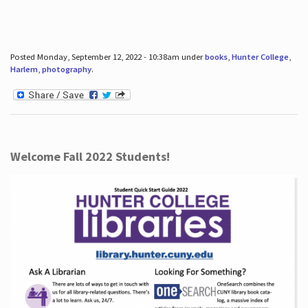
Posted Monday, September 12, 2022 - 10:38am under
books
,
Hunter College
,
Harlem
,
photography
.
Welcome Fall 2022 Students!