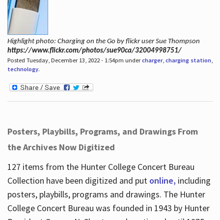
Highlight photo: Charging on the Go by flickr user Sue Thompson
https://www.flickr.com/photos/sue90ca/32004998751/
Posted Tuesday, December 13, 2022 - 1:54pm under
charger
,
charging station
,
technology
.
Posters, Playbills, Programs, and Drawings From
the Archives Now Digitized
127 items from the Hunter College Concert Bureau
Collection have been digitized and put
online,
including
posters, playbills, programs and drawings. The Hunter
College Concert Bureau was founded in 1943 by Hunter