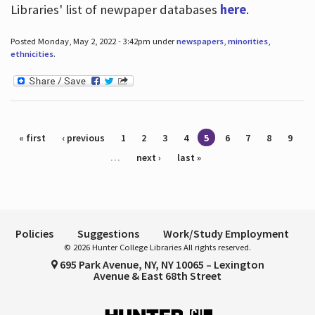
Libraries' list of newpaper databases
here
.
Posted Monday, May 2, 2022 - 3:42pm under
newspapers
,
minorities
,
ethnicities
.
Pages
« first
‹ previous
1
2
3
4
5
6
7
8
9
…
next ›
last »
Policies
Suggestions
Work/Study Employment
© 2026 Hunter College Libraries All rights reserved.
695 Park Avenue, NY, NY 10065 – Lexington
Avenue & East 68th Street