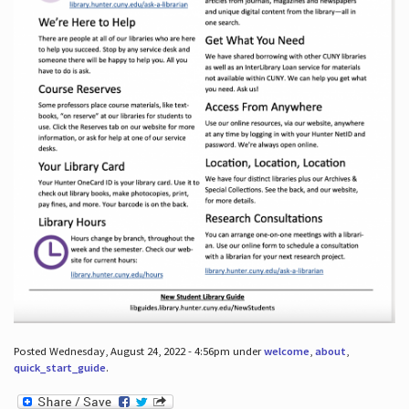
Posted Wednesday, August 24, 2022 - 4:56pm under
welcome
,
about
,
quick_start_guide
.