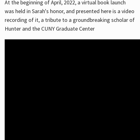
At the beginning of April, 2022, a virtual book launch
was held in Sarah's honor, and presented here is a video
recording of it, a tribute to a groundbreaking scholar of
Hunter and the CUNY Graduate Center