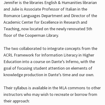
Jennifer is the libraries English & Humanities librarian
and Julie is Associate Professor of Italian in the
Romance Languages Department and Director of the
Hours
Academic Center for Excellence in Research and
Teaching, now located on the newly renovated 5th
floor of the Cooperman Library.
The two collaborated to integrate concepts from the
ACRL Framework for Information Literacy in Higher
Education into a course on Dante’s Inferno, with the
goal of focusing student attention on elements of
knowledge production in Dante’s time and our own.
Their syllabus is available in the MLA commons to other
instructors who may wish to recreate or borrow from
their approach: