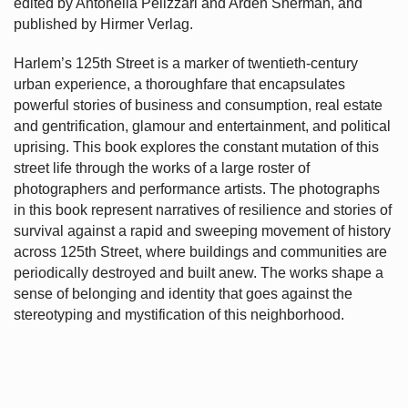
edited by Antonella Pelizzari and Arden Sherman, and
published by Hirmer Verlag.
Harlem’s
125th Street is a marker of twentieth-century
urban experience, a thoroughfare that encapsulates
powerful stories of business and consumption, real estate
and gentrification, glamour and entertainment, and political
uprising. This book explores the constant mutation of this
street life through the works of a large roster of
photographers and performance artists. The photographs
in this book represent narratives of resilience and stories of
survival against a rapid and sweeping movement of history
across 125th Street, where buildings and communities are
periodically destroyed and built anew. The works shape a
sense of belonging and identity that goes against the
stereotyping and mystification of this neighborhood.