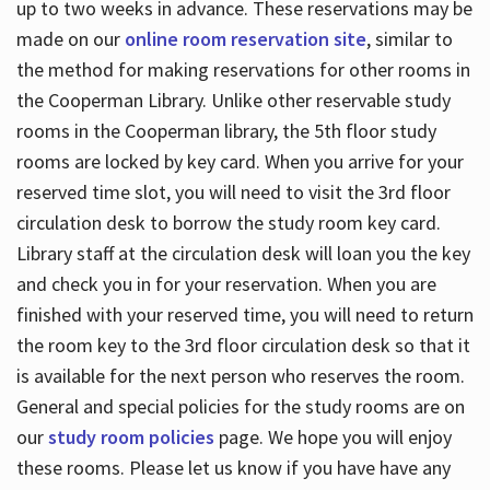
up to two weeks in advance. These reservations may be
made on our
online room reservation site
, similar to
the method for making reservations for other rooms in
the Cooperman Library. Unlike other reservable study
rooms in the Cooperman library, the 5th floor study
rooms are locked by key card. When you arrive for your
reserved time slot, you will need to visit the 3rd floor
circulation desk to borrow the study room key card.
Library staff at the circulation desk will loan you the key
and check you in for your reservation. When you are
finished with your reserved time, you will need to return
the room key to the 3rd floor circulation desk so that it
is available for the next person who reserves the room.
General and special policies for the study rooms are on
our
study room policies
page. We hope you will enjoy
these rooms. Please let us know if you have have any