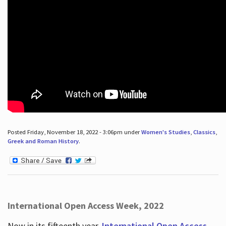
Posted Friday, November 18, 2022 - 3:06pm under
Women's Studies
,
Classics
,
Greek and Roman History
.
International Open Access Week, 2022
Now in its fifteenth year,
International Open Access