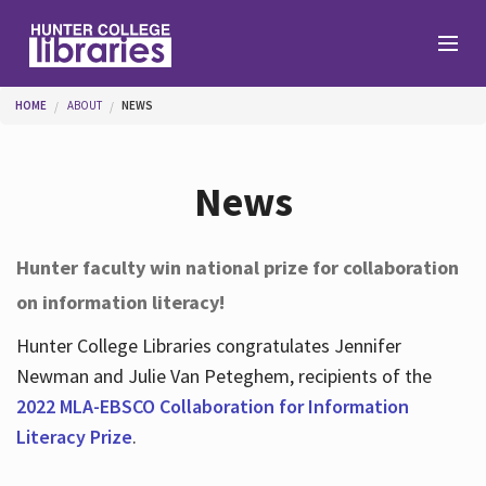
Skip to main content
You are here
HOME
ABOUT
NEWS
Branches
News
Find
Hunter faculty win national prize for collaboration
on information literacy!
Help
Hunter College Libraries congratulates Jennifer
Newman and Julie Van Peteghem, recipients of the
Services
2022 MLA-EBSCO Collaboration for Information
Literacy Prize
.
About