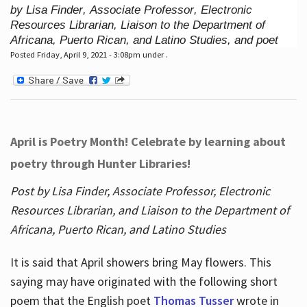
by Lisa Finder, Associate Professor, Electronic
Resources Librarian, Liaison to the Department of
Africana, Puerto Rican, and Latino Studies, and poet
Posted Friday, April 9, 2021 - 3:08pm under .
April is Poetry Month! Celebrate by learning about
poetry through Hunter Libraries!
Post by Lisa Finder, Associate Professor, Electronic
Resources Librarian, and Liaison to the Department of
Africana, Puerto Rican, and Latino Studies
It is said that April showers bring May flowers. This
saying may have originated with the following short
poem that the English poet
Thomas Tusser
wrote in