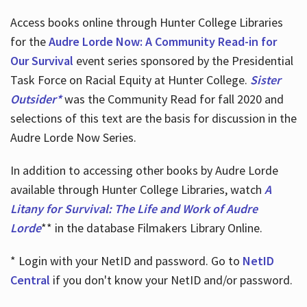
Access books online through Hunter College Libraries
for the
Audre Lorde Now: A Community Read-in for
Our Survival
event series sponsored by the Presidential
Task Force on Racial Equity at Hunter College.
Sister
Outsider*
was the Community Read for fall 2020 and
selections of this text are the basis for discussion in the
Audre Lorde Now Series.
In addition to accessing other books by Audre Lorde
available through Hunter College Libraries, watch
A
Litany for Survival: The Life and Work of Audre
Lorde
** in the database Filmakers Library Online.
* Login with your NetID and password. Go to
NetID
Central
if you don't know your NetID and/or password.