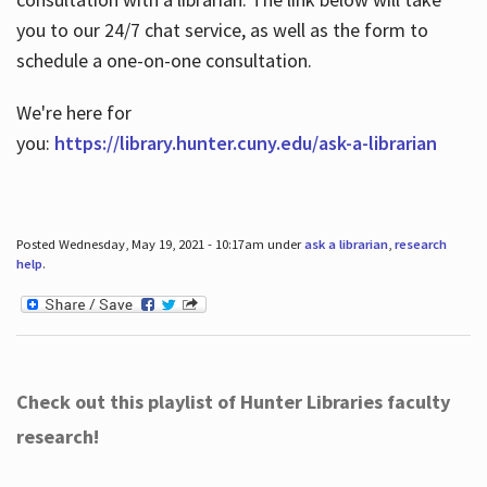
you to our 24/7 chat service, as well as the form to
schedule a one-on-one consultation.
We're here for
you:
https://library.hunter.cuny.edu/ask-a-librarian
Posted Wednesday, May 19, 2021 - 10:17am under
ask a librarian
,
research
help
.
Check out this playlist of Hunter Libraries faculty
research!