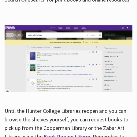
Hours
Until the Hunter College Libraries reopen and you can
browse the shelves yourself, you can request books to
pick up from the Cooperman Library or the Zabar Art
Library using the
Book Request Form
. Remember to