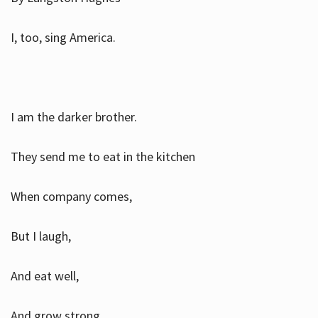
I, too, sing America.
I am the darker brother.
They send me to eat in the kitchen
When company comes,
But I laugh,
And eat well,
And grow strong.