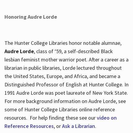
Honoring Audre Lorde
The Hunter College Libraries honor notable alumnae,
Audre Lorde
, class of ‘59, a self-described Black
lesbian feminist mother warrior poet. After a career as a
librarian in public libraries, Lorde lectured throughout
the United States, Europe, and Africa, and became a
Distinguished Professor of English at Hunter College. In
1991 Audre Lorde was poet laureate of New York State.
For more background information on Audre Lorde, see
some of Hunter College Libraries online reference
resources. For help finding these see our
video on
Reference Resources
, or
Ask a Librarian
.