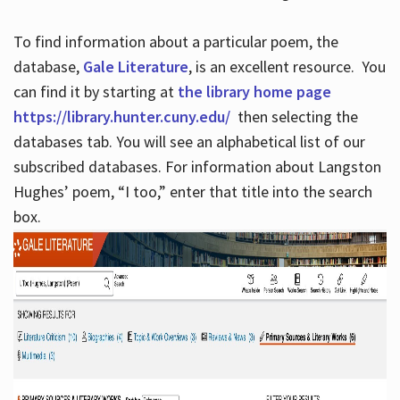
To find information about a particular poem, the
database,
Gale Literature
, is an excellent resource. You
can find it by starting at
the library home page
https://library.hunter.cuny.edu/
then selecting the
databases tab. You will see an alphabetical list of our
subscribed databases. For information about Langston
Hughes’ poem, “I too,” enter that title into the search
box.