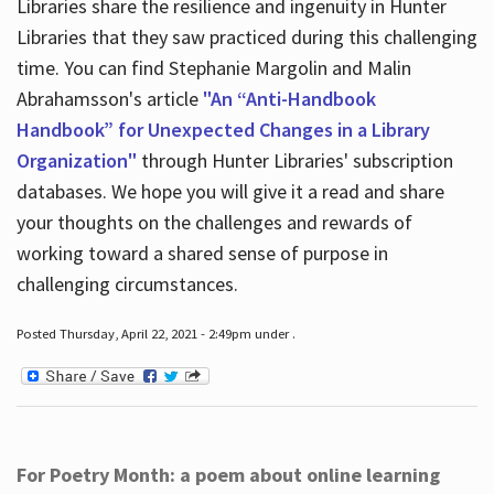
Libraries share the resilience and ingenuity in Hunter
Libraries that they saw practiced during this challenging
time. You can find Stephanie Margolin and Malin
Abrahamsson's article
"An “Anti-Handbook
Handbook” for Unexpected Changes in a Library
Organization"
through Hunter Libraries' subscription
databases. We hope you will give it a read and share
your thoughts on the challenges and rewards of
working toward a shared sense of purpose in
challenging circumstances.
Posted Thursday, April 22, 2021 - 2:49pm under .
For Poetry Month: a poem about online learning