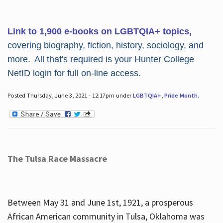
Link to 1,900 e-books on LGBTQIA+ topics,
covering biography, fiction, history, sociology, and
more. All that's required is your Hunter College
NetID login for full on-line access.
Posted Thursday, June 3, 2021 - 12:17pm under
LGBTQIA+
,
Pride Month
.
The Tulsa Race Massacre
Between May 31 and June 1st, 1921, a prosperous
African American community in Tulsa, Oklahoma was