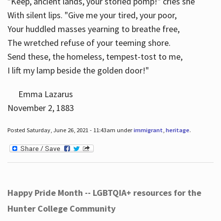
"Keep, ancient lands, your storied pomp!" cries she
With silent lips. "Give me your tired, your poor,
Your huddled masses yearning to breathe free,
The wretched refuse of your teeming shore.
Send these, the homeless, tempest-tost to me,
I lift my lamp beside the golden door!"
Emma Lazarus
November 2, 1883
Posted Saturday, June 26, 2021 - 11:43am under
immigrant
,
heritage
.
Happy Pride Month -- LGBTQIA+ resources for the
Hunter College Community