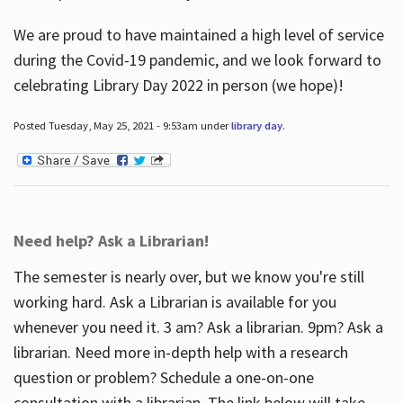
We are proud to have maintained a high level of service
during the Covid-19 pandemic, and we look forward to
celebrating Library Day 2022 in person (we hope)!
Posted Tuesday, May 25, 2021 - 9:53am under
library day
.
Need help? Ask a Librarian!
The semester is nearly over, but we know you're still
working hard. Ask a Librarian is available for you
whenever you need it. 3 am? Ask a librarian. 9pm? Ask a
librarian. Need more in-depth help with a research
question or problem? Schedule a one-on-one
consultation with a librarian. The link below will take