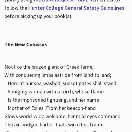
follow the
Hunter College General Safety Guidelines
before picking up your book(s).
The New Colossus
Not like the brazen giant of Greek fame,
With conquering limbs astride from land to land;
Here at our sea-washed, sunset gates shall stand
A mighty woman with a torch, whose flame
Is the imprisoned lightning, and her name
Mother of Exiles. From her beacon-hand
Glows world-wide welcome; her mild eyes command
The air-bridged harbor that twin cities frame.