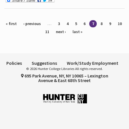
Pages
« first
‹ previous
…
3
4
5
6
7
8
9
10
11
next ›
last »
Policies
Suggestions
Work/Study Employment
© 2026 Hunter College Libraries All rights reserved.
695 Park Avenue, NY, NY 10065 – Lexington
Avenue & East 68th Street