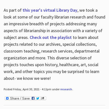
As part of
this year's virtual Library Day
, we took a
look at some of our faculty librarian research and found
an impressive breadth of projects addressing many
aspects of librarianship in association with a variety of
subject areas.
Check out the playlist
to learn about
projects related to our archives, special collections,
classroom teaching, research services, departmental
organization and more. This diverse selection of
projects touches upon history, healthcare, art, social
work, and other topics you may be surprised to learn
about- we know we were!
Posted Friday, April 30, 2021 - 4:11pm under
research
.