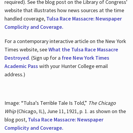
required). See the blog post on the Library of Congress'
website that illustrates how news sources at the time
handled coverage,
Tulsa Race Massacre: Newspaper
Complicity and Coverage.
For a contemporary interactive article on the New York
Times website, see
What the Tulsa Race Massacre
Destroyed
. (Sign up for a
free New York Times
Academic Pass
with your Hunter College email
address.)
Image: “Tulsa’s Terrible Tale Is Told,”
The Chicago
Whip
(Chicago, IL), June 11, 1921, p. 1. as shown on the
blog post,
Tulsa Race Massacre: Newspaper
Complicity and Coverage.