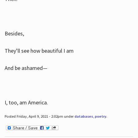
Besides,
They’ll see how beautiful I am
And be ashamed—
I, too, am America.
Posted Friday, April 9, 2021 - 2:02pm under
databases
,
poetry
.