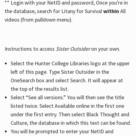
** Login with your NetID and password, Once you're in
the database, search for Litany for Survival
within
All
videos (from pulldown menu).
Instructions to access
Sister Outsider
on your own.
Select the Hunter College Libraries logo at the upper
left of this page. Type Sister Outsider in the
OneSearch box and select Search. It will appear at
the top of the results list.
Select “See all versions.” You will then see the title
listed twice. Select Available online in the first one
under the first entry. Then select Black Thought and
Culture, the database in which this text can be found.
You will be prompted to enter your NetID and