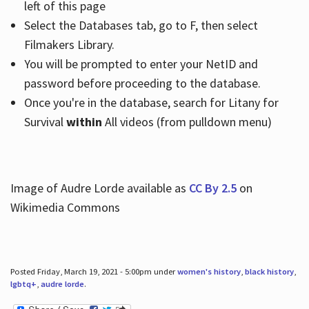
left of this page
Select the Databases tab, go to F, then select
Filmakers Library.
You will be prompted to enter your NetID and
password before proceeding to the database.
Once you're in the database, search for Litany for
Survival
within
All videos (from pulldown menu)
Image of Audre Lorde available as
CC By 2.5
on
Wikimedia Commons
Posted Friday, March 19, 2021 - 5:00pm under
women's history
,
black history
,
lgbtq+
,
audre lorde
.