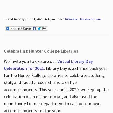
Posted Tuesday, June 1, 2021 - 6:32pm under
Tulsa Race Massacre
,
June
.
Celebrating Hunter College Libraries
We invite you to explore our
Virtual Library Day
Celebration for 2021.
Library Day is a chance each year
for the Hunter College Libraries to celebrate student,
staff, and faculty research and creative
accomplishments. This year and in 2020, we kept up the
celebration in an online format, and also used the
opportunity for our department to call out our own
accomplishments for the year.