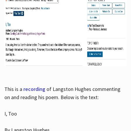
This is a
recording
of Langston Hughes commenting
on and reading his poem. Below is the text:
I, Too
By Langston Hughes