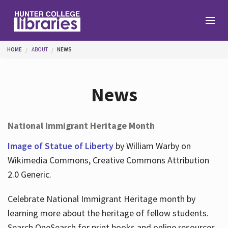
Skip to main content
You are here
HOME
ABOUT
NEWS
Branches
News
Find
National Immigrant Heritage Month
Help
Image of Statue of Liberty
by William Warby on
Wikimedia Commons, Creative Commons Attribution
2.0 Generic.
Services
Celebrate National Immigrant Heritage month by
learning more about the heritage of fellow students.
About
Search OneSearch for print books and online resources.