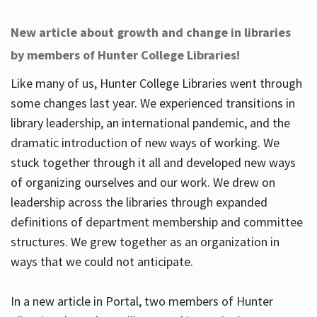
New article about growth and change in libraries
by members of Hunter College Libraries!
Like many of us, Hunter College Libraries went through
some changes last year. We experienced transitions in
library leadership, an international pandemic, and the
dramatic introduction of new ways of working. We
stuck together through it all and developed new ways
of organizing ourselves and our work. We drew on
leadership across the libraries through expanded
definitions of department membership and committee
structures. We grew together as an organization in
ways that we could not anticipate.
In a new article in Portal, two members of Hunter