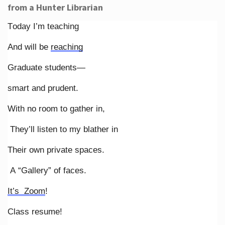
from a Hunter Librarian
Today I’m teaching
And will be
reaching
Graduate students—
smart and prudent.
With no room to gather in,
They’ll listen to my blather in
Their own private spaces.
A “Gallery” of faces.
It’s Zoom
!
Class resume!