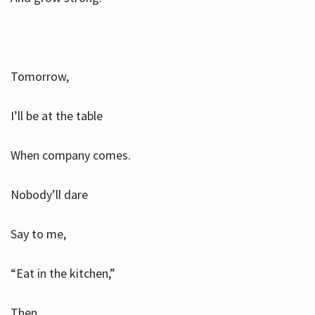
Tomorrow,
I’ll be at the table
When company comes.
Nobody’ll dare
Say to me,
“Eat in the kitchen,”
Then.