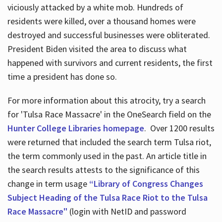
viciously attacked by a white mob. Hundreds of
residents were killed, over a thousand homes were
destroyed and successful businesses were obliterated.
President Biden visited the area to discuss what
happened with survivors and current residents, the first
time a president has done so.
For more information about this atrocity, try a search
for 'Tulsa Race Massacre' in the OneSearch field on the
Hunter College Libraries homepage
. Over 1200 results
were returned that included the search term Tulsa riot,
the term commonly used in the past. An article title in
the search results attests to the significance of this
change in term usage
“Library of Congress Changes
Subject Heading of the Tulsa Race Riot to the Tulsa
Race Massacre"
(login with NetID and password