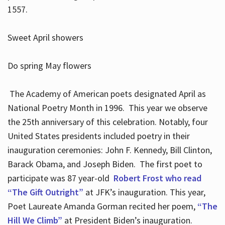
1557.
Sweet April showers
Do spring May flowers
The Academy of American poets designated April as
National Poetry Month in 1996. This year we observe
the 25th anniversary of this celebration. Notably, four
United States presidents included poetry in their
inauguration ceremonies: John F. Kennedy, Bill Clinton,
Barack Obama, and Joseph Biden. The first poet to
participate was 87 year-old
Robert Frost who read
“The Gift Outright”
at JFK’s inauguration. This year,
Poet Laureate Amanda Gorman recited her poem,
“The
Hill We Climb”
at President Biden’s inauguration.