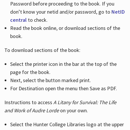
Password before proceeding to the book. If you
don’t know your netid and/or password, go to
NetID
central
to check.
Read the book online, or download sections of the
book.
To download sections of the book:
Select the printer icon in the bar at the top of the
page for the book.
Next, select the button marked print.
For Destination open the menu then Save as PDF.
Instructions to access
A Litany for Survival: The Life
and Work of Audre Lorde
on your own.
Select the Hunter College Libraries logo at the upper