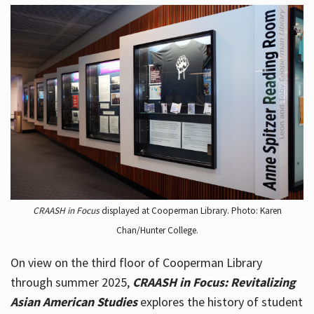
CRAASH in Focus
displayed at Cooperman Library. Photo: Karen
Chan/Hunter College.
On view on the third floor of Cooperman Library
through summer 2025,
CRAASH in Focus: Revitalizing
Asian American Studies
explores the history of student