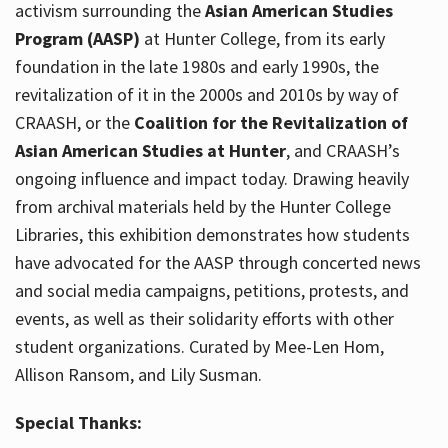
activism surrounding the
Asian American Studies
Program (AASP)
at Hunter College, from its early
foundation in the late 1980s and early 1990s, the
revitalization of it in the 2000s and 2010s by way of
CRAASH, or the
Coalition for the Revitalization of
Asian American Studies at Hunter
, and CRAASH’s
ongoing influence and impact today. Drawing heavily
from archival materials held by the Hunter College
Libraries, this exhibition demonstrates how students
have advocated for the AASP through concerted news
and social media campaigns, petitions, protests, and
events, as well as their solidarity efforts with other
student organizations. Curated by Mee-Len Hom,
Allison Ransom, and Lily Susman.
Special Thanks: