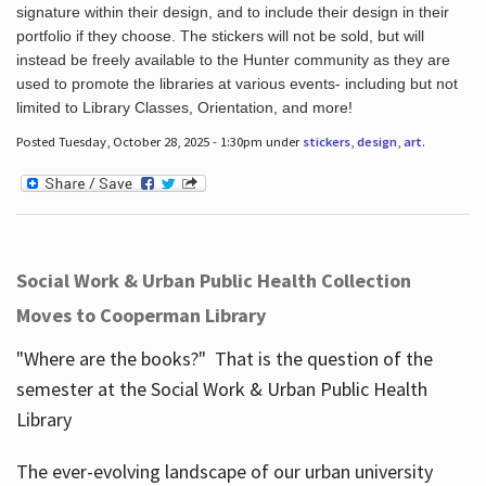
signature within their design, and to include their design in their
portfolio if they choose. The stickers will not be sold, but will
instead be freely available to the Hunter community as they are
used to promote the libraries at various events- including but not
limited to Library Classes, Orientation, and more!
Posted Tuesday, October 28, 2025 - 1:30pm under
stickers
,
design
,
art
.
Social Work & Urban Public Health Collection
Moves to Cooperman Library
"Where are the books?" That is the question of the
semester at the Social Work & Urban Public Health
Library
The ever-evolving landscape of our urban university