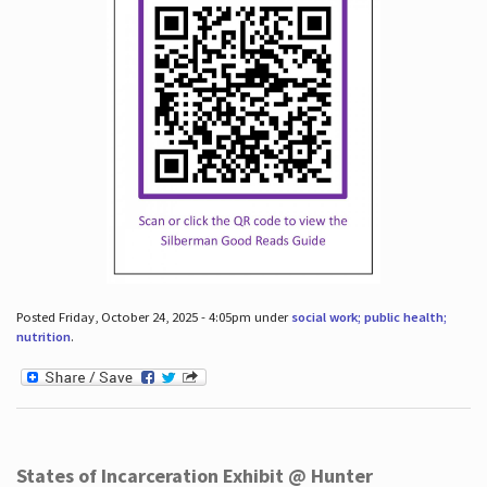
Posted Friday, October 24, 2025 - 4:05pm under
social work; public health;
nutrition
.
States of Incarceration Exhibit @ Hunter