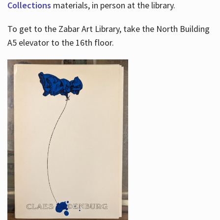
Collections
materials, in person at the library.
To get to the Zabar Art Library, take the North Building
A5 elevator to the 16th floor.