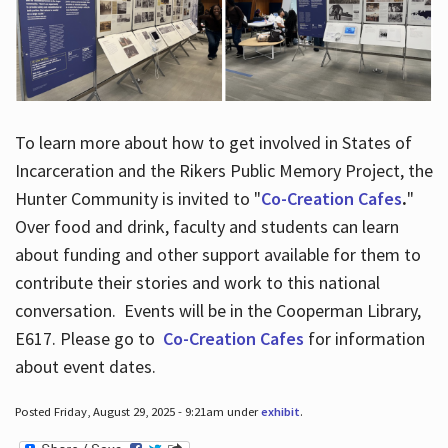
To learn more about how to get involved in States of
Incarceration and the Rikers Public Memory Project, the
Hunter Community is invited to "
Co-Creation Cafes
.
"
Over food and drink, faculty and students can learn
about funding and other support available for them to
contribute their stories and work to this national
conversation. Events will be in the Cooperman Library,
E617. Please go to
Co-Creation Cafes
for information
about event dates.
Posted Friday, August 29, 2025 - 9:21am under
exhibit
.