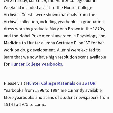
On Saturday, March 29, the Hunter College Alumni
Weekend included a visit to the Hunter College
Archives. Guests were shown materials from the
Archival collection, including yearbooks, a graduation
dress worn by graduate Mary Ann Brown in the 1870s,
and the Nobel Prize medal awarded in Physiology and
Medicine to Hunter alumna Gertrude Elion ’37 for her
work on drug development. Alumni were excited to
learn that we now have high resolution scans available
for
Hunter College yearbooks.
Please visit
Hunter College Materials on JSTOR
.
Yearbooks from 1896 to 1984 are currently available.
More yearbooks and scans of student newspapers from
1914 to 1975 to come.