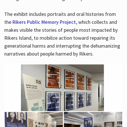
The exhibit includes portraits and oral histories from
the
Rikers Public Memory Project
, which collects and
makes visible the stories of people most impacted by
Rikers Island, to mobilize action toward repairing its
generational harms and interrupting the dehumanizing
narratives about people harmed by Rikers.