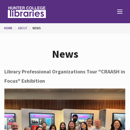
Skip to main content
You are here
HOME
ABOUT
NEWS
Branches
News
Find
Library Professional Organizations Tour "CRAASH in
Focus" Exhibition
Help
Services
About