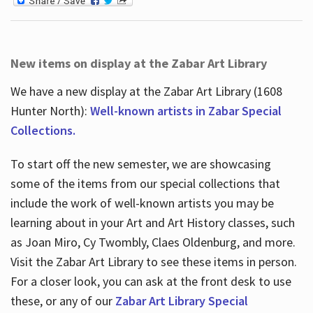
New items on display at the Zabar Art Library
We have a new display at the Zabar Art Library (1608
Hunter North):
Well-known artists in Zabar Special
Collections.
To start off the new semester, we are showcasing
some of the items from our special collections that
include the work of well-known artists you may be
learning about in your Art and Art History classes, such
as Joan Miro, Cy Twombly, Claes Oldenburg, and more.
Visit the Zabar Art Library to see these items in person.
For a closer look, you can ask at the front desk to use
these, or any of our
Zabar Art Library Special