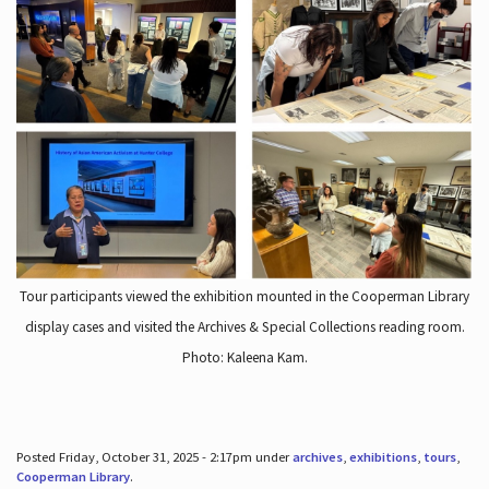
Tour participants viewed the exhibition mounted in the Cooperman Library
display cases and visited the Archives & Special Collections reading room.
Photo: Kaleena Kam.
Posted Friday, October 31, 2025 - 2:17pm under
archives
,
exhibitions
,
tours
,
Cooperman Library
.