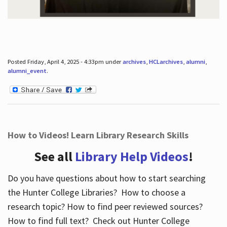
Posted Friday, April 4, 2025 - 4:33pm under
archives
,
HCLarchives
,
alumni
,
alumni_event
.
How to Videos! Learn Library Research Skills
See all
Library Help Videos
!
Do you have questions about how to start searching
the Hunter College Libraries? How to choose a
research topic? How to find peer reviewed sources?
How to find full text? Check out Hunter College