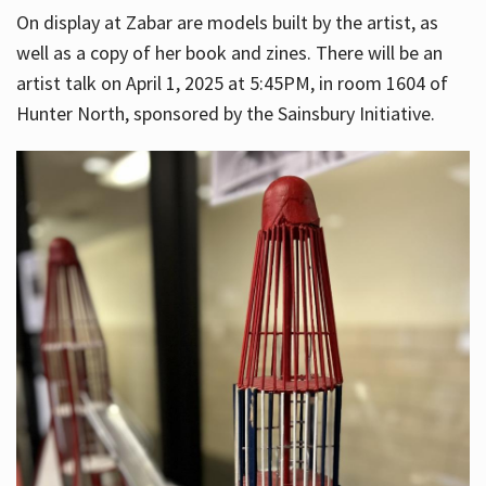
On display at Zabar are models built by the artist, as
well as a copy of her book and zines. There will be an
artist talk on April 1, 2025 at 5:45PM, in room 1604 of
Hunter North, sponsored by the Sainsbury Initiative.