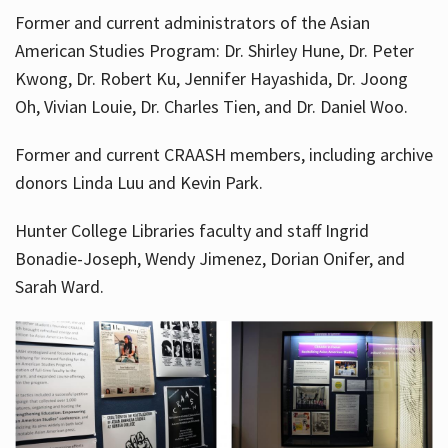
Former and current administrators of the Asian
American Studies Program: Dr. Shirley Hune, Dr. Peter
Kwong, Dr. Robert Ku, Jennifer Hayashida, Dr. Joong
Oh, Vivian Louie, Dr. Charles Tien, and Dr. Daniel Woo.
Former and current CRAASH members, including archive
donors Linda Luu and Kevin Park.
Hunter College Libraries faculty and staff Ingrid
Bonadie-Joseph, Wendy Jimenez, Dorian Onifer, and
Sarah Ward.