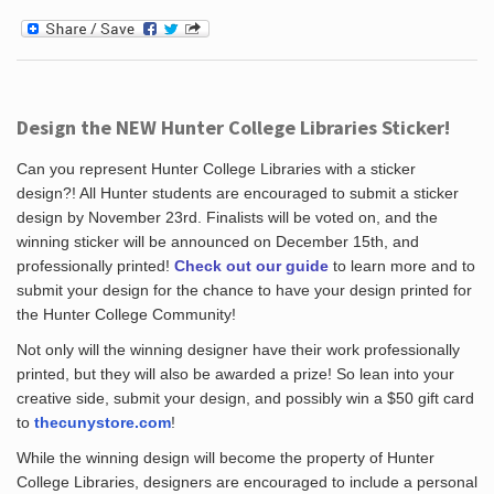
Design the NEW Hunter College Libraries Sticker!
Can you represent Hunter College Libraries with a sticker
design?! All Hunter students are encouraged to submit a sticker
design by November 23rd. Finalists will be voted on, and the
winning sticker will be announced on December 15th, and
professionally printed!
Check out our guide
to learn more and to
submit your design for the chance to have your design printed for
the Hunter College Community!
Not only will the winning designer have their work professionally
printed, but they will also be awarded a prize! So lean into your
creative side, submit your design, and possibly win a $50 gift card
to
thecunystore.com
!
While the winning design will become the property of Hunter
College Libraries, designers are encouraged to include a personal