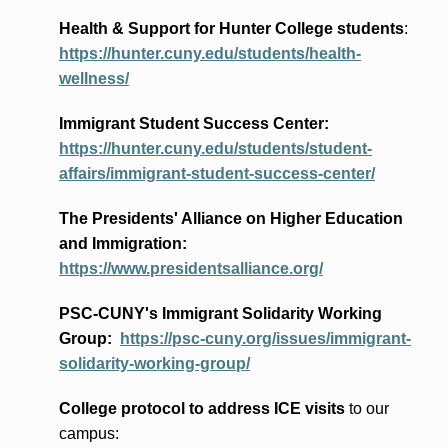
Health & Support for Hunter College students
:
https://hunter.cuny.edu/students/health-
wellness/
Immigrant Student Success Center:
https://hunter.cuny.edu/students/student-
affairs/immigrant-student-success-center/
The Presidents
' Alliance
on Higher Education
and Immigration
:
https://www.presidentsalliance.org/
PSC-CUNY's Immigrant Solidarity Working
Group:
https://psc-cuny.org/issues/immigrant-
solidarity-working-group/
College protocol to address ICE visits
to our
campus: