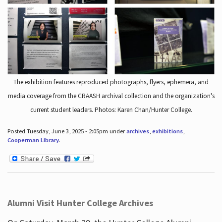
The exhibition features reproduced photographs, flyers, ephemera, and
media coverage from the CRAASH archival collection and the organization's
current student leaders. Photos: Karen Chan/Hunter College.
Posted Tuesday, June 3, 2025 - 2:05pm under
archives
,
exhibitions
,
Cooperman Library
.
Alumni Visit Hunter College Archives