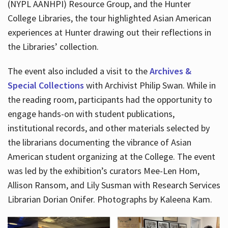
(NYPL AANHPI) Resource Group, and the Hunter
College Libraries, the tour highlighted Asian American
experiences at Hunter drawing out their reflections in
the Libraries’ collection.
The event also included a visit to the
Archives &
Special Collections
with Archivist Philip Swan. While in
the reading room, participants had the opportunity to
engage hands-on with student publications,
institutional records, and other materials selected by
the librarians documenting the vibrance of Asian
American student organizing at the College. The event
was led by the exhibition’s curators Mee-Len Hom,
Allison Ransom, and Lily Susman with Research Services
Librarian Dorian Onifer. Photographs by Kaleena Kam.