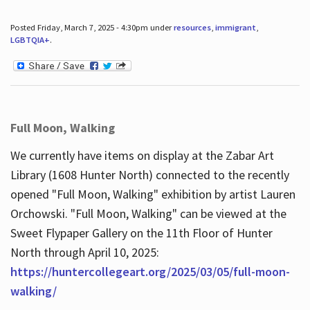
Posted Friday, March 7, 2025 - 4:30pm under
resources
,
immigrant
,
LGBTQIA+
.
Full Moon, Walking
We currently have items on display at the Zabar Art
Library (1608 Hunter North) connected to the recently
opened "Full Moon, Walking" exhibition by artist Lauren
Orchowski. "Full Moon, Walking" can be viewed at the
Sweet Flypaper Gallery on the 11th Floor of Hunter
North through April 10, 2025:
https://huntercollegeart.org/2025/03/05/full-moon-
walking/