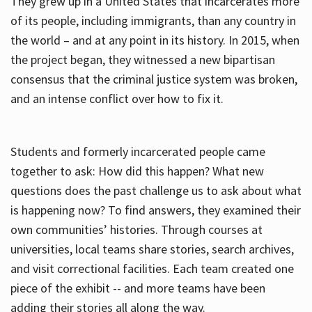
They grew up in a United States that incarcerates more
of its people, including immigrants, than any country in
the world – and at any point in its history. In 2015, when
the project began, they witnessed a new bipartisan
consensus that the criminal justice system was broken,
and an intense conflict over how to fix it.
Students and formerly incarcerated people came
together to ask: How did this happen? What new
questions does the past challenge us to ask about what
is happening now? To find answers, they examined their
own communities’ histories. Through courses at
universities, local teams share stories, search archives,
and visit correctional facilities. Each team created one
piece of the exhibit -- and more teams have been
adding their stories all along the way.