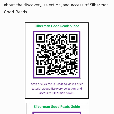
about the discovery, selection, and access of Silberman
Good Reads!