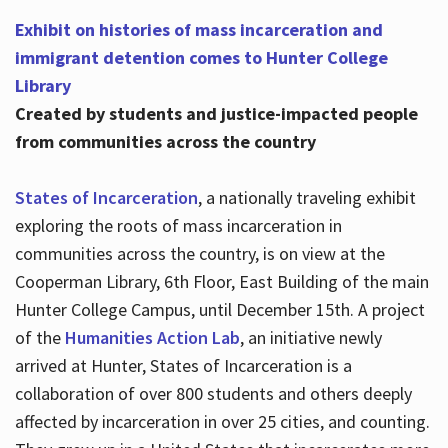
Exhibit on histories of mass incarceration and
immigrant detention comes to Hunter College
Library
Created by students and justice-impacted people
from communities across the country
States of Incarceration
, a nationally traveling exhibit
exploring the roots of mass incarceration in
communities across the country, is on view at the
Cooperman Library, 6th Floor, East Building of the main
Hunter College Campus, until December 15th. A project
of the
Humanities Action Lab
, an initiative newly
arrived at Hunter, States of Incarceration is a
collaboration of over 800 students and others deeply
affected by incarceration in over 25 cities, and counting.