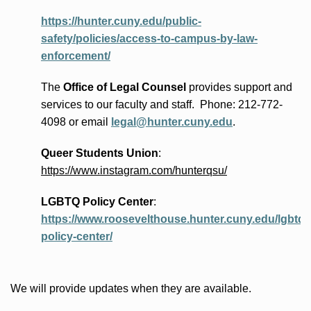
https://hunter.cuny.edu/public-
safety/policies/access-to-campus-by-law-
enforcement/
The
Office of Legal Counsel
provides
support and
services to our faculty and staff
.
Phone:
212-772-
4098 or
email
legal@hunter.cuny.edu
.
Queer Students Union
:
https://www.instagram.com/hunterqsu/
LGBTQ Policy Center
:
https://www.roosevelthouse.hunter.cuny.edu/lgbtq-
policy-center/
We will provide updates when they are available.