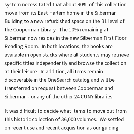
system necessitated that about 90% of this collection
move from its East Harlem home in the Silberman
Building to a new refurbished space on the B1 level of
the Cooperman Library. The 10% remaining at
Silberman now resides in the new Silberman First Floor
Reading Room. In both locations, the books are
available in open stacks where all students may retrieve
specific titles independently and browse the collection
at their leisure. In addition, all items remain
discoverable in the OneSearch catalog and will be
transferred on request between Cooperman and
Silberman - or any of the other 24 CUNY libraries.
It was difficult to decide what items to move out from
this historic collection of 36,000 volumes. We settled
on recent use and recent acquisition as our guiding