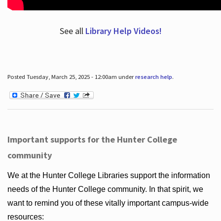
See all
Library Help Videos!
Posted Tuesday, March 25, 2025 - 12:00am under
research help
.
Important supports for the Hunter College
community
We at the Hunter College Libraries support the information
needs of the Hunter College community. In that spirit, we
want to remind you of these vitally important campus-wide
resources: