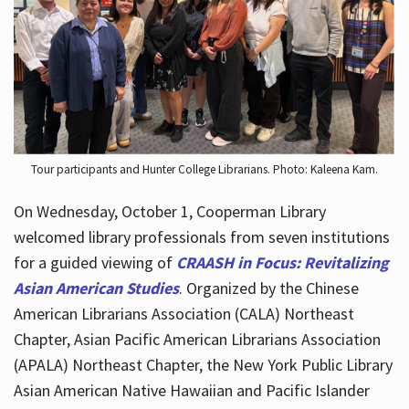
Hours
Tour participants and Hunter College Librarians. Photo: Kaleena Kam.
On Wednesday, October 1, Cooperman Library
welcomed library professionals from seven institutions
for a guided viewing of
CRAASH in Focus: Revitalizing
Asian American Studies
. Organized by the Chinese
American Librarians Association (CALA) Northeast
Chapter, Asian Pacific American Librarians Association
(APALA) Northeast Chapter, the New York Public Library
Asian American Native Hawaiian and Pacific Islander