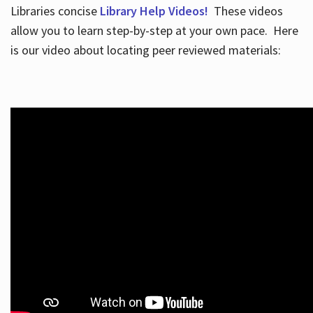
Libraries concise
Library Help Videos!
These videos
allow you to learn step-by-step at your own pace. Here
is our video about locating peer reviewed materials: