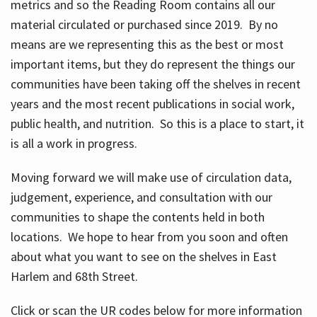
metrics and so the Reading Room contains all our
material circulated or purchased since 2019. By no
means are we representing this as the best or most
important items, but they do represent the things our
communities have been taking off the shelves in recent
years and the most recent publications in social work,
public health, and nutrition. So this is a place to start, it
is all a work in progress.
Moving forward we will make use of circulation data,
judgement, experience, and consultation with our
communities to shape the contents held in both
locations. We hope to hear from you soon and often
about what you want to see on the shelves in East
Harlem and 68th Street.
Click or scan the UR codes below for more information