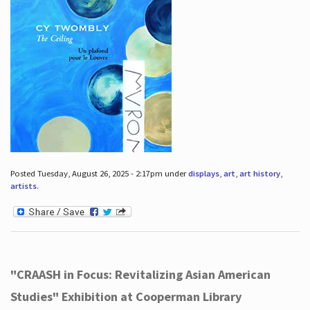
Posted Tuesday, August 26, 2025 - 2:17pm under
displays
,
art
,
art history
,
artists
.
"CRAASH in Focus: Revitalizing Asian American
Studies" Exhibition at Cooperman Library