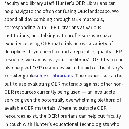
faculty and library staff. Hunter’s OER Librarians can
help navigate the often confusing OER landscape. We
spend all day combing through OER materials,
corresponding with OER Librarians at various
institutions, and talking with professors who have
experience using OER materials across a variety of
disciplines. If you need to find a reputable, quality OER
resource, we can assist you. The library’s OER team can
also help vet OER resources with the aid of the library’s
knowledgable
subject librarians
. Their expertise can be
put to use evaluating OER materials against other non-
OER resources currently being used — an invaluable
service given the potentially overwhelming plethora of
available OER materials. Where no suitable OER
resources exist, the OER librarians can help put faculty
in touch with Hunter’s educational technologists who