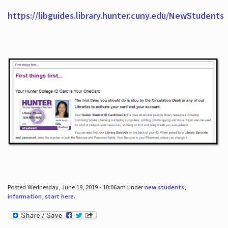
https://libguides.library.hunter.cuny.edu/NewStudents
Posted Wednesday, June 19, 2019 - 10:06am under
new students
,
information
,
start here
.