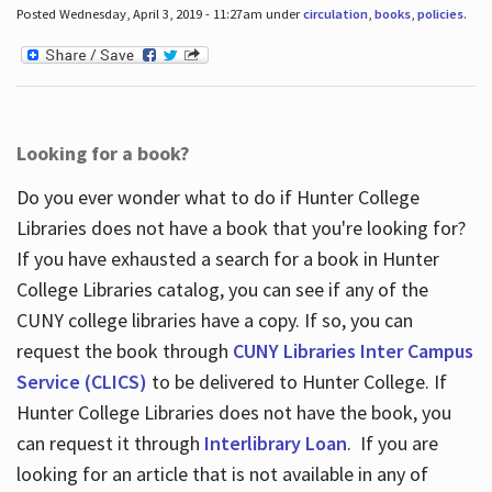
Posted Wednesday, April 3, 2019 - 11:27am under
circulation
,
books
,
policies
.
Looking for a book?
Do you ever wonder what to do if Hunter College
Libraries does not have a book that you're looking for?
If you have exhausted a search for a book in Hunter
College Libraries catalog, you can see if any of the
CUNY college libraries have a copy. If so, you can
request the book through
CUNY Libraries Inter Campus
Service (CLICS)
to be delivered to Hunter College. If
Hunter College Libraries does not have the book, you
can request it through
Interlibrary Loan
. If you are
looking for an article that is not available in any of