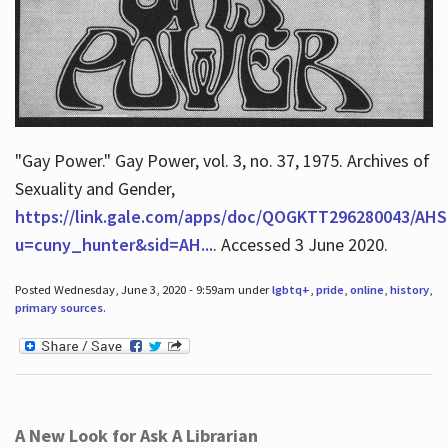
"Gay Power." Gay Power, vol. 3, no. 37, 1975. Archives of
Sexuality and Gender,
https://link.gale.com/apps/doc/QOGKTT296280043/AHS
u=cuny_hunter&sid=AH...
. Accessed 3 June 2020.
Posted Wednesday, June 3, 2020 - 9:59am under
lgbtq+
,
pride
,
online
,
history
,
primary sources
.
A New Look for Ask A Librarian