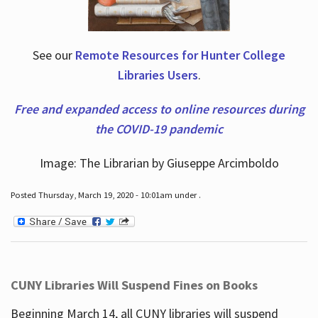
See our
Remote Resources for Hunter College
Libraries Users
.
Free and expanded access to online resources during
the COVID-19 pandemic
Image: The Librarian by Giuseppe Arcimboldo
Posted Thursday, March 19, 2020 - 10:01am under .
CUNY Libraries Will Suspend Fines on Books
Beginning March 14, all CUNY libraries will suspend