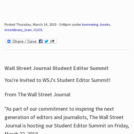
Posted Thursday, March 14, 2019 - 5:46pm under
borrowing
,
books
,
interlibrary_loan
,
CLICS
.
Wall Street Journal Student Editor Summit
You're Invited to WSJ's Student Editor Summit!
From The Wall Street Journal:
"As part of our commitment to inspiring the next
generation of editors and journalists, The Wall Street
Journal is hosting our Student Editor Summit on Friday,
March 22, 2019.