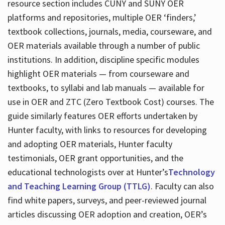
resource section includes CUNY and SUNY OER
platforms and repositories, multiple OER ‘finders,’
textbook collections, journals, media, courseware, and
OER materials available through a number of public
institutions. In addition, discipline specific modules
highlight OER materials — from courseware and
textbooks, to syllabi and lab manuals — available for
use in OER and ZTC (Zero Textbook Cost) courses. The
guide similarly features OER efforts undertaken by
Hunter faculty, with links to resources for developing
and adopting OER materials, Hunter faculty
testimonials, OER grant opportunities, and the
educational technologists over at Hunter’s
Technology
and Teaching Learning Group (TTLG)
. Faculty can also
find white papers, surveys, and peer-reviewed journal
articles discussing OER adoption and creation, OER’s