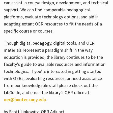
can assist in course design, development, and technical
support. We can find comparable pedagogical
platforms, evaluate technology options, and aid in
adapting extant OER resources to fit the needs of a
specific course or courses.
Though digital pedagogy, digital tools, and OER
materials represent a paradigm shift in the way
education is provided, the library continues to be the
faculty’s guide to available resources and information
technologies. If you’re interested in getting started
with OERs, evaluating resources, or need assistance
from our knowledgable staff please check out the
LibGuide, and email the library’s OER office at
oer@hunter.cuny.edu
.
by Scott Lipkowitz, OER Adjunct