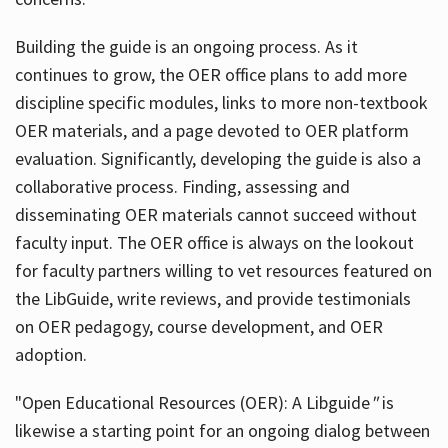
Building the guide
is an ongoing process. As it
continues to grow, the OER office plans to add more
discipline specific modules, links to more non-textbook
OER materials, and a page devoted to OER platform
evaluation. Significantly, developing the guide is also a
collaborative process. Finding, assessing and
disseminating OER materials cannot succeed without
faculty input. The OER office is always on the lookout
for faculty partners willing to vet resources featured on
the LibGuide, write reviews, and provide testimonials
on OER pedagogy, course development, and OER
adoption.
"Open Educational Resources (OER): A Libguide
"
is
likewise a starting point for an ongoing dialog between