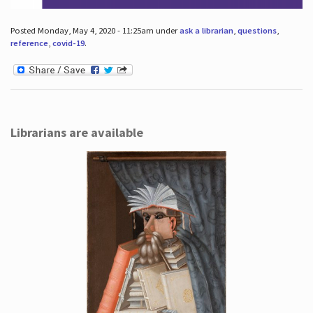
Posted Monday, May 4, 2020 - 11:25am under
ask a librarian
,
questions
,
reference
,
covid-19
.
Librarians are available