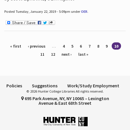
Posted Tuesday, January 22, 2019 - 5:09pm under
OER
.
Pages
« first
‹ previous
…
4
5
6
7
8
9
10
11
12
next ›
last »
Policies
Suggestions
Work/Study Employment
© 2026 Hunter College Libraries All rights reserved.
695 Park Avenue, NY, NY 10065 – Lexington
Avenue & East 68th Street