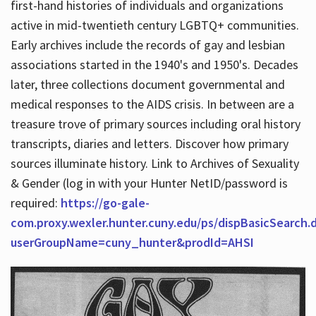
first-hand histories of individuals and organizations
active in mid-twentieth century LGBTQ+ communities.
Early archives include the records of gay and lesbian
Hours
associations started in the 1940's and 1950's. Decades
later, three collections document governmental and
medical responses to the AIDS crisis. In between are a
treasure trove of primary sources including oral history
transcripts, diaries and letters. Discover how primary
sources illuminate history. Link to Archives of Sexuality
& Gender (log in with your Hunter NetID/password is
required:
https://go-gale-
com.proxy.wexler.hunter.cuny.edu/ps/dispBasicSearch.
userGroupName=cuny_hunter&prodId=AHSI