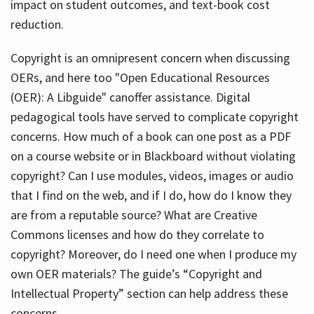
impact on student outcomes, and text-book cost
reduction.
Copyright is an omnipresent concern when discussing
OERs, and here too "Open Educational Resources
(OER): A Libguide" canoffer assistance. Digital
pedagogical tools have served to complicate copyright
concerns. How much of a book can one post as a PDF
on a course website or in Blackboard without violating
copyright? Can I use modules, videos, images or audio
that I find on the web, and if I do, how do I know they
are from a reputable source? What are Creative
Commons licenses and how do they correlate to
copyright? Moreover, do I need one when I produce my
own OER materials? The guide’s “Copyright and
Intellectual Property” section can help address these
concerns.