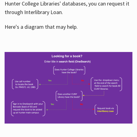
Hunter College Libraries' databases, you can request it
through Interlibrary Loan.
Here's a diagram that may help.