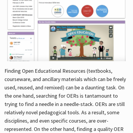
Finding Open Educational Resources (textbooks,
courseware, and ancillary materials which can be freely
used, reused, and remixed) can be a daunting task. On
the one hand, searching for OERs is tantamount to
trying to find a needle in a needle-stack. OERs are still
relatively novel pedagogical tools. As a result, some
disciplines, and even specific courses, are over-
represented. On the other hand, finding a quality OER