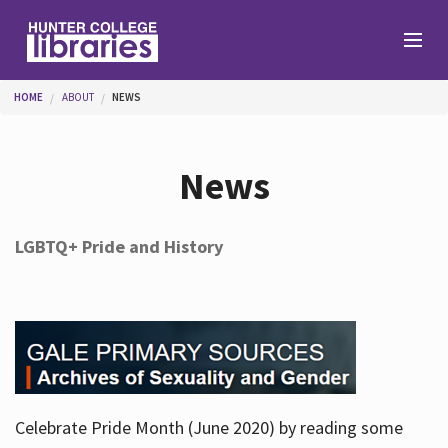
Skip to main content
You are here
HOME
ABOUT
NEWS
Branches
News
Find
LGBTQ+ Pride and History
Help
Services
Celebrate Pride Month (June 2020) by reading some
About