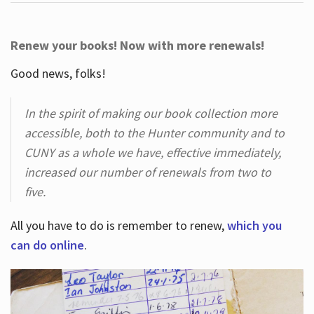
Renew your books! Now with more renewals!
Good news, folks!
In the spirit of making our book collection more
accessible, both to the Hunter community and to
CUNY as a whole we have, effective immediately,
increased our number of renewals from two to
five.
All you have to do is remember to renew,
which you
can do online
.