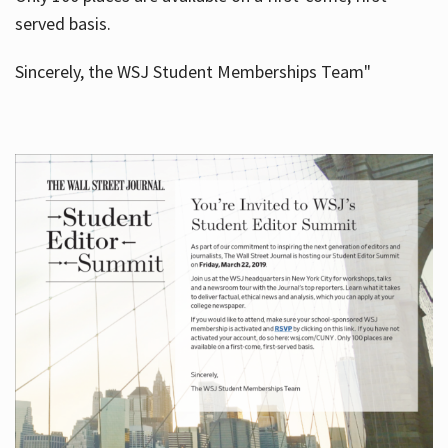
served basis.
Sincerely, the WSJ Student Memberships Team"