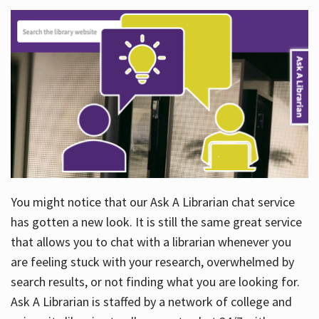
You might notice that our Ask A Librarian chat service
has gotten a new look. It is still the same great service
that allows you to chat with a librarian whenever you
are feeling stuck with your research, overwhelmed by
search results, or not finding what you are looking for.
Ask A Librarian is staffed by a network of college and