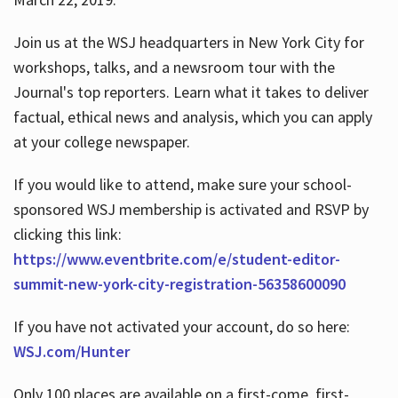
Join us at the WSJ headquarters in New York City for
workshops, talks, and a newsroom tour with the
Journal's top reporters. Learn what it takes to deliver
factual, ethical news and analysis, which you can apply
at your college newspaper.
If you would like to attend, make sure your school-
sponsored WSJ membership is activated and RSVP by
clicking this link:
https://www.eventbrite.com/e/student-editor-
summit-new-york-city-registration-56358600090
If you have not activated your account, do so here:
WSJ.com/Hunter
Only 100 places are available on a first-come, first-