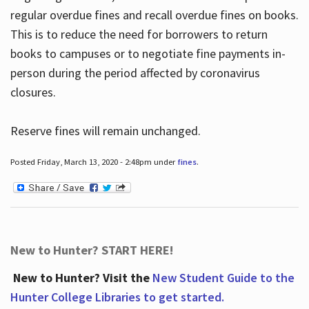
regular overdue fines and recall overdue fines on books.
This is to reduce the need for borrowers to return
books to campuses or to negotiate fine payments in-
person during the period affected by coronavirus
closures.
Reserve fines will remain unchanged.
Posted Friday, March 13, 2020 - 2:48pm under
fines
.
New to Hunter? START HERE!
New to Hunter? Visit the
New Student Guide to the
Hunter College Libraries to get started.