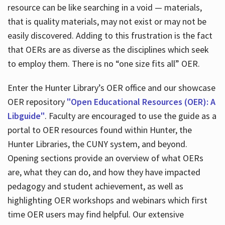
resource can be like searching in a void — materials,
that is quality materials, may not exist or may not be
easily discovered. Adding to this frustration is the fact
that OERs are as diverse as the disciplines which seek
to employ them. There is no “one size fits all” OER.
Enter the Hunter Library’s OER office and our showcase
OER repository
"Open Educational Resources (OER): A
Libguide"
. Faculty are encouraged to use the guide as a
portal to OER resources found within Hunter, the
Hunter Libraries, the CUNY system, and beyond.
Opening sections provide an overview of what OERs
are, what they can do, and how they have impacted
pedagogy and student achievement, as well as
highlighting OER workshops and webinars which first
time OER users may find helpful. Our extensive