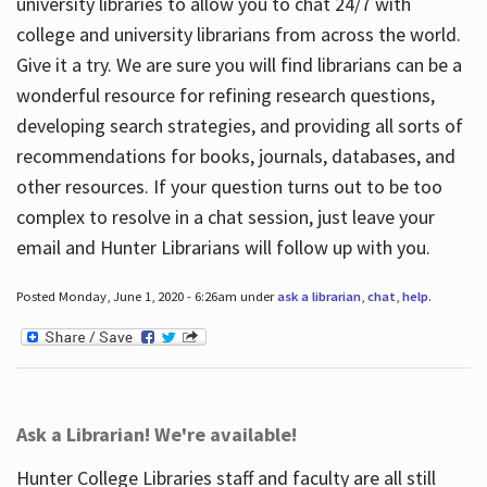
university libraries to allow you to chat 24/7 with
college and university librarians from across the world.
Give it a try. We are sure you will find librarians can be a
wonderful resource for refining research questions,
developing search strategies, and providing all sorts of
recommendations for books, journals, databases, and
other resources. If your question turns out to be too
complex to resolve in a chat session, just leave your
email and Hunter Librarians will follow up with you.
Posted Monday, June 1, 2020 - 6:26am under
ask a librarian
,
chat
,
help
.
Ask a Librarian! We're available!
Hunter College Libraries staff and faculty are all still