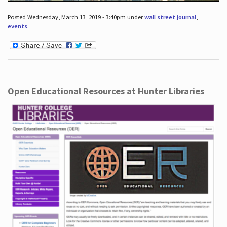
Posted Wednesday, March 13, 2019 - 3:40pm under
wall street journal
,
events
.
Open Educational Resources at Hunter Libraries