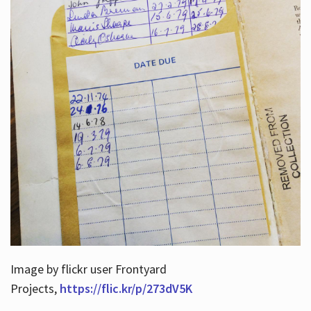
Image by flickr user Frontyard
Projects,
https://flic.kr/p/273dV5K