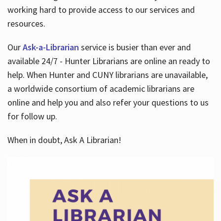
working hard to provide access to our services and
resources.
Our
Ask-a-Librarian
service is busier than ever and
available 24/7 - Hunter Librarians are online an ready to
help. When Hunter and CUNY librarians are unavailable,
a worldwide consortium of academic librarians are
online and help you and also refer your questions to us
for follow up.
When in doubt, Ask A Librarian!