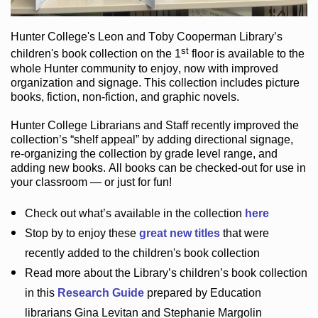
Hunter College
's Leon and Toby Cooperman Library
’s
st
children's book
collection
on the 1
floor
is
available to the
whole Hunter community
to enjoy
, now with improved
organization and signage
. This collection includes picture
books,
fiction
,
non-fiction
, and graphic novels
.
Hunter College Librarians
and Staff recently improved the
collection’s “shelf appeal”
by adding directional signage
,
re-organizing the collection by grade level range
, and
adding new books
.
All books can be
checked-out
for use in
your classroom — or just for fun
!
Check out
what’s
available in the collection
here
Stop by to enjoy these
great new titles
that were
recently added to the children's book collection
Read more about the
Library’s
children’s book collection
in this
Research Guide
prepared by Education
librarians Gina Levitan and Stephanie Margolin