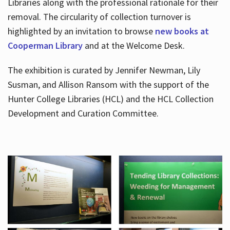
Libraries along with the professional rationale for their
removal. The circularity of collection turnover is
highlighted by an invitation to browse
new books at
Cooperman Library
and at the Welcome Desk.
The exhibition is curated by Jennifer Newman, Lily
Susman, and Allison Ransom with the support of the
Hunter College Libraries (HCL) and the HCL Collection
Development and Curation Committee.