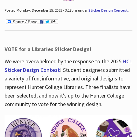
Posted Monday, December 15, 2025 - 3:17pm under
Sticker Design Contest
.
VOTE for a Libraries Sticker Design!
We were overwhelmed by the response to the 2025
HCL
Sticker Design Contest
! Student designers submitted
a variety of fun, informative, and original designs to
represent Hunter College Libraries. Three finalists have
been selected, and now it's up to the Hunter College
community to vote for the winning design.