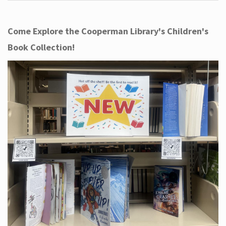
Come Explore the Cooperman Library's Children's
Book Collection!