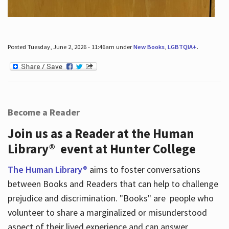
Posted Tuesday, June 2, 2026 - 11:46am under
New Books
,
LGBTQIA+
.
Become a Reader
Join us as a Reader at the Human
Library® event at Hunter College
The Human Library®
aims to foster conversations
between Books and Readers that can help to challenge
prejudice and discrimination. "Books" are people who
volunteer to share a marginalized or misunderstood
aspect of their lived experience and can answer