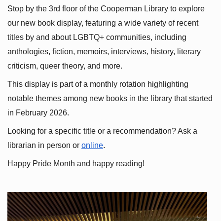
Stop by the 3rd floor of the Cooperman Library to explore 
our new book display, featuring a wide variety of recent 
titles by and about LGBTQ+ communities, including 
anthologies, fiction, memoirs, interviews, history, literary 
criticism, queer theory, and more.
This display is part of a monthly rotation highlighting 
notable themes among new books in the library that started 
in February 2026.
Looking for a specific title or a recommendation? Ask a 
librarian in person or
online
.
Happy Pride Month and happy reading!