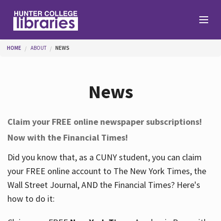
Skip to main content
You are here
HOME
ABOUT
NEWS
Branches
News
Find
Claim your FREE online newspaper subscriptions!
Now with the Financial Times!
Help
Did you know that, as a CUNY student, you can claim
your FREE online account to The New York Times, the
Services
Wall Street Journal, AND the Financial Times? Here's
how to do it:
About