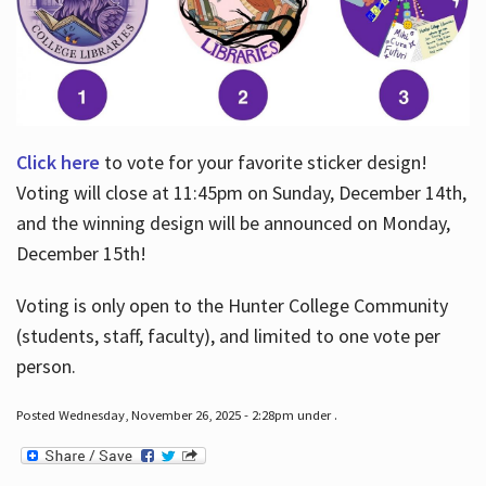
Click here
to vote for your favorite sticker design!
Voting will close at 11:45pm on Sunday, December 14th,
and the winning design will be announced on Monday,
December 15th!
Voting is only open to the Hunter College Community
(students, staff, faculty), and limited to one vote per
person.
Posted Wednesday, November 26, 2025 - 2:28pm under .