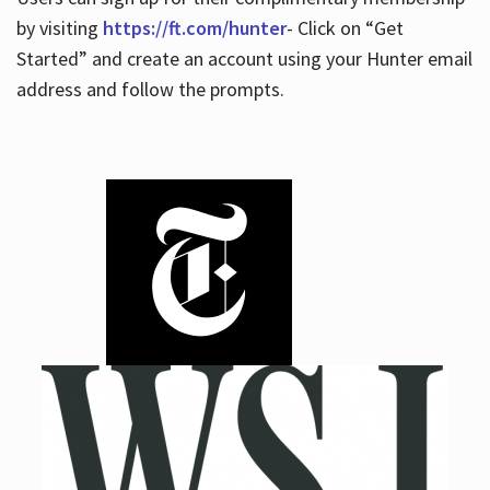
by visiting
https://ft.com/hunter
- Click on “Get
Started” and create an account using your Hunter email
address and follow the prompts.