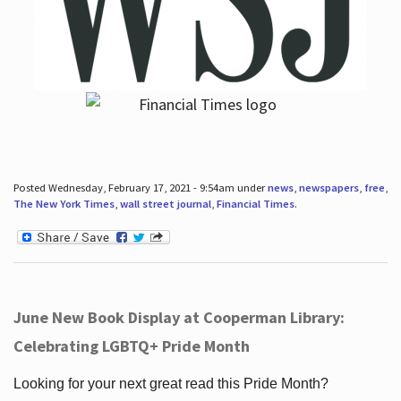
Posted Wednesday, February 17, 2021 - 9:54am under
news
,
newspapers
,
free
,
The New York Times
,
wall street journal
,
Financial Times
.
June New Book Display at Cooperman Library:
Celebrating LGBTQ+ Pride Month
Looking for your next great read this Pride Month?