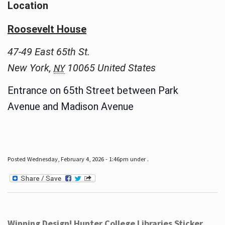
Location
Roosevelt House
47-49 East 65th St.
New York
,
10065
United States
NY
Entrance on 65th Street between Park
Avenue and Madison Avenue
Posted Wednesday, February 4, 2026 - 1:46pm under .
Winning Design! Hunter College Libraries Sticker