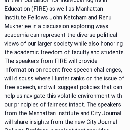
Education (FIRE) as well as Manhattan
Institute Fellows John Ketcham and Renu
Mukherjee in a discussion exploring ways
academia can represent the diverse political
views of our larger society while also honoring
the academic freedom of faculty and students.
The speakers from FIRE will provide
information on recent free speech challenges,
will discuss where Hunter ranks on the issue of
free speech, and will suggest policies that can
help us navigate this volatile environment with
our principles of fairness intact. The speakers
from the Manhattan Institute and City Journal
will share insights from the new City Journal