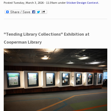
Posted Tuesday, March 3, 2026 - 11:39am under
Sticker Design Contest
.
"Tending Library Collections" Exhibition at
Cooperman Library