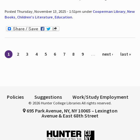
Posted Thursday, November 13, 2025 - 1:51pm under
Cooperman Library
,
New
Books
,
Children's Literature
,
Education
.
Pages
1
2
3
4
5
6
7
8
9
…
next ›
last »
Policies
Suggestions
Work/Study Employment
© 2026 Hunter College Libraries All rights reserved.
695 Park Avenue, NY, NY 10065 – Lexington
Avenue & East 68th Street