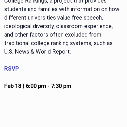
College Rankings, a project that provides
students and families with information on how
different universities value free speech,
ideological diversity, classroom experience,
and other factors often excluded from
traditional college ranking systems, such as
U.S. News & World Report.
RSVP
Feb 18 | 6:00 pm
-
7:30 pm