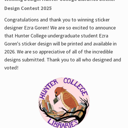
Design Contest 2025
Congratulations and thank you to winning sticker
designer Ezra Goren! We are so excited to announce
that Hunter College undergraduate student Ezra
Goren's sticker design will be printed and available in
2026. We are so appreciative of all of the incredible
designs submitted. Thank you to all who designed and
voted!