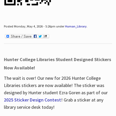
Posted Monday, May 4, 2026 - 5:26pm under
Human_Library
.
Hunter College Libraries Student Designed Stickers
Now Available!
The wait is over! Our new for 2026 Hunter College
Libraries stickers are now available! The sticker was
designed by Hunter student Ezra Goren as part of our
2025 Sticker Design Contest
! Grab a sticker at any
library service desk today!