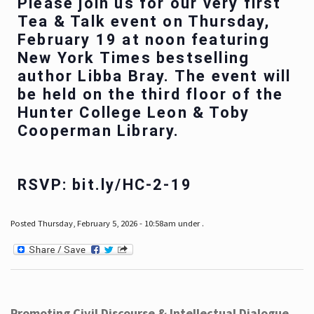
Please join us for our very first
Tea & Talk event on Thursday,
February 19 at noon featuring
New York Times bestselling
author Libba Bray. The event will
be held on the third floor of the
Hunter College Leon & Toby
Cooperman Library.
RSVP: bit.ly/HC-2-19
Posted Thursday, February 5, 2026 - 10:58am under .
Promoting Civil Discourse & Intellectual Dialogue