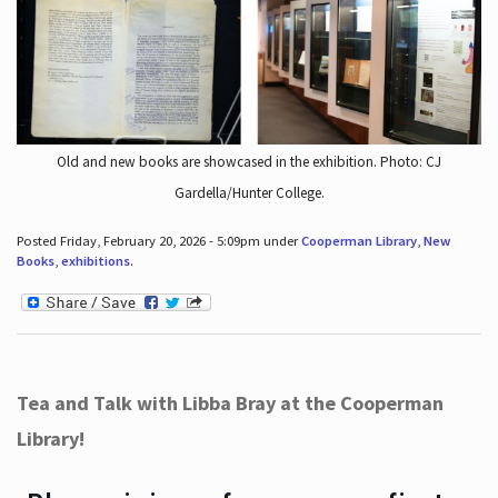
Old and new books are showcased in the exhibition. Photo: CJ
Gardella/Hunter College.
Posted Friday, February 20, 2026 - 5:09pm under
Cooperman Library
,
New
Books
,
exhibitions
.
Tea and Talk with Libba Bray at the Cooperman
Library!