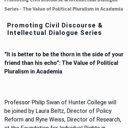
Series - The Value of Political Pluralism in Academia
Promoting Civil Discourse &
Intellectual Dialogue Series
“It is better to be the thorn in the side of your
friend than his echo”: The Value of Political
Pluralism in Academia
Professor Philip Swan of Hunter College will
be joined by Laura Beltz, Director of Policy
Reform and Ryne Weiss, Director of Research,
at the Foundation for Individual Rights in