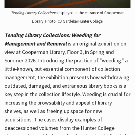
Tending Library Collections
displayed at the entrance of Cooperman
Library. Photo: CJ Gardella/Hunter College.
Tending Library Collections: Weeding for
Management and Renewal
is an original exhibition on
view at Cooperman Library, Floor 3, in Spring and
Summer 2026. Introducing the practice of "weeding," a
little-known, but essential component of collection
management, the exhibition presents how withdrawing
outdated, damaged, and extraneous library books is a
key step in the collection lifestyle. Weeding is crucial for
increasing the browsability and appeal of library
shelves, as well as freeing up space for new
acquisitions. The cases display examples of
deaccessioned volumes from the Hunter College