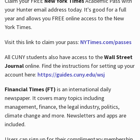
Claim your FREE
New York Times
Academic Pass with
your Hunter email address today. It's good for a full
year and allows you FREE online access to the New
Hours
York Times.
Visit this link to claim your pass:
NYTimes.com/passes
All CUNY students also have access to the
Wall Street
Journal
online. Find the instructions for setting up your
account here:
https://guides.cuny.edu/wsj
Financial Times (FT)
is an international daily
newspaper. It covers many topics including
management, finance, the legal industry, politics,
climate change and more. Newsletters and apps are
included.
Users can sign up for their complimentary membership