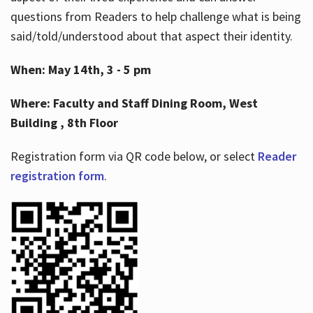
questions from Readers to help challenge what is being
said/told/understood about that aspect their identity.
When: May 14th, 3 - 5 pm
Where: Faculty and Staff Dining Room, West
Building , 8th Floor
Registration form via QR code below, or select
Reader
registration form
.