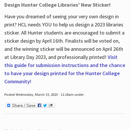
Design Hunter College Libraries’ New Sticker!
Have you dreamed of seeing your very own design in
print? HCL needs YOU to help us design a 2023 libraries
sticker. All Hunter students are encouraged to submit a
sticker design by April 16
th
. Finalists will be voted on,
and the winning sticker will be announced on April 26
th
at Library Day 2023, and professionally printed!
Visit
this guide for submission instructions and the chance
to have your design printed for the Hunter College
Community!
Posted Wednesday, March 15, 2023 - 11:18am under .