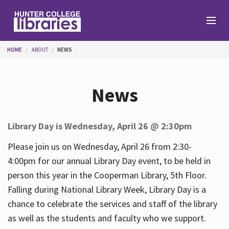
Skip to main content
You are here
HOME
ABOUT
NEWS
Branches
News
Find
Library Day is Wednesday, April 26 @ 2:30pm
Help
Please join us on Wednesday, April 26 from 2:30-
4:00pm for our annual Library Day event, to be held in
person this year in the Cooperman Library, 5th Floor.
Services
Falling during National Library Week, Library Day is a
chance to celebrate the services and staff of the library
as well as the students and faculty who we support.
About