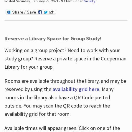
Posted Saturday, January 28, 2023 - 9:11am under
faculty
.
Reserve a Library Space for Group Study!
Working on a group project? Need to work with your
study group? Reserve a private space in the Cooperman
Library for your group.
Rooms are available throughout the library, and may be
reserved by using the
availability grid here
. Many
rooms in the library also have a QR Code posted
outside. You may scan the QR code to reach the
availability grid for that room.
Available times will appear green. Click on one of the