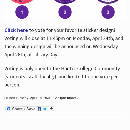
Click here
to vote for your favorite sticker design!
Voting will close at 11:45pm on Monday, April 24th, and
the winning design will be announced on Wednesday
April 26th, at Library Day!
Voting is only open to the Hunter College Community
(students, staff, faculty), and limited to one vote per
person.
Posted Tuesday, April 18, 2023 - 12:54pm under .