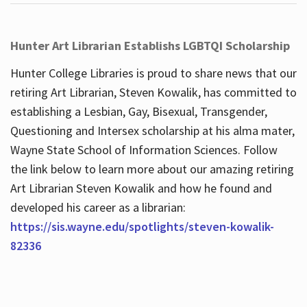
Hunter Art Librarian Establishs LGBTQI Scholarship
Hunter College Libraries is proud to share news that our
retiring Art Librarian, Steven Kowalik, has committed to
establishing a Lesbian, Gay, Bisexual, Transgender,
Questioning and Intersex scholarship at his alma mater,
Wayne State School of Information Sciences. Follow
the link below to learn more about our amazing retiring
Art Librarian Steven Kowalik and how he found and
developed his career as a librarian:
https://sis.wayne.edu/spotlights/steven-kowalik-
82336