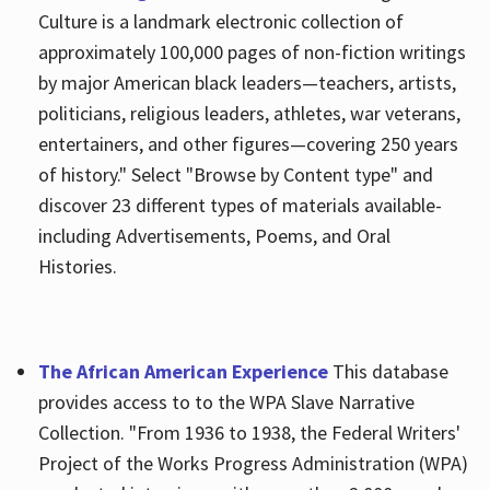
Culture is a landmark electronic collection of
approximately 100,000 pages of non-fiction writings
by major American black leaders—teachers, artists,
politicians, religious leaders, athletes, war veterans,
entertainers, and other figures—covering 250 years
of history." Select "Browse by Content type" and
discover 23 different types of materials available-
including Advertisements, Poems, and Oral
Histories.
The African American Experience
This database
provides access to to the WPA Slave Narrative
Collection. "From 1936 to 1938, the Federal Writers'
Project of the Works Progress Administration (WPA)