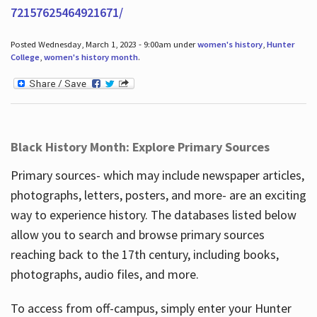
72157625464921671/
Posted Wednesday, March 1, 2023 - 9:00am under
women's history
,
Hunter
College
,
women's history month
.
Black History Month: Explore Primary Sources
Primary sources- which may include newspaper articles,
photographs, letters, posters, and more- are an exciting
way to experience history. The databases listed below
allow you to search and browse primary sources
reaching back to the 17th century, including books,
photographs, audio files, and more.
To access from off-campus, simply enter your Hunter