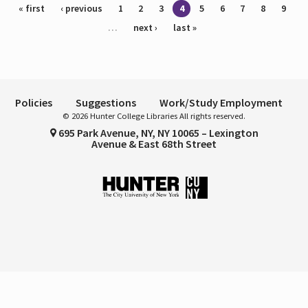
Pages
« first
‹ previous
1
2
3
4
5
6
7
8
9
…
next ›
last »
Policies
Suggestions
Work/Study Employment
© 2026 Hunter College Libraries All rights reserved.
695 Park Avenue, NY, NY 10065 – Lexington
Avenue & East 68th Street