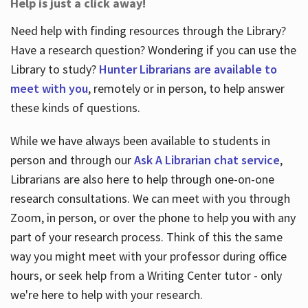
Help is just a click away!
Need help with finding resources through the Library?
Have a research question? Wondering if you can use the
Library to study?
Hunter Librarians are available to
meet with you
, remotely or in person, to help answer
these kinds of questions.
While we have always been available to students in
person and through our
Ask A Librarian chat service
,
Librarians are also here to help through one-on-one
research consultations. We can meet with you through
Zoom, in person, or over the phone to help you with any
part of your research process. Think of this the same
way you might meet with your professor during office
hours, or seek help from a Writing Center tutor - only
we're here to help with your research.