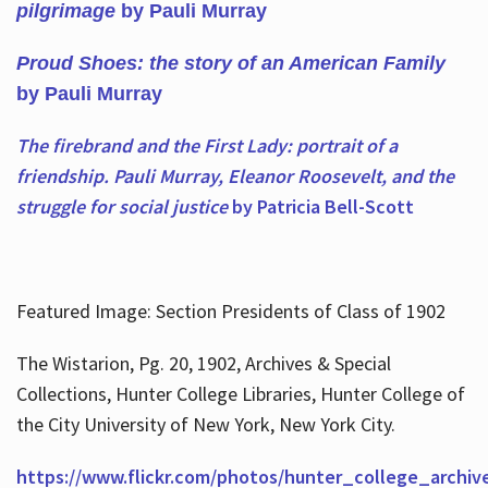
pilgrimage
by Pauli Murray
Proud Shoes: the story of an American Family
by Pauli Murray
The firebrand and the First Lady: portrait of a
friendship. Pauli Murray, Eleanor Roosevelt, and the
struggle for social justice
by Patricia Bell-Scott
Featured Image: Section Presidents of Class of 1902
The Wistarion, Pg. 20, 1902, Archives & Special
Collections, Hunter College Libraries, Hunter College of
the City University of New York, New York City.
https://www.flickr.com/photos/hunter_college_archiv