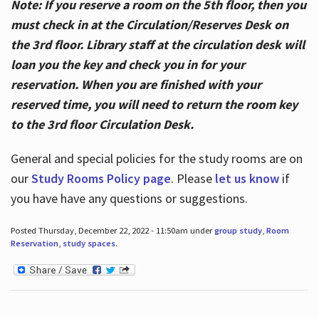
Note: If you reserve a room on the 5th floor, then you
must check in at the Circulation/Reserves Desk on
the 3rd floor. Library staff at the circulation desk will
loan you the key and check you in for your
reservation. When you are finished with your
reserved time, you will need to return the room key
to the 3rd floor Circulation Desk.
General and special policies for the study rooms are on
our
Study Rooms Policy page
. Please
let us know
if
you have have any questions or suggestions.
Posted Thursday, December 22, 2022 - 11:50am under
group study
,
Room
Reservation
,
study spaces
.