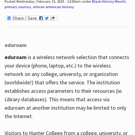
Posted Wednesday, February 15, 2023 - 12:00am under
Black History Month
,
primary sources
,
african american history
.
eduroam
eduroam
is a wireless network selection that connects
your device (phone, laptop, etc.) to the wireless
network on any college, university, or organization
(worldwide!) that offers the service. The institution
establishes access parameters to their resources (ie.
Library databases). This means that access via
eduroam at another institution may be limited to only
the Internet.
Visitors to Hunter College from a college, university, or