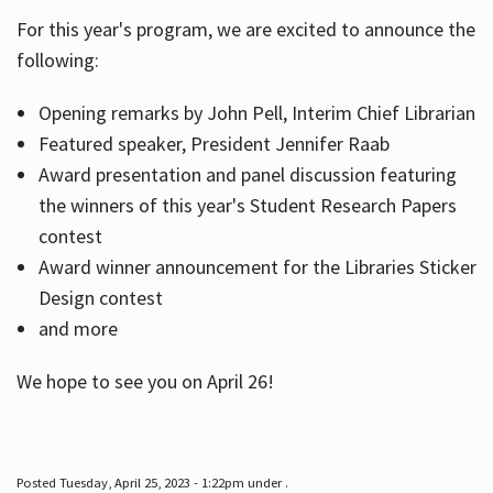
For this year's program, we are excited to announce the
following:
Hours
Opening remarks by John Pell, Interim Chief Librarian
Featured speaker, President Jennifer Raab
Award presentation and panel discussion featuring
the winners of this year's Student Research Papers
contest
Award winner announcement for the Libraries Sticker
Design contest
and more
We hope to see you on April 26!
Posted Tuesday, April 25, 2023 - 1:22pm under .