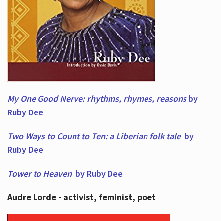
My One Good Nerve: rhythms, rhymes,
reasons
by
Ruby Dee
Two Ways to Count to Ten: a Liberian folk tale
by
Ruby Dee
Tower to Heaven
by Ruby Dee
Audre Lorde - activist, feminist, poet