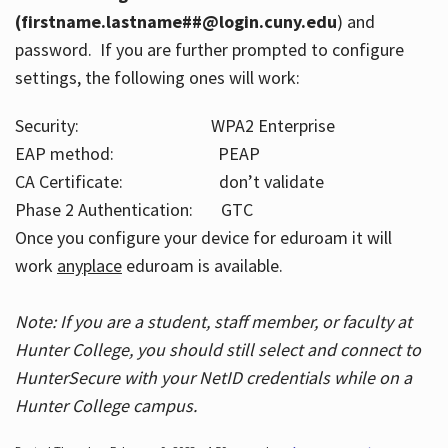
(firstname.lastname##@login.cuny.edu
) and
password. If you are further prompted to configure
settings, the following ones will work:
Security: WPA2 Enterprise
EAP method: PEAP
CA Certificate: don’t validate
Phase 2 Authentication: GTC
Once you configure your device for eduroam it will
work
anyplace
eduroam is available.
Note: If you are a student, staff member, or faculty at
Hunter College, you should still select and connect to
HunterSecure with your NetID credentials while on a
Hunter College campus.