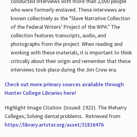
conducted interviews with more than 2,000 people
who were formerly enslaved. These interviews are
known collectively as the "Slave Narrative Collection
of the Federal Writers' Project of the WPA." The
collection features transcripts, audio, and
photographs from the project. When reading and
working with these materials, it is important to think
critically about their origin and remember that these
interviews took place during the Jim Crow era.
Check out more primary sources available through
Hunter College Libraries here!
Highlight Image Citation: (Issued: 1922). The Meharry
Colleges; Solving dental problems.. Retrieved from
https://library.artstor.org/asset/31816476