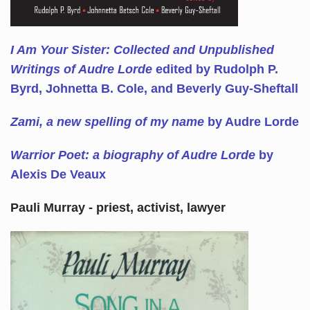
I Am Your Sister: Collected and Unpublished
Writings of Audre Lorde
edited by Rudolph P.
Byrd, Johnetta B. Cole, and Beverly Guy-Sheftall
Zami, a new spelling of my name
by Audre Lorde
Warrior Poet: a biography of Audre Lorde
by
Alexis De Veaux
Pauli Murray - priest, activist, lawyer