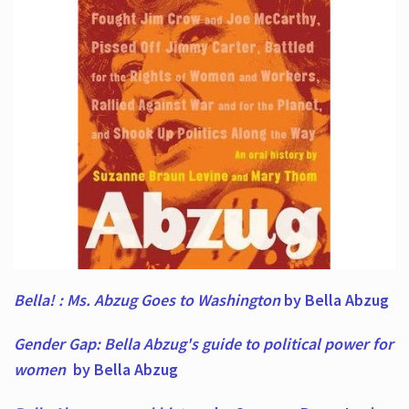
Bella! : Ms. Abzug Goes to Washington
by Bella Abzug
Gender Gap: Bella Abzug's guide to political power for
women
by Bella Abzug