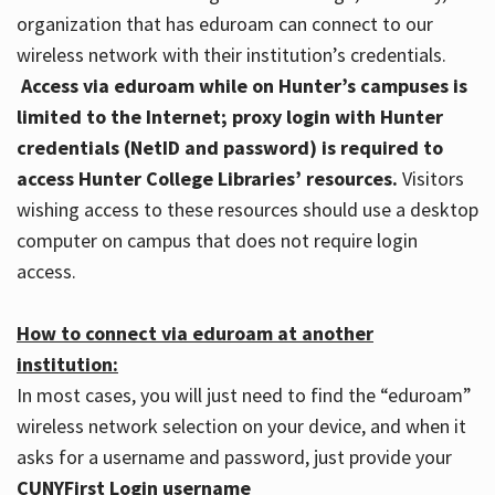
organization that has eduroam can connect to our
wireless network with their institution’s credentials.
Access via eduroam while on Hunter’s campuses is
limited to the Internet; proxy login with Hunter
credentials (NetID and password) is required to
access Hunter College Libraries’ resources.
Visitors
wishing access to these resources should use a desktop
computer on campus that does not require login
access.
How to connect via eduroam at another
institution:
In most cases, you will just need to find the “eduroam”
wireless network selection on your device, and when it
asks for a username and password, just provide your
CUNYFirst Login username