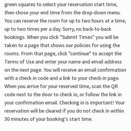
green squares to select your reservation start time,
then chose your end time from the drop-down menu.
You can reserve the room for up to two hours at a time,
up to two times per a day. Sorry, no back-to-back
bookings. When you click "Submit Times" you will be
taken to a page that shows our policies for using the
rooms. From that page, click "continue" to accept the
Terms of Use and enter your name and email address
on the next page. You will receive an email confirmation
with a check in code and a link to your check-in page.
When you arrive for your reserved time, scan the QR
code next to the door to check in, or follow the link in
your confirmation email. Checking in is important! Your
reservation will be cleared if you do not check in within
30 minutes of your booking's start time.