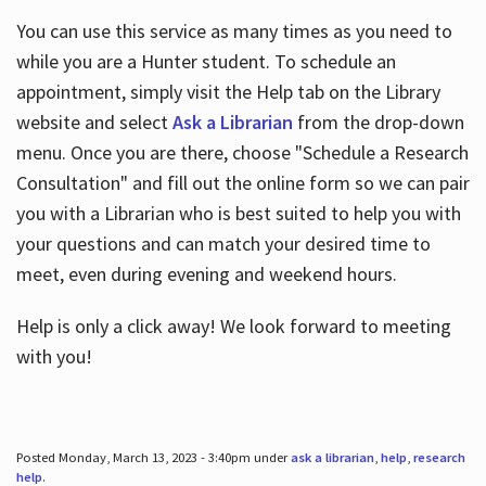
You can use this service as many times as you need to
while you are a Hunter student. To schedule an
appointment, simply visit the Help tab on the Library
website and select
Ask a Librarian
from the drop-down
menu. Once you are there, choose "Schedule a Research
Consultation" and fill out the online form so we can pair
you with a Librarian who is best suited to help you with
your questions and can match your desired time to
meet, even during evening and weekend hours.
Help is only a click away! We look forward to meeting
with you!
Posted Monday, March 13, 2023 - 3:40pm under
ask a librarian
,
help
,
research
help
.