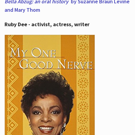
Bella Abzug: an oral history
by Suzanne Braun Levine
and Mary Thom
Ruby Dee - activist, actress, writer