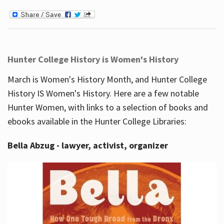
Hunter College History is Women's History
March is Women's History Month, and Hunter College
History IS Women's History. Here are a few notable
Hunter Women, with links to a selection of books and
ebooks available in the Hunter College Libraries:
Bella Abzug - lawyer, activist, organizer