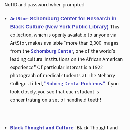
NetID and password when prompted.
ArtStor-
Schomburg Center for Research in
This
Black Culture (New York Public Library)
collection, which is openly available to anyone via
ArtStor, makes available "more than 2,000 images
from the
Schomburg Center
, one of the world’s
leading cultural institutions on the African American
experience." Of particular interest is a 1922
photograph of medical students at The Meharry
Colleges titled,
"Solving Dental Problems."
If you
look closely, you see that each student is
concentrating on a set of handheld teeth!
Black Thought and Culture
"Black Thought and