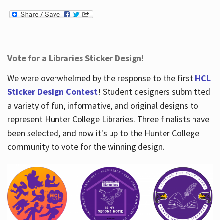
Vote for a Libraries Sticker Design!
We were overwhelmed by the response to the first
HCL
Sticker Design Contest
! Student designers submitted
a variety of fun, informative, and original designs to
represent Hunter College Libraries. Three finalists have
been selected, and now it's up to the Hunter College
community to vote for the winning design.