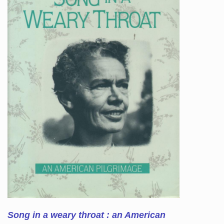
Song in a weary throat : an American