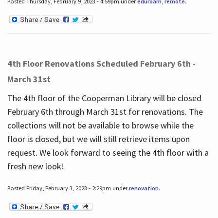
Posted Thursday, February 9, 2023 - 4:59pm under
eduroam
,
remote
.
4th Floor Renovations Scheduled February 6th -
March 31st
The 4th floor of the Cooperman Library will be closed
February 6th through March 31st for renovations. The
collections will not be available to browse while the
floor is closed, but we will still retrieve items upon
request. We look forward to seeing the 4th floor with a
fresh new look!
Posted Friday, February 3, 2023 - 2:29pm under
renovation
.