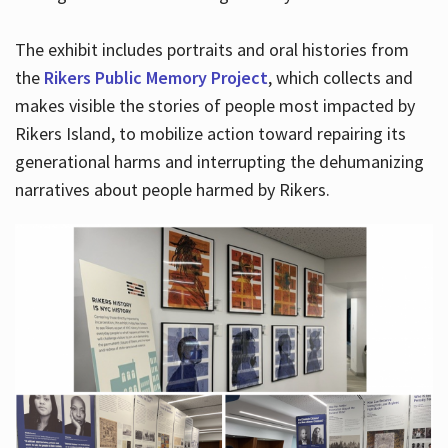
The exhibit includes portraits and oral histories from
the
Rikers Public Memory Project
, which collects and
makes visible the stories of people most impacted by
Rikers Island, to mobilize action toward repairing its
generational harms and interrupting the dehumanizing
narratives about people harmed by Rikers.