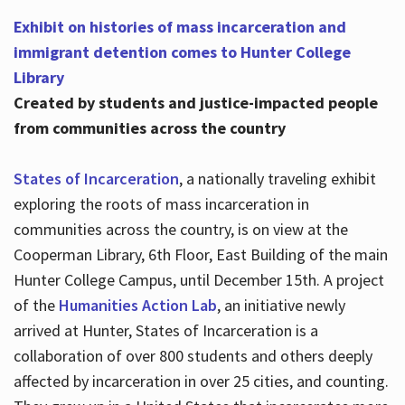
Exhibit on histories of mass incarceration and
immigrant detention comes to Hunter College
Library
Created by students and justice-impacted people
from communities across the country
States of Incarceration
, a nationally traveling exhibit
exploring the roots of mass incarceration in
communities across the country, is on view at the
Cooperman Library, 6th Floor, East Building of the main
Hunter College Campus, until December 15th. A project
of the
Humanities Action Lab
, an initiative newly
arrived at Hunter, States of Incarceration is a
collaboration of over 800 students and others deeply
affected by incarceration in over 25 cities, and counting.