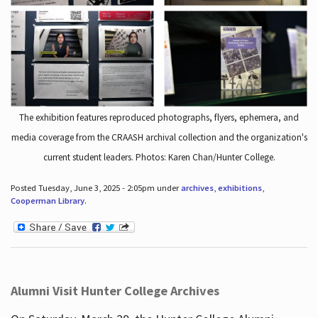
The exhibition features reproduced photographs, flyers, ephemera, and
media coverage from the CRAASH archival collection and the organization's
current student leaders. Photos: Karen Chan/Hunter College.
Posted Tuesday, June 3, 2025 - 2:05pm under
archives
,
exhibitions
,
Cooperman Library
.
Alumni Visit Hunter College Archives