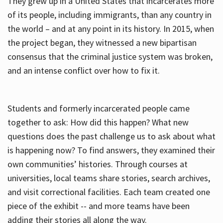
They grew up in a United States that incarcerates more
of its people, including immigrants, than any country in
the world – and at any point in its history. In 2015, when
the project began, they witnessed a new bipartisan
consensus that the criminal justice system was broken,
and an intense conflict over how to fix it.
Students and formerly incarcerated people came
together to ask: How did this happen? What new
questions does the past challenge us to ask about what
is happening now? To find answers, they examined their
own communities’ histories. Through courses at
universities, local teams share stories, search archives,
and visit correctional facilities. Each team created one
piece of the exhibit -- and more teams have been
adding their stories all along the way.