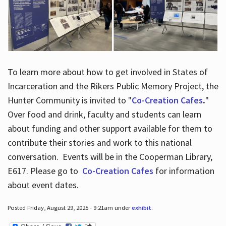
To learn more about how to get involved in States of
Incarceration and the Rikers Public Memory Project, the
Hunter Community is invited to "
Co-Creation Cafes
.
"
Over food and drink, faculty and students can learn
about funding and other support available for them to
contribute their stories and work to this national
conversation. Events will be in the Cooperman Library,
E617. Please go to
Co-Creation Cafes
for information
about event dates.
Posted Friday, August 29, 2025 - 9:21am under
exhibit
.