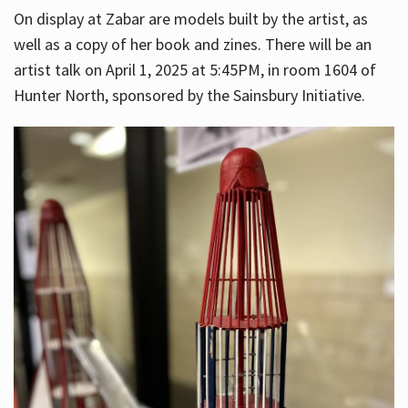
On display at Zabar are models built by the artist, as
well as a copy of her book and zines. There will be an
artist talk on April 1, 2025 at 5:45PM, in room 1604 of
Hunter North, sponsored by the Sainsbury Initiative.