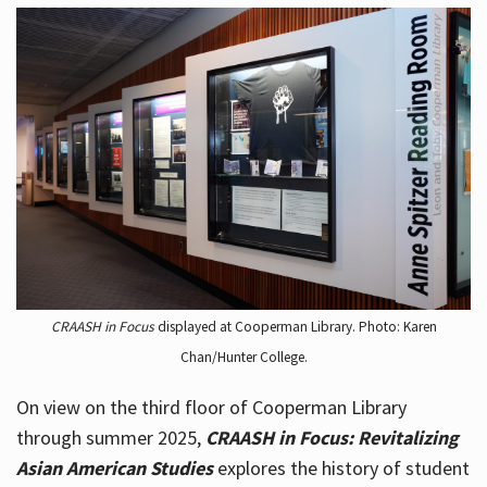
CRAASH in Focus
displayed at Cooperman Library. Photo: Karen
Chan/Hunter College.
On view on the third floor of Cooperman Library
through summer 2025,
CRAASH in Focus: Revitalizing
Asian American Studies
explores the history of student