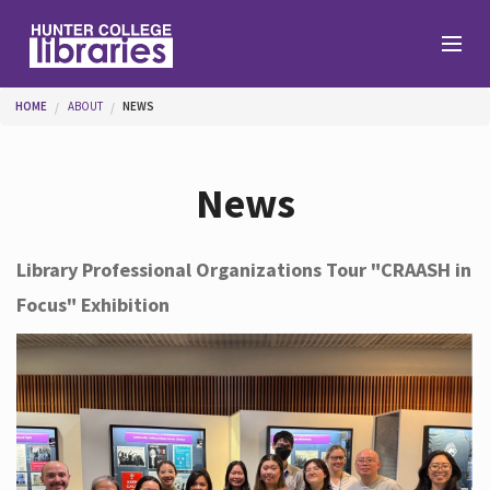
Skip to main content
You are here
HOME
ABOUT
NEWS
Branches
News
Find
Library Professional Organizations Tour "CRAASH in
Focus" Exhibition
Help
Services
About