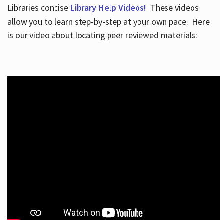
Libraries concise
Library Help Videos!
These videos
allow you to learn step-by-step at your own pace. Here
is our video about locating peer reviewed materials: