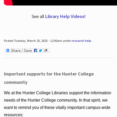
See all
Library Help Videos!
Posted Tuesday, March 25, 2025 - 12:00am under
research help
.
Important supports for the Hunter College
community
We at the Hunter College Libraries support the information
needs of the Hunter College community. In that spirit, we
want to remind you of these vitally important campus-wide
resources: