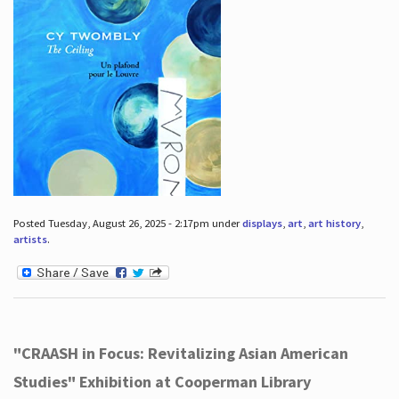
Posted Tuesday, August 26, 2025 - 2:17pm under
displays
,
art
,
art history
,
artists
.
"CRAASH in Focus: Revitalizing Asian American
Studies" Exhibition at Cooperman Library