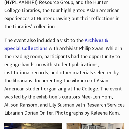
(NYPL AANHPI) Resource Group, and the Hunter
College Libraries, the tour highlighted Asian American
experiences at Hunter drawing out their reflections in
the Libraries’ collection.
The event also included a visit to the
Archives &
Special Collections
with Archivist Philip Swan. While in
the reading room, participants had the opportunity to
engage hands-on with student publications,
institutional records, and other materials selected by
the librarians documenting the vibrance of Asian
American student organizing at the College. The event
was led by the exhibition’s curators Mee-Len Hom,
Allison Ransom, and Lily Susman with Research Services
Librarian Dorian Onifer. Photographs by Kaleena Kam.