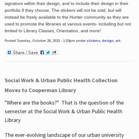
signature within their design, and to include their design in their
portfolio if they choose. The stickers will not be sold, but will
instead be freely available to the Hunter community as they are
used to promote the libraries at various events- including but not
limited to Library Classes, Orientation, and more!
Posted Tuesday, October 28, 2025 - 1:30pm under
stickers
,
design
,
art
.
Social Work & Urban Public Health Collection
Moves to Cooperman Library
"Where are the books?" That is the question of the
semester at the Social Work & Urban Public Health
Library
The ever-evolving landscape of our urban university