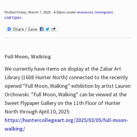
Posted Friday, March 7, 2025 - 4:30pm under
resources
,
immigrant
,
LGBTQIA+
.
Full Moon, Walking
We currently have items on display at the Zabar Art
Library (1608 Hunter North) connected to the recently
opened "Full Moon, Walking" exhibition by artist Lauren
Orchowski. "Full Moon, Walking" can be viewed at the
Sweet Flypaper Gallery on the 11th Floor of Hunter
North through April 10, 2025:
https://huntercollegeart.org/2025/03/05/full-moon-
walking/