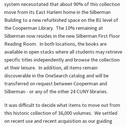
system necessitated that about 90% of this collection
move from its East Harlem home in the Silberman
Building to a new refurbished space on the B1 level of
the Cooperman Library. The 10% remaining at
Silberman now resides in the new Silberman First Floor
Reading Room. In both locations, the books are
available in open stacks where all students may retrieve
specific titles independently and browse the collection
at their leisure. In addition, all items remain
discoverable in the OneSearch catalog and will be
transferred on request between Cooperman and
Silberman - or any of the other 24 CUNY libraries.
It was difficult to decide what items to move out from
this historic collection of 36,000 volumes. We settled
on recent use and recent acquisition as our guiding