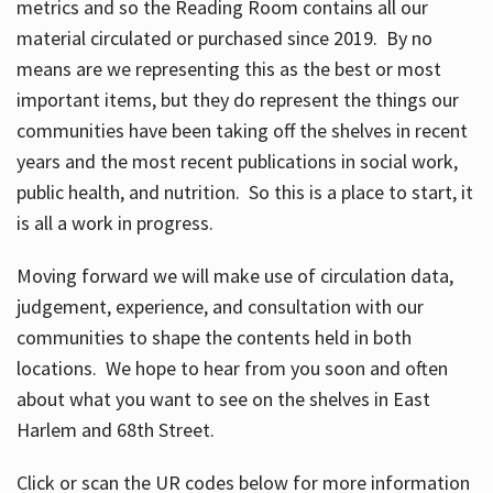
metrics and so the Reading Room contains all our
material circulated or purchased since 2019. By no
means are we representing this as the best or most
important items, but they do represent the things our
communities have been taking off the shelves in recent
years and the most recent publications in social work,
public health, and nutrition. So this is a place to start, it
is all a work in progress.
Moving forward we will make use of circulation data,
judgement, experience, and consultation with our
communities to shape the contents held in both
locations. We hope to hear from you soon and often
about what you want to see on the shelves in East
Harlem and 68th Street.
Click or scan the UR codes below for more information