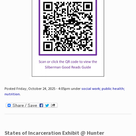
Posted Friday, October 24, 2025 - 4:05pm under
social work; public health;
nutrition
.
States of Incarceration Exhibit @ Hunter