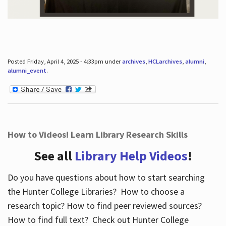
Posted Friday, April 4, 2025 - 4:33pm under
archives
,
HCLarchives
,
alumni
,
alumni_event
.
How to Videos! Learn Library Research Skills
See all
Library Help Videos
!
Do you have questions about how to start searching
the Hunter College Libraries? How to choose a
research topic? How to find peer reviewed sources?
How to find full text? Check out Hunter College