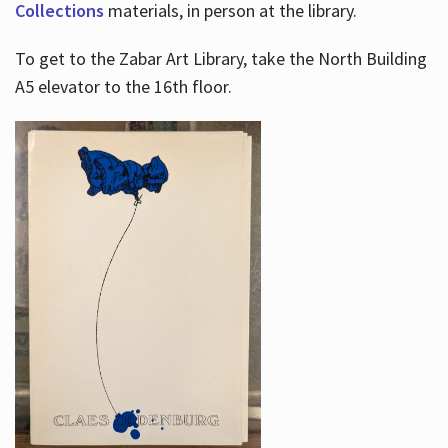
Collections
materials, in person at the library.
To get to the Zabar Art Library, take the North Building
A5 elevator to the 16th floor.