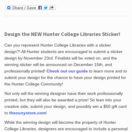
Design the NEW Hunter College Libraries Sticker!
Can you represent Hunter College Libraries with a sticker
design?! All Hunter students are encouraged to submit a sticker
design by November 23rd. Finalists will be voted on, and the
winning sticker will be announced on December 15th, and
professionally printed!
Check out our guide
to learn more and to
submit your design for the chance to have your design printed for
the Hunter College Community!
Not only will the winning designer have their work professionally
printed, but they will also be awarded a prize! So lean into your
creative side, submit your design, and possibly win a $50 gift card
to
thecunystore.com
!
While the winning design will become the property of Hunter
College Libraries, designers are encouraged to include a personal