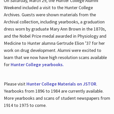
On Saturday, March 29, the Hunter College Alumni
Weekend included a visit to the Hunter College
Archives. Guests were shown materials from the
Archival collection, including yearbooks, a graduation
dress worn by graduate Mary Ann Brown in the 1870s,
and the Nobel Prize medal awarded in Physiology and
Medicine to Hunter alumna Gertrude Elion ’37 for her
work on drug development. Alumni were excited to
learn that we now have high resolution scans available
for
Hunter College yearbooks.
Please visit
Hunter College Materials on JSTOR
.
Yearbooks from 1896 to 1984 are currently available.
More yearbooks and scans of student newspapers from
1914 to 1975 to come.