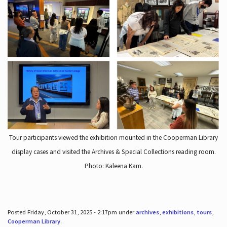
Tour participants viewed the exhibition mounted in the Cooperman Library
display cases and visited the Archives & Special Collections reading room.
Photo: Kaleena Kam.
Posted Friday, October 31, 2025 - 2:17pm under
archives
,
exhibitions
,
tours
,
Cooperman Library
.