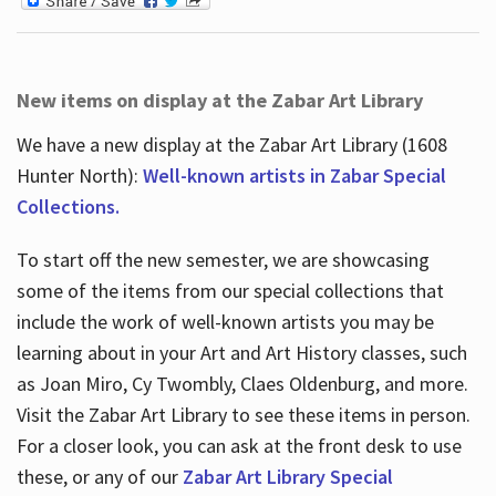
New items on display at the Zabar Art Library
We have a new display at the Zabar Art Library (1608
Hunter North):
Well-known artists in Zabar Special
Collections.
To start off the new semester, we are showcasing
some of the items from our special collections that
include the work of well-known artists you may be
learning about in your Art and Art History classes, such
as Joan Miro, Cy Twombly, Claes Oldenburg, and more.
Visit the Zabar Art Library to see these items in person.
For a closer look, you can ask at the front desk to use
these, or any of our
Zabar Art Library Special