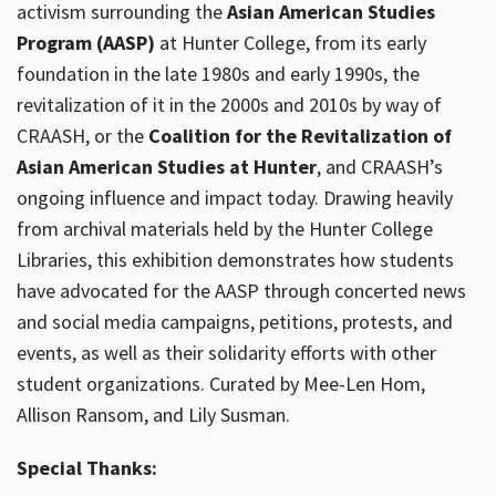
activism surrounding the
Asian American Studies
Program (AASP)
at Hunter College, from its early
foundation in the late 1980s and early 1990s, the
revitalization of it in the 2000s and 2010s by way of
CRAASH, or the
Coalition for the Revitalization of
Asian American Studies at Hunter
, and CRAASH’s
ongoing influence and impact today. Drawing heavily
from archival materials held by the Hunter College
Libraries, this exhibition demonstrates how students
have advocated for the AASP through concerted news
and social media campaigns, petitions, protests, and
events, as well as their solidarity efforts with other
student organizations. Curated by Mee-Len Hom,
Allison Ransom, and Lily Susman.
Special Thanks: