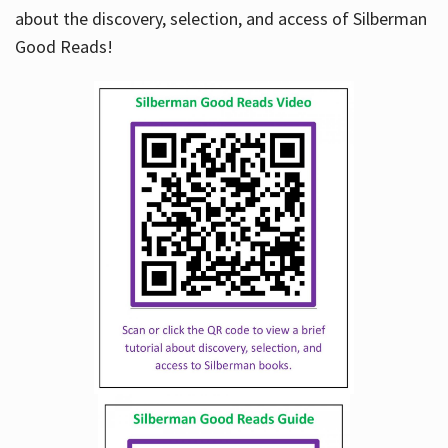
about the discovery, selection, and access of Silberman
Good Reads!