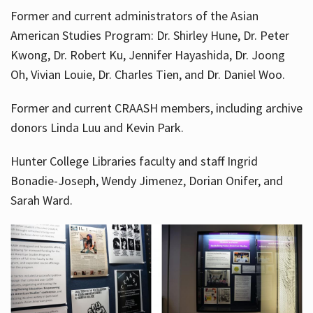
Former and current administrators of the Asian
American Studies Program: Dr. Shirley Hune, Dr. Peter
Kwong, Dr. Robert Ku, Jennifer Hayashida, Dr. Joong
Oh, Vivian Louie, Dr. Charles Tien, and Dr. Daniel Woo.
Former and current CRAASH members, including archive
donors Linda Luu and Kevin Park.
Hunter College Libraries faculty and staff Ingrid
Bonadie-Joseph, Wendy Jimenez, Dorian Onifer, and
Sarah Ward.