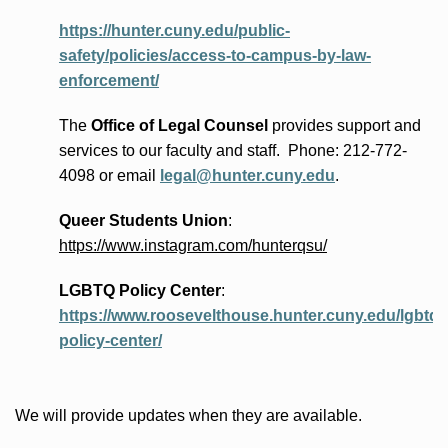
https://hunter.cuny.edu/public-
safety/policies/access-to-campus-by-law-
enforcement/
The
Office of Legal Counsel
provides
support and
services to our faculty and staff
.
Phone:
212-772-
4098 or
email
legal@hunter.cuny.edu
.
Queer Students Union
:
https://www.instagram.com/hunterqsu/
LGBTQ Policy Center
:
https://www.roosevelthouse.hunter.cuny.edu/lgbtq-
policy-center/
We will provide updates when they are available.