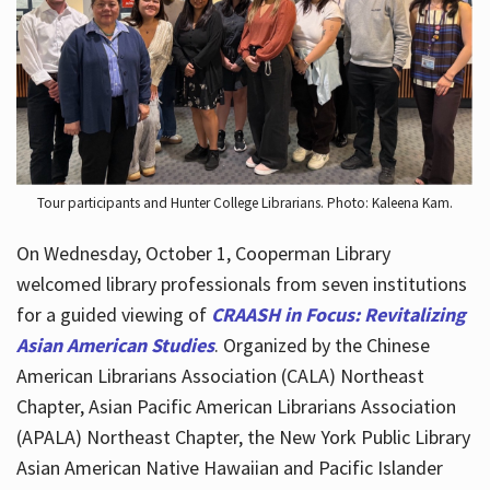
Hours
Tour participants and Hunter College Librarians. Photo: Kaleena Kam.
On Wednesday, October 1, Cooperman Library
welcomed library professionals from seven institutions
for a guided viewing of
CRAASH in Focus: Revitalizing
Asian American Studies
. Organized by the Chinese
American Librarians Association (CALA) Northeast
Chapter, Asian Pacific American Librarians Association
(APALA) Northeast Chapter, the New York Public Library
Asian American Native Hawaiian and Pacific Islander