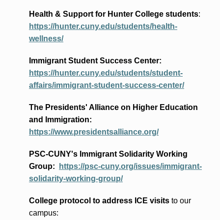
Health & Support for Hunter College students
:
https://hunter.cuny.edu/students/health-
wellness/
Immigrant Student Success Center:
https://hunter.cuny.edu/students/student-
affairs/immigrant-student-success-center/
The Presidents
' Alliance
on Higher Education
and Immigration
:
https://www.presidentsalliance.org/
PSC-CUNY's Immigrant Solidarity Working
Group:
https://psc-cuny.org/issues/immigrant-
solidarity-working-group/
College protocol to address ICE visits
to our
campus: