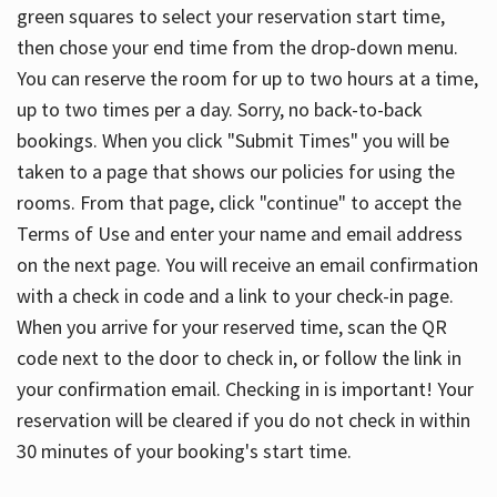
green squares to select your reservation start time,
then chose your end time from the drop-down menu.
You can reserve the room for up to two hours at a time,
up to two times per a day. Sorry, no back-to-back
bookings. When you click "Submit Times" you will be
taken to a page that shows our policies for using the
rooms. From that page, click "continue" to accept the
Terms of Use and enter your name and email address
on the next page. You will receive an email confirmation
with a check in code and a link to your check-in page.
When you arrive for your reserved time, scan the QR
code next to the door to check in, or follow the link in
your confirmation email. Checking in is important! Your
reservation will be cleared if you do not check in within
30 minutes of your booking's start time.