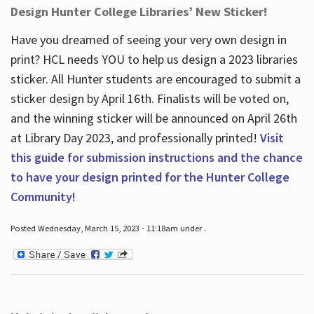
Design Hunter College Libraries’ New Sticker!
Have you dreamed of seeing your very own design in
print? HCL needs YOU to help us design a 2023 libraries
sticker. All Hunter students are encouraged to submit a
sticker design by April 16
th
. Finalists will be voted on,
and the winning sticker will be announced on April 26
th
at Library Day 2023, and professionally printed!
Visit
this guide for submission instructions and the chance
to have your design printed for the Hunter College
Community!
Posted Wednesday, March 15, 2023 - 11:18am under .