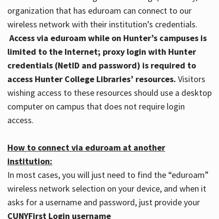
organization that has eduroam can connect to our
wireless network with their institution’s credentials.
Access via eduroam while on Hunter’s campuses is
limited to the Internet; proxy login with Hunter
credentials (NetID and password) is required to
access Hunter College Libraries’ resources.
Visitors
wishing access to these resources should use a desktop
computer on campus that does not require login
access.
How to connect via eduroam at another
institution:
In most cases, you will just need to find the “eduroam”
wireless network selection on your device, and when it
asks for a username and password, just provide your
CUNYFirst Login username