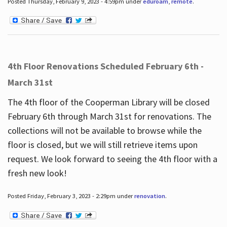
Posted Thursday, February 9, 2023 - 4:59pm under
eduroam
,
remote
.
4th Floor Renovations Scheduled February 6th -
March 31st
The 4th floor of the Cooperman Library will be closed
February 6th through March 31st for renovations. The
collections will not be available to browse while the
floor is closed, but we will still retrieve items upon
request. We look forward to seeing the 4th floor with a
fresh new look!
Posted Friday, February 3, 2023 - 2:29pm under
renovation
.