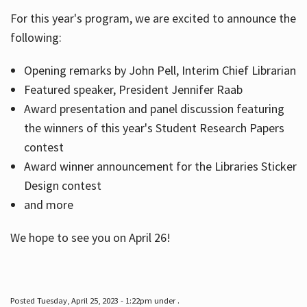
For this year's program, we are excited to announce the
following:
Hours
Opening remarks by John Pell, Interim Chief Librarian
Featured speaker, President Jennifer Raab
Award presentation and panel discussion featuring
the winners of this year's Student Research Papers
contest
Award winner announcement for the Libraries Sticker
Design contest
and more
We hope to see you on April 26!
Posted Tuesday, April 25, 2023 - 1:22pm under .