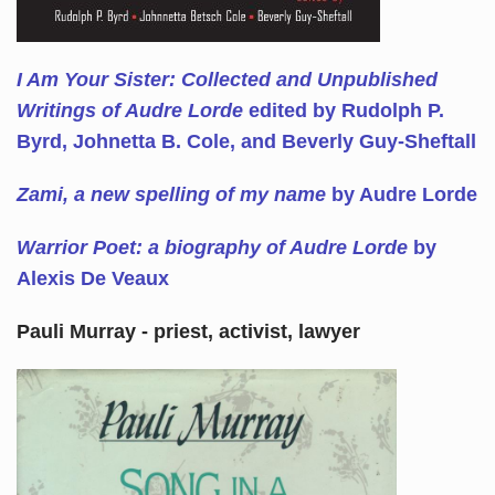
I Am Your Sister: Collected and Unpublished
Writings of Audre Lorde
edited by Rudolph P.
Byrd, Johnetta B. Cole, and Beverly Guy-Sheftall
Zami, a new spelling of my name
by Audre Lorde
Warrior Poet: a biography of Audre Lorde
by
Alexis De Veaux
Pauli Murray - priest, activist, lawyer