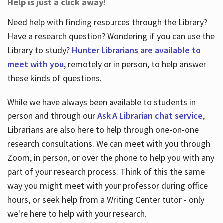
Help is just a click away!
Need help with finding resources through the Library?
Have a research question? Wondering if you can use the
Library to study?
Hunter Librarians are available to
meet with you
, remotely or in person, to help answer
these kinds of questions.
While we have always been available to students in
person and through our
Ask A Librarian chat service
,
Librarians are also here to help through one-on-one
research consultations. We can meet with you through
Zoom, in person, or over the phone to help you with any
part of your research process. Think of this the same
way you might meet with your professor during office
hours, or seek help from a Writing Center tutor - only
we're here to help with your research.