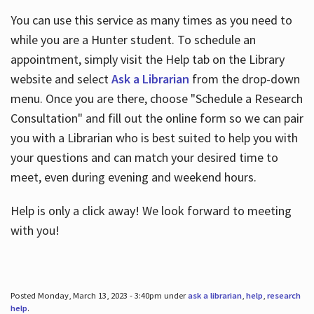
You can use this service as many times as you need to
while you are a Hunter student. To schedule an
appointment, simply visit the Help tab on the Library
website and select
Ask a Librarian
from the drop-down
menu. Once you are there, choose "Schedule a Research
Consultation" and fill out the online form so we can pair
you with a Librarian who is best suited to help you with
your questions and can match your desired time to
meet, even during evening and weekend hours.
Help is only a click away! We look forward to meeting
with you!
Posted Monday, March 13, 2023 - 3:40pm under
ask a librarian
,
help
,
research
help
.