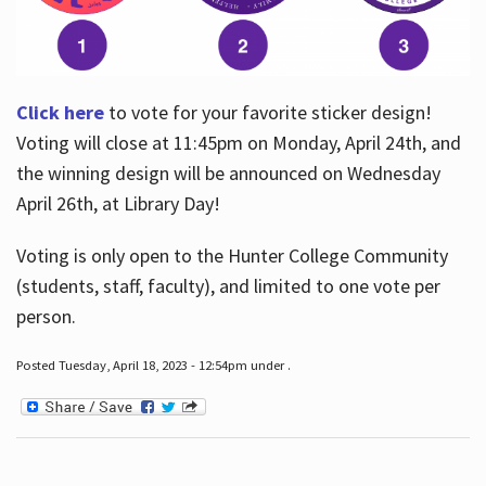
Click here
to vote for your favorite sticker design!
Voting will close at 11:45pm on Monday, April 24th, and
the winning design will be announced on Wednesday
April 26th, at Library Day!
Voting is only open to the Hunter College Community
(students, staff, faculty), and limited to one vote per
person.
Posted Tuesday, April 18, 2023 - 12:54pm under .