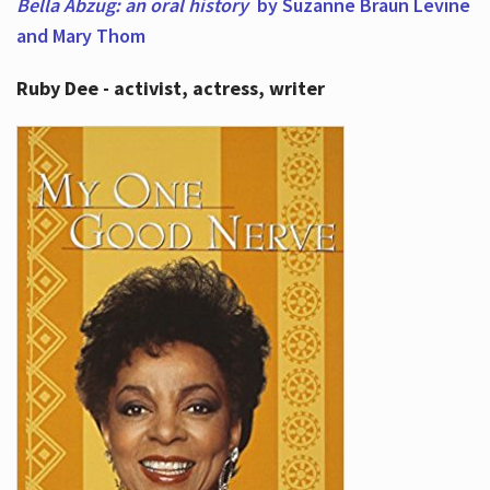
Bella Abzug: an oral history
by Suzanne Braun Levine
and Mary Thom
Ruby Dee - activist, actress, writer