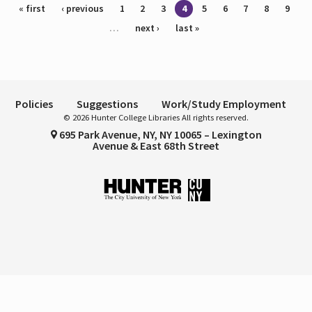
Pages
« first
‹ previous
1
2
3
4
5
6
7
8
9
…
next ›
last »
Policies
Suggestions
Work/Study Employment
© 2026 Hunter College Libraries All rights reserved.
695 Park Avenue, NY, NY 10065 – Lexington
Avenue & East 68th Street