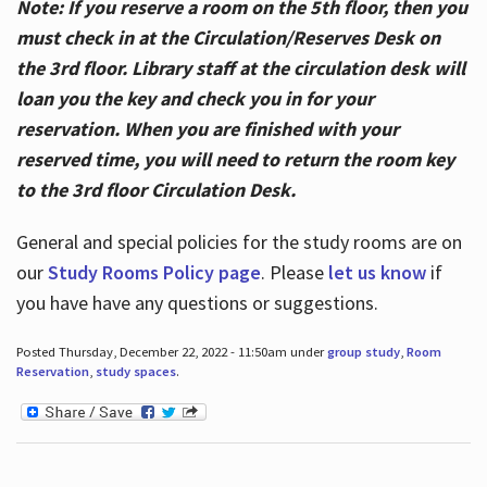
Note: If you reserve a room on the 5th floor, then you
must check in at the Circulation/Reserves Desk on
the 3rd floor. Library staff at the circulation desk will
loan you the key and check you in for your
reservation. When you are finished with your
reserved time, you will need to return the room key
to the 3rd floor Circulation Desk.
General and special policies for the study rooms are on
our
Study Rooms Policy page
. Please
let us know
if
you have have any questions or suggestions.
Posted Thursday, December 22, 2022 - 11:50am under
group study
,
Room
Reservation
,
study spaces
.