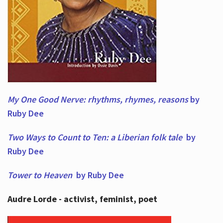
My One Good Nerve: rhythms, rhymes,
reasons
by
Ruby Dee
Two Ways to Count to Ten: a Liberian folk tale
by
Ruby Dee
Tower to Heaven
by Ruby Dee
Audre Lorde - activist, feminist, poet