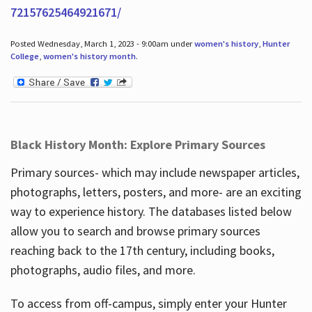
72157625464921671/
Posted Wednesday, March 1, 2023 - 9:00am under
women's history
,
Hunter
College
,
women's history month
.
Black History Month: Explore Primary Sources
Primary sources- which may include newspaper articles,
photographs, letters, posters, and more- are an exciting
way to experience history. The databases listed below
allow you to search and browse primary sources
reaching back to the 17th century, including books,
photographs, audio files, and more.
To access from off-campus, simply enter your Hunter