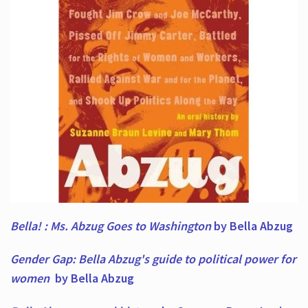
Bella! : Ms. Abzug Goes to Washington
by Bella Abzug
Gender Gap: Bella Abzug's guide to political power for
women
by Bella Abzug