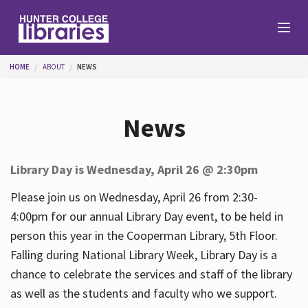
Skip to main content
You are here
HOME
ABOUT
NEWS
Branches
News
Find
Library Day is Wednesday, April 26 @ 2:30pm
Help
Please join us on Wednesday, April 26 from 2:30-
4:00pm for our annual Library Day event, to be held in
person this year in the Cooperman Library, 5th Floor.
Services
Falling during National Library Week, Library Day is a
chance to celebrate the services and staff of the library
as well as the students and faculty who we support.
About