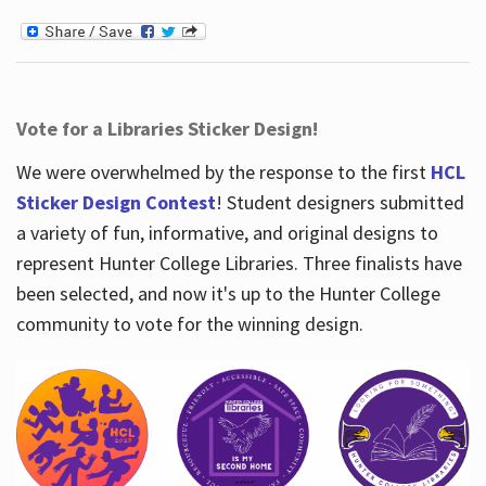
Vote for a Libraries Sticker Design!
We were overwhelmed by the response to the first
HCL
Sticker Design Contest
! Student designers submitted
a variety of fun, informative, and original designs to
represent Hunter College Libraries. Three finalists have
been selected, and now it's up to the Hunter College
community to vote for the winning design.