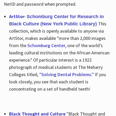
NetID and password when prompted.
ArtStor-
Schomburg Center for Research in
This
Black Culture (New York Public Library)
collection, which is openly available to anyone via
ArtStor, makes available "more than 2,000 images
from the
Schomburg Center
, one of the world’s
leading cultural institutions on the African American
experience." Of particular interest is a 1922
photograph of medical students at The Meharry
Colleges titled,
"Solving Dental Problems."
If you
look closely, you see that each student is
concentrating on a set of handheld teeth!
Black Thought and Culture
"Black Thought and