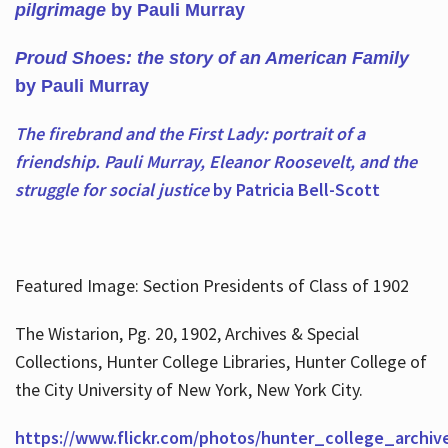
pilgrimage
by Pauli Murray
Proud Shoes: the story of an American Family
by Pauli Murray
The firebrand and the First Lady: portrait of a
friendship. Pauli Murray, Eleanor Roosevelt, and the
struggle for social justice
by Patricia Bell-Scott
Featured Image: Section Presidents of Class of 1902
The Wistarion, Pg. 20, 1902, Archives & Special
Collections, Hunter College Libraries, Hunter College of
the City University of New York, New York City.
https://www.flickr.com/photos/hunter_college_archiv