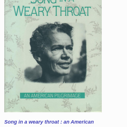
Song in a weary throat : an American