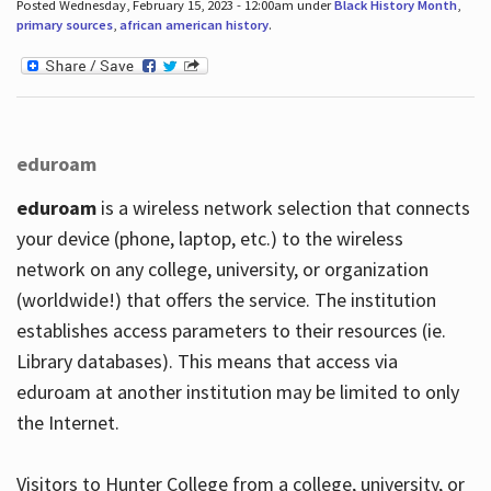
Posted Wednesday, February 15, 2023 - 12:00am under
Black History Month
,
primary sources
,
african american history
.
eduroam
eduroam
is a wireless network selection that connects
your device (phone, laptop, etc.) to the wireless
network on any college, university, or organization
(worldwide!) that offers the service. The institution
establishes access parameters to their resources (ie.
Library databases). This means that access via
eduroam at another institution may be limited to only
the Internet.
Visitors to Hunter College from a college, university, or