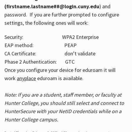
(firstname.lastname##@login.cuny.edu
) and
password. If you are further prompted to configure
settings, the following ones will work:
Security: WPA2 Enterprise
EAP method: PEAP
CA Certificate: don’t validate
Phase 2 Authentication: GTC
Once you configure your device for eduroam it will
work
anyplace
eduroam is available.
Note: If you are a student, staff member, or faculty at
Hunter College, you should still select and connect to
HunterSecure with your NetID credentials while on a
Hunter College campus.