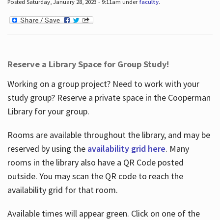
Posted Saturday, January 28, 2023 - 9:11am under
faculty
.
Reserve a Library Space for Group Study!
Working on a group project? Need to work with your
study group? Reserve a private space in the Cooperman
Library for your group.
Rooms are available throughout the library, and may be
reserved by using the
availability grid here
. Many
rooms in the library also have a QR Code posted
outside. You may scan the QR code to reach the
availability grid for that room.
Available times will appear green. Click on one of the