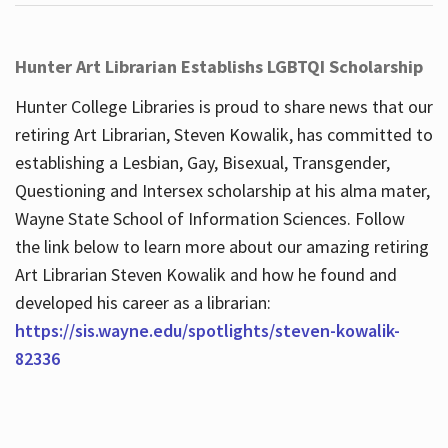
Hunter Art Librarian Establishs LGBTQI Scholarship
Hunter College Libraries is proud to share news that our
retiring Art Librarian, Steven Kowalik, has committed to
establishing a Lesbian, Gay, Bisexual, Transgender,
Questioning and Intersex scholarship at his alma mater,
Wayne State School of Information Sciences. Follow
the link below to learn more about our amazing retiring
Art Librarian Steven Kowalik and how he found and
developed his career as a librarian:
https://sis.wayne.edu/spotlights/steven-kowalik-
82336