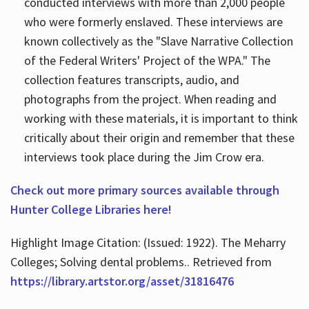
conducted interviews with more than 2,000 people
who were formerly enslaved. These interviews are
known collectively as the "Slave Narrative Collection
of the Federal Writers' Project of the WPA." The
collection features transcripts, audio, and
photographs from the project. When reading and
working with these materials, it is important to think
critically about their origin and remember that these
interviews took place during the Jim Crow era.
Check out more primary sources available through
Hunter College Libraries here!
Highlight Image Citation: (Issued: 1922). The Meharry
Colleges; Solving dental problems.. Retrieved from
https://library.artstor.org/asset/31816476