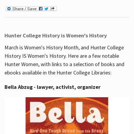
Hunter College History is Women's History
March is Women's History Month, and Hunter College
History IS Women's History. Here are a few notable
Hunter Women, with links to a selection of books and
ebooks available in the Hunter College Libraries:
Bella Abzug - lawyer, activist, organizer