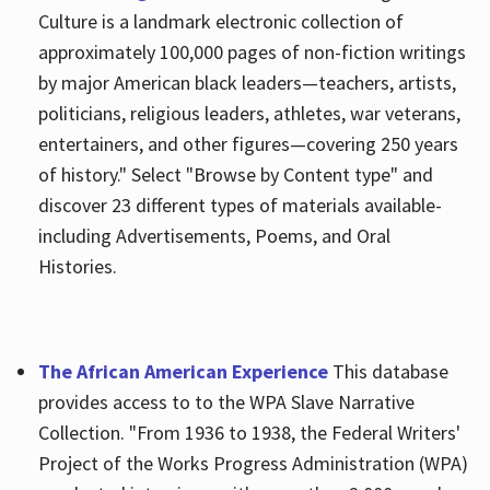
Culture is a landmark electronic collection of
approximately 100,000 pages of non-fiction writings
by major American black leaders—teachers, artists,
politicians, religious leaders, athletes, war veterans,
entertainers, and other figures—covering 250 years
of history." Select "Browse by Content type" and
discover 23 different types of materials available-
including Advertisements, Poems, and Oral
Histories.
The African American Experience
This database
provides access to to the WPA Slave Narrative
Collection. "From 1936 to 1938, the Federal Writers'
Project of the Works Progress Administration (WPA)