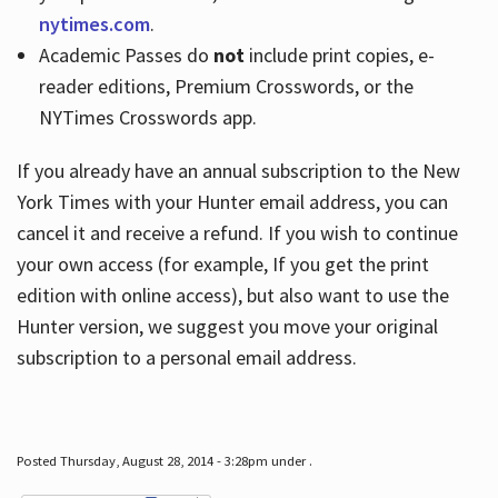
nytimes.com
.
Academic Passes do
not
include print copies, e-
reader editions, Premium Crosswords, or the
NYTimes Crosswords app.
If you already have an annual subscription to the New
York Times with your Hunter email address, you can
cancel it and receive a refund. If you wish to continue
your own access (for example, If you get the print
edition with online access), but also want to use the
Hunter version, we suggest you move your original
subscription to a personal email address.
Posted Thursday, August 28, 2014 - 3:28pm under .