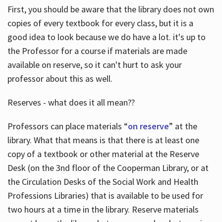
First, you should be aware that the library does not own
copies of every textbook for every class, but it is a
good idea to look because we do have a lot. it's up to
the Professor for a course if materials are made
available on reserve, so it can't hurt to ask your
professor about this as well.
Reserves - what does it all mean??
Professors can place materials “
on reserve
” at the
library. What that means is that there is at least one
copy of a textbook or other material at the Reserve
Desk (on the 3nd floor of the Cooperman Library, or at
the Circulation Desks of the Social Work and Health
Professions Libraries) that is available to be used for
two hours at a time in the library. Reserve materials