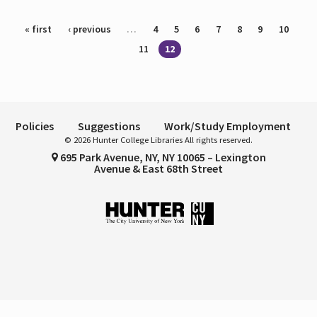
Pages
« first
‹ previous
…
4
5
6
7
8
9
10
11
12
Policies
Suggestions
Work/Study Employment
© 2026 Hunter College Libraries All rights reserved.
695 Park Avenue, NY, NY 10065 – Lexington
Avenue & East 68th Street