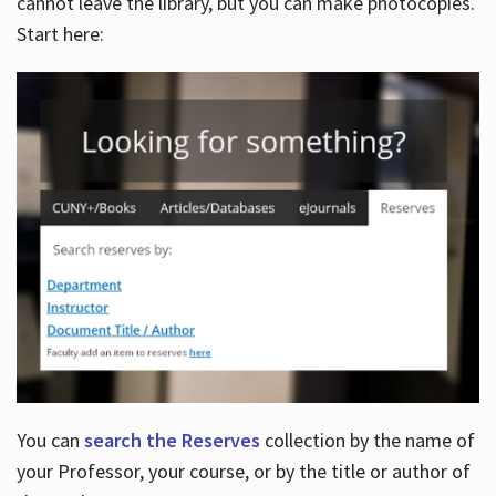
cannot leave the library, but you can make photocopies.
Start here:
You can
search the Reserves
collection by the name of
your Professor, your course, or by the title or author of