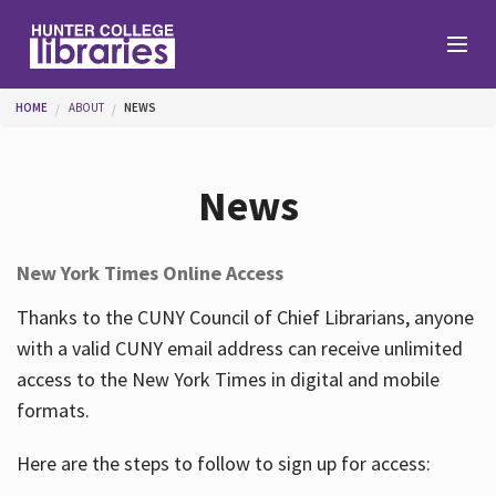
Skip to main content
You are here
HOME
ABOUT
NEWS
Branches
News
Find
New York Times Online Access
Help
Thanks to the CUNY Council of Chief Librarians, anyone
with a valid CUNY email address can receive unlimited
access to the New York Times in digital and mobile
Services
formats.
Here are the steps to follow to sign up for access:
About