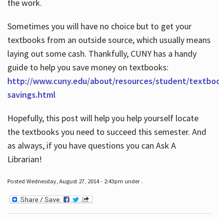
the work.
Sometimes you will have no choice but to get your
textbooks from an outside source, which usually means
laying out some cash. Thankfully, CUNY has a handy
guide to help you save money on textbooks:
http://www.cuny.edu/about/resources/student/textbo
savings.html
Hopefully, this post will help you help yourself locate
the textbooks you need to succeed this semester. And
as always, if you have questions you can Ask A
Librarian!
Posted Wednesday, August 27, 2014 - 2:43pm under .