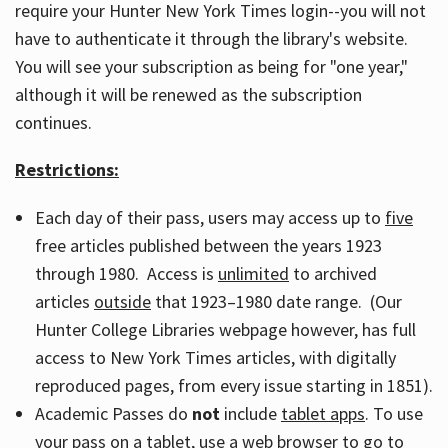
require your Hunter New York Times login--you will not
have to authenticate it through the library's website.
You will see your subscription as being for "one year,"
although it will be renewed as the subscription
continues.
Restrictions:
Each day of their pass, users may access up to
five
free articles published between the years 1923
through 1980. Access is
unlimited
to archived
articles
outside
that 1923–1980 date range. (Our
Hunter College Libraries webpage however, has full
access to New York Times articles, with digitally
reproduced pages, from every issue starting in 1851).
Academic Passes do
not
include
tablet apps
. To use
your pass on a tablet, use a web browser to go to