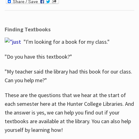
Finding Textbooks
"I'm looking for a book for my class."
"Do you have this textbook?"
"My teacher said the library had this book for our class.
Can you help me?"
These are the questions that we hear at the start of
each semester here at the Hunter College Libraries. And
the answer is yes, we can help you find out if your
textbooks are available at the library. You can also help
yourself by learning how!