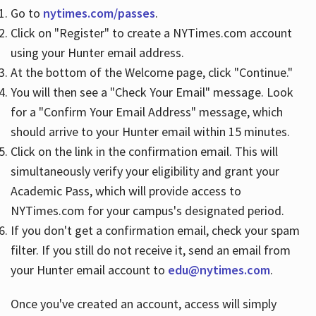
Go to
nytimes.com/passes
.
Click on "Register" to create a NYTimes.com account
Hours
using your Hunter email address.
At the bottom of the Welcome page, click "Continue."
You will then see a "Check Your Email" message. Look
for a "Confirm Your Email Address" message, which
should arrive to your Hunter email within 15 minutes.
Click on the link in the confirmation email. This will
simultaneously verify your eligibility and grant your
Academic Pass, which will provide access to
NYTimes.com for your campus's designated period.
If you don't get a confirmation email, check your spam
filter. If you still do not receive it, send an email from
your Hunter email account to
edu@nytimes.com
.
Once you've created an account, access will simply