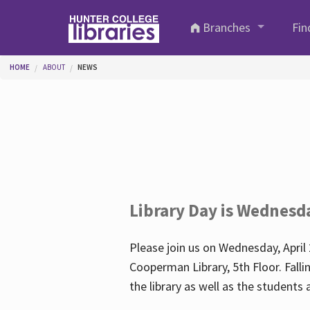
Skip to main content
Branches
Fin
You are here
HOME
ABOUT
NEWS
Library Day is Wednesd
Please join us on Wednesday, April 
Cooperman Library, 5th Floor. Falli
the library as well as the student