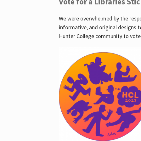
Vote for a Libraries Sti
We were overwhelmed by the respo
informative, and original designs t
Hunter College community to vote 