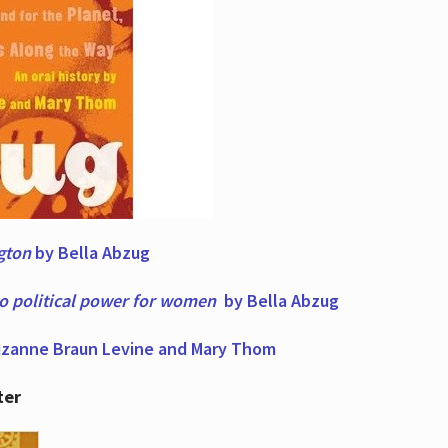
ngton
by Bella Abzug
to political power for women
by Bella Abzug
zanne Braun Levine and Mary Thom
ter