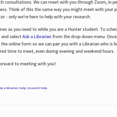
ch consultations. We can meet with you through Zoom, in per
cess. Think of this the same way you might meet with your pr
or - only we're here to help with your research.
imes as you need to while you are a Hunter student. To sched
e and select
Ask a Librarian
from the drop-down menu. Once y
 the online form so we can pair you with a Librarian who is b
red time to meet, even during evening and weekend hours.
 forward to meeting with you!
sk a librarian
,
help
,
research help
.