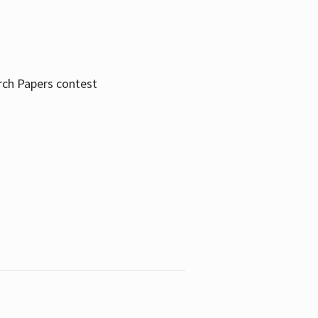
rch Papers contest