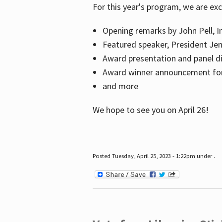
For this year's program, we are ex
Opening remarks by John Pell, In
Featured speaker, President Je
Award presentation and panel di
Award winner announcement for 
and more
We hope to see you on April 26!
Posted Tuesday, April 25, 2023 - 1:22pm under .