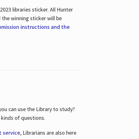
23 libraries sticker. All Hunter
d the winning sticker will be
ubmission instructions and the
ou can use the Library to study?
 kinds of questions.
t service
, Librarians are also here