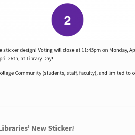
e sticker design! Voting will close at 11:45pm on Monday, Ap
il 26th, at Library Day!
ollege Community (students, staff, faculty), and limited to 
ibraries’ New Sticker!