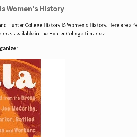
 is Women's History
nd Hunter College History IS Women's History. Here are a 
books available in the Hunter College Libraries:
rganizer