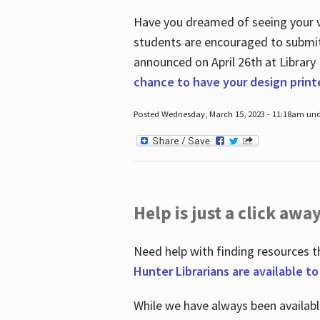
Have you dreamed of seeing your ve
students are encouraged to submit 
announced on April 26
th
at Library
chance to have your design prin
Posted Wednesday, March 15, 2023 - 11:18am und
Help is just a click away
Need help with finding resources t
Hunter Librarians are available t
While we have always been availab