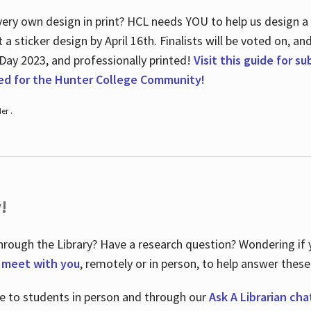
ry own design in print? HCL needs YOU to help us design a 20
a sticker design by April 16
th
. Finalists will be voted on, an
 Day 2023, and professionally printed!
Visit this guide for s
ted for the Hunter College Community!
er .
!
hrough the Library? Have a research question? Wondering if y
o meet with you
, remotely or in person, to help answer these
le to students in person and through our
Ask A Librarian cha