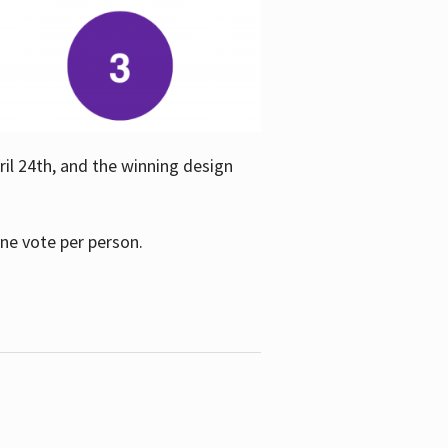
ril 24th, and the winning design
one vote per person.