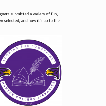
gners submitted a variety of fun,
en selected, and now it's up to the