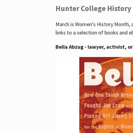
Hunter College History
March is Women's History Month, a
links to a selection of books and e
Bella Abzug - lawyer, activist, o