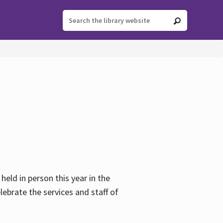
held in person this year in the
lebrate the services and staff of