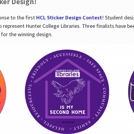
cker Design!
nse to the first
HCL Sticker Design Contest
! Student desi
o represent Hunter College Libraries. Three finalists have be
for the winning design.