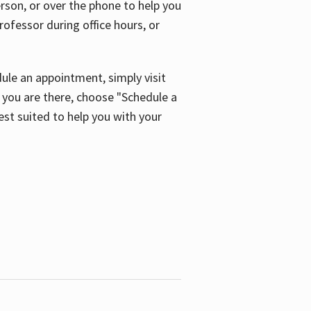
son, or over the phone to help you
ofessor during office hours, or
ule an appointment, simply visit
ou are there, choose "Schedule a
est suited to help you with your