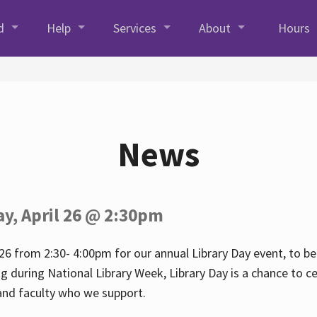
d
Help
Services
About
Hours
News
ay, April 26 @ 2:30pm
26 from 2:30- 4:00pm for our annual Library Day event, to be 
ng during National Library Week, Library Day is a chance to ce
s and faculty who we support.