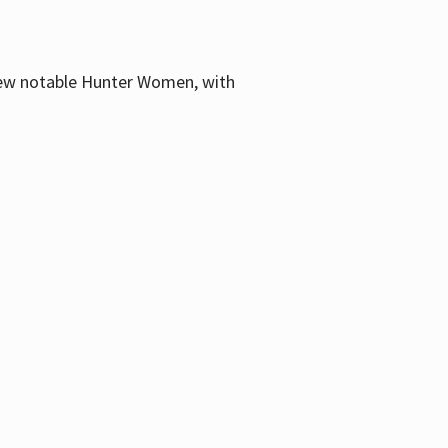
few notable Hunter Women, with