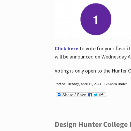
Click here
to vote for your favorit
will be announced on Wednesday Apr
Voting is only open to the Hunter C
Posted Tuesday, April 18, 2023 - 12:54pm under .
Design Hunter College L