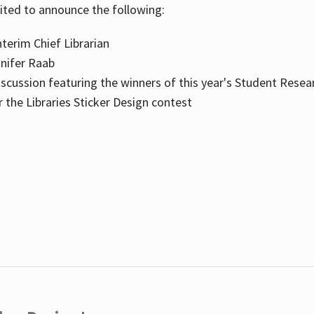
cited to announce the following:
terim Chief Librarian
nnifer Raab
scussion featuring the winners of this year's Student Resea
the Libraries Sticker Design contest