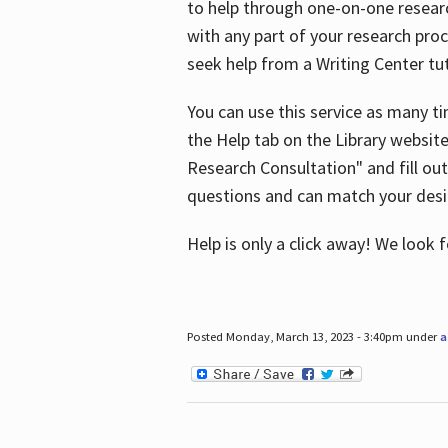
to help through one-on-one resear
with any part of your research pro
seek help from a Writing Center tut
You can use this service as many t
the Help tab on the Library websit
Research Consultation" and fill out
questions and can match your desi
Help is only a click away! We look
Posted Monday, March 13, 2023 - 3:40pm under
a