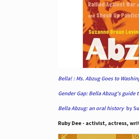
Bella! : Ms. Abzug Goes to Washi
Gender Gap: Bella Abzug's guide 
Bella Abzug: an oral history
by Su
Ruby Dee - activist, actress, wri