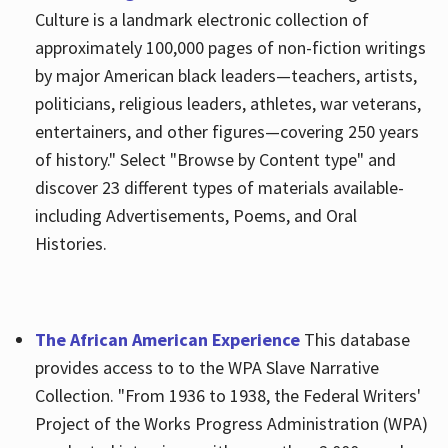
Culture is a landmark electronic collection of
approximately 100,000 pages of non-fiction writings
by major American black leaders—teachers, artists,
politicians, religious leaders, athletes, war veterans,
entertainers, and other figures—covering 250 years
of history." Select "Browse by Content type" and
discover 23 different types of materials available-
including Advertisements, Poems, and Oral
Histories.
The African American Experience
This database
provides access to to the WPA Slave Narrative
Collection. "From 1936 to 1938, the Federal Writers'
Project of the Works Progress Administration (WPA)