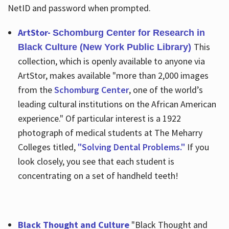
NetID and password when prompted.
ArtStor-
Schomburg Center for Research in
This
Black Culture (New York Public Library)
collection, which is openly available to anyone via
ArtStor, makes available "more than 2,000 images
from the
Schomburg Center
, one of the world’s
leading cultural institutions on the African American
experience." Of particular interest is a 1922
photograph of medical students at The Meharry
Colleges titled,
"Solving Dental Problems."
If you
look closely, you see that each student is
concentrating on a set of handheld teeth!
Black Thought and Culture
"Black Thought and