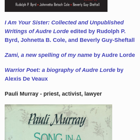
I Am Your Sister: Collected and Unpublished
Writings of Audre Lorde
edited by Rudolph P.
Byrd, Johnetta B. Cole, and Beverly Guy-Sheftall
Zami, a new spelling of my name
by Audre Lorde
Warrior Poet: a biography of Audre Lorde
by
Alexis De Veaux
Pauli Murray - priest, activist, lawyer