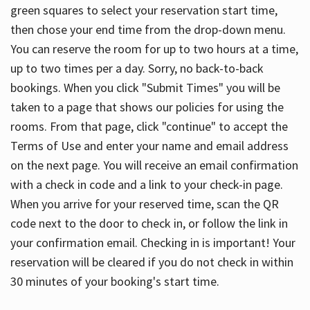
green squares to select your reservation start time,
then chose your end time from the drop-down menu.
You can reserve the room for up to two hours at a time,
up to two times per a day. Sorry, no back-to-back
bookings. When you click "Submit Times" you will be
taken to a page that shows our policies for using the
rooms. From that page, click "continue" to accept the
Terms of Use and enter your name and email address
on the next page. You will receive an email confirmation
with a check in code and a link to your check-in page.
When you arrive for your reserved time, scan the QR
code next to the door to check in, or follow the link in
your confirmation email. Checking in is important! Your
reservation will be cleared if you do not check in within
30 minutes of your booking's start time.