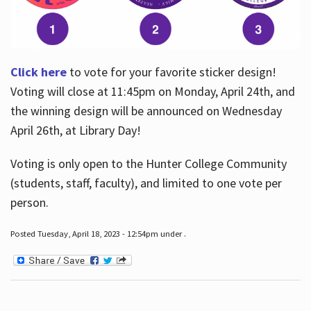
Click here
to vote for your favorite sticker design!
Voting will close at 11:45pm on Monday, April 24th, and
the winning design will be announced on Wednesday
April 26th, at Library Day!
Voting is only open to the Hunter College Community
(students, staff, faculty), and limited to one vote per
person.
Posted Tuesday, April 18, 2023 - 12:54pm under .