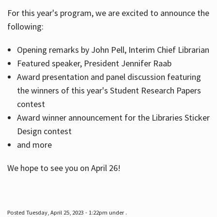
For this year's program, we are excited to announce the
following:
Hours
Opening remarks by John Pell, Interim Chief Librarian
Featured speaker, President Jennifer Raab
Award presentation and panel discussion featuring
the winners of this year's Student Research Papers
contest
Award winner announcement for the Libraries Sticker
Design contest
and more
We hope to see you on April 26!
Posted Tuesday, April 25, 2023 - 1:22pm under .