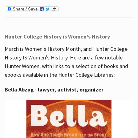
Hunter College History is Women's History
March is Women's History Month, and Hunter College
History IS Women's History. Here are a few notable
Hunter Women, with links to a selection of books and
ebooks available in the Hunter College Libraries:
Bella Abzug - lawyer, activist, organizer