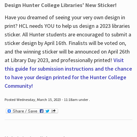
Design Hunter College Libraries’ New Sticker!
Have you dreamed of seeing your very own design in
print? HCL needs YOU to help us design a 2023 libraries
sticker. All Hunter students are encouraged to submit a
sticker design by April 16
th
. Finalists will be voted on,
and the winning sticker will be announced on April 26
th
at Library Day 2023, and professionally printed!
Visit
this guide for submission instructions and the chance
to have your design printed for the Hunter College
Community!
Posted Wednesday, March 15, 2023 - 11:18am under .