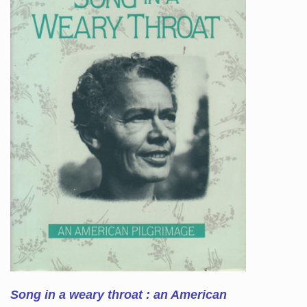
Song in a weary throat : an American