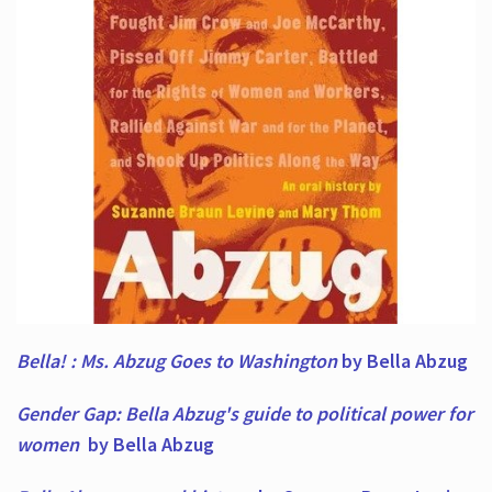
Bella! : Ms. Abzug Goes to Washington
by Bella Abzug
Gender Gap: Bella Abzug's guide to political power for
women
by Bella Abzug