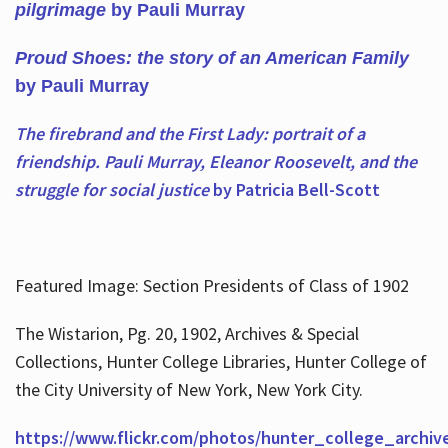
pilgrimage
by Pauli Murray
Proud Shoes: the story of an American Family
by Pauli Murray
The firebrand and the First Lady: portrait of a
friendship. Pauli Murray, Eleanor Roosevelt, and the
struggle for social justice
by Patricia Bell-Scott
Featured Image: Section Presidents of Class of 1902
The Wistarion, Pg. 20, 1902, Archives & Special
Collections, Hunter College Libraries, Hunter College of
the City University of New York, New York City.
https://www.flickr.com/photos/hunter_college_archiv