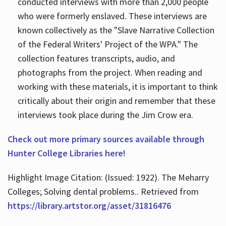
conducted interviews with more than 2,000 people
who were formerly enslaved. These interviews are
known collectively as the "Slave Narrative Collection
of the Federal Writers' Project of the WPA." The
collection features transcripts, audio, and
photographs from the project. When reading and
working with these materials, it is important to think
critically about their origin and remember that these
interviews took place during the Jim Crow era.
Check out more primary sources available through
Hunter College Libraries here!
Highlight Image Citation: (Issued: 1922). The Meharry
Colleges; Solving dental problems.. Retrieved from
https://library.artstor.org/asset/31816476