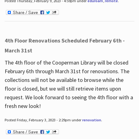
Posted Thursday, February 9, 2023 - 4:59pm under
eduroam
,
remote
.
4th Floor Renovations Scheduled February 6th -
March 31st
The 4th floor of the Cooperman Library will be closed
February 6th through March 31st for renovations. The
collections will not be available to browse while the
floor is closed, but we will still retrieve items upon
request. We look forward to seeing the 4th floor with a
fresh new look!
Posted Friday, February 3, 2023 - 2:29pm under
renovation
.