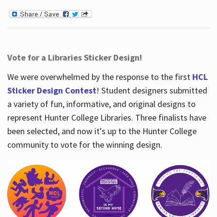
Vote for a Libraries Sticker Design!
We were overwhelmed by the response to the first
HCL
Sticker Design Contest
! Student designers submitted
a variety of fun, informative, and original designs to
represent Hunter College Libraries. Three finalists have
been selected, and now it's up to the Hunter College
community to vote for the winning design.