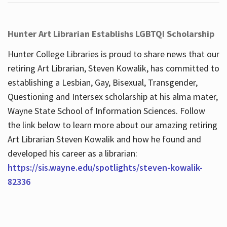
Hunter Art Librarian Establishs LGBTQI Scholarship
Hunter College Libraries is proud to share news that our
retiring Art Librarian, Steven Kowalik, has committed to
establishing a Lesbian, Gay, Bisexual, Transgender,
Questioning and Intersex scholarship at his alma mater,
Wayne State School of Information Sciences. Follow
the link below to learn more about our amazing retiring
Art Librarian Steven Kowalik and how he found and
developed his career as a librarian:
https://sis.wayne.edu/spotlights/steven-kowalik-
82336