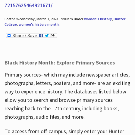
72157625464921671/
Posted Wednesday, March 1, 2023 - 9:00am under
women's history
,
Hunter
College
,
women's history month
.
Black History Month: Explore Primary Sources
Primary sources- which may include newspaper articles,
photographs, letters, posters, and more- are an exciting
way to experience history. The databases listed below
allow you to search and browse primary sources
reaching back to the 17th century, including books,
photographs, audio files, and more.
To access from off-campus, simply enter your Hunter