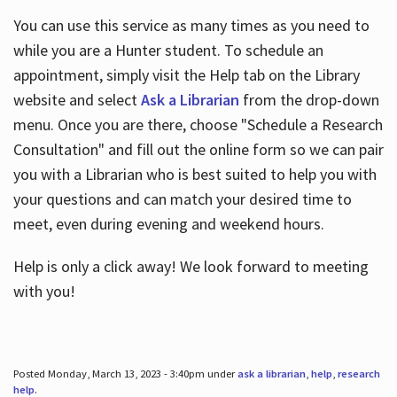
You can use this service as many times as you need to
while you are a Hunter student. To schedule an
appointment, simply visit the Help tab on the Library
website and select
Ask a Librarian
from the drop-down
menu. Once you are there, choose "Schedule a Research
Consultation" and fill out the online form so we can pair
you with a Librarian who is best suited to help you with
your questions and can match your desired time to
meet, even during evening and weekend hours.
Help is only a click away! We look forward to meeting
with you!
Posted Monday, March 13, 2023 - 3:40pm under
ask a librarian
,
help
,
research
help
.