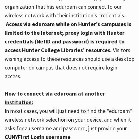
organization that has eduroam can connect to our
wireless network with their institution’s credentials.
Access via eduroam while on Hunter’s campuses is
limited to the Internet; proxy login with Hunter
credentials (NetID and password) is required to
access Hunter College Libraries’ resources.
Visitors
wishing access to these resources should use a desktop
computer on campus that does not require login
access.
How to connect via eduroam at another
institution:
In most cases, you will just need to find the “eduroam”
wireless network selection on your device, and when it
asks for a username and password, just provide your
CUNYFirst Login username