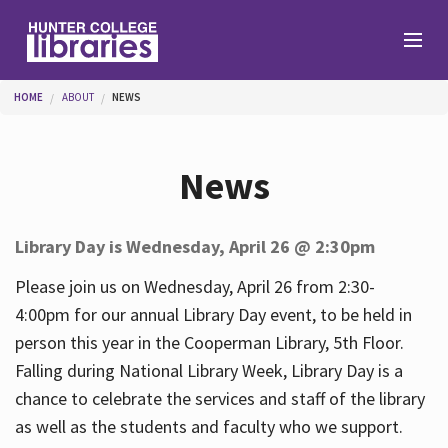
Skip to main content
You are here
HOME
ABOUT
NEWS
Branches
News
Find
Library Day is Wednesday, April 26 @ 2:30pm
Help
Please join us on Wednesday, April 26 from 2:30-
4:00pm for our annual Library Day event, to be held in
person this year in the Cooperman Library, 5th Floor.
Services
Falling during National Library Week, Library Day is a
chance to celebrate the services and staff of the library
as well as the students and faculty who we support.
About