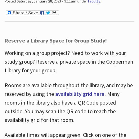
Posted Saturday, January 28, 2023 - 9:11am under
faculty
.
Reserve a Library Space for Group Study!
Working on a group project? Need to work with your
study group? Reserve a private space in the Cooperman
Library for your group.
Rooms are available throughout the library, and may be
reserved by using the
availability grid here
. Many
rooms in the library also have a QR Code posted
outside. You may scan the QR code to reach the
availability grid for that room.
Available times will appear green. Click on one of the