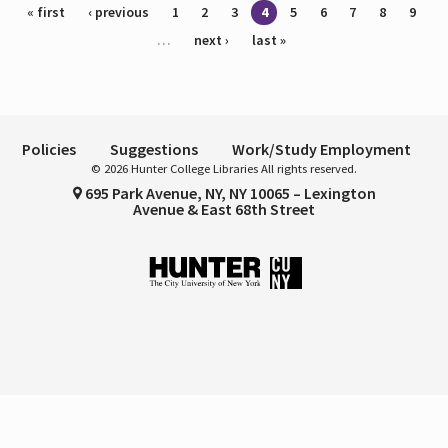
Pages
« first
‹ previous
1
2
3
4
5
6
7
8
9
…
next ›
last »
Policies
Suggestions
Work/Study Employment
© 2026 Hunter College Libraries All rights reserved.
695 Park Avenue, NY, NY 10065 – Lexington
Avenue & East 68th Street