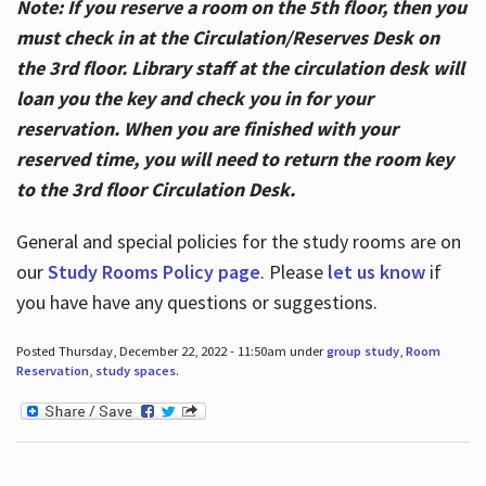
Note: If you reserve a room on the 5th floor, then you
must check in at the Circulation/Reserves Desk on
the 3rd floor. Library staff at the circulation desk will
loan you the key and check you in for your
reservation. When you are finished with your
reserved time, you will need to return the room key
to the 3rd floor Circulation Desk.
General and special policies for the study rooms are on
our
Study Rooms Policy page
. Please
let us know
if
you have have any questions or suggestions.
Posted Thursday, December 22, 2022 - 11:50am under
group study
,
Room
Reservation
,
study spaces
.