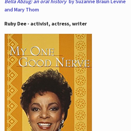
Bella Abzug: an oral history
by Suzanne Braun Levine
and Mary Thom
Ruby Dee - activist, actress, writer