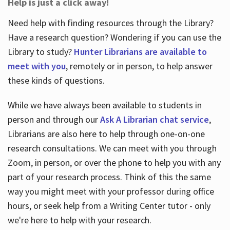
Help is just a click away!
Need help with finding resources through the Library?
Have a research question? Wondering if you can use the
Library to study?
Hunter Librarians are available to
meet with you
, remotely or in person, to help answer
these kinds of questions.
While we have always been available to students in
person and through our
Ask A Librarian chat service
,
Librarians are also here to help through one-on-one
research consultations. We can meet with you through
Zoom, in person, or over the phone to help you with any
part of your research process. Think of this the same
way you might meet with your professor during office
hours, or seek help from a Writing Center tutor - only
we're here to help with your research.