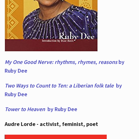
My One Good Nerve: rhythms, rhymes,
reasons
by
Ruby Dee
Two Ways to Count to Ten: a Liberian folk tale
by
Ruby Dee
Tower to Heaven
by Ruby Dee
Audre Lorde - activist, feminist, poet