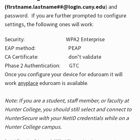
(firstname.lastname##@login.cuny.edu
) and
password. If you are further prompted to configure
settings, the following ones will work:
Security: WPA2 Enterprise
EAP method: PEAP
CA Certificate: don’t validate
Phase 2 Authentication: GTC
Once you configure your device for eduroam it will
work
anyplace
eduroam is available.
Note: If you are a student, staff member, or faculty at
Hunter College, you should still select and connect to
HunterSecure with your NetID credentials while on a
Hunter College campus.