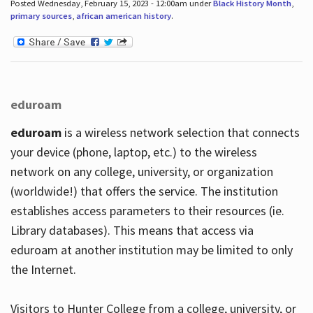
Posted Wednesday, February 15, 2023 - 12:00am under
Black History Month
,
primary sources
,
african american history
.
eduroam
eduroam
is a wireless network selection that connects
your device (phone, laptop, etc.) to the wireless
network on any college, university, or organization
(worldwide!) that offers the service. The institution
establishes access parameters to their resources (ie.
Library databases). This means that access via
eduroam at another institution may be limited to only
the Internet.
Visitors to Hunter College from a college, university, or