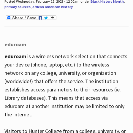
Posted Wednesday, February 15, 2023 - 12:00am under
Black History Month
,
primary sources
,
african american history
.
eduroam
eduroam
is a wireless network selection that connects
your device (phone, laptop, etc.) to the wireless
network on any college, university, or organization
(worldwide!) that offers the service. The institution
establishes access parameters to their resources (ie.
Library databases). This means that access via
eduroam at another institution may be limited to only
the Internet.
Visitors to Hunter College from a college, university, or