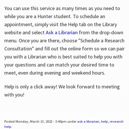
You can use this service as many times as you need to
while you are a Hunter student. To schedule an
appointment, simply visit the Help tab on the Library
website and select
Ask a Librarian
from the drop-down
menu. Once you are there, choose "Schedule a Research
Consultation" and fill out the online form so we can pair
you with a Librarian who is best suited to help you with
your questions and can match your desired time to
meet, even during evening and weekend hours.
Help is only a click away! We look forward to meeting
with you!
Posted Monday, March 13, 2023 - 3:40pm under
ask a librarian
,
help
,
research
help
.