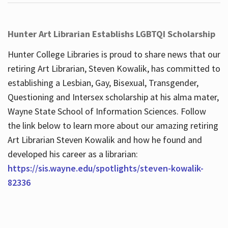
Hunter Art Librarian Establishs LGBTQI Scholarship
Hunter College Libraries is proud to share news that our
retiring Art Librarian, Steven Kowalik, has committed to
establishing a Lesbian, Gay, Bisexual, Transgender,
Questioning and Intersex scholarship at his alma mater,
Wayne State School of Information Sciences. Follow
the link below to learn more about our amazing retiring
Art Librarian Steven Kowalik and how he found and
developed his career as a librarian:
https://sis.wayne.edu/spotlights/steven-kowalik-
82336