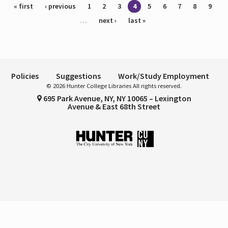
Pages
« first
‹ previous
1
2
3
4
5
6
7
8
9
…
next ›
last »
Policies
Suggestions
Work/Study Employment
© 2026 Hunter College Libraries All rights reserved.
695 Park Avenue, NY, NY 10065 – Lexington
Avenue & East 68th Street