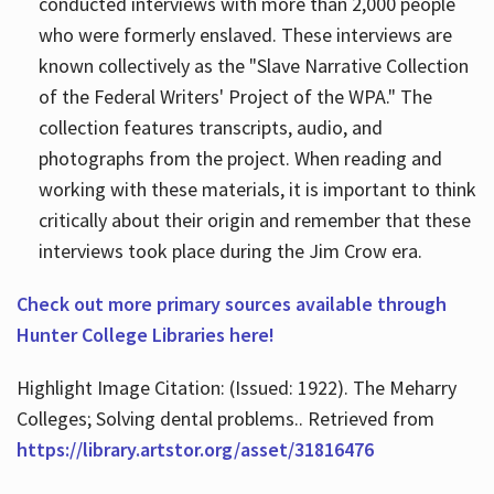
conducted interviews with more than 2,000 people
who were formerly enslaved. These interviews are
known collectively as the "Slave Narrative Collection
of the Federal Writers' Project of the WPA." The
collection features transcripts, audio, and
photographs from the project. When reading and
working with these materials, it is important to think
critically about their origin and remember that these
interviews took place during the Jim Crow era.
Check out more primary sources available through
Hunter College Libraries here!
Highlight Image Citation: (Issued: 1922). The Meharry
Colleges; Solving dental problems.. Retrieved from
https://library.artstor.org/asset/31816476