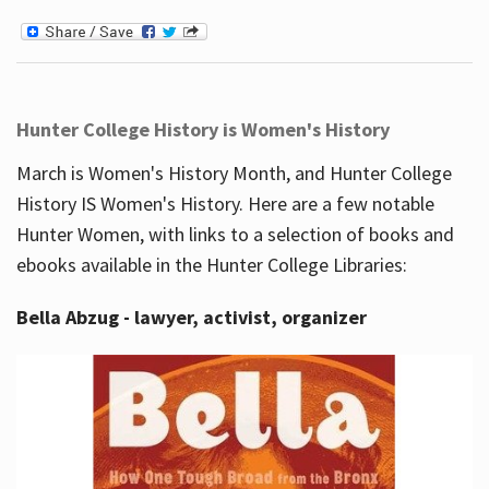
Hunter College History is Women's History
March is Women's History Month, and Hunter College
History IS Women's History. Here are a few notable
Hunter Women, with links to a selection of books and
ebooks available in the Hunter College Libraries:
Bella Abzug - lawyer, activist, organizer