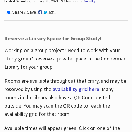
Posted Saturday, January 28, 2023 - 9:11am under
faculty
.
Reserve a Library Space for Group Study!
Working on a group project? Need to work with your
study group? Reserve a private space in the Cooperman
Library for your group.
Rooms are available throughout the library, and may be
reserved by using the
availability grid here
. Many
rooms in the library also have a QR Code posted
outside. You may scan the QR code to reach the
availability grid for that room.
Available times will appear green. Click on one of the