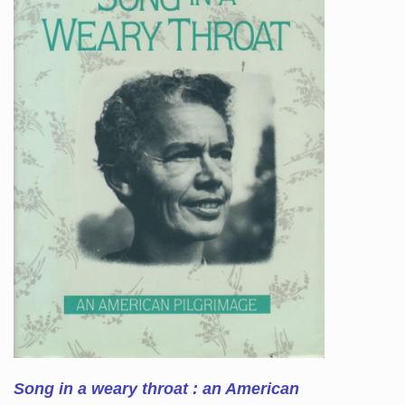
Song in a weary throat : an American