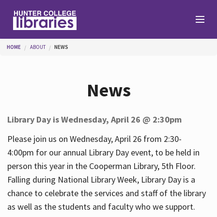
Skip to main content
You are here
HOME
ABOUT
NEWS
Branches
News
Find
Library Day is Wednesday, April 26 @ 2:30pm
Help
Please join us on Wednesday, April 26 from 2:30-
4:00pm for our annual Library Day event, to be held in
person this year in the Cooperman Library, 5th Floor.
Services
Falling during National Library Week, Library Day is a
chance to celebrate the services and staff of the library
as well as the students and faculty who we support.
About