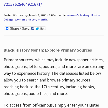
72157625464921671/
Posted Wednesday, March 1, 2023 - 9:00am under
women's history
,
Hunter
College
,
women's history month
.
Black History Month: Explore Primary Sources
Primary sources- which may include newspaper articles,
photographs, letters, posters, and more- are an exciting
way to experience history. The databases listed below
allow you to search and browse primary sources
reaching back to the 17th century, including books,
photographs, audio files, and more.
To access from off-campus, simply enter your Hunter