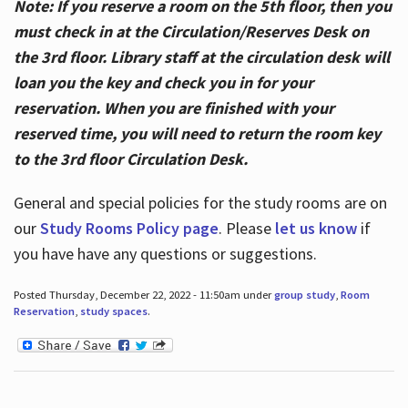
Note: If you reserve a room on the 5th floor, then you
must check in at the Circulation/Reserves Desk on
the 3rd floor. Library staff at the circulation desk will
loan you the key and check you in for your
reservation. When you are finished with your
reserved time, you will need to return the room key
to the 3rd floor Circulation Desk.
General and special policies for the study rooms are on
our
Study Rooms Policy page
. Please
let us know
if
you have have any questions or suggestions.
Posted Thursday, December 22, 2022 - 11:50am under
group study
,
Room
Reservation
,
study spaces
.