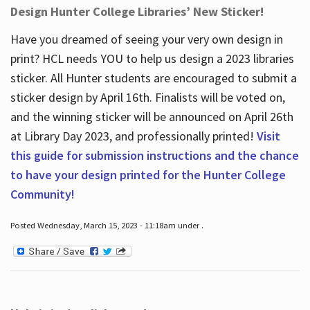
Design Hunter College Libraries’ New Sticker!
Have you dreamed of seeing your very own design in
print? HCL needs YOU to help us design a 2023 libraries
sticker. All Hunter students are encouraged to submit a
sticker design by April 16
th
. Finalists will be voted on,
and the winning sticker will be announced on April 26
th
at Library Day 2023, and professionally printed!
Visit
this guide for submission instructions and the chance
to have your design printed for the Hunter College
Community!
Posted Wednesday, March 15, 2023 - 11:18am under .