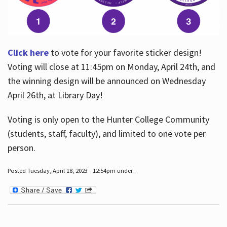
Click here
to vote for your favorite sticker design!
Voting will close at 11:45pm on Monday, April 24th, and
the winning design will be announced on Wednesday
April 26th, at Library Day!
Voting is only open to the Hunter College Community
(students, staff, faculty), and limited to one vote per
person.
Posted Tuesday, April 18, 2023 - 12:54pm under .