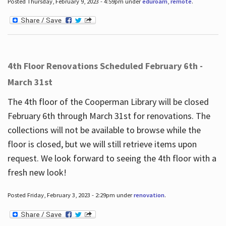
Posted Thursday, February 9, 2023 - 4:59pm under
eduroam
,
remote
.
4th Floor Renovations Scheduled February 6th -
March 31st
The 4th floor of the Cooperman Library will be closed
February 6th through March 31st for renovations. The
collections will not be available to browse while the
floor is closed, but we will still retrieve items upon
request. We look forward to seeing the 4th floor with a
fresh new look!
Posted Friday, February 3, 2023 - 2:29pm under
renovation
.