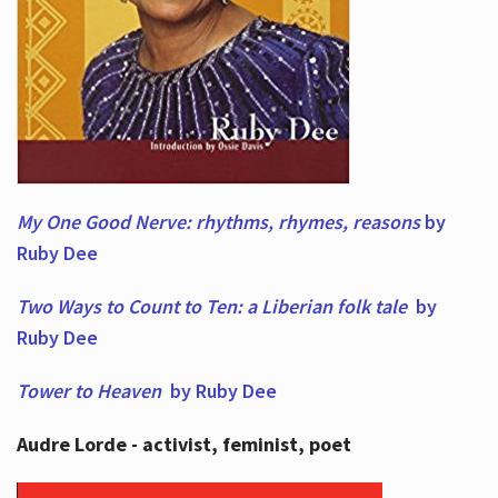
My One Good Nerve: rhythms, rhymes,
reasons
by
Ruby Dee
Two Ways to Count to Ten: a Liberian folk tale
by
Ruby Dee
Tower to Heaven
by Ruby Dee
Audre Lorde - activist, feminist, poet