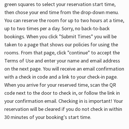
green squares to select your reservation start time,
then chose your end time from the drop-down menu.
You can reserve the room for up to two hours at a time,
up to two times per a day. Sorry, no back-to-back
bookings. When you click "Submit Times" you will be
taken to a page that shows our policies for using the
rooms. From that page, click "continue" to accept the
Terms of Use and enter your name and email address
on the next page. You will receive an email confirmation
with a check in code and a link to your check-in page.
When you arrive for your reserved time, scan the QR
code next to the door to check in, or follow the link in
your confirmation email. Checking in is important! Your
reservation will be cleared if you do not check in within
30 minutes of your booking's start time.