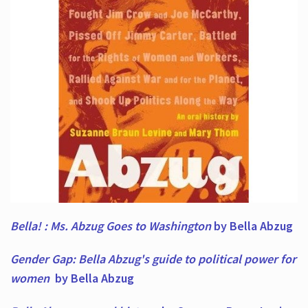
Bella! : Ms. Abzug Goes to Washington
by Bella Abzug
Gender Gap: Bella Abzug's guide to political power for
women
by Bella Abzug