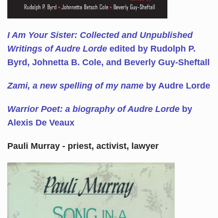
I Am Your Sister: Collected and Unpublished
Writings of Audre Lorde
edited by Rudolph P.
Byrd, Johnetta B. Cole, and Beverly Guy-Sheftall
Zami, a new spelling of my name
by Audre Lorde
Warrior Poet: a biography of Audre Lorde
by
Alexis De Veaux
Pauli Murray - priest, activist, lawyer