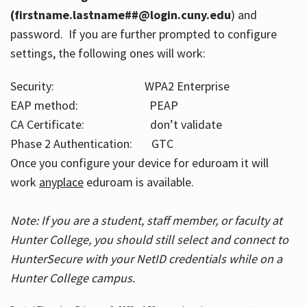
(firstname.lastname##@login.cuny.edu
) and
password. If you are further prompted to configure
settings, the following ones will work:
Security: WPA2 Enterprise
EAP method: PEAP
CA Certificate: don’t validate
Phase 2 Authentication: GTC
Once you configure your device for eduroam it will
work
anyplace
eduroam is available.
Note: If you are a student, staff member, or faculty at
Hunter College, you should still select and connect to
HunterSecure with your NetID credentials while on a
Hunter College campus.