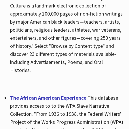
Culture is a landmark electronic collection of
approximately 100,000 pages of non-fiction writings
by major American black leaders—teachers, artists,
politicians, religious leaders, athletes, war veterans,
entertainers, and other figures—covering 250 years
of history." Select "Browse by Content type" and
discover 23 different types of materials available-
including Advertisements, Poems, and Oral
Histories.
The African American Experience
This database
provides access to to the WPA Slave Narrative
Collection. "From 1936 to 1938, the Federal Writers'
Project of the Works Progress Administration (WPA)