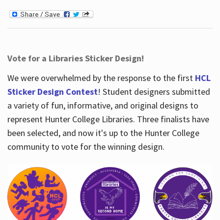
Vote for a Libraries Sticker Design!
We were overwhelmed by the response to the first
HCL
Sticker Design Contest
! Student designers submitted
a variety of fun, informative, and original designs to
represent Hunter College Libraries. Three finalists have
been selected, and now it's up to the Hunter College
community to vote for the winning design.