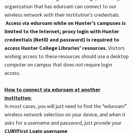
organization that has eduroam can connect to our
wireless network with their institution’s credentials.
Access via eduroam while on Hunter’s campuses is
limited to the Internet; proxy login with Hunter
credentials (NetID and password) is required to
access Hunter College Libraries’ resources.
Visitors
wishing access to these resources should use a desktop
computer on campus that does not require login
access.
How to connect via eduroam at another
institution:
In most cases, you will just need to find the “eduroam”
wireless network selection on your device, and when it
asks for a username and password, just provide your
CUNYFirst Login username