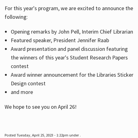
For this year's program, we are excited to announce the
following:
Hours
Opening remarks by John Pell, Interim Chief Librarian
Featured speaker, President Jennifer Raab
Award presentation and panel discussion featuring
the winners of this year's Student Research Papers
contest
Award winner announcement for the Libraries Sticker
Design contest
and more
We hope to see you on April 26!
Posted Tuesday, April 25, 2023 - 1:22pm under .