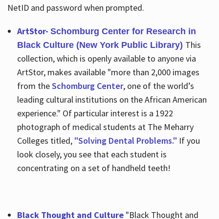
NetID and password when prompted.
ArtStor-
Schomburg Center for Research in
This
Black Culture (New York Public Library)
collection, which is openly available to anyone via
ArtStor, makes available "more than 2,000 images
from the
Schomburg Center
, one of the world’s
leading cultural institutions on the African American
experience." Of particular interest is a 1922
photograph of medical students at The Meharry
Colleges titled,
"Solving Dental Problems."
If you
look closely, you see that each student is
concentrating on a set of handheld teeth!
Black Thought and Culture
"Black Thought and