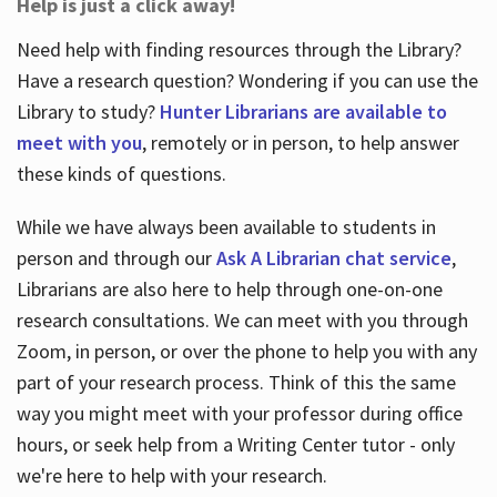
Help is just a click away!
Need help with finding resources through the Library?
Have a research question? Wondering if you can use the
Library to study?
Hunter Librarians are available to
meet with you
, remotely or in person, to help answer
these kinds of questions.
While we have always been available to students in
person and through our
Ask A Librarian chat service
,
Librarians are also here to help through one-on-one
research consultations. We can meet with you through
Zoom, in person, or over the phone to help you with any
part of your research process. Think of this the same
way you might meet with your professor during office
hours, or seek help from a Writing Center tutor - only
we're here to help with your research.