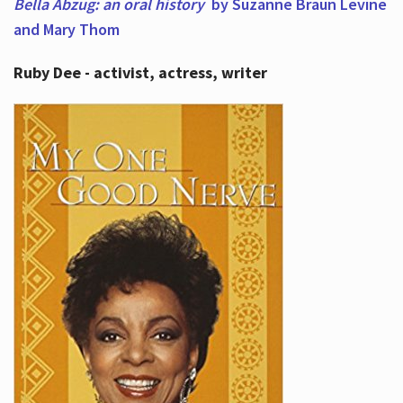
Bella Abzug: an oral history
by Suzanne Braun Levine
and Mary Thom
Ruby Dee - activist, actress, writer