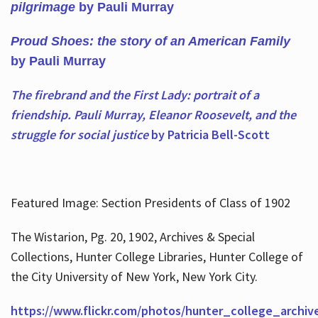
pilgrimage
by Pauli Murray
Proud Shoes: the story of an American Family
by Pauli Murray
The firebrand and the First Lady: portrait of a
friendship. Pauli Murray, Eleanor Roosevelt, and the
struggle for social justice
by Patricia Bell-Scott
Featured Image: Section Presidents of Class of 1902
The Wistarion, Pg. 20, 1902, Archives & Special
Collections, Hunter College Libraries, Hunter College of
the City University of New York, New York City.
https://www.flickr.com/photos/hunter_college_archiv