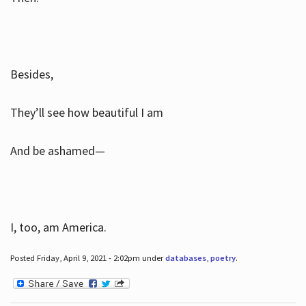
Besides,
They’ll see how beautiful I am
And be ashamed—
I, too, am America.
Posted Friday, April 9, 2021 - 2:02pm under
databases
,
poetry
.