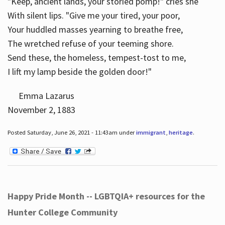
"Keep, ancient lands, your storied pomp!" cries she
With silent lips. "Give me your tired, your poor,
Your huddled masses yearning to breathe free,
The wretched refuse of your teeming shore.
Send these, the homeless, tempest-tost to me,
I lift my lamp beside the golden door!"
Emma Lazarus
November 2, 1883
Posted Saturday, June 26, 2021 - 11:43am under
immigrant
,
heritage
.
Happy Pride Month -- LGBTQIA+ resources for the
Hunter College Community