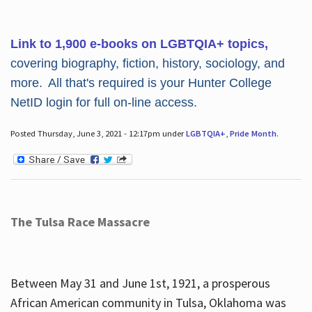
Link to 1,900 e-books on LGBTQIA+ topics,
covering biography, fiction, history, sociology, and
more. All that's required is your Hunter College
NetID login for full on-line access.
Posted Thursday, June 3, 2021 - 12:17pm under
LGBTQIA+
,
Pride Month
.
The Tulsa Race Massacre
Between May 31 and June 1st, 1921, a prosperous
African American community in Tulsa, Oklahoma was