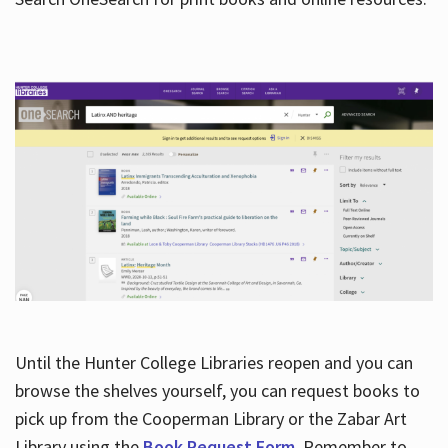
Hours
Until the Hunter College Libraries reopen and you can
browse the shelves yourself, you can request books to
pick up from the Cooperman Library or the Zabar Art
Library using the
Book Request Form
. Remember to