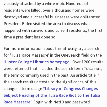
viciously attacked by a white mob. Hundreds of
residents were killed, over a thousand homes were
destroyed and successful businesses were obliterated.
President Biden visited the area to discuss what
happened with survivors and current residents, the first
time a president has done so.
For more information about this atrocity, try a search
for 'Tulsa Race Massacre' in the OneSearch field on the
Hunter College Libraries homepage
. Over 1200 results
were returned that included the search term Tulsa riot,
the term commonly used in the past. An article title in
the search results attests to the significance of this
change in term usage
“Library of Congress Changes
Subject Heading of the Tulsa Race Riot to the Tulsa
Race Massacre"
(login with NetID and password