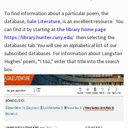
To find information about a particular poem, the
database,
Gale Literature
, is an excellent resource. You
can find it by starting at
the library home page
https://library.hunter.cuny.edu/
then selecting the
databases tab. You will see an alphabetical list of our
subscribed databases. For information about Langston
Hughes’ poem, “I too,” enter that title into the search
box.