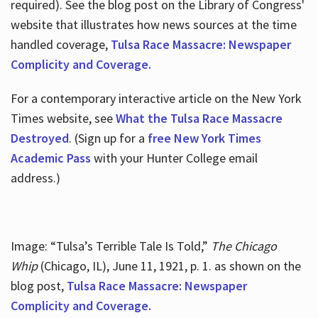
required). See the blog post on the Library of Congress'
website that illustrates how news sources at the time
handled coverage,
Tulsa Race Massacre: Newspaper
Complicity and Coverage.
For a contemporary interactive article on the New York
Times website, see
What the Tulsa Race Massacre
Destroyed
. (Sign up for a
free New York Times
Academic Pass
with your Hunter College email
address.)
Image: “Tulsa’s Terrible Tale Is Told,”
The Chicago
Whip
(Chicago, IL), June 11, 1921, p. 1. as shown on the
blog post,
Tulsa Race Massacre: Newspaper
Complicity and Coverage.