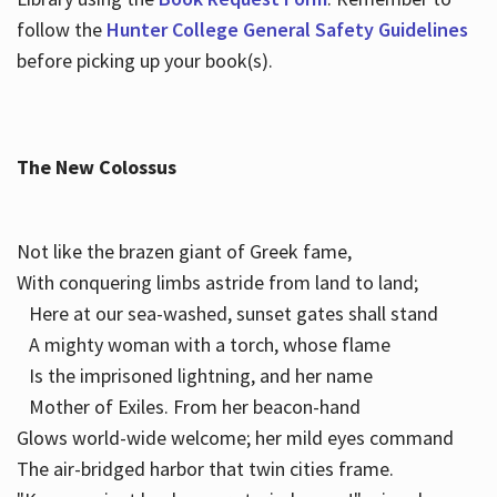
follow the
Hunter College General Safety Guidelines
before picking up your book(s).
The New Colossus
Not like the brazen giant of Greek fame,
With conquering limbs astride from land to land;
Here at our sea-washed, sunset gates shall stand
A mighty woman with a torch, whose flame
Is the imprisoned lightning, and her name
Mother of Exiles. From her beacon-hand
Glows world-wide welcome; her mild eyes command
The air-bridged harbor that twin cities frame.