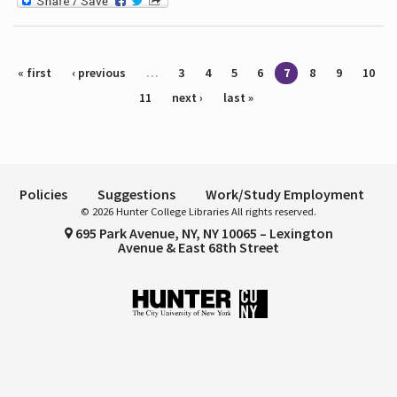
Pages
« first
‹ previous
…
3
4
5
6
7
8
9
10
11
next ›
last »
Policies
Suggestions
Work/Study Employment
© 2026 Hunter College Libraries All rights reserved.
695 Park Avenue, NY, NY 10065 – Lexington
Avenue & East 68th Street