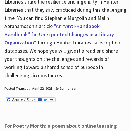
Libraries share the resilience and ingenuity in Hunter
Libraries that they saw practiced during this challenging
time. You can find Stephanie Margolin and Malin
Abrahamsson's article
"An “Anti-Handbook
Handbook” for Unexpected Changes in a Library
Organization"
through Hunter Libraries' subscription
databases. We hope you will give it a read and share
your thoughts on the challenges and rewards of
working toward a shared sense of purpose in
challenging circumstances.
Posted Thursday, April 22, 2021 - 2:49pm under .
For Poetry Month: a poem about online learning