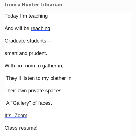
from a Hunter Librarian
Today I’m teaching
And will be
reaching
Graduate students—
smart and prudent.
With no room to gather in,
They’ll listen to my blather in
Their own private spaces.
A “Gallery” of faces.
It’s Zoom
!
Class resume!