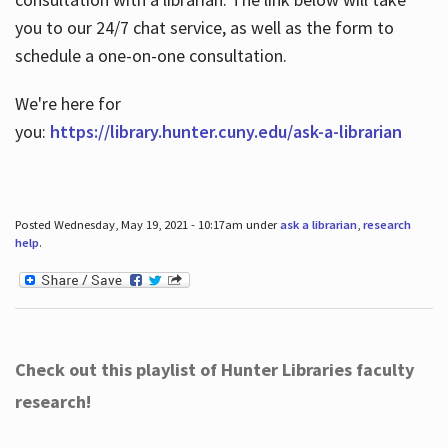
you to our 24/7 chat service, as well as the form to
schedule a one-on-one consultation.
We're here for
you:
https://library.hunter.cuny.edu/ask-a-librarian
Posted Wednesday, May 19, 2021 - 10:17am under
ask a librarian
,
research
help
.
Check out this playlist of Hunter Libraries faculty
research!