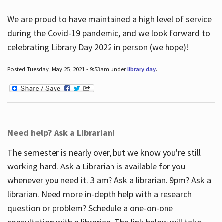
We are proud to have maintained a high level of service
during the Covid-19 pandemic, and we look forward to
celebrating Library Day 2022 in person (we hope)!
Posted Tuesday, May 25, 2021 - 9:53am under
library day
.
Need help? Ask a Librarian!
The semester is nearly over, but we know you're still
working hard. Ask a Librarian is available for you
whenever you need it. 3 am? Ask a librarian. 9pm? Ask a
librarian. Need more in-depth help with a research
question or problem? Schedule a one-on-one
consultation with a librarian. The link below will take