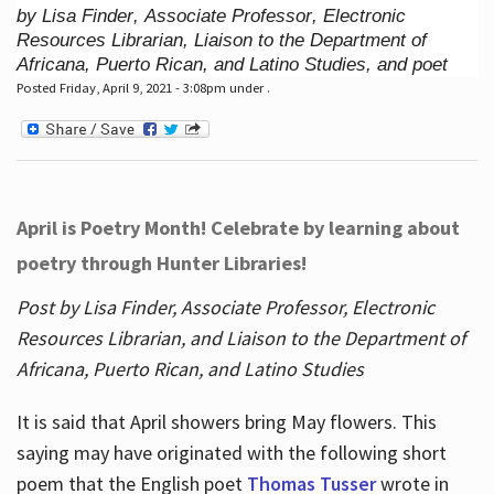
by Lisa Finder, Associate Professor, Electronic
Resources Librarian, Liaison to the Department of
Africana, Puerto Rican, and Latino Studies, and poet
Posted Friday, April 9, 2021 - 3:08pm under .
April is Poetry Month! Celebrate by learning about
poetry through Hunter Libraries!
Post by Lisa Finder, Associate Professor, Electronic
Resources Librarian, and Liaison to the Department of
Africana, Puerto Rican, and Latino Studies
It is said that April showers bring May flowers. This
saying may have originated with the following short
poem that the English poet
Thomas Tusser
wrote in