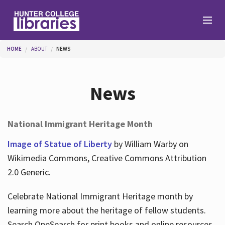
Skip to main content
You are here
HOME
ABOUT
NEWS
Branches
News
Find
National Immigrant Heritage Month
Help
Image of Statue of Liberty
by William Warby on
Wikimedia Commons, Creative Commons Attribution
2.0 Generic.
Services
Celebrate National Immigrant Heritage month by
learning more about the heritage of fellow students.
About
Search OneSearch for print books and online resources.