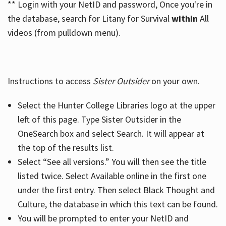
** Login with your NetID and password, Once you're in
the database, search for Litany for Survival
within
All
videos (from pulldown menu).
Instructions to access
Sister Outsider
on your own.
Select the Hunter College Libraries logo at the upper
left of this page. Type Sister Outsider in the
OneSearch box and select Search. It will appear at
the top of the results list.
Select “See all versions.” You will then see the title
listed twice. Select Available online in the first one
under the first entry. Then select Black Thought and
Culture, the database in which this text can be found.
You will be prompted to enter your NetID and