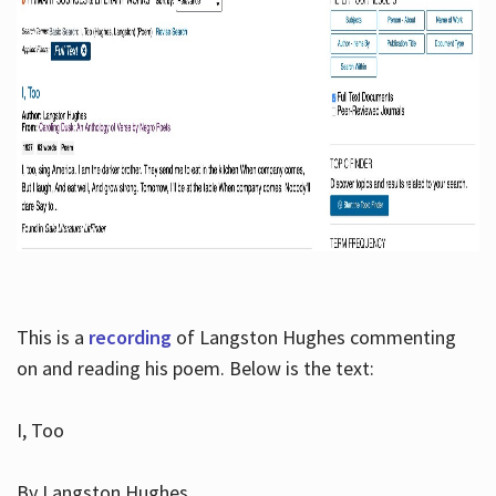
This is a
recording
of Langston Hughes commenting
on and reading his poem. Below is the text:
I, Too
By Langston Hughes