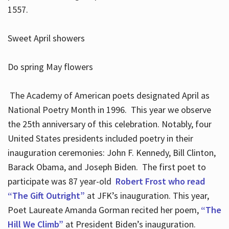
1557.
Sweet April showers
Do spring May flowers
The Academy of American poets designated April as
National Poetry Month in 1996. This year we observe
the 25th anniversary of this celebration. Notably, four
United States presidents included poetry in their
inauguration ceremonies: John F. Kennedy, Bill Clinton,
Barack Obama, and Joseph Biden. The first poet to
participate was 87 year-old
Robert Frost who read
“The Gift Outright”
at JFK’s inauguration. This year,
Poet Laureate Amanda Gorman recited her poem,
“The
Hill We Climb”
at President Biden’s inauguration.