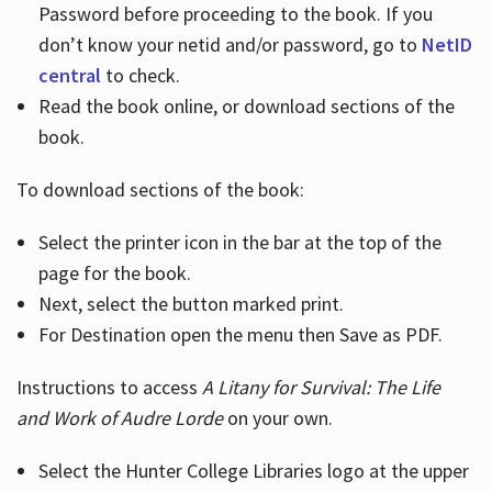
Password before proceeding to the book. If you
don’t know your netid and/or password, go to
NetID
central
to check.
Read the book online, or download sections of the
book.
To download sections of the book:
Select the printer icon in the bar at the top of the
page for the book.
Next, select the button marked print.
For Destination open the menu then Save as PDF.
Instructions to access
A Litany for Survival: The Life
and Work of Audre Lorde
on your own.
Select the Hunter College Libraries logo at the upper