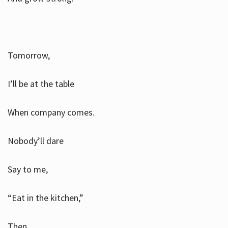
Tomorrow,
I’ll be at the table
When company comes.
Nobody’ll dare
Say to me,
“Eat in the kitchen,”
Then.