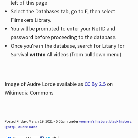
left of this page
Select the Databases tab, go to F, then select
Filmakers Library.
You will be prompted to enter your NetID and
password before proceeding to the database.
Once you're in the database, search for Litany for
Survival
within
All videos (from pulldown menu)
Image of Audre Lorde available as
CC By 2.5
on
Wikimedia Commons
Posted Friday, March 19, 2021 - 5:00pm under
women's history
,
black history
,
lgbtq+
,
audre lorde
.