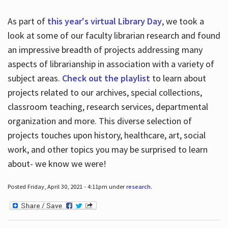
As part of
this year's virtual Library Day
, we took a
look at some of our faculty librarian research and found
an impressive breadth of projects addressing many
aspects of librarianship in association with a variety of
subject areas.
Check out the playlist
to learn about
projects related to our archives, special collections,
classroom teaching, research services, departmental
organization and more. This diverse selection of
projects touches upon history, healthcare, art, social
work, and other topics you may be surprised to learn
about- we know we were!
Posted Friday, April 30, 2021 - 4:11pm under
research
.