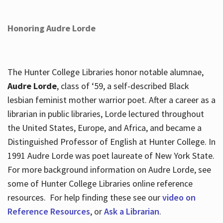
Honoring Audre Lorde
The Hunter College Libraries honor notable alumnae,
Audre Lorde
, class of ‘59, a self-described Black
lesbian feminist mother warrior poet. After a career as a
librarian in public libraries, Lorde lectured throughout
the United States, Europe, and Africa, and became a
Distinguished Professor of English at Hunter College. In
1991 Audre Lorde was poet laureate of New York State.
For more background information on Audre Lorde, see
some of Hunter College Libraries online reference
resources. For help finding these see our
video on
Reference Resources
, or
Ask a Librarian
.