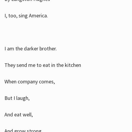
I, too, sing America.
I am the darker brother.
They send me to eat in the kitchen
When company comes,
But I laugh,
And eat well,
And grow strong.