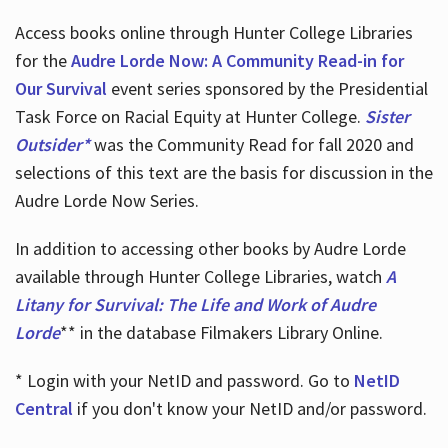
Access books online through Hunter College Libraries
for the
Audre Lorde Now: A Community Read-in for
Our Survival
event series sponsored by the Presidential
Task Force on Racial Equity at Hunter College.
Sister
Outsider*
was the Community Read for fall 2020 and
selections of this text are the basis for discussion in the
Audre Lorde Now Series.
In addition to accessing other books by Audre Lorde
available through Hunter College Libraries, watch
A
Litany for Survival: The Life and Work of Audre
Lorde
** in the database Filmakers Library Online.
* Login with your NetID and password. Go to
NetID
Central
if you don't know your NetID and/or password.