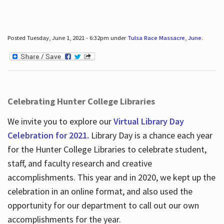
Posted Tuesday, June 1, 2021 - 6:32pm under
Tulsa Race Massacre
,
June
.
Celebrating Hunter College Libraries
We invite you to explore our
Virtual Library Day
Celebration for 2021.
Library Day is a chance each year
for the Hunter College Libraries to celebrate student,
staff, and faculty research and creative
accomplishments. This year and in 2020, we kept up the
celebration in an online format, and also used the
opportunity for our department to call out our own
accomplishments for the year.