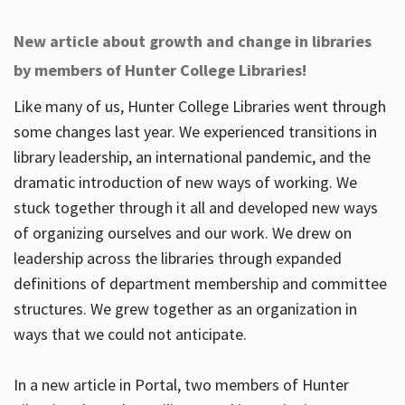
New article about growth and change in libraries
by members of Hunter College Libraries!
Like many of us, Hunter College Libraries went through
some changes last year. We experienced transitions in
library leadership, an international pandemic, and the
dramatic introduction of new ways of working. We
stuck together through it all and developed new ways
of organizing ourselves and our work. We drew on
leadership across the libraries through expanded
definitions of department membership and committee
structures. We grew together as an organization in
ways that we could not anticipate.
In a new article in Portal, two members of Hunter