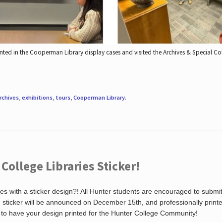
nted in the Cooperman Library display cases and visited the Archives & Special C
rchives
,
exhibitions
,
tours
,
Cooperman Library
.
ollege Libraries Sticker!
es with a sticker design?! All Hunter students are encouraged to submi
ng sticker will be announced on December 15th, and professionally print
 to have your design printed for the Hunter College Community!