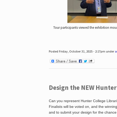
Tour participants viewed the exhibition mou
Posted Friday, October 31, 2025 - 2:17pm under
a
Design the NEW Hunter C
Can you represent Hunter College Librari
Finalists will be voted on, and the winni
and to submit your design for the chance