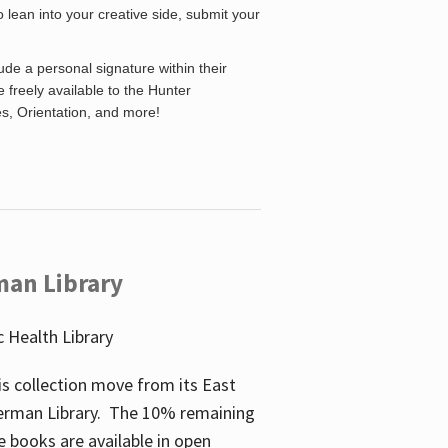
o lean into your creative side, submit your
de a personal signature within their
be freely available to the Hunter
es, Orientation, and more!
man Library
 Health Library
s collection move from its East
perman Library. The 10% remaining
 books are available in open