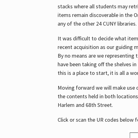
stacks where all students may retrie
items remain discoverable in the 
any of the other 24 CUNY libraries.
It was difficult to decide what it
recent acquisition as our guiding 
By no means are we representing t
have been taking off the shelves in
this is a place to start, it is all a w
Moving forward we will make use o
the contents held in both location
Harlem and 68th Street.
Click or scan the UR codes below 