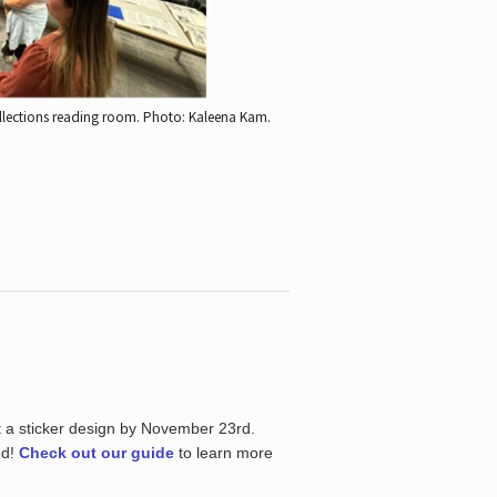
ollections reading room.
Photo: Kaleena Kam.
t a sticker design by November 23rd.
ed!
Check out our guide
to learn more