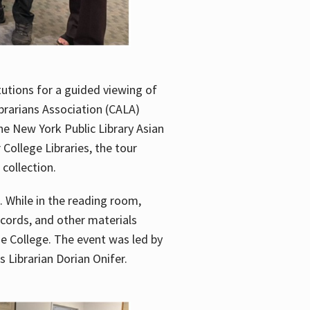
utions for a guided viewing of
brarians Association (CALA)
he New York Public Library Asian
ollege Libraries, the tour
 collection.
. While in the reading room,
ecords, and other materials
he College. The event was led by
 Librarian Dorian Onifer.