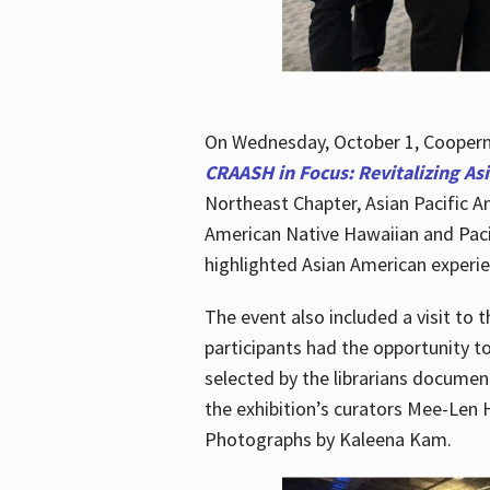
On Wednesday, October 1, Cooperma
CRAASH in Focus: Revitalizing As
Northeast Chapter, Asian Pacific A
American Native Hawaiian and Paci
highlighted Asian American experien
The event also included a visit to 
participants had the opportunity t
selected by the librarians documen
the exhibition’s curators Mee-Len 
Photographs by Kaleena Kam.