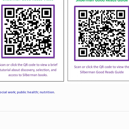
ocial work; public health; nutrition
.