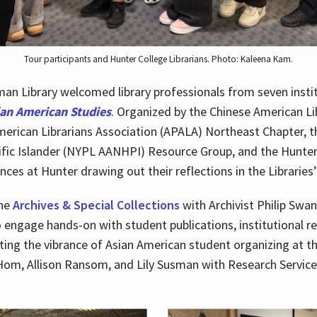
Tour participants and Hunter College Librarians. Photo: Kaleena Kam.
n Library welcomed library professionals from seven instit
ian American Studies
. Organized by the Chinese American Li
merican Librarians Association (APALA) Northeast Chapter, t
fic Islander (NYPL AANHPI) Resource Group, and the Hunter C
ces at Hunter drawing out their reflections in the Libraries’
the
Archives & Special Collections
with Archivist Philip Swan
o engage hands-on with student publications, institutional r
ting the vibrance of Asian American student organizing at t
Hom, Allison Ransom, and Lily Susman with Research Services