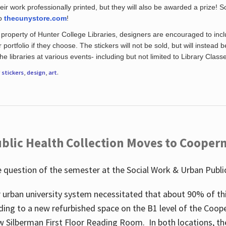
eir work professionally printed, but they will also be awarded a prize! S
to
thecunystore.com
!
property of Hunter College Libraries, designers are encouraged to inclu
 portfolio if they choose. The stickers will not be sold, but will instead 
 libraries at various events- including but not limited to Library Class
r
stickers
,
design
,
art
.
blic Health Collection Moves to Cooper
 question of the semester at the Social Work & Urban Public
 urban university system necessitated that about 90% of thi
ding to a new refurbished space on the B1 level of the Coo
w Silberman First Floor Reading Room. In both locations, the