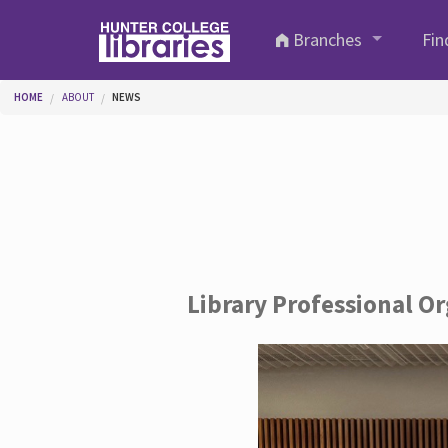
Skip to main content
Branches
Fin
You are here
HOME
ABOUT
NEWS
Library Professional O