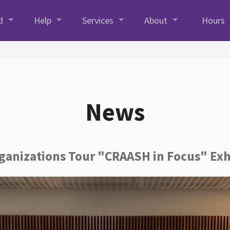
d
Help
Services
About
Hours
News
rganizations Tour "CRAASH in Focus" Exh