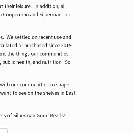
their leisure. In addition, all
en Cooperman and Silberman - or
mes. We settled on recent use and
irculated or purchased since 2019.
ent the things our communities
 public health, and nutrition. So
n with our communities to shape
want to see on the shelves in East
cess of Silberman Good Reads!