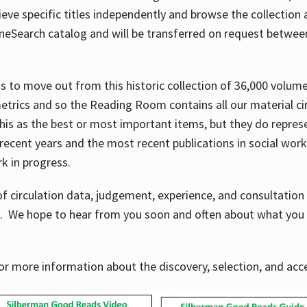
ve specific titles independently and browse the collection at 
OneSearch catalog and will be transferred on request betwe
ems to move out from this historic collection of 36,000 volu
metrics and so the Reading Room contains all our material c
his as the best or most important items, but they do repres
 recent years and the most recent publications in social work,
ork in progress.
f circulation data, judgement, experience, and consultatio
s. We hope to hear from you soon and often about what you 
for more information about the discovery, selection, and ac