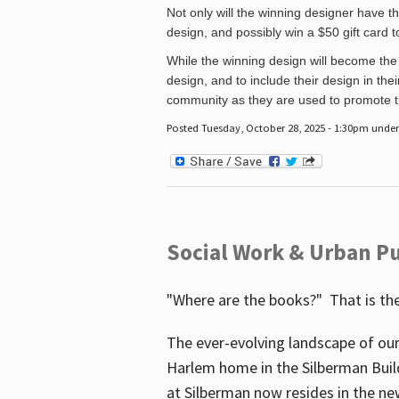
Not only will the winning designer have th
design, and possibly win a $50 gift card 
While the winning design will become the 
design, and to include their design in their
community as they are used to promote the
Posted Tuesday, October 28, 2025 - 1:30pm unde
Social Work & Urban Pu
"Where are the books?" That is the
The ever-evolving landscape of our
Harlem home in the Silberman Buil
at Silberman now resides in the ne