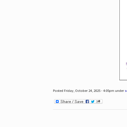
Posted Friday, October 24, 2025 - 4:05pm under
s