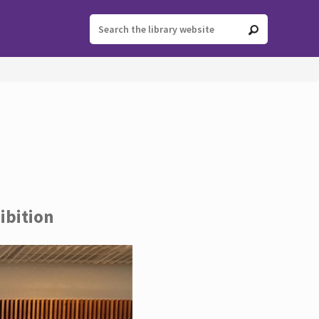
ibition