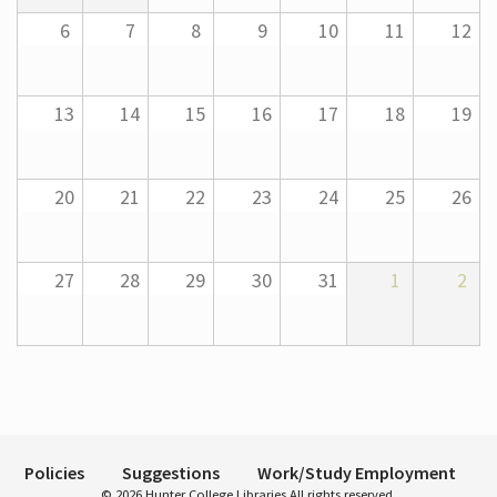
6
7
8
9
10
11
12
Hours
13
14
15
16
17
18
19
20
21
22
23
24
25
26
27
28
29
30
31
1
2
Policies
Suggestions
Work/Study Employment
© 2026 Hunter College Libraries All rights reserved.