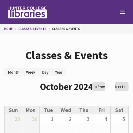
Skip to main content
You are here
HOME
CLASSES & EVENTS
CLASSES & EVENTS
Branches
Classes & Events
Find
Primary tabs
Month
(active
Week
Day
Year
tab)
Help
October 2024
« Prev
Next »
Services
Sun
Mon
Tue
Wed
Thu
Fri
Sat
29
30
1
2
3
4
5
About