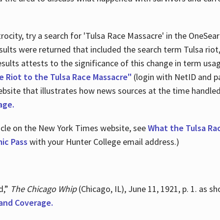
ocity, try a search for 'Tulsa Race Massacre' in the OneSear
sults were returned that included the search term Tulsa rio
 results attests to the significance of this change in term us
e Riot to the Tulsa Race Massacre"
(login with NetID and p
ebsite that illustrates how news sources at the time handle
age.
ticle on the New York Times website, see
What the Tulsa Ra
ic Pass
with your Hunter College email address.)
d,”
The Chicago Whip
(Chicago, IL), June 11, 1921, p. 1. as 
and Coverage.