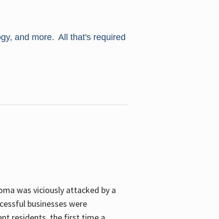
ogy, and more. All that's required
oma was viciously attacked by a
cessful businesses were
nt residents, the first time a