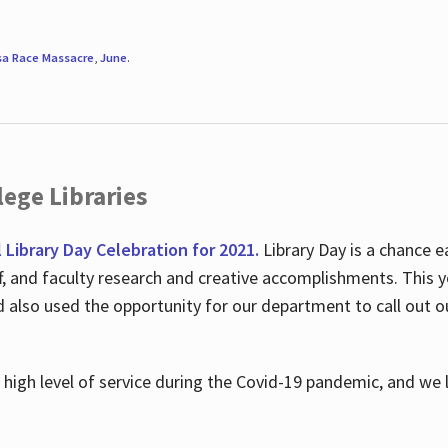
sa Race Massacre
,
June
.
ege Libraries
l Library Day Celebration for 2021.
Library Day is a chance e
ff, and faculty research and creative accomplishments. This 
nd also used the opportunity for our department to call out
high level of service during the Covid-19 pandemic, and we 