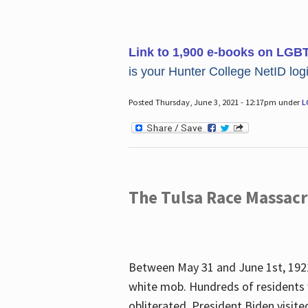
Link to 1,900 e-books on LGB
is your Hunter College NetID login
Posted Thursday, June 3, 2021 - 12:17pm under
L
The Tulsa Race Massac
Between May 31 and June 1st, 1921
white mob. Hundreds of residents 
obliterated. President Biden visite