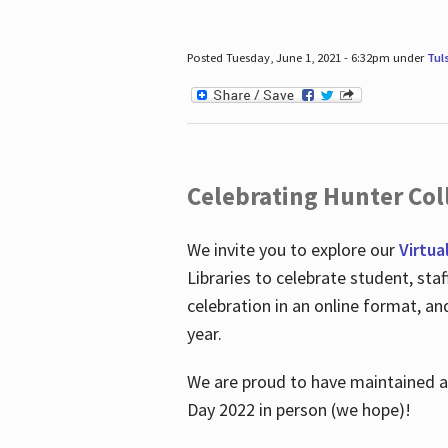
Posted Tuesday, June 1, 2021 - 6:32pm under
Tul
Celebrating Hunter Coll
We invite you to explore our
Virtua
Libraries to celebrate student, sta
celebration in an online format, a
year.
We are proud to have maintained a 
Day 2022 in person (we hope)!