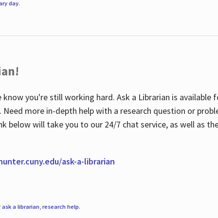
rary day
.
ian!
 know you're still working hard. Ask a Librarian is available
ian. Need more in-depth help with a research question or pro
link below will take you to our 24/7 chat service, as well as 
.hunter.cuny.edu/ask-a-librarian
r
ask a librarian
,
research help
.