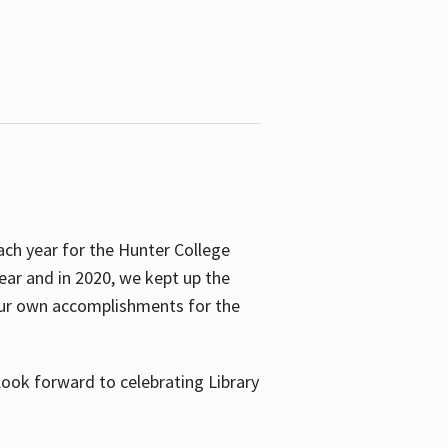
ach year for the Hunter College
year and in 2020, we kept up the
 our own accomplishments for the
look forward to celebrating Library