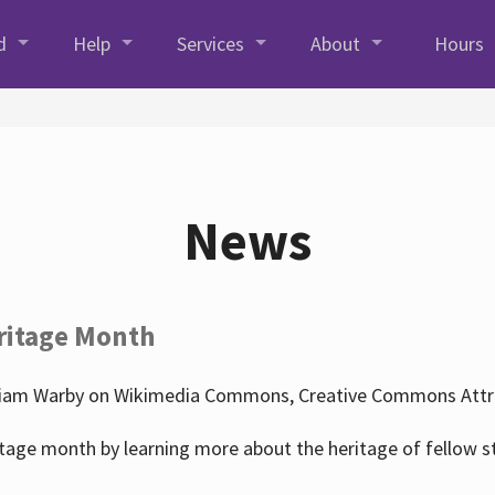
d
Help
Services
About
Hours
News
ritage Month
liam Warby on Wikimedia Commons, Creative Commons Attrib
tage month by learning more about the heritage of fellow s