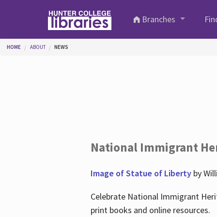
Skip to main content
Branches
Fin
You are here
HOME
ABOUT
NEWS
National Immigrant He
Image of Statue of Liberty
by Wil
Celebrate National Immigrant Heri
print books and online resources.