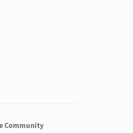
ege Community