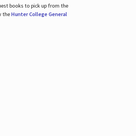
uest books to pick up from the
w the
Hunter College General