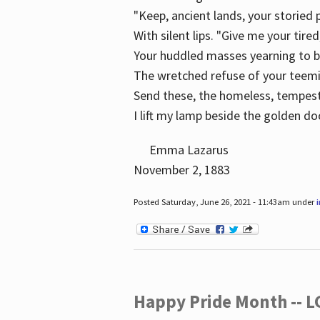
"Keep, ancient lands, your storied
With silent lips. "Give me your tire
Your huddled masses yearning to 
The wretched refuse of your teem
Send these, the homeless, tempes
I lift my lamp beside the golden do
Emma Lazarus
November 2, 1883
Posted Saturday, June 26, 2021 - 11:43am under
Happy Pride Month -- 