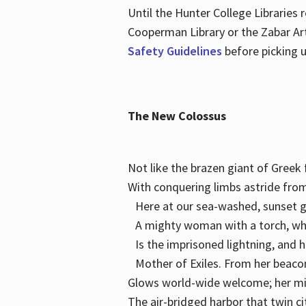
Until the Hunter College Libraries
Cooperman Library or the Zabar Art
Safety Guidelines
before picking u
The New Colossus
Not like the brazen giant of Gree
With conquering limbs astride from
Here at our sea-washed, sunset g
A mighty woman with a torch, w
Is the imprisoned lightning, and 
Mother of Exiles. From her bea
Glows world-wide welcome; her 
The air-bridged harbor that twin c