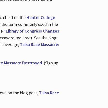
ch field on the
Hunter College
t, the term commonly used in the
age
“Library of Congress Changes
assword required). See the blog
d coverage,
Tulsa Race Massacre:
ce Massacre Destroyed
. (Sign up
shown on the blog post,
Tulsa Race