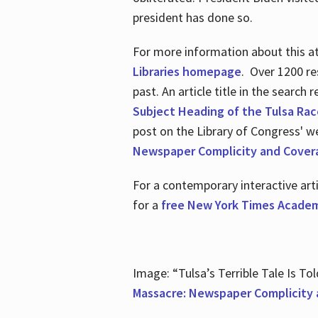
president has done so.
For more information about this atr
Libraries homepage
. Over 1200 re
past. An article title in the search
Subject Heading of the Tulsa Rac
post on the Library of Congress' w
Newspaper Complicity and Cover
For a contemporary interactive ar
for a
free New York Times Academ
Image: “Tulsa’s Terrible Tale Is Tol
Massacre: Newspaper Complicity 