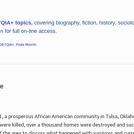
TQIA+ topics,
covering biography, fiction, history, sociol
 for full on-line access.
GBTQIA+
,
Pride Month
.
re
, a prosperous African American community in Tulsa, Oklah
were killed, over a thousand homes were destroyed and suc
d the area to discuss what happened with survivors and curre