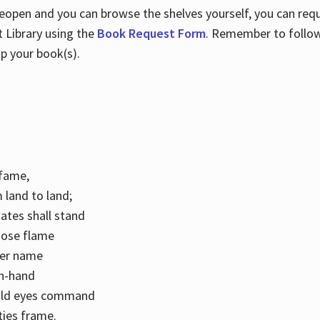
 reopen and you can browse the shelves yourself, you can req
 Library using the
Book Request Form
. Remember to follo
p your book(s).
k fame,
 land to land;
ates shall stand
hose flame
her name
con-hand
mild eyes command
ities frame.