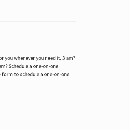
 for you whenever you need it. 3 am?
blem? Schedule a one-on-one
the form to schedule a one-on-one