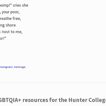
 pomp!" cries she
d, your poor,
breathe free,
ing shore.
t-tost to me,
or!"
immigrant
,
heritage
.
LGBTQIA+ resources for the Hunter Coll