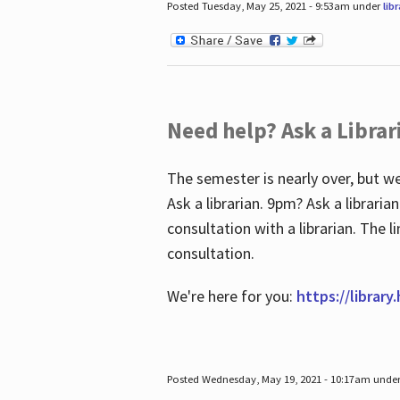
Posted Tuesday, May 25, 2021 - 9:53am under
lib
Need help? Ask a Librar
The semester is nearly over, but we
Ask a librarian. 9pm? Ask a librar
consultation with a librarian. The 
consultation.
We're here for you:
https://library
Posted Wednesday, May 19, 2021 - 10:17am unde