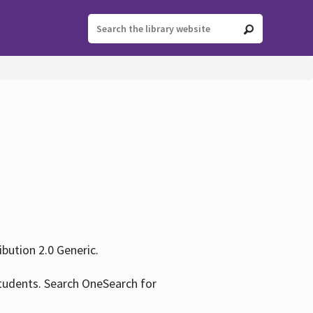
ution 2.0 Generic.
tudents. Search OneSearch for