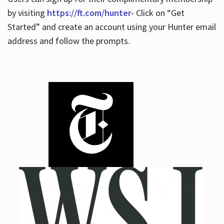
by visiting
https://ft.com/hunter
- Click on “Get
Started” and create an account using your Hunter email
address and follow the prompts.