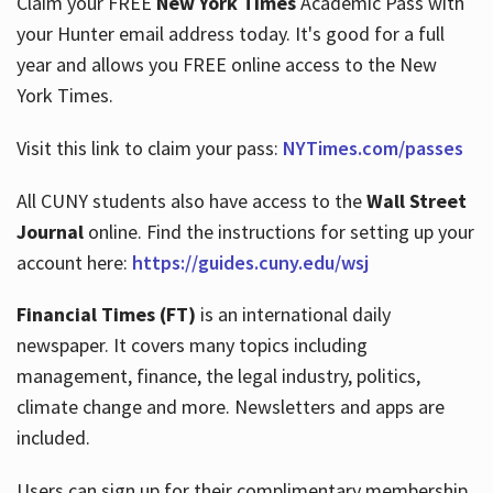
Claim your FREE
New York Times
Academic Pass with
your Hunter email address today. It's good for a full
year and allows you FREE online access to the New
Hours
York Times.
Visit this link to claim your pass:
NYTimes.com/passes
All CUNY students also have access to the
Wall Street
Journal
online. Find the instructions for setting up your
account here:
https://guides.cuny.edu/wsj
Financial Times (FT)
is an international daily
newspaper. It covers many topics including
management, finance, the legal industry, politics,
climate change and more. Newsletters and apps are
included.
Users can sign up for their complimentary membership