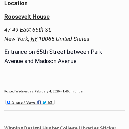
Location
Roosevelt House
47-49 East 65th St.
New York
,
10065
United States
NY
Entrance on 65th Street between Park
Avenue and Madison Avenue
Posted Wednesday, February 4, 2026 - 1:46pm under .
Winning Design! Hunter College Libraries Sticker