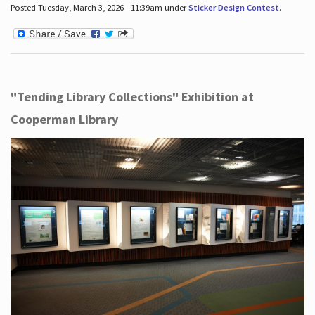
Posted Tuesday, March 3, 2026 - 11:39am under
Sticker Design Contest
.
"Tending Library Collections" Exhibition at
Cooperman Library