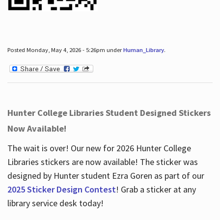
Posted Monday, May 4, 2026 - 5:26pm under
Human_Library
.
Hunter College Libraries Student Designed Stickers
Now Available!
The wait is over! Our new for 2026 Hunter College
Libraries stickers are now available! The sticker was
designed by Hunter student Ezra Goren as part of our
2025 Sticker Design Contest
! Grab a sticker at any
library service desk today!