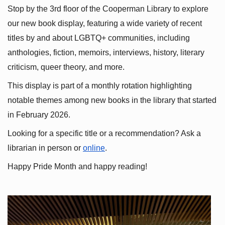
Stop by the 3rd floor of the Cooperman Library to explore 
our new book display, featuring a wide variety of recent 
titles by and about LGBTQ+ communities, including 
anthologies, fiction, memoirs, interviews, history, literary 
criticism, queer theory, and more.
This display is part of a monthly rotation highlighting 
notable themes among new books in the library that started 
in February 2026.
Looking for a specific title or a recommendation? Ask a 
librarian in person or
online
.
Happy Pride Month and happy reading!