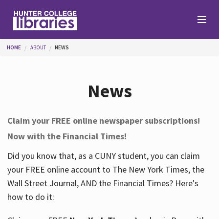
Skip to main content
You are here
HOME
ABOUT
NEWS
Branches
News
Find
Claim your FREE online newspaper subscriptions!
Now with the Financial Times!
Help
Did you know that, as a CUNY student, you can claim
your FREE online account to The New York Times, the
Services
Wall Street Journal, AND the Financial Times? Here's
how to do it:
About