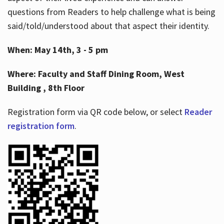
questions from Readers to help challenge what is being
said/told/understood about that aspect their identity.
When: May 14th, 3 - 5 pm
Where: Faculty and Staff Dining Room, West
Building , 8th Floor
Registration form via QR code below, or select
Reader
registration form
.