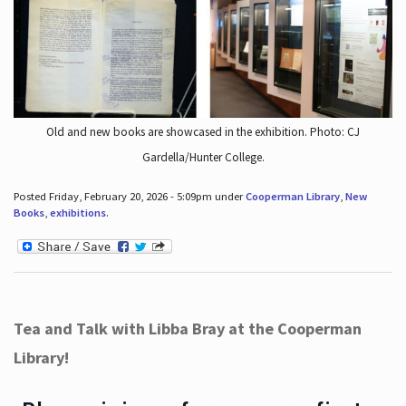
Old and new books are showcased in the exhibition. Photo: CJ
Gardella/Hunter College.
Posted Friday, February 20, 2026 - 5:09pm under
Cooperman Library
,
New
Books
,
exhibitions
.
Tea and Talk with Libba Bray at the Cooperman
Library!