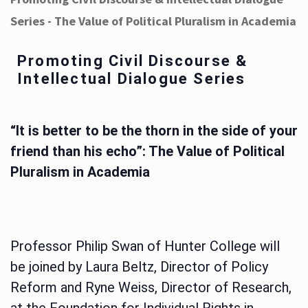
Series - The Value of Political Pluralism in Academia
Promoting Civil Discourse &
Intellectual Dialogue Series
“It is better to be the thorn in the side of your
friend than his echo”: The Value of Political
Pluralism in Academia
Professor Philip Swan of Hunter College will
be joined by Laura Beltz, Director of Policy
Reform and Ryne Weiss, Director of Research,
at the Foundation for Individual Rights in