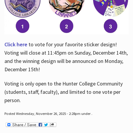
Click here
to vote for your favorite sticker design!
Voting will close at 11:45pm on Sunday, December 14th,
and the winning design will be announced on Monday,
December 15th!
Voting is only open to the Hunter College Community
(students, staff, faculty), and limited to one vote per
person.
Posted Wednesday, November 26, 2025 - 2:28pm under .