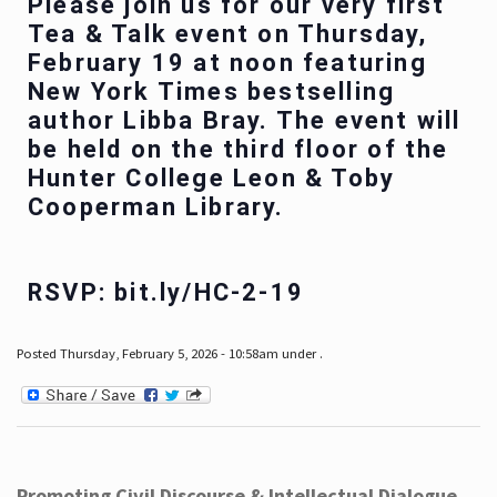
Please join us for our very first
Tea & Talk event on Thursday,
February 19 at noon featuring
New York Times bestselling
author Libba Bray. The event will
be held on the third floor of the
Hunter College Leon & Toby
Cooperman Library.
RSVP: bit.ly/HC-2-19
Posted Thursday, February 5, 2026 - 10:58am under .
Promoting Civil Discourse & Intellectual Dialogue