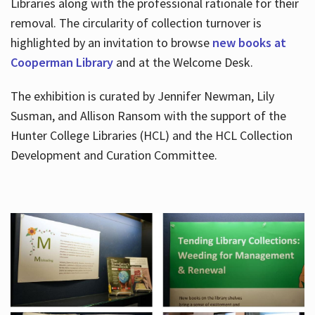
Libraries along with the professional rationale for their
removal. The circularity of collection turnover is
highlighted by an invitation to browse
new books at
Cooperman Library
and at the Welcome Desk.
The exhibition is curated by Jennifer Newman, Lily
Susman, and Allison Ransom with the support of the
Hunter College Libraries (HCL) and the HCL Collection
Development and Curation Committee.