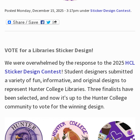
Posted Monday, December 15, 2025 - 3:17pm under
Sticker Design Contest
.
VOTE for a Libraries Sticker Design!
We were overwhelmed by the response to the 2025
HCL
Sticker Design Contest
! Student designers submitted
a variety of fun, informative, and original designs to
represent Hunter College Libraries. Three finalists have
been selected, and now it's up to the Hunter College
community to vote for the winning design.