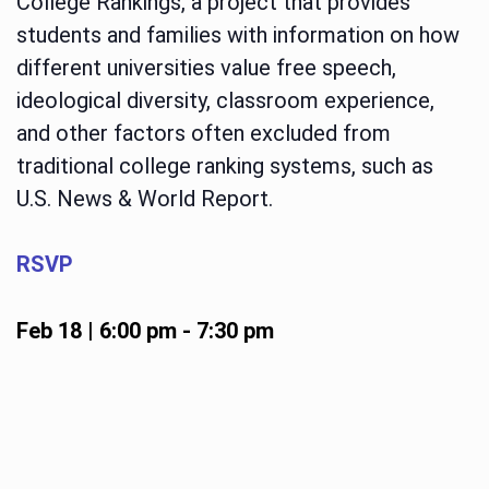
College Rankings, a project that provides
students and families with information on how
different universities value free speech,
ideological diversity, classroom experience,
and other factors often excluded from
traditional college ranking systems, such as
U.S. News & World Report.
RSVP
Feb 18 | 6:00 pm
-
7:30 pm