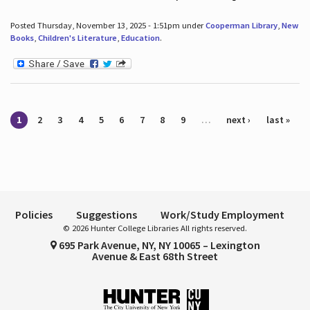
Posted Thursday, November 13, 2025 - 1:51pm under
Cooperman Library
,
New
Books
,
Children's Literature
,
Education
.
Pages
1
2
3
4
5
6
7
8
9
…
next ›
last »
Policies
Suggestions
Work/Study Employment
© 2026 Hunter College Libraries All rights reserved.
695 Park Avenue, NY, NY 10065 – Lexington
Avenue & East 68th Street