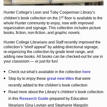
Hunter College
's Leon and Toby Cooperman Library
’s
st
children's book
collection
on the 1
floor
is
available to the
whole Hunter community
to enjoy
, now with improved
organization and signage
. This collection includes picture
books,
fiction
,
non-fiction
, and graphic novels
.
Hunter College Librarians
and Staff recently improved the
collection’s “shelf appeal”
by adding directional signage
,
re-organizing the collection by grade level range
, and
adding new books
.
All books can be
checked-out
for use in
your classroom — or just for fun
!
Check out
what’s
available in the collection
here
Stop by to enjoy these
great new titles
that were
recently added to the children's book collection
Read more about the
Library’s
children’s book collection
in this
Research Guide
prepared by Education
librarians Gina Levitan and Stephanie Margolin