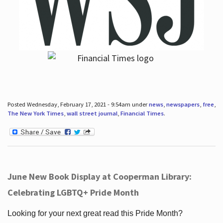
Posted Wednesday, February 17, 2021 - 9:54am under
news
,
newspapers
,
free
,
The New York Times
,
wall street journal
,
Financial Times
.
June New Book Display at Cooperman Library:
Celebrating LGBTQ+ Pride Month
Looking for your next great read this Pride Month?