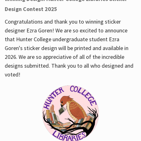
Design Contest 2025
Congratulations and thank you to winning sticker
designer Ezra Goren! We are so excited to announce
that Hunter College undergraduate student Ezra
Goren's sticker design will be printed and available in
2026. We are so appreciative of all of the incredible
designs submitted. Thank you to all who designed and
voted!