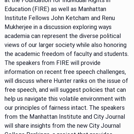
Education (FIRE) as well as Manhattan
Institute Fellows John Ketcham and Renu
Mukherjee in a discussion exploring ways
academia can represent the diverse political
views of our larger society while also honoring
the academic freedom of faculty and students.
The speakers from FIRE will provide
information on recent free speech challenges,
will discuss where Hunter ranks on the issue of
free speech, and will suggest policies that can
help us navigate this volatile environment with
our principles of fairness intact. The speakers
from the Manhattan Institute and City Journal
will share insights from the new City Journal