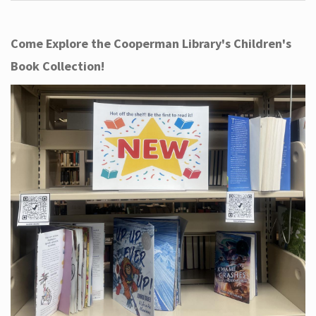
Come Explore the Cooperman Library's Children's
Book Collection!