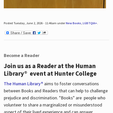
Posted Tuesday, June 2, 2026 - 11:46am under
New Books
,
LGBTQIA+
.
Become a Reader
Join us as a Reader at the Human
Library® event at Hunter College
The Human Library®
aims to foster conversations
between Books and Readers that can help to challenge
prejudice and discrimination. "Books" are people who
volunteer to share a marginalized or misunderstood
aspect of their lived experience and can answer