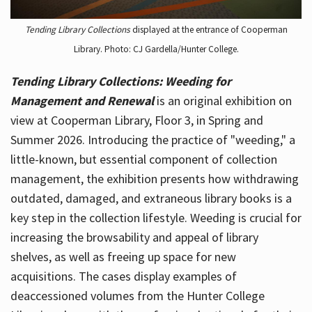
Tending Library Collections
displayed at the entrance of Cooperman
Library. Photo: CJ Gardella/Hunter College.
Tending Library Collections: Weeding for
Management and Renewal
is an original exhibition on
view at Cooperman Library, Floor 3, in Spring and
Summer 2026. Introducing the practice of "weeding," a
little-known, but essential component of collection
management, the exhibition presents how withdrawing
outdated, damaged, and extraneous library books is a
key step in the collection lifestyle. Weeding is crucial for
increasing the browsability and appeal of library
shelves, as well as freeing up space for new
acquisitions. The cases display examples of
deaccessioned volumes from the Hunter College