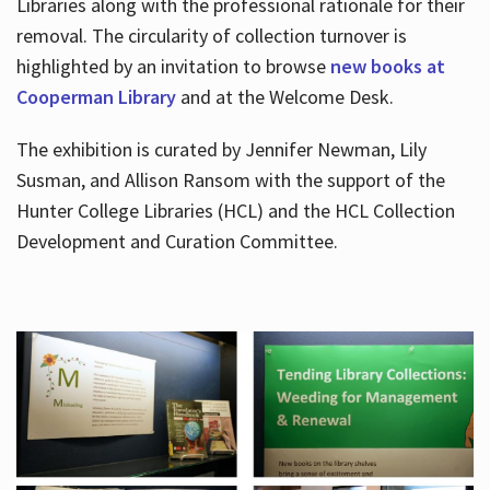
Libraries along with the professional rationale for their
removal. The circularity of collection turnover is
highlighted by an invitation to browse
new books at
Cooperman Library
and at the Welcome Desk.
The exhibition is curated by Jennifer Newman, Lily
Susman, and Allison Ransom with the support of the
Hunter College Libraries (HCL) and the HCL Collection
Development and Curation Committee.