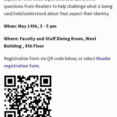
questions from Readers to help challenge what is being
said/told/understood about that aspect their identity.
When: May 14th, 3 - 5 pm
Where: Faculty and Staff Dining Room, West
Building , 8th Floor
Registration form via QR code below, or select
Reader
registration form
.