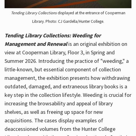
Tending Library Collections
displayed at the entrance of Cooperman
Library. Photo: CJ Gardella/Hunter College.
Tending Library Collections: Weeding for
Management and Renewal
is an original exhibition on
view at Cooperman Library, Floor 3, in Spring and
Summer 2026. Introducing the practice of "weeding," a
little-known, but essential component of collection
management, the exhibition presents how withdrawing
outdated, damaged, and extraneous library books is a
key step in the collection lifestyle. Weeding is crucial for
increasing the browsability and appeal of library
shelves, as well as freeing up space for new
acquisitions. The cases display examples of
deaccessioned volumes from the Hunter College