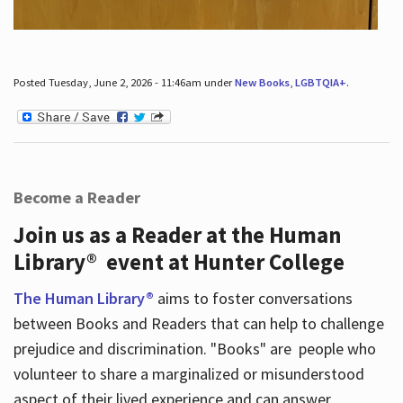
Posted Tuesday, June 2, 2026 - 11:46am under
New Books
,
LGBTQIA+
.
Become a Reader
Join us as a Reader at the Human
Library® event at Hunter College
The Human Library®
aims to foster conversations
between Books and Readers that can help to challenge
prejudice and discrimination. "Books" are people who
volunteer to share a marginalized or misunderstood
aspect of their lived experience and can answer