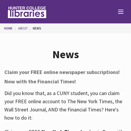
Skip to main content
You are here
HOME
ABOUT
NEWS
Branches
News
Find
Claim your FREE online newspaper subscriptions!
Now with the Financial Times!
Help
Did you know that, as a CUNY student, you can claim
your FREE online account to The New York Times, the
Services
Wall Street Journal, AND the Financial Times? Here's
how to do it:
About