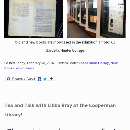
Old and new books are showcased in the exhibition. Photo: CJ
Gardella/Hunter College.
Posted Friday, February 20, 2026 - 5:09pm under
Cooperman Library
,
New
Books
,
exhibitions
.
Tea and Talk with Libba Bray at the Cooperman
Library!