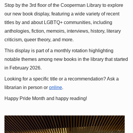
Stop by the 3rd floor of the Cooperman Library to explore 
our new book display, featuring a wide variety of recent 
titles by and about LGBTQ+ communities, including 
anthologies, fiction, memoirs, interviews, history, literary 
criticism, queer theory, and more.
This display is part of a monthly rotation highlighting 
notable themes among new books in the library that started 
in February 2026.
Looking for a specific title or a recommendation? Ask a 
librarian in person or
online
.
Happy Pride Month and happy reading!