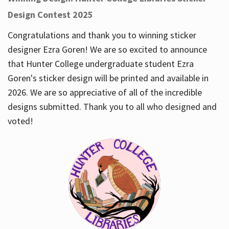
Design Contest 2025
Congratulations and thank you to winning sticker
designer Ezra Goren! We are so excited to announce
that Hunter College undergraduate student Ezra
Goren's sticker design will be printed and available in
2026. We are so appreciative of all of the incredible
designs submitted. Thank you to all who designed and
voted!