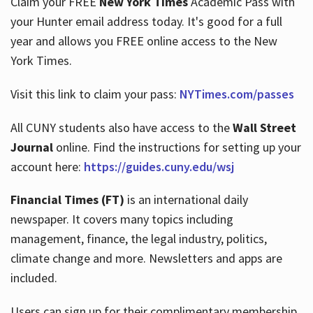
Claim your FREE
New York Times
Academic Pass with
your Hunter email address today. It's good for a full
year and allows you FREE online access to the New
Hours
York Times.
Visit this link to claim your pass:
NYTimes.com/passes
All CUNY students also have access to the
Wall Street
Journal
online. Find the instructions for setting up your
account here:
https://guides.cuny.edu/wsj
Financial Times (FT)
is an international daily
newspaper. It covers many topics including
management, finance, the legal industry, politics,
climate change and more. Newsletters and apps are
included.
Users can sign up for their complimentary membership