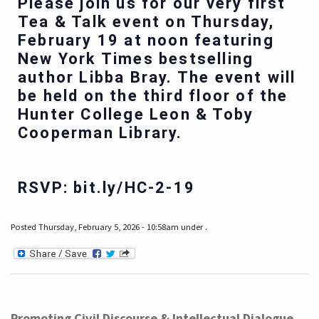
Please join us for our very first
Tea & Talk event on Thursday,
February 19 at noon featuring
New York Times bestselling
author Libba Bray. The event will
be held on the third floor of the
Hunter College Leon & Toby
Cooperman Library.
RSVP: bit.ly/HC-2-19
Posted Thursday, February 5, 2026 - 10:58am under .
Promoting Civil Discourse & Intellectual Dialogue