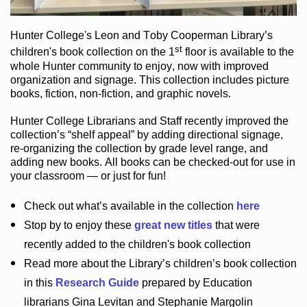
Hunter College
's Leon and Toby Cooperman Library
’s
st
children's book
collection
on the 1
floor
is
available to the
whole Hunter community
to enjoy
, now with improved
organization and signage
. This collection includes picture
books,
fiction
,
non-fiction
, and graphic novels
.
Hunter College Librarians
and Staff recently improved the
collection’s “shelf appeal”
by adding directional signage
,
re-organizing the collection by grade level range
, and
adding new books
.
All books can be
checked-out
for use in
your classroom — or just for fun
!
Check out
what’s
available in the collection
here
Stop by to enjoy these
great new titles
that were
recently added to the children's book collection
Read more about the
Library’s
children’s book collection
in this
Research Guide
prepared by Education
librarians Gina Levitan and Stephanie Margolin