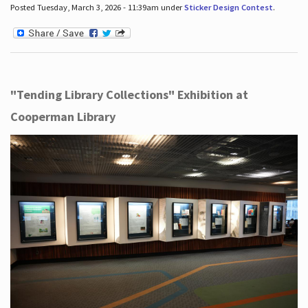
Posted Tuesday, March 3, 2026 - 11:39am under
Sticker Design Contest
.
"Tending Library Collections" Exhibition at
Cooperman Library