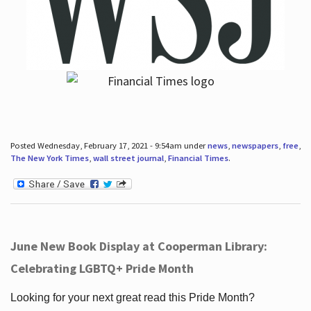
Posted Wednesday, February 17, 2021 - 9:54am under
news
,
newspapers
,
free
,
The New York Times
,
wall street journal
,
Financial Times
.
June New Book Display at Cooperman Library:
Celebrating LGBTQ+ Pride Month
Looking for your next great read this Pride Month?