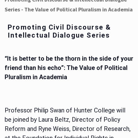
Series - The Value of Political Pluralism in Academia
Promoting Civil Discourse &
Intellectual Dialogue Series
“It is better to be the thorn in the side of your
friend than his echo”: The Value of Political
Pluralism in Academia
Professor Philip Swan of Hunter College will
be joined by Laura Beltz, Director of Policy
Reform and Ryne Weiss, Director of Research,
at the Foundation for Individual Rights in