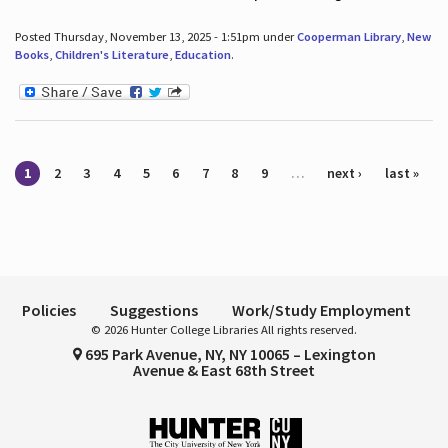
Posted Thursday, November 13, 2025 - 1:51pm under
Cooperman Library
,
New
Books
,
Children's Literature
,
Education
.
Pages
1
2
3
4
5
6
7
8
9
…
next ›
last »
Policies
Suggestions
Work/Study Employment
© 2026 Hunter College Libraries All rights reserved.
695 Park Avenue, NY, NY 10065 – Lexington
Avenue & East 68th Street