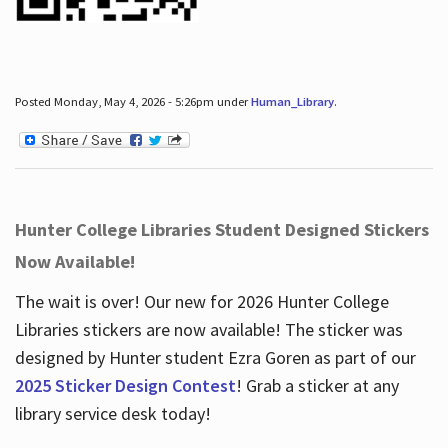
Posted Monday, May 4, 2026 - 5:26pm under
Human_Library
.
Hunter College Libraries Student Designed Stickers
Now Available!
The wait is over! Our new for 2026 Hunter College
Libraries stickers are now available! The sticker was
designed by Hunter student Ezra Goren as part of our
2025 Sticker Design Contest
! Grab a sticker at any
library service desk today!