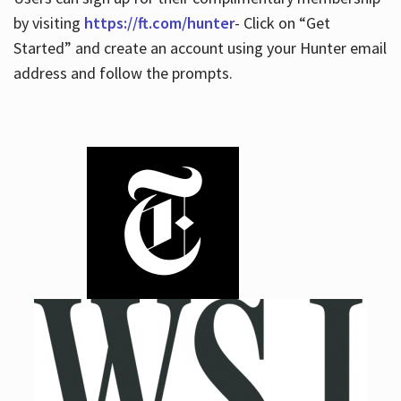
by visiting
https://ft.com/hunter
- Click on “Get
Started” and create an account using your Hunter email
address and follow the prompts.