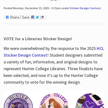
Posted Monday, December 15, 2025 - 3:17pm under
Sticker Design Contest
.
VOTE for a Libraries Sticker Design!
We were overwhelmed by the response to the 2025
HCL
Sticker Design Contest
! Student designers submitted
a variety of fun, informative, and original designs to
represent Hunter College Libraries. Three finalists have
been selected, and now it's up to the Hunter College
community to vote for the winning design.