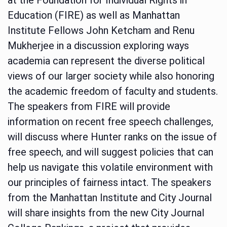
Education (FIRE) as well as Manhattan
Institute Fellows John Ketcham and Renu
Mukherjee in a discussion exploring ways
academia can represent the diverse political
views of our larger society while also honoring
the academic freedom of faculty and students.
The speakers from FIRE will provide
information on recent free speech challenges,
will discuss where Hunter ranks on the issue of
free speech, and will suggest policies that can
help us navigate this volatile environment with
our principles of fairness intact. The speakers
from the Manhattan Institute and City Journal
will share insights from the new City Journal