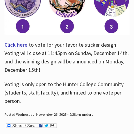
Click here
to vote for your favorite sticker design!
Voting will close at 11:45pm on Sunday, December 14th,
and the winning design will be announced on Monday,
December 15th!
Voting is only open to the Hunter College Community
(students, staff, faculty), and limited to one vote per
person.
Posted Wednesday, November 26, 2025 - 2:28pm under .