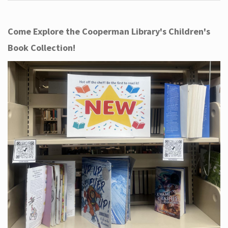
Come Explore the Cooperman Library's Children's
Book Collection!