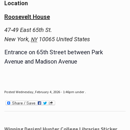
Location
Roosevelt House
47-49 East 65th St.
New York
,
10065
United States
NY
Entrance on 65th Street between Park
Avenue and Madison Avenue
Posted Wednesday, February 4, 2026 - 1:46pm under .
Winning Design! Hunter College Libraries Sticker