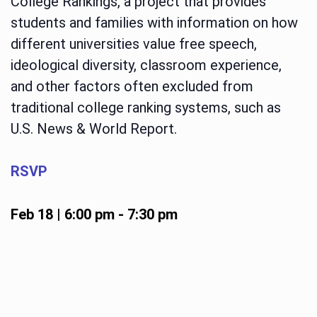
College Rankings, a project that provides
students and families with information on how
different universities value free speech,
ideological diversity, classroom experience,
and other factors often excluded from
traditional college ranking systems, such as
U.S. News & World Report.
RSVP
Feb 18 | 6:00 pm
-
7:30 pm