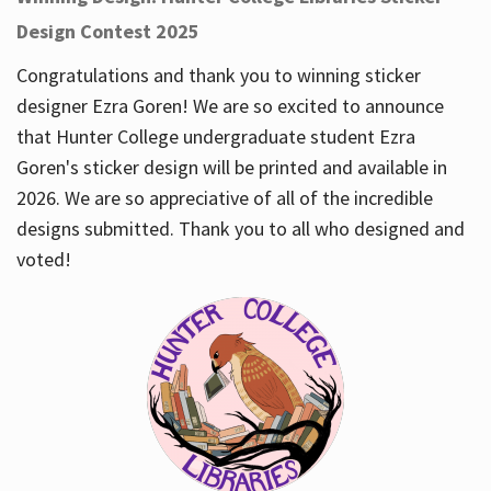
Design Contest 2025
Congratulations and thank you to winning sticker
designer Ezra Goren! We are so excited to announce
that Hunter College undergraduate student Ezra
Goren's sticker design will be printed and available in
2026. We are so appreciative of all of the incredible
designs submitted. Thank you to all who designed and
voted!