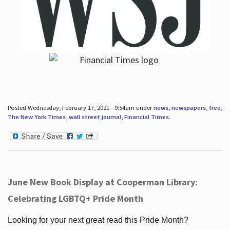
Posted Wednesday, February 17, 2021 - 9:54am under
news
,
newspapers
,
free
,
The New York Times
,
wall street journal
,
Financial Times
.
June New Book Display at Cooperman Library:
Celebrating LGBTQ+ Pride Month
Looking for your next great read this Pride Month?