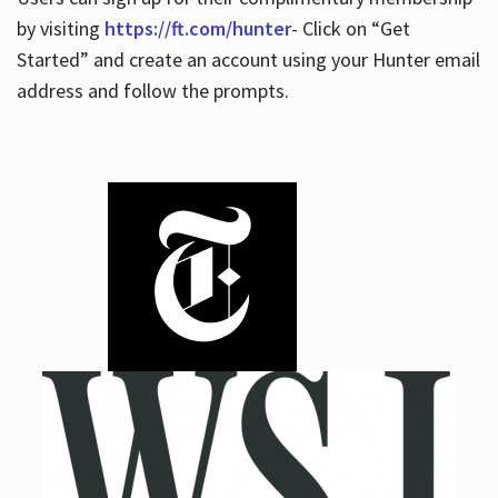
by visiting
https://ft.com/hunter
- Click on “Get
Started” and create an account using your Hunter email
address and follow the prompts.