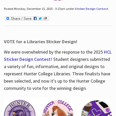
Posted Monday, December 15, 2025 - 3:17pm under
Sticker Design Contest
.
VOTE for a Libraries Sticker Design!
We were overwhelmed by the response to the 2025
HCL
Sticker Design Contest
! Student designers submitted
a variety of fun, informative, and original designs to
represent Hunter College Libraries. Three finalists have
been selected, and now it's up to the Hunter College
community to vote for the winning design.