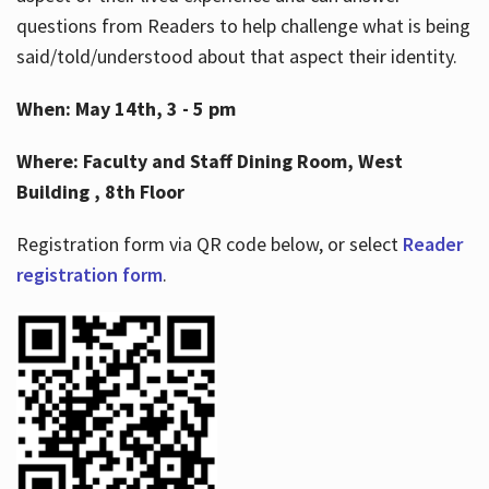
questions from Readers to help challenge what is being
said/told/understood about that aspect their identity.
When: May 14th, 3 - 5 pm
Where: Faculty and Staff Dining Room, West
Building , 8th Floor
Registration form via QR code below, or select
Reader
registration form
.