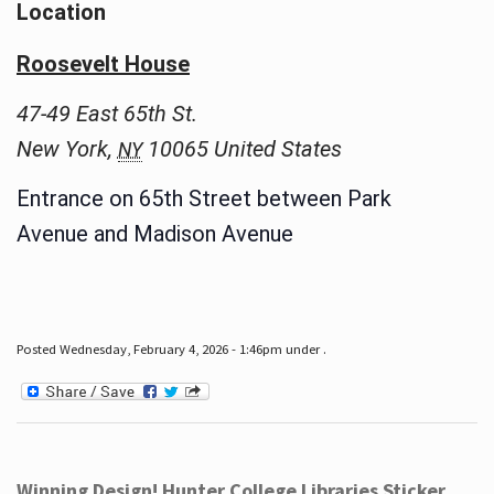
Location
Roosevelt House
47-49 East 65th St.
New York
,
10065
United States
NY
Entrance on 65th Street between Park
Avenue and Madison Avenue
Posted Wednesday, February 4, 2026 - 1:46pm under .
Winning Design! Hunter College Libraries Sticker