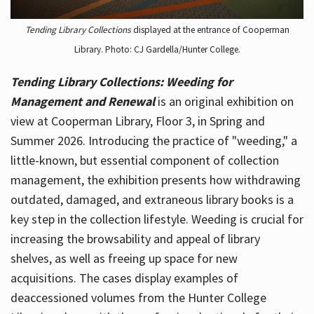
Tending Library Collections
displayed at the entrance of Cooperman
Library. Photo: CJ Gardella/Hunter College.
Tending Library Collections: Weeding for
Management and Renewal
is an original exhibition on
view at Cooperman Library, Floor 3, in Spring and
Summer 2026. Introducing the practice of "weeding," a
little-known, but essential component of collection
management, the exhibition presents how withdrawing
outdated, damaged, and extraneous library books is a
key step in the collection lifestyle. Weeding is crucial for
increasing the browsability and appeal of library
shelves, as well as freeing up space for new
acquisitions. The cases display examples of
deaccessioned volumes from the Hunter College