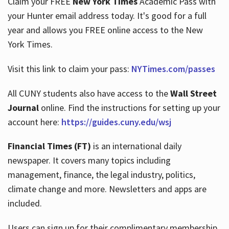
Claim your FREE
New York Times
Academic Pass with
your Hunter email address today. It's good for a full
year and allows you FREE online access to the New
Hours
York Times.
Visit this link to claim your pass:
NYTimes.com/passes
All CUNY students also have access to the
Wall Street
Journal
online. Find the instructions for setting up your
account here:
https://guides.cuny.edu/wsj
Financial Times (FT)
is an international daily
newspaper. It covers many topics including
management, finance, the legal industry, politics,
climate change and more. Newsletters and apps are
included.
Users can sign up for their complimentary membership