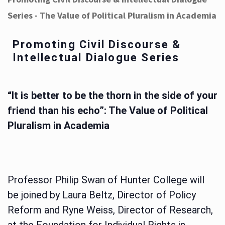
Series - The Value of Political Pluralism in Academia
Promoting Civil Discourse &
Intellectual Dialogue Series
“It is better to be the thorn in the side of your
friend than his echo”: The Value of Political
Pluralism in Academia
Professor Philip Swan of Hunter College will
be joined by Laura Beltz, Director of Policy
Reform and Ryne Weiss, Director of Research,
at the Foundation for Individual Rights in