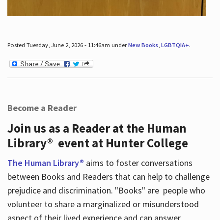
Posted Tuesday, June 2, 2026 - 11:46am under
New Books
,
LGBTQIA+
.
Become a Reader
Join us as a Reader at the Human
Library® event at Hunter College
The Human Library®
aims to foster conversations
between Books and Readers that can help to challenge
prejudice and discrimination. "Books" are people who
volunteer to share a marginalized or misunderstood
aspect of their lived experience and can answer