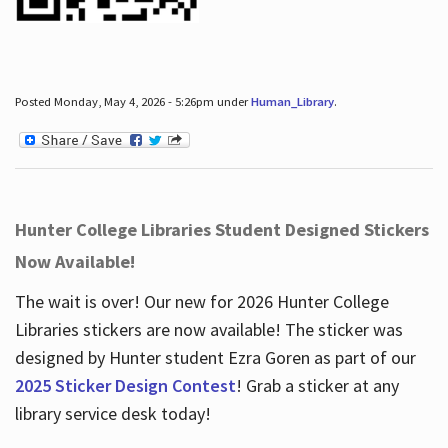
Posted Monday, May 4, 2026 - 5:26pm under
Human_Library
.
Hunter College Libraries Student Designed Stickers
Now Available!
The wait is over! Our new for 2026 Hunter College
Libraries stickers are now available! The sticker was
designed by Hunter student Ezra Goren as part of our
2025 Sticker Design Contest
! Grab a sticker at any
library service desk today!