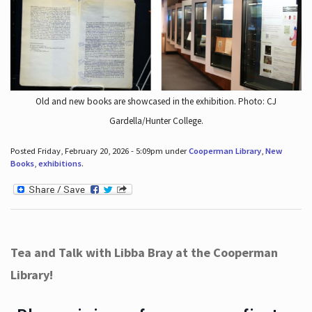
Old and new books are showcased in the exhibition. Photo: CJ
Gardella/Hunter College.
Posted Friday, February 20, 2026 - 5:09pm under
Cooperman Library
,
New
Books
,
exhibitions
.
Tea and Talk with Libba Bray at the Cooperman
Library!