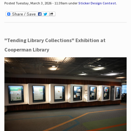
Posted Tuesday, March 3, 2026 - 11:39am under
Sticker Design Contest
.
"Tending Library Collections" Exhibition at
Cooperman Library