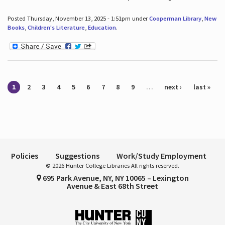
Posted Thursday, November 13, 2025 - 1:51pm under
Cooperman Library
,
New
Books
,
Children's Literature
,
Education
.
Pages
1
2
3
4
5
6
7
8
9
…
next ›
last »
Policies
Suggestions
Work/Study Employment
© 2026 Hunter College Libraries All rights reserved.
695 Park Avenue, NY, NY 10065 – Lexington
Avenue & East 68th Street