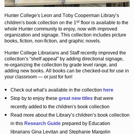
Hunter College
's Leon and Toby Cooperman Library
’s
st
children's book
collection
on the 1
floor
is
available to the
whole Hunter community
to enjoy
, now with improved
organization and signage
. This collection includes picture
books,
fiction
,
non-fiction
, and graphic novels
.
Hunter College Librarians
and Staff recently improved the
collection’s “shelf appeal”
by adding directional signage
,
re-organizing the collection by grade level range
, and
adding new books
.
All books can be
checked-out
for use in
your classroom — or just for fun
!
Check out
what’s
available in the collection
here
Stop by to enjoy these
great new titles
that were
recently added to the children's book collection
Read more about the
Library’s
children’s book collection
in this
Research Guide
prepared by Education
librarians Gina Levitan and Stephanie Margolin