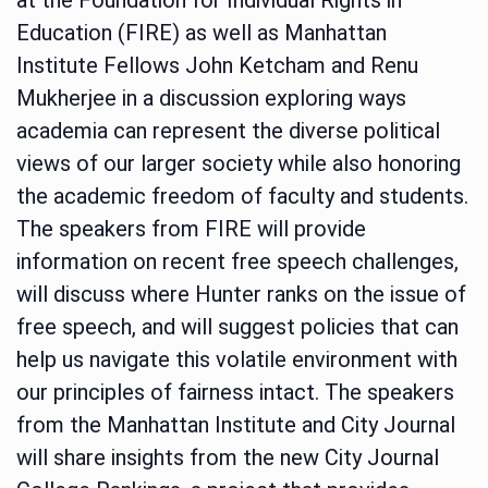
Education (FIRE) as well as Manhattan
Institute Fellows John Ketcham and Renu
Mukherjee in a discussion exploring ways
academia can represent the diverse political
views of our larger society while also honoring
the academic freedom of faculty and students.
The speakers from FIRE will provide
information on recent free speech challenges,
will discuss where Hunter ranks on the issue of
free speech, and will suggest policies that can
help us navigate this volatile environment with
our principles of fairness intact. The speakers
from the Manhattan Institute and City Journal
will share insights from the new City Journal