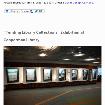
Posted Tuesday, March 3, 2026 - 11:39am under
Sticker Design Contest
.
"Tending Library Collections" Exhibition at
Cooperman Library