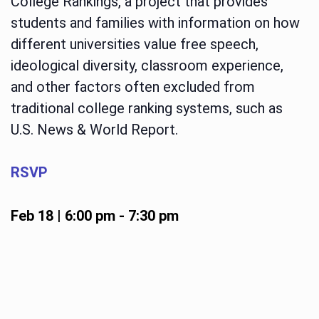
College Rankings, a project that provides
students and families with information on how
different universities value free speech,
ideological diversity, classroom experience,
and other factors often excluded from
traditional college ranking systems, such as
U.S. News & World Report.
RSVP
Feb 18 | 6:00 pm
-
7:30 pm