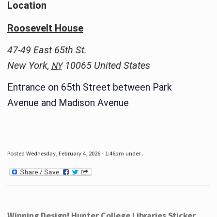
Location
Roosevelt House
47-49 East 65th St.
New York
,
10065
United States
NY
Entrance on 65th Street between Park
Avenue and Madison Avenue
Posted Wednesday, February 4, 2026 - 1:46pm under .
Winning Design! Hunter College Libraries Sticker