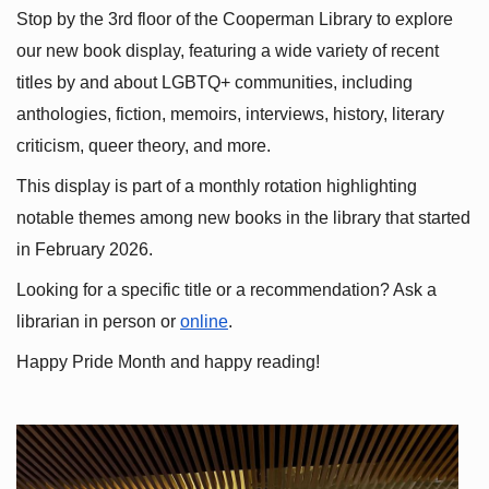
Stop by the 3rd floor of the Cooperman Library to explore 
our new book display, featuring a wide variety of recent 
titles by and about LGBTQ+ communities, including 
anthologies, fiction, memoirs, interviews, history, literary 
criticism, queer theory, and more.
This display is part of a monthly rotation highlighting 
notable themes among new books in the library that started 
in February 2026.
Looking for a specific title or a recommendation? Ask a 
librarian in person or
online
.
Happy Pride Month and happy reading!