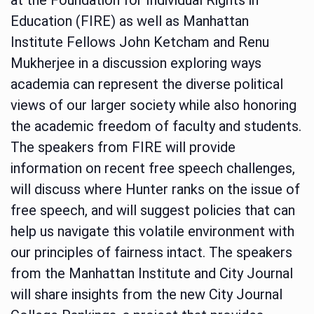
Education (FIRE) as well as Manhattan
Institute Fellows John Ketcham and Renu
Mukherjee in a discussion exploring ways
academia can represent the diverse political
views of our larger society while also honoring
the academic freedom of faculty and students.
The speakers from FIRE will provide
information on recent free speech challenges,
will discuss where Hunter ranks on the issue of
free speech, and will suggest policies that can
help us navigate this volatile environment with
our principles of fairness intact. The speakers
from the Manhattan Institute and City Journal
will share insights from the new City Journal