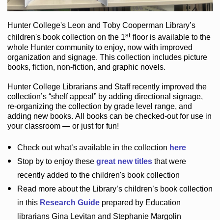
Hunter College
's Leon and Toby Cooperman Library
’s
st
children's book
collection
on the 1
floor
is
available to the
whole Hunter community
to enjoy
, now with improved
organization and signage
. This collection includes picture
books,
fiction
,
non-fiction
, and graphic novels
.
Hunter College Librarians
and Staff recently improved the
collection’s “shelf appeal”
by adding directional signage
,
re-organizing the collection by grade level range
, and
adding new books
.
All books can be
checked-out
for use in
your classroom — or just for fun
!
Check out
what’s
available in the collection
here
Stop by to enjoy these
great new titles
that were
recently added to the children's book collection
Read more about the
Library’s
children’s book collection
in this
Research Guide
prepared by Education
librarians Gina Levitan and Stephanie Margolin