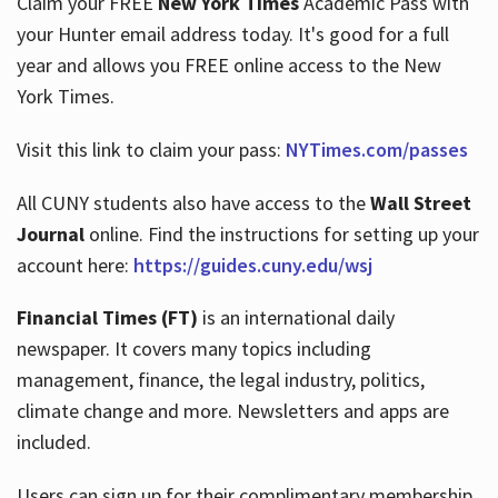
Claim your FREE
New York Times
Academic Pass with
your Hunter email address today. It's good for a full
year and allows you FREE online access to the New
Hours
York Times.
Visit this link to claim your pass:
NYTimes.com/passes
All CUNY students also have access to the
Wall Street
Journal
online. Find the instructions for setting up your
account here:
https://guides.cuny.edu/wsj
Financial Times (FT)
is an international daily
newspaper. It covers many topics including
management, finance, the legal industry, politics,
climate change and more. Newsletters and apps are
included.
Users can sign up for their complimentary membership