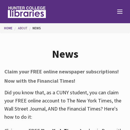
Skip to main content
You are here
HOME
ABOUT
NEWS
Branches
News
Find
Claim your FREE online newspaper subscriptions!
Now with the Financial Times!
Help
Did you know that, as a CUNY student, you can claim
your FREE online account to The New York Times, the
Services
Wall Street Journal, AND the Financial Times? Here's
how to do it:
About