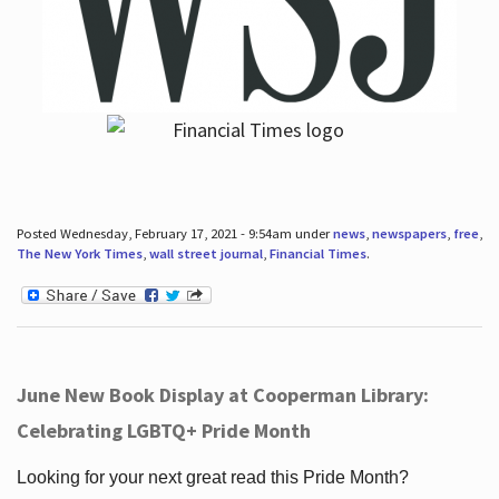
Posted Wednesday, February 17, 2021 - 9:54am under
news
,
newspapers
,
free
,
The New York Times
,
wall street journal
,
Financial Times
.
June New Book Display at Cooperman Library:
Celebrating LGBTQ+ Pride Month
Looking for your next great read this Pride Month?