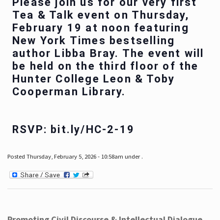
Please join us for our very first
Tea & Talk event on Thursday,
February 19 at noon featuring
New York Times bestselling
author Libba Bray. The event will
be held on the third floor of the
Hunter College Leon & Toby
Cooperman Library.
RSVP: bit.ly/HC-2-19
Posted Thursday, February 5, 2026 - 10:58am under .
Promoting Civil Discourse & Intellectual Dialogue