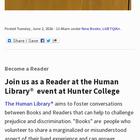
Posted Tuesday, June 2, 2026 - 11:46am under
New Books
,
LGBTQIA+
.
Become a Reader
Join us as a Reader at the Human
Library® event at Hunter College
The Human Library®
aims to foster conversations
between Books and Readers that can help to challenge
prejudice and discrimination. "Books" are people who
volunteer to share a marginalized or misunderstood
aspect of their lived experience and can answer