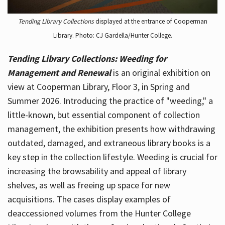
Tending Library Collections
displayed at the entrance of Cooperman
Library. Photo: CJ Gardella/Hunter College.
Tending Library Collections: Weeding for
Management and Renewal
is an original exhibition on
view at Cooperman Library, Floor 3, in Spring and
Summer 2026. Introducing the practice of "weeding," a
little-known, but essential component of collection
management, the exhibition presents how withdrawing
outdated, damaged, and extraneous library books is a
key step in the collection lifestyle. Weeding is crucial for
increasing the browsability and appeal of library
shelves, as well as freeing up space for new
acquisitions. The cases display examples of
deaccessioned volumes from the Hunter College