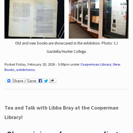
Old and new books are showcased in the exhibition. Photo: CJ
Gardella/Hunter College.
Posted Friday, February 20, 2026 - 5:09pm under
Cooperman Library
,
New
Books
,
exhibitions
.
Tea and Talk with Libba Bray at the Cooperman
Library!