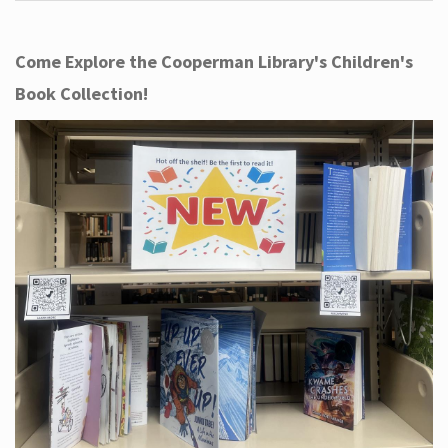
Come Explore the Cooperman Library's Children's
Book Collection!