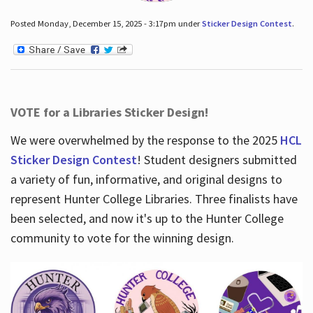
Posted Monday, December 15, 2025 - 3:17pm under
Sticker Design Contest
.
VOTE for a Libraries Sticker Design!
We were overwhelmed by the response to the 2025
HCL
Sticker Design Contest
! Student designers submitted
a variety of fun, informative, and original designs to
represent Hunter College Libraries. Three finalists have
been selected, and now it's up to the Hunter College
community to vote for the winning design.