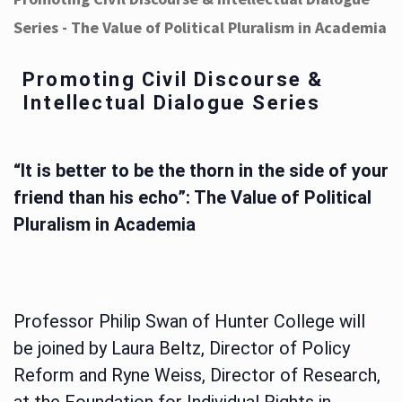
Series - The Value of Political Pluralism in Academia
Promoting Civil Discourse &
Intellectual Dialogue Series
“It is better to be the thorn in the side of your
friend than his echo”: The Value of Political
Pluralism in Academia
Professor Philip Swan of Hunter College will
be joined by Laura Beltz, Director of Policy
Reform and Ryne Weiss, Director of Research,
at the Foundation for Individual Rights in