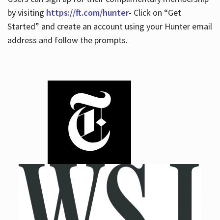
by visiting
https://ft.com/hunter
- Click on “Get
Started” and create an account using your Hunter email
address and follow the prompts.