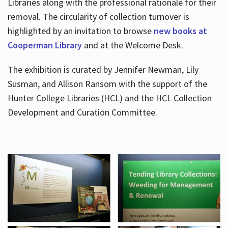
Libraries along with the professional rationale for their
removal. The circularity of collection turnover is
highlighted by an invitation to browse
new books at
Cooperman Library
and at the Welcome Desk.
The exhibition is curated by Jennifer Newman, Lily
Susman, and Allison Ransom with the support of the
Hunter College Libraries (HCL) and the HCL Collection
Development and Curation Committee.