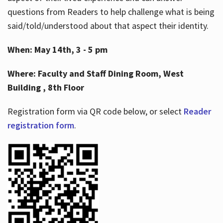
questions from Readers to help challenge what is being
said/told/understood about that aspect their identity.
When: May 14th, 3 - 5 pm
Where: Faculty and Staff Dining Room, West
Building , 8th Floor
Registration form via QR code below, or select
Reader
registration form
.