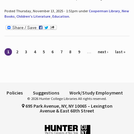
Posted Thursday, November 13, 2025 - 1:51pm under
Cooperman Library
,
New
Books
,
Children's Literature
,
Education
.
Pages
1
2
3
4
5
6
7
8
9
…
next ›
last »
Policies
Suggestions
Work/Study Employment
© 2026 Hunter College Libraries All rights reserved.
695 Park Avenue, NY, NY 10065 – Lexington
Avenue & East 68th Street