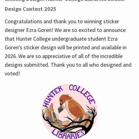
Design Contest 2025
Congratulations and thank you to winning sticker
designer Ezra Goren! We are so excited to announce
that Hunter College undergraduate student Ezra
Goren's sticker design will be printed and available in
2026. We are so appreciative of all of the incredible
designs submitted. Thank you to all who designed and
voted!