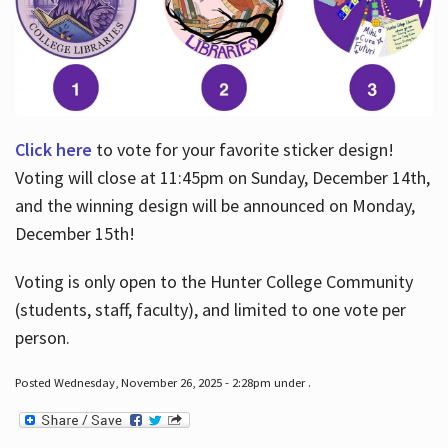
Click here
to vote for your favorite sticker design!
Voting will close at 11:45pm on Sunday, December 14th,
and the winning design will be announced on Monday,
December 15th!
Voting is only open to the Hunter College Community
(students, staff, faculty), and limited to one vote per
person.
Posted Wednesday, November 26, 2025 - 2:28pm under .