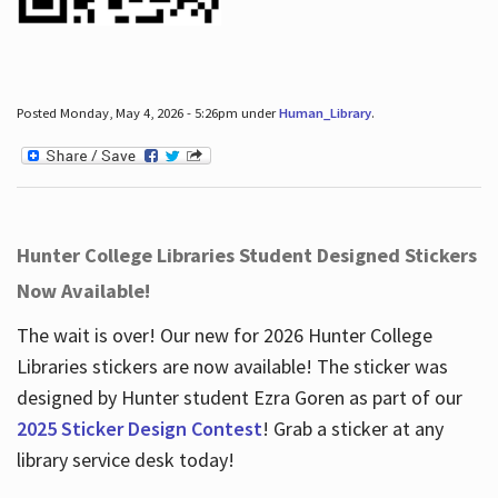
Posted Monday, May 4, 2026 - 5:26pm under
Human_Library
.
Hunter College Libraries Student Designed Stickers
Now Available!
The wait is over! Our new for 2026 Hunter College
Libraries stickers are now available! The sticker was
designed by Hunter student Ezra Goren as part of our
2025 Sticker Design Contest
! Grab a sticker at any
library service desk today!