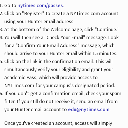
Go to
nytimes.com/passes
.
Click on "Register" to create a NYTimes.com account
Hours
using your Hunter email address.
At the bottom of the Welcome page, click "Continue."
You will then see a "Check Your Email" message. Look
for a "Confirm Your Email Address" message, which
should arrive to your Hunter email within 15 minutes.
Click on the link in the confirmation email. This will
simultaneously verify your eligibility and grant your
Academic Pass, which will provide access to
NYTimes.com for your campus's designated period.
If you don't get a confirmation email, check your spam
filter. If you still do not receive it, send an email from
your Hunter email account to
edu@nytimes.com
.
Once you've created an account, access will simply