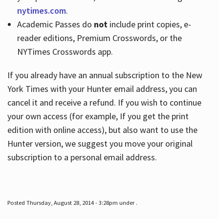
nytimes.com
.
Academic Passes do
not
include print copies, e-
reader editions, Premium Crosswords, or the
NYTimes Crosswords app.
If you already have an annual subscription to the New
York Times with your Hunter email address, you can
cancel it and receive a refund. If you wish to continue
your own access (for example, If you get the print
edition with online access), but also want to use the
Hunter version, we suggest you move your original
subscription to a personal email address.
Posted Thursday, August 28, 2014 - 3:28pm under .