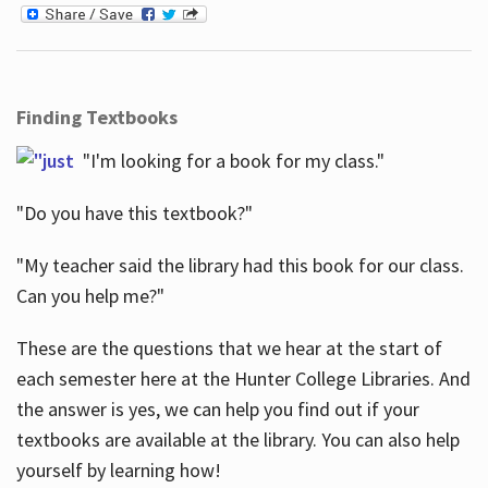
Finding Textbooks
"I'm looking for a book for my class."
"Do you have this textbook?"
"My teacher said the library had this book for our class.
Can you help me?"
These are the questions that we hear at the start of
each semester here at the Hunter College Libraries. And
the answer is yes, we can help you find out if your
textbooks are available at the library. You can also help
yourself by learning how!