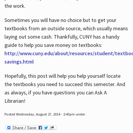
the work.
Sometimes you will have no choice but to get your
textbooks from an outside source, which usually means
laying out some cash. Thankfully, CUNY has a handy
guide to help you save money on textbooks:
http://www.cuny.edu/about/resources/student/textbo
savings.html
Hopefully, this post will help you help yourself locate
the textbooks you need to succeed this semester. And
as always, if you have questions you can Ask A
Librarian!
Posted Wednesday, August 27, 2014 - 2:43pm under .