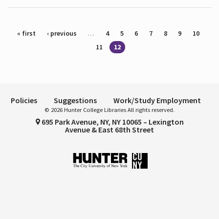
Pages
« first
‹ previous
…
4
5
6
7
8
9
10
11
12
Policies
Suggestions
Work/Study Employment
© 2026 Hunter College Libraries All rights reserved.
695 Park Avenue, NY, NY 10065 – Lexington
Avenue & East 68th Street