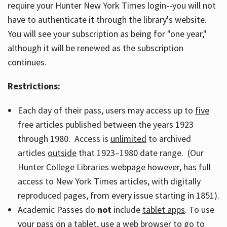
require your Hunter New York Times login--you will not
have to authenticate it through the library's website.
You will see your subscription as being for "one year,"
although it will be renewed as the subscription
continues.
Restrictions:
Each day of their pass, users may access up to
five
free articles published between the years 1923
through 1980. Access is
unlimited
to archived
articles
outside
that 1923–1980 date range. (Our
Hunter College Libraries webpage however, has full
access to New York Times articles, with digitally
reproduced pages, from every issue starting in 1851).
Academic Passes do
not
include
tablet apps
. To use
your pass on a tablet, use a web browser to go to