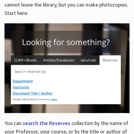
cannot leave the library, but you can make photocopies.
Start here:
You can
search the Reserves
collection by the name of
your Professor, your course, or by the title or author of