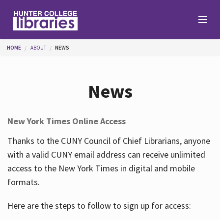
Skip to main content
You are here
HOME
ABOUT
NEWS
Branches
News
Find
New York Times Online Access
Help
Thanks to the CUNY Council of Chief Librarians, anyone
with a valid CUNY email address can receive unlimited
access to the New York Times in digital and mobile
Services
formats.
Here are the steps to follow to sign up for access:
About