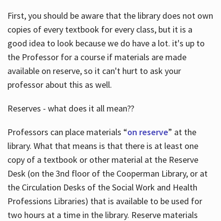
First, you should be aware that the library does not own
copies of every textbook for every class, but it is a
good idea to look because we do have a lot. it's up to
the Professor for a course if materials are made
available on reserve, so it can't hurt to ask your
professor about this as well.
Reserves - what does it all mean??
Professors can place materials “
on reserve
” at the
library. What that means is that there is at least one
copy of a textbook or other material at the Reserve
Desk (on the 3nd floor of the Cooperman Library, or at
the Circulation Desks of the Social Work and Health
Professions Libraries) that is available to be used for
two hours at a time in the library. Reserve materials