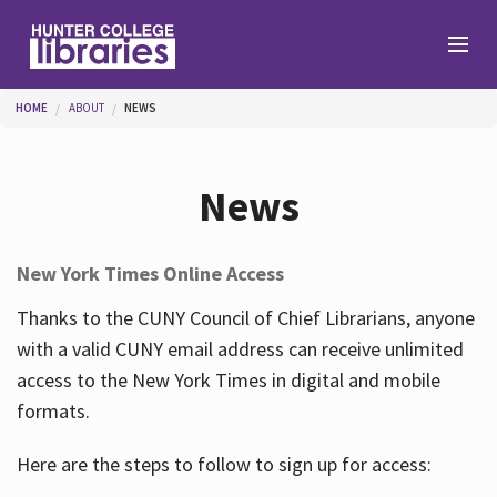
Skip to main content
You are here
HOME
ABOUT
NEWS
Branches
News
Find
New York Times Online Access
Help
Thanks to the CUNY Council of Chief Librarians, anyone
with a valid CUNY email address can receive unlimited
access to the New York Times in digital and mobile
Services
formats.
Here are the steps to follow to sign up for access:
About