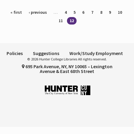
Pages
« first
‹ previous
…
4
5
6
7
8
9
10
11
12
Policies
Suggestions
Work/Study Employment
© 2026 Hunter College Libraries All rights reserved.
695 Park Avenue, NY, NY 10065 – Lexington
Avenue & East 68th Street