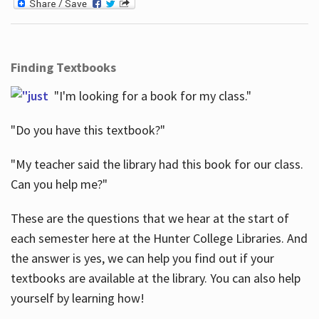
Finding Textbooks
"I'm looking for a book for my class."
"Do you have this textbook?"
"My teacher said the library had this book for our class.
Can you help me?"
These are the questions that we hear at the start of
each semester here at the Hunter College Libraries. And
the answer is yes, we can help you find out if your
textbooks are available at the library. You can also help
yourself by learning how!