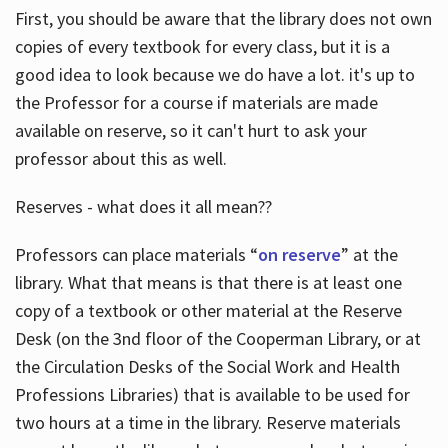
First, you should be aware that the library does not own
copies of every textbook for every class, but it is a
good idea to look because we do have a lot. it's up to
the Professor for a course if materials are made
available on reserve, so it can't hurt to ask your
professor about this as well.
Reserves - what does it all mean??
Professors can place materials “
on reserve
” at the
library. What that means is that there is at least one
copy of a textbook or other material at the Reserve
Desk (on the 3nd floor of the Cooperman Library, or at
the Circulation Desks of the Social Work and Health
Professions Libraries) that is available to be used for
two hours at a time in the library. Reserve materials