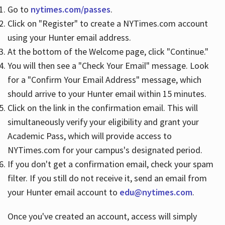
Go to
nytimes.com/passes
.
Click on "Register" to create a NYTimes.com account
Hours
using your Hunter email address.
At the bottom of the Welcome page, click "Continue."
You will then see a "Check Your Email" message. Look
for a "Confirm Your Email Address" message, which
should arrive to your Hunter email within 15 minutes.
Click on the link in the confirmation email. This will
simultaneously verify your eligibility and grant your
Academic Pass, which will provide access to
NYTimes.com for your campus's designated period.
If you don't get a confirmation email, check your spam
filter. If you still do not receive it, send an email from
your Hunter email account to
edu@nytimes.com
.
Once you've created an account, access will simply