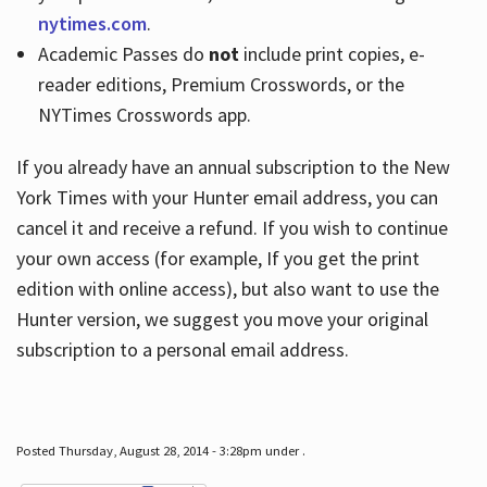
nytimes.com
.
Academic Passes do
not
include print copies, e-
reader editions, Premium Crosswords, or the
NYTimes Crosswords app.
If you already have an annual subscription to the New
York Times with your Hunter email address, you can
cancel it and receive a refund. If you wish to continue
your own access (for example, If you get the print
edition with online access), but also want to use the
Hunter version, we suggest you move your original
subscription to a personal email address.
Posted Thursday, August 28, 2014 - 3:28pm under .