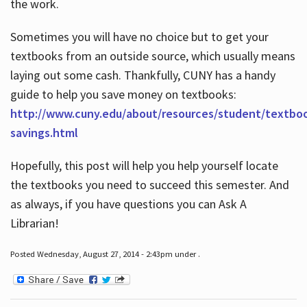
the work.
Sometimes you will have no choice but to get your
textbooks from an outside source, which usually means
laying out some cash. Thankfully, CUNY has a handy
guide to help you save money on textbooks:
http://www.cuny.edu/about/resources/student/textbo
savings.html
Hopefully, this post will help you help yourself locate
the textbooks you need to succeed this semester. And
as always, if you have questions you can Ask A
Librarian!
Posted Wednesday, August 27, 2014 - 2:43pm under .