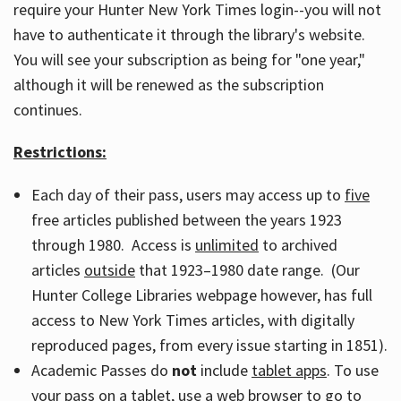
require your Hunter New York Times login--you will not
have to authenticate it through the library's website.
You will see your subscription as being for "one year,"
although it will be renewed as the subscription
continues.
Restrictions:
Each day of their pass, users may access up to
five
free articles published between the years 1923
through 1980. Access is
unlimited
to archived
articles
outside
that 1923–1980 date range. (Our
Hunter College Libraries webpage however, has full
access to New York Times articles, with digitally
reproduced pages, from every issue starting in 1851).
Academic Passes do
not
include
tablet apps
. To use
your pass on a tablet, use a web browser to go to