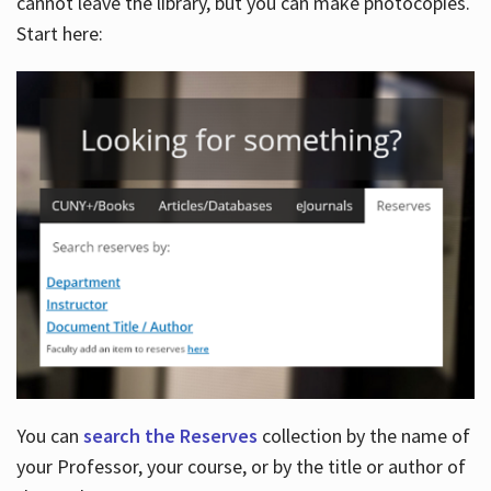
cannot leave the library, but you can make photocopies.
Start here:
You can
search the Reserves
collection by the name of
your Professor, your course, or by the title or author of