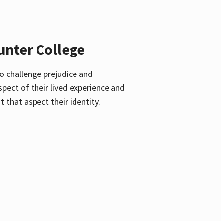
unter College
o challenge prejudice and
pect of their lived experience and
 that aspect their identity.