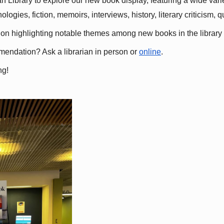
 Library to explore our new book display, featuring a wide variet
gies, fiction, memoirs, interviews, history, literary criticism, 
ation highlighting notable themes among new books in the library 
mmendation? Ask a librarian in person or
online
.
ng!