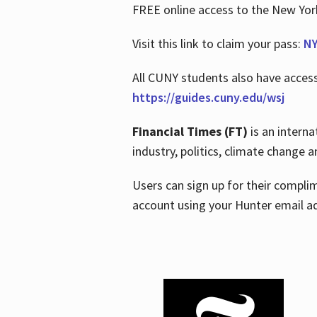
FREE online access to the New Yo
Visit this link to claim your pass:
NY
All CUNY students also have acces
https://guides.cuny.edu/wsj
Financial Times (FT)
is an interna
industry, politics, climate change
Users can sign up for their compl
account using your Hunter email a