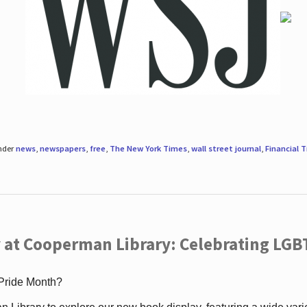
under
news
,
newspapers
,
free
,
The New York Times
,
wall street journal
,
Financial 
 at Cooperman Library: Celebrating LGB
 Pride Month?