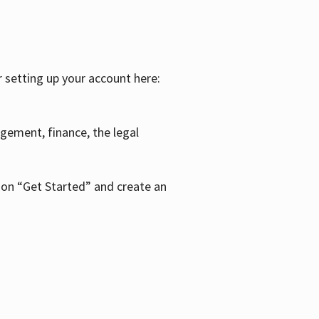
r setting up your account here:
agement, finance, the legal
k on “Get Started” and create an