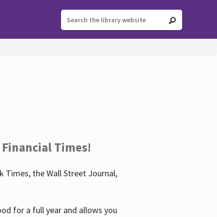
 Financial Times!
 Times, the Wall Street Journal,
d for a full year and allows you