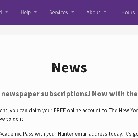
d
Help
Services
About
Hours
News
 newspaper subscriptions! Now with the
nt, you can claim your FREE online account to The New York
w to do it:
Academic Pass with your Hunter email address today. It's goo