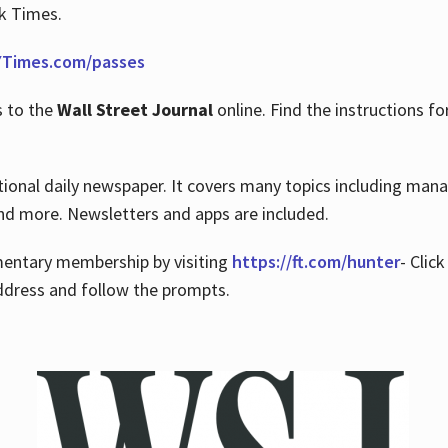
rk Times.
Times.com/passes
s to the
Wall Street Journal
online. Find the instructions fo
tional daily newspaper. It covers many topics including man
 and more. Newsletters and apps are included.
imentary membership by visiting
https://ft.com/hunter
- Clic
ddress and follow the prompts.