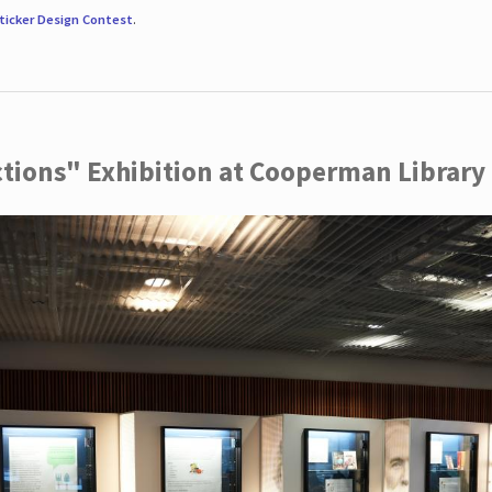
ticker Design Contest
.
ctions" Exhibition at Cooperman Library