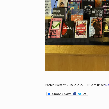
Posted Tuesday, June 2, 2026 - 11:46am under
Ne