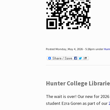
Posted Monday, May 4, 2026 - 5:26pm under
Hum
Hunter College Librari
The wait is over! Our new for 2026
student Ezra Goren as part of our