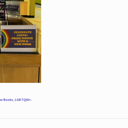
w Books
,
LGBTQIA+
.