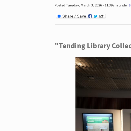
Posted Tuesday, March 3, 2026 - 11:39am under
S
"Tending Library Colle