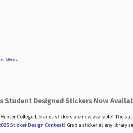
an_Library
.
es Student Designed Stickers Now Availab
 Hunter College Libraries stickers are now available! The st
2025 Sticker Design Contest
! Grab a sticker at any library 