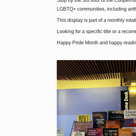
Stop by the 3rd floor of the Cooperman
LGBTQ+ communities, including antholo
This display is part of a monthly rot
Looking for a specific title or a reco
Happy Pride Month and happy readi