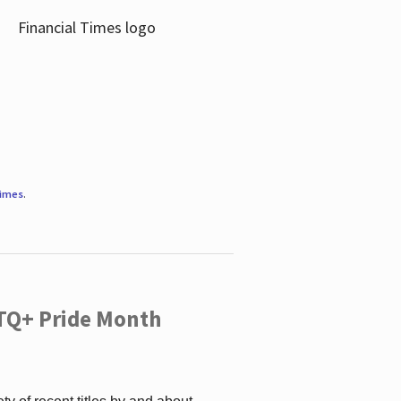
Times
.
TQ+ Pride Month