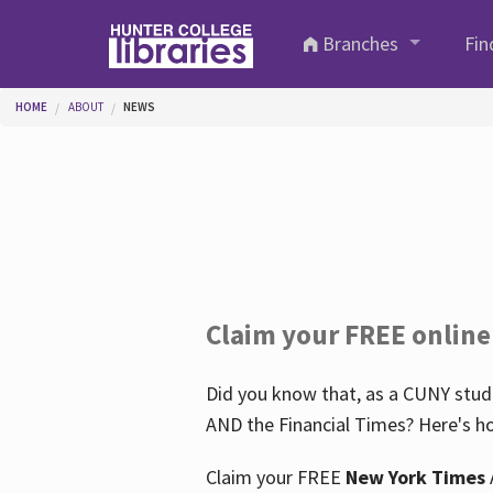
Skip to main content
Branches
Fin
You are here
HOME
ABOUT
NEWS
Claim your FREE online
Did you know that, as a CUNY stude
AND the Financial Times? Here's ho
Claim your FREE
New York Times