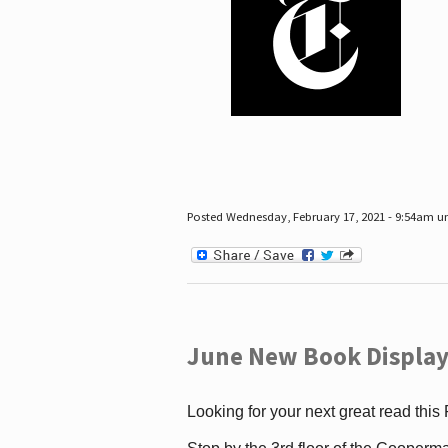
Posted Wednesday, February 17, 2021 - 9:54am 
June New Book Display
Looking for your next great read this