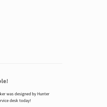
le!
icker was designed by Hunter
service desk today!