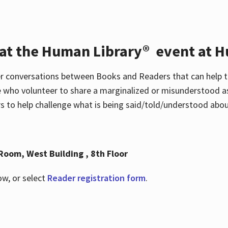
 at the Human Library® event at H
r conversations between Books and Readers that can help t
 who volunteer to share a marginalized or misunderstood as
to help challenge what is being said/told/understood about
Room, West Building , 8th Floor
ow, or select
Reader registration form
.