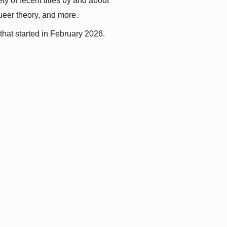
y of recent titles by and about 
queer theory, and more.
that started in February 2026.