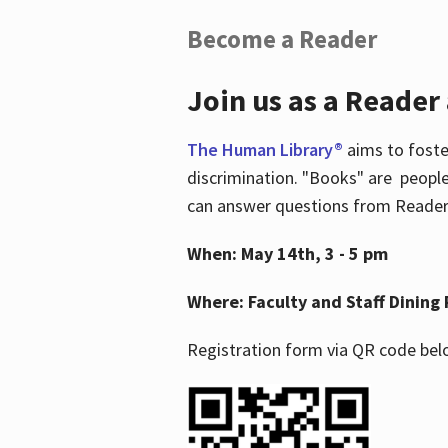
Become a Reader
Join us as a Reader
The Human Library®
aims to foste
discrimination. "Books" are people
can answer questions from Readers 
When: May 14th, 3 - 5 pm
Where: Faculty and Staff Dining 
Registration form via QR code bel