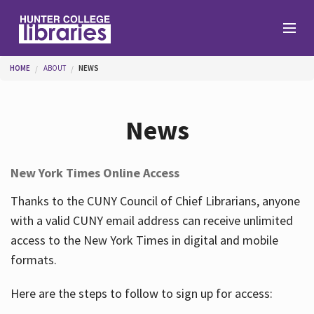
Skip to main content
You are here
HOME
ABOUT
NEWS
Branches
News
Find
New York Times Online Access
Help
Thanks to the CUNY Council of Chief Librarians, anyone
with a valid CUNY email address can receive unlimited
access to the New York Times in digital and mobile
Services
formats.
Here are the steps to follow to sign up for access:
About