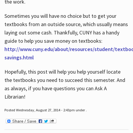
the work.
Sometimes you will have no choice but to get your
textbooks from an outside source, which usually means
laying out some cash. Thankfully, CUNY has a handy
guide to help you save money on textbooks:
http://www.cuny.edu/about/resources/student/textbo
savings.html
Hopefully, this post will help you help yourself locate
the textbooks you need to succeed this semester. And
as always, if you have questions you can Ask A
Librarian!
Posted Wednesday, August 27, 2014 - 2:43pm under .