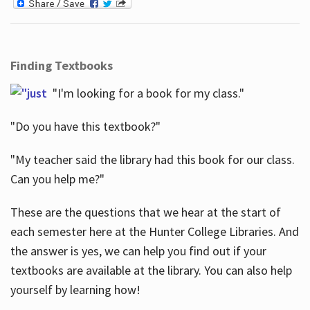
Finding Textbooks
"I'm looking for a book for my class."
"Do you have this textbook?"
"My teacher said the library had this book for our class.
Can you help me?"
These are the questions that we hear at the start of
each semester here at the Hunter College Libraries. And
the answer is yes, we can help you find out if your
textbooks are available at the library. You can also help
yourself by learning how!