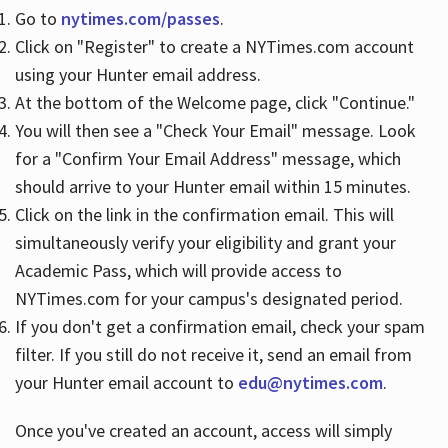
Go to
nytimes.com/passes
.
Click on "Register" to create a NYTimes.com account
Hours
using your Hunter email address.
At the bottom of the Welcome page, click "Continue."
You will then see a "Check Your Email" message. Look
for a "Confirm Your Email Address" message, which
should arrive to your Hunter email within 15 minutes.
Click on the link in the confirmation email. This will
simultaneously verify your eligibility and grant your
Academic Pass, which will provide access to
NYTimes.com for your campus's designated period.
If you don't get a confirmation email, check your spam
filter. If you still do not receive it, send an email from
your Hunter email account to
edu@nytimes.com
.
Once you've created an account, access will simply