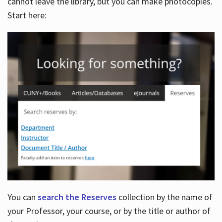
cannot leave the library, but you can make photocopies.
Start here:
You can
search the Reserves
collection by the name of
your Professor, your course, or by the title or author of