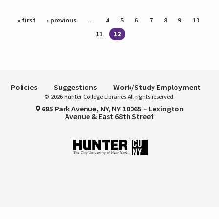
Pages
« first
‹ previous
…
4
5
6
7
8
9
10
11
12
Policies
Suggestions
Work/Study Employment
© 2026 Hunter College Libraries All rights reserved.
695 Park Avenue, NY, NY 10065 – Lexington
Avenue & East 68th Street