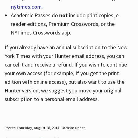
nytimes.com
.
Academic Passes do
not
include print copies, e-
reader editions, Premium Crosswords, or the
NYTimes Crosswords app.
If you already have an annual subscription to the New
York Times with your Hunter email address, you can
cancel it and receive a refund. If you wish to continue
your own access (for example, If you get the print
edition with online access), but also want to use the
Hunter version, we suggest you move your original
subscription to a personal email address.
Posted Thursday, August 28, 2014 - 3:28pm under .