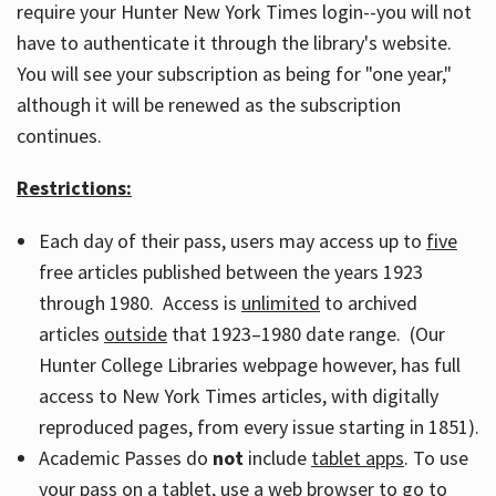
require your Hunter New York Times login--you will not
have to authenticate it through the library's website.
You will see your subscription as being for "one year,"
although it will be renewed as the subscription
continues.
Restrictions:
Each day of their pass, users may access up to
five
free articles published between the years 1923
through 1980. Access is
unlimited
to archived
articles
outside
that 1923–1980 date range. (Our
Hunter College Libraries webpage however, has full
access to New York Times articles, with digitally
reproduced pages, from every issue starting in 1851).
Academic Passes do
not
include
tablet apps
. To use
your pass on a tablet, use a web browser to go to