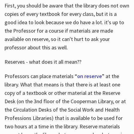
First, you should be aware that the library does not own
copies of every textbook for every class, but it is a
good idea to look because we do have a lot. it's up to
the Professor for a course if materials are made
available on reserve, so it can't hurt to ask your
professor about this as well.
Reserves - what does it all mean??
Professors can place materials “
on reserve
” at the
library. What that means is that there is at least one
copy of a textbook or other material at the Reserve
Desk (on the 3nd floor of the Cooperman Library, or at
the Circulation Desks of the Social Work and Health
Professions Libraries) that is available to be used for
two hours at a time in the library. Reserve materials