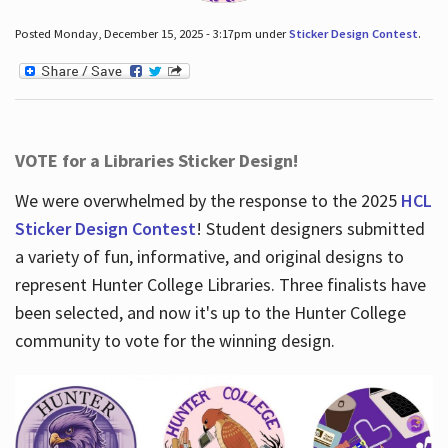
Posted Monday, December 15, 2025 - 3:17pm under
Sticker Design Contest
.
VOTE for a Libraries Sticker Design!
We were overwhelmed by the response to the 2025
HCL
Sticker Design Contest
! Student designers submitted
a variety of fun, informative, and original designs to
represent Hunter College Libraries. Three finalists have
been selected, and now it's up to the Hunter College
community to vote for the winning design.