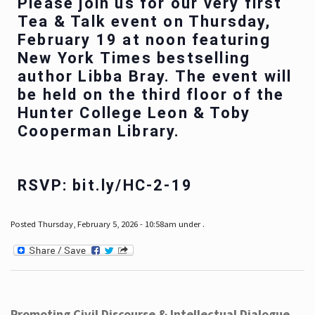
Please join us for our very first
Tea & Talk event on Thursday,
February 19 at noon featuring
New York Times bestselling
author Libba Bray. The event will
be held on the third floor of the
Hunter College Leon & Toby
Cooperman Library.
RSVP: bit.ly/HC-2-19
Posted Thursday, February 5, 2026 - 10:58am under .
Promoting Civil Discourse & Intellectual Dialogue