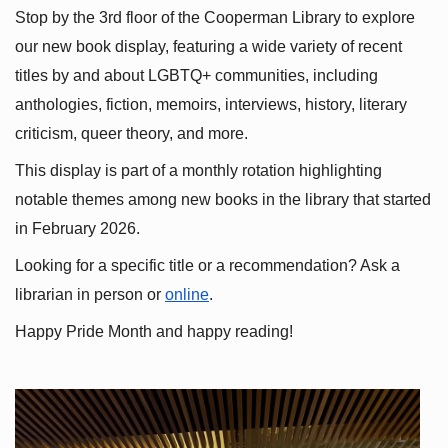
Stop by the 3rd floor of the Cooperman Library to explore 
our new book display, featuring a wide variety of recent 
titles by and about LGBTQ+ communities, including 
anthologies, fiction, memoirs, interviews, history, literary 
criticism, queer theory, and more.
This display is part of a monthly rotation highlighting 
notable themes among new books in the library that started 
in February 2026.
Looking for a specific title or a recommendation? Ask a 
librarian in person or
online
.
Happy Pride Month and happy reading!