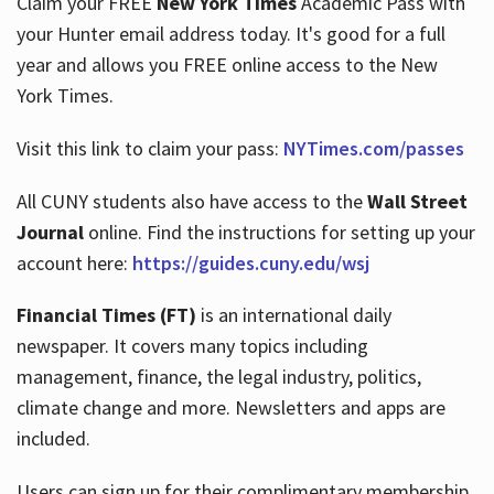
Claim your FREE
New York Times
Academic Pass with
your Hunter email address today. It's good for a full
year and allows you FREE online access to the New
Hours
York Times.
Visit this link to claim your pass:
NYTimes.com/passes
All CUNY students also have access to the
Wall Street
Journal
online. Find the instructions for setting up your
account here:
https://guides.cuny.edu/wsj
Financial Times (FT)
is an international daily
newspaper. It covers many topics including
management, finance, the legal industry, politics,
climate change and more. Newsletters and apps are
included.
Users can sign up for their complimentary membership