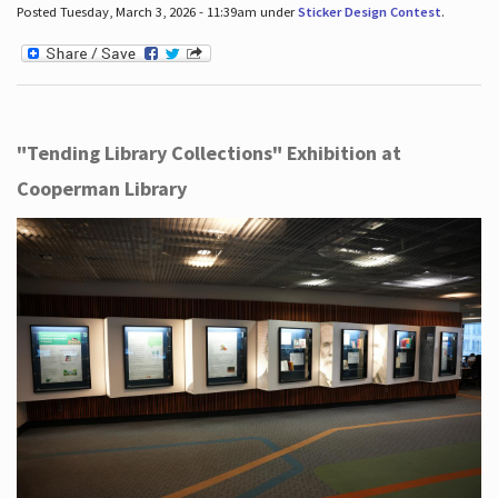
Posted Tuesday, March 3, 2026 - 11:39am under
Sticker Design Contest
.
"Tending Library Collections" Exhibition at
Cooperman Library