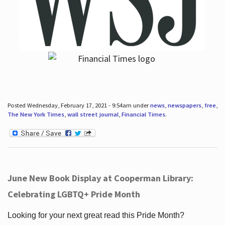
Posted Wednesday, February 17, 2021 - 9:54am under
news
,
newspapers
,
free
,
The New York Times
,
wall street journal
,
Financial Times
.
June New Book Display at Cooperman Library:
Celebrating LGBTQ+ Pride Month
Looking for your next great read this Pride Month?