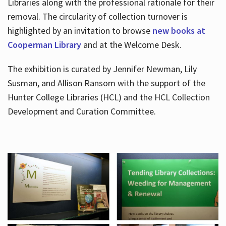
Libraries along with the professional rationale for their
removal. The circularity of collection turnover is
highlighted by an invitation to browse
new books at
Cooperman Library
and at the Welcome Desk.
The exhibition is curated by Jennifer Newman, Lily
Susman, and Allison Ransom with the support of the
Hunter College Libraries (HCL) and the HCL Collection
Development and Curation Committee.