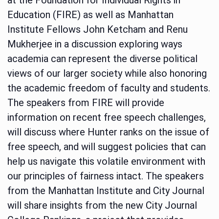
Education (FIRE) as well as Manhattan
Institute Fellows John Ketcham and Renu
Mukherjee in a discussion exploring ways
academia can represent the diverse political
views of our larger society while also honoring
the academic freedom of faculty and students.
The speakers from FIRE will provide
information on recent free speech challenges,
will discuss where Hunter ranks on the issue of
free speech, and will suggest policies that can
help us navigate this volatile environment with
our principles of fairness intact. The speakers
from the Manhattan Institute and City Journal
will share insights from the new City Journal