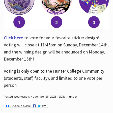
Click here
to vote for your favorite sticker design!
Voting will close at 11:45pm on Sunday, December 14th,
and the winning design will be announced on Monday,
December 15th!
Voting is only open to the Hunter College Community
(students, staff, faculty), and limited to one vote per
person.
Posted Wednesday, November 26, 2025 - 2:28pm under .