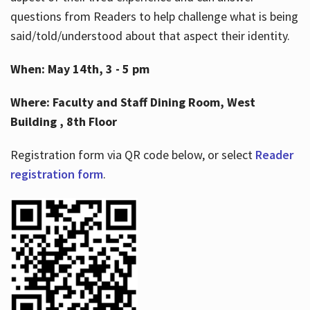
questions from Readers to help challenge what is being
said/told/understood about that aspect their identity.
When: May 14th, 3 - 5 pm
Where: Faculty and Staff Dining Room, West
Building , 8th Floor
Registration form via QR code below, or select
Reader
registration form
.