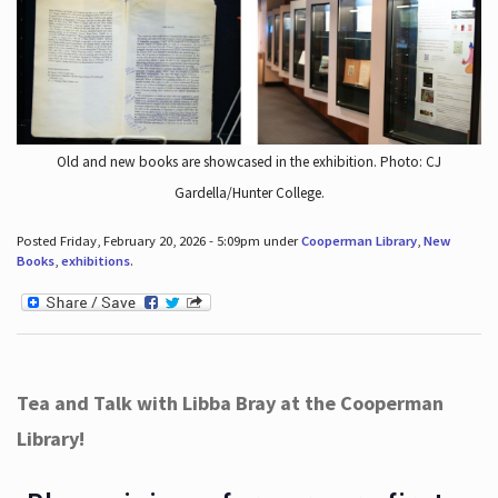
Old and new books are showcased in the exhibition. Photo: CJ
Gardella/Hunter College.
Posted Friday, February 20, 2026 - 5:09pm under
Cooperman Library
,
New
Books
,
exhibitions
.
Tea and Talk with Libba Bray at the Cooperman
Library!