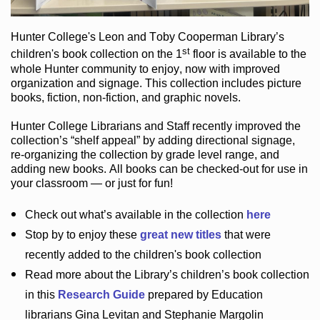
Hunter College
's Leon and Toby Cooperman Library
’s
st
children's book
collection
on the 1
floor
is
available to the
whole Hunter community
to enjoy
, now with improved
organization and signage
. This collection includes picture
books,
fiction
,
non-fiction
, and graphic novels
.
Hunter College Librarians
and Staff recently improved the
collection’s “shelf appeal”
by adding directional signage
,
re-organizing the collection by grade level range
, and
adding new books
.
All books can be
checked-out
for use in
your classroom — or just for fun
!
Check out
what’s
available in the collection
here
Stop by to enjoy these
great new titles
that were
recently added to the children's book collection
Read more about the
Library’s
children’s book collection
in this
Research Guide
prepared by Education
librarians Gina Levitan and Stephanie Margolin