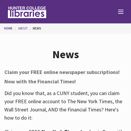
Skip to main content
You are here
HOME
ABOUT
NEWS
Branches
News
Find
Claim your FREE online newspaper subscriptions!
Now with the Financial Times!
Help
Did you know that, as a CUNY student, you can claim
your FREE online account to The New York Times, the
Services
Wall Street Journal, AND the Financial Times? Here's
how to do it:
About