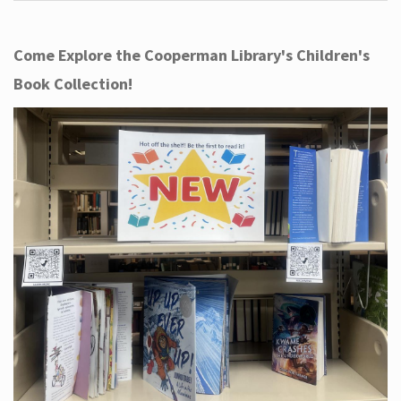
Come Explore the Cooperman Library's Children's
Book Collection!