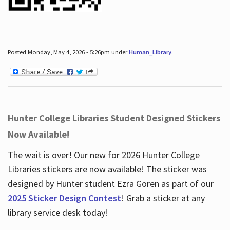
Posted Monday, May 4, 2026 - 5:26pm under
Human_Library
.
Hunter College Libraries Student Designed Stickers
Now Available!
The wait is over! Our new for 2026 Hunter College
Libraries stickers are now available! The sticker was
designed by Hunter student Ezra Goren as part of our
2025 Sticker Design Contest
! Grab a sticker at any
library service desk today!