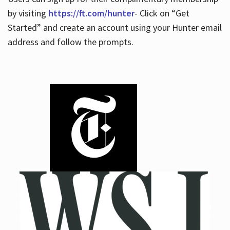
by visiting
https://ft.com/hunter
- Click on “Get
Started” and create an account using your Hunter email
address and follow the prompts.