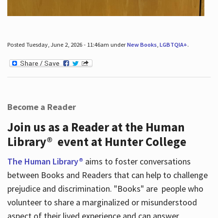
Posted Tuesday, June 2, 2026 - 11:46am under
New Books
,
LGBTQIA+
.
Become a Reader
Join us as a Reader at the Human
Library® event at Hunter College
The Human Library®
aims to foster conversations
between Books and Readers that can help to challenge
prejudice and discrimination. "Books" are people who
volunteer to share a marginalized or misunderstood
aspect of their lived experience and can answer