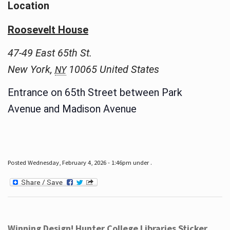
Location
Roosevelt House
47-49 East 65th St.
New York
,
10065
United States
NY
Entrance on 65th Street between Park
Avenue and Madison Avenue
Posted Wednesday, February 4, 2026 - 1:46pm under .
Winning Design! Hunter College Libraries Sticker