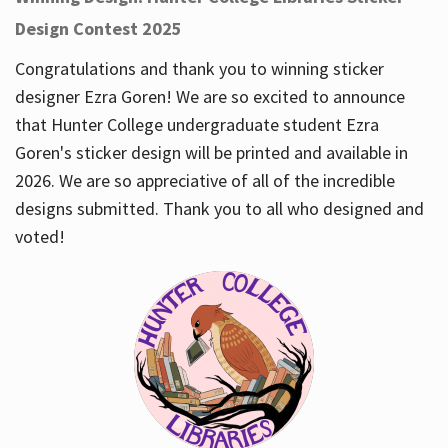
Design Contest 2025
Congratulations and thank you to winning sticker
designer Ezra Goren! We are so excited to announce
that Hunter College undergraduate student Ezra
Goren's sticker design will be printed and available in
2026. We are so appreciative of all of the incredible
designs submitted. Thank you to all who designed and
voted!