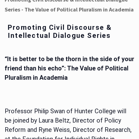
Series - The Value of Political Pluralism in Academia
Promoting Civil Discourse &
Intellectual Dialogue Series
“It is better to be the thorn in the side of your
friend than his echo”: The Value of Political
Pluralism in Academia
Professor Philip Swan of Hunter College will
be joined by Laura Beltz, Director of Policy
Reform and Ryne Weiss, Director of Research,
at the Foundation for Individual Rights in