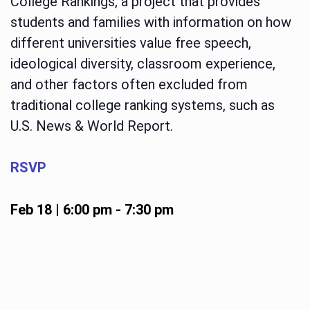
College Rankings, a project that provides
students and families with information on how
different universities value free speech,
ideological diversity, classroom experience,
and other factors often excluded from
traditional college ranking systems, such as
U.S. News & World Report.
RSVP
Feb 18 | 6:00 pm
-
7:30 pm