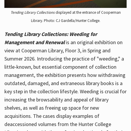
Tending Library Collections
displayed at the entrance of Cooperman
Library. Photo: CJ Gardella/Hunter College.
Tending Library Collections: Weeding for
Management and Renewal
is an original exhibition on
view at Cooperman Library, Floor 3, in Spring and
Summer 2026. Introducing the practice of "weeding," a
little-known, but essential component of collection
management, the exhibition presents how withdrawing
outdated, damaged, and extraneous library books is a
key step in the collection lifestyle. Weeding is crucial for
increasing the browsability and appeal of library
shelves, as well as freeing up space for new
acquisitions. The cases display examples of
deaccessioned volumes from the Hunter College