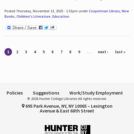
Posted Thursday, November 13, 2025 - 1:51pm under
Cooperman Library
,
New
Books
,
Children's Literature
,
Education
.
Pages
1
2
3
4
5
6
7
8
9
…
next ›
last »
Policies
Suggestions
Work/Study Employment
© 2026 Hunter College Libraries All rights reserved.
695 Park Avenue, NY, NY 10065 – Lexington
Avenue & East 68th Street