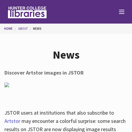
Skip to main content
You are here
HOME
ABOUT
NEWS
Branches
News
Find
Discover Artstor images in JSTOR
Help
Services
JSTOR users at institutions that also subscribe to
Artstor
may encounter a colorful surprise: some search
results on JSTOR are now displaying image results
About