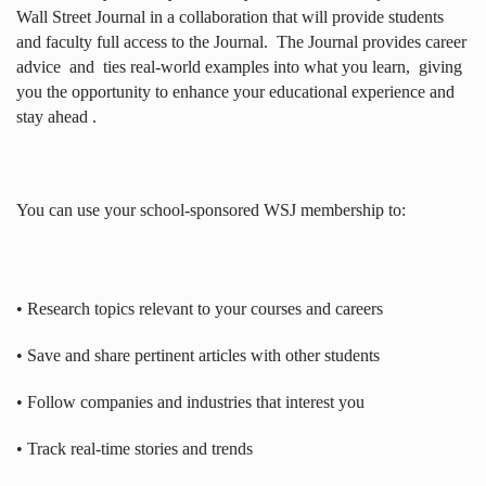
Wall Street Journal in a collaboration that will provide students
and faculty full access to the Journal.
The Journal provides career
advice
and
ties real-world examples into what you learn,
giving
you the opportunity to enhance your educational experience and
stay ahead .
You can use your school-sponsored WSJ membership to:
• Research topics relevant to your courses and careers
• Save and share pertinent articles with other students
• Follow companies and industries that interest you
• Track real-time stories and trends