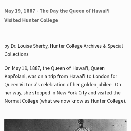
May 19, 1887 - The Day the Queen of Hawai'i
Visited Hunter College
by Dr. Louise Sherby, Hunter College Archives & Special
Collections
On May 19, 1887, the Queen of Hawai'i, Queen
Kapi'olani, was on a trip from Hawai'i to London for
Queen Victoria's celebration of her golden jubilee. On
her way, she stopped in New York City and visited the
Normal College (what we now know as Hunter College).