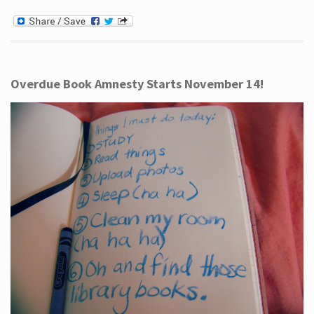
Overdue Book Amnesty Starts November 14!