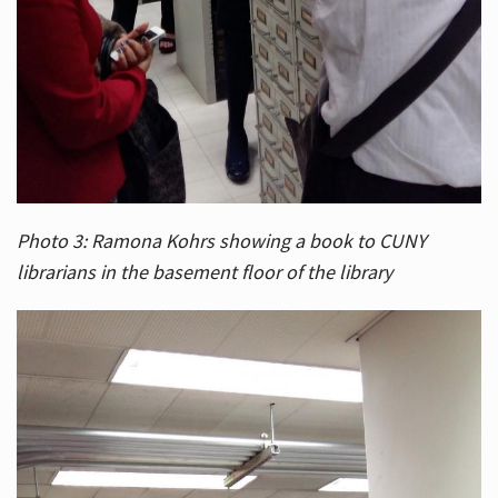
Photo 3: Ramona Kohrs showing a book to CUNY
librarians in the basement floor of the library