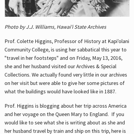
Photo by J.J. Williams, Hawai'i State Archives
Prof. Colette Higgins, Professor of History at Kapi'olani
Community College, is using her sabbatical this year to
"travel in her footsteps" and on Friday, May 13, 2016,
she and her husband visited our Archives & Special
Collections. We actually found very little in our archives
on her visit but were able to give her some pictures of
what the buildings would have looked like in 1887.
Prof. Higgins is blogging about her trip across America
and her voyage on the Queen Mary to England. If you
would like to see what she is writing about as she and
her husband travel by train and ship on this trip, here is