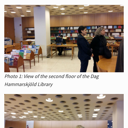
Photo 1: View of the second floor of the Dag
Hammarskjöld Library