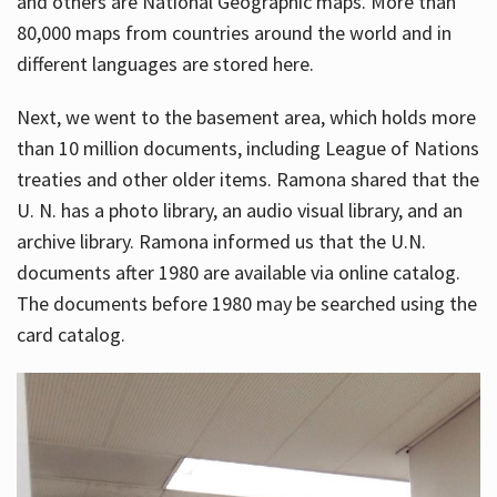
and others are National Geographic maps. More than
80,000 maps from countries around the world and in
different languages are stored here.
Next, we went to the basement area, which holds more
than 10 million documents, including League of Nations
treaties and other older items. Ramona shared that the
U. N. has a photo library, an audio visual library, and an
archive library. Ramona informed us that the U.N.
documents after 1980 are available via online catalog.
The documents before 1980 may be searched using the
card catalog.