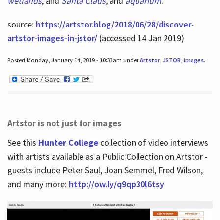
wetlands
, and
Santa Claus
,
and
aquarium
.
source:
https://artstor.blog/2018/06/28/discover-
artstor-images-in-jstor/
(accessed 14 Jan 2019)
Posted Monday, January 14, 2019 - 10:33am under
Artstor
,
JSTOR
,
images
.
Artstor is not just for images
See this
Hunter College
collection of video interviews
with artists available as a Public Collection on Artstor -
guests include Peter Saul, Joan Semmel, Fred Wilson,
and many more:
http://ow.ly/q9qp30l6tsy