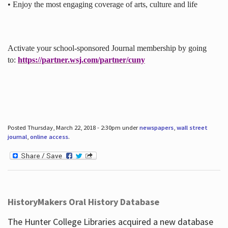
• Enjoy the most engaging coverage of arts, culture and life
Activate your school-sponsored Journal membership by going
to:
https://partner.wsj.com/partner/cuny
Posted Thursday, March 22, 2018 - 2:30pm under
newspapers
,
wall street
journal
,
online access
.
HistoryMakers Oral History Database
The Hunter College Libraries acquired a new database