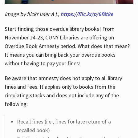
image by flickr user A L,
https://flic.kr/p/6f8t8e
Start finding those overdue library books! From
November 14-23, CUNY Libraries are offering an
Overdue Book Amnesty period. What does that mean?
It means you can bring back your overdue books
without having to pay your fines!
Be aware that amnesty does not apply to all library
fines and fees. It applies only to books from the
circulating stacks and does not include any of the
following:
Recall fines (i.e., fines for late return of a
recalled book)