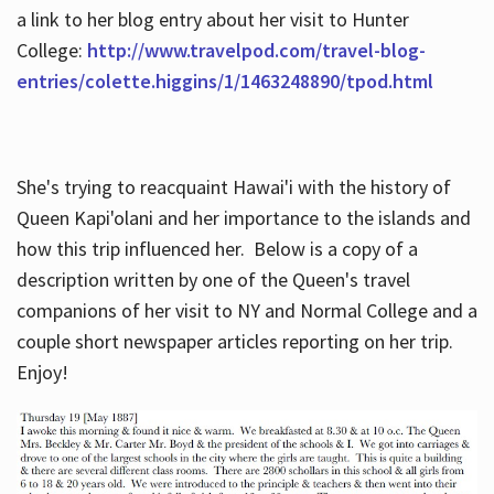
a link to her blog entry about her visit to Hunter
College:
http://www.travelpod.com/travel-blog-
entries/colette.higgins/1/1463248890/tpod.html
She's trying to reacquaint Hawai'i with the history of
Queen Kapi'olani and her importance to the islands and
how this trip influenced her. Below is a copy of a
description written by one of the Queen's travel
companions of her visit to NY and Normal College and a
couple short newspaper articles reporting on her trip.
Enjoy!