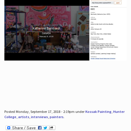
Posted Monday, September 17, 2018 - 2:19pm under
Kossak Painting
,
Hunter
College
,
artists
,
interviews
,
painters
.