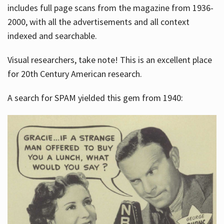
includes full page scans from the magazine from 1936-
2000, with all the advertisements and all context
indexed and searchable.
Visual researchers, take note! This is an excellent place
for 20th Century American research.
A search for SPAM yielded this gem from 1940: