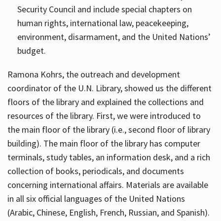
Security Council and include special chapters on
human rights, international law, peacekeeping,
environment, disarmament, and the United Nations’
budget.
Ramona Kohrs, the outreach and development
coordinator of the U.N. Library, showed us the different
floors of the library and explained the collections and
resources of the library. First, we were introduced to
the main floor of the library (i.e., second floor of library
building). The main floor of the library has computer
terminals, study tables, an information desk, and a rich
collection of books, periodicals, and documents
concerning international affairs. Materials are available
in all six official languages of the United Nations
(Arabic, Chinese, English, French, Russian, and Spanish).