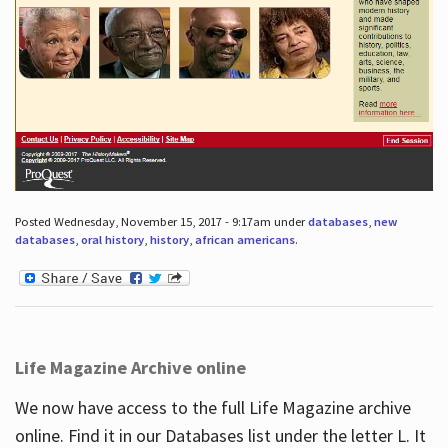
Posted Wednesday, November 15, 2017 - 9:17am under
databases
,
new
databases
,
oral history
,
history
,
african americans
.
Life Magazine Archive online
We now have access to the full Life Magazine archive
online. Find it in our Databases list under the letter L. It