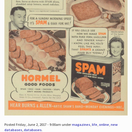
Posted Friday, June 2, 2017 - 9:00am under
magazines
,
life
,
online
,
new
databases
,
databases
.