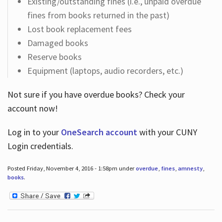
Existing/outstanding fines (i.e., unpaid overdue
fines from books returned in the past)
Lost book replacement fees
Damaged books
Reserve books
Equipment (laptops, audio recorders, etc.)
Not sure if you have overdue books? Check your
account now!
Log in
to your
OneSearch account
with your CUNY
Login credentials.
Posted Friday, November 4, 2016 - 1:58pm under
overdue
,
fines
,
amnesty
,
books
.