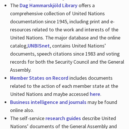
The
Dag Hammarskjöld Library
offers a
comprehensive collection of United Nations
documentation since 1945, including print and e-
resources related to the work and interests of the
United Nations. The major database and the online
catalog,
UNBISnet
, contains United Nations’
documents, speech citations since 1983 and voting
records for both the Security Council and the General
Assembly.
Member States on Record
includes documents
related to the action of each member state at the
United Nations and maybe accessed
here
.
Business intelligence and journals
may be found
online also.
The self-service
research guides
describe United
Nations’ documents of the General Assembly and