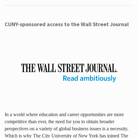
CUNY-sponsored access to the Wall Street Journal
In a world where education and career opportunities are more
competitive than ever, the need for you to obtain broader
perspectives on a variety of global business issues is a necessity.
Which is why The City University of New York has joined The