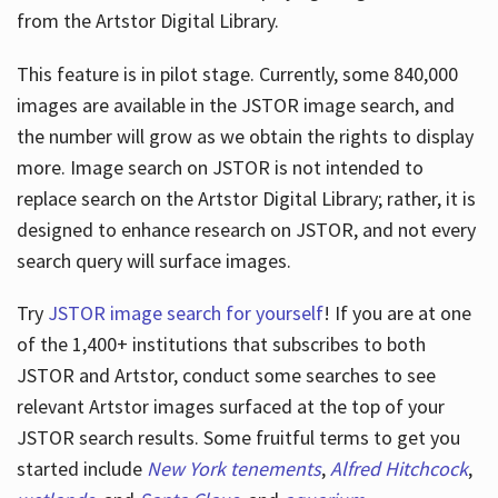
from the Artstor Digital Library.
This feature is in pilot stage. Currently, some 840,000
Hours
images are available in the JSTOR image search, and
the number will grow as we obtain the rights to display
more. Image search on JSTOR is not intended to
replace search on the Artstor Digital Library; rather, it is
designed to enhance research on JSTOR, and not every
search query will surface images.
Try
JSTOR image search for yourself
! If you are at one
of the 1,400+ institutions that subscribes
to both
JSTOR and Artstor, conduct some searches to see
relevant Artstor images surfaced at the top of your
JSTOR search results. Some fruitful terms to get you
started include
New York tenements
,
Alfred Hitchcock
,