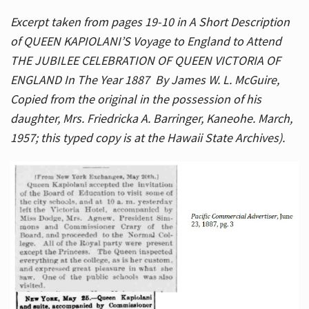
Excerpt taken from pages 19-10 in A Short Description
of QUEEN KAPIOLANI’S Voyage to England to Attend
THE JUBILEE CELEBRATION OF QUEEN VICTORIA OF
ENGLAND In The Year 1887 By James W. L. McGuire,
Copied from the original in the possession of his
daughter, Mrs. Friedricka A. Barringer, Kaneohe. March,
1957; this typed copy is at the Hawaii State Archives).