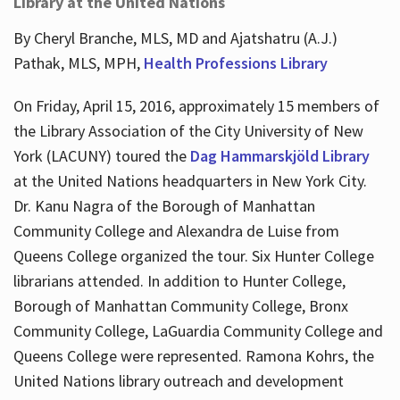
Library at the United Nations
By Cheryl Branche, MLS, MD and Ajatshatru (A.J.)
Pathak, MLS, MPH,
Health Professions Library
On Friday, April 15, 2016, approximately 15 members of
the Library Association of the City University of New
York (LACUNY) toured the
Dag Hammarskjöld Library
at the United Nations headquarters in New York City.
Dr. Kanu Nagra of the Borough of Manhattan
Community College and Alexandra de Luise from
Queens College organized the tour. Six Hunter College
librarians attended. In addition to Hunter College,
Borough of Manhattan Community College, Bronx
Community College, LaGuardia Community College and
Queens College were represented. Ramona Kohrs, the
United Nations library outreach and development