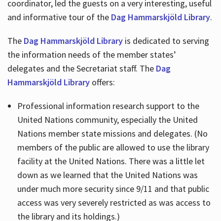
coordinator, led the guests on a very interesting, useful
and informative tour of the
Dag Hammarskjöld Library
.
The
Dag Hammarskjöld Library
is dedicated to serving
the information needs of the member states’
delegates and the Secretariat staff. The
Dag
Hammarskjöld Library
offers:
Professional information research support to the
United Nations community, especially the United
Nations member state missions and delegates. (No
members of the public are allowed to use the library
facility at the United Nations. There was a little let
down as we learned that the United Nations was
under much more security since 9/11 and that public
access was very severely restricted as was access to
the library and its holdings.)