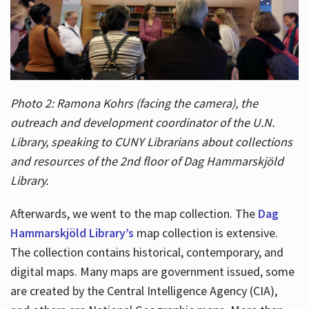
Photo 2: Ramona Kohrs (facing the camera), the
outreach and development coordinator of the U.N.
Library, speaking to CUNY Librarians about collections
and resources of the 2nd floor of Dag Hammarskjöld
Library.
Afterwards, we went to the map collection. The
Dag
Hammarskjöld Library’s
map collection is extensive.
The collection contains historical, contemporary, and
digital maps. Many maps are government issued, some
are created by the Central Intelligence Agency (CIA),