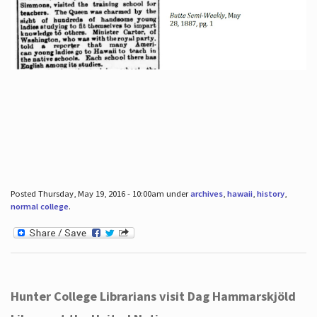
Posted Thursday, May 19, 2016 - 10:00am under
archives
,
hawaii
,
history
,
normal college
.
Hunter College Librarians visit Dag Hammarskjöld