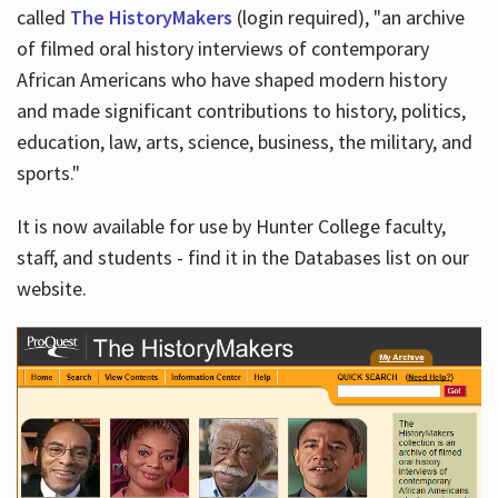
called
The HistoryMakers
(login required), "an archive
of filmed oral history interviews of contemporary
African Americans who have shaped modern history
and made significant contributions to history, politics,
education, law, arts, science, business, the military, and
sports."
It is now available for use by Hunter College faculty,
staff, and students - find it in the Databases list on our
website.