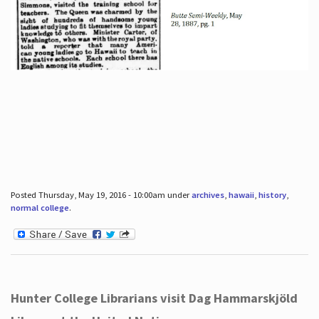
Posted Thursday, May 19, 2016 - 10:00am under
archives
,
hawaii
,
history
,
normal college
.
Hunter College Librarians visit Dag Hammarskjöld