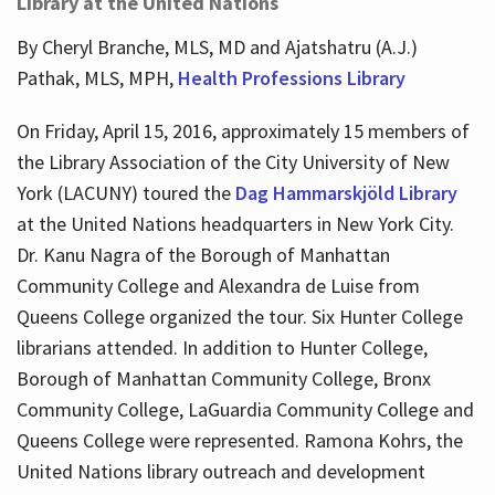
Library at the United Nations
By Cheryl Branche, MLS, MD and Ajatshatru (A.J.)
Pathak, MLS, MPH,
Health Professions Library
On Friday, April 15, 2016, approximately 15 members of
the Library Association of the City University of New
York (LACUNY) toured the
Dag Hammarskjöld Library
at the United Nations headquarters in New York City.
Dr. Kanu Nagra of the Borough of Manhattan
Community College and Alexandra de Luise from
Queens College organized the tour. Six Hunter College
librarians attended. In addition to Hunter College,
Borough of Manhattan Community College, Bronx
Community College, LaGuardia Community College and
Queens College were represented. Ramona Kohrs, the
United Nations library outreach and development