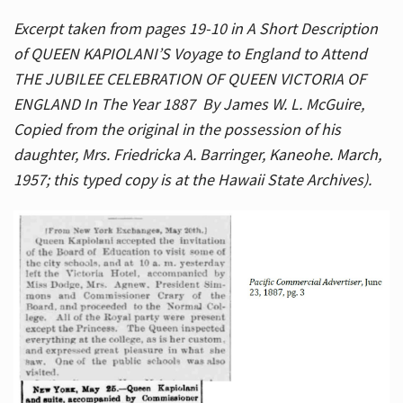
Excerpt taken from pages 19-10 in A Short Description
of QUEEN KAPIOLANI’S Voyage to England to Attend
THE JUBILEE CELEBRATION OF QUEEN VICTORIA OF
ENGLAND In The Year 1887 By James W. L. McGuire,
Copied from the original in the possession of his
daughter, Mrs. Friedricka A. Barringer, Kaneohe. March,
1957; this typed copy is at the Hawaii State Archives).