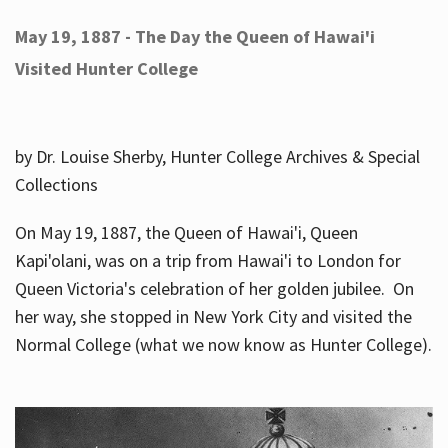
May 19, 1887 - The Day the Queen of Hawai'i
Visited Hunter College
by Dr. Louise Sherby, Hunter College Archives & Special
Collections
On May 19, 1887, the Queen of Hawai'i, Queen
Kapi'olani, was on a trip from Hawai'i to London for
Queen Victoria's celebration of her golden jubilee. On
her way, she stopped in New York City and visited the
Normal College (what we now know as Hunter College).