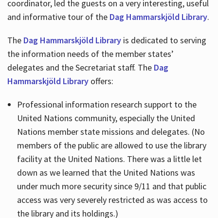
coordinator, led the guests on a very interesting, useful
and informative tour of the
Dag Hammarskjöld Library
.
The
Dag Hammarskjöld Library
is dedicated to serving
the information needs of the member states’
delegates and the Secretariat staff. The
Dag
Hammarskjöld Library
offers:
Professional information research support to the
United Nations community, especially the United
Nations member state missions and delegates. (No
members of the public are allowed to use the library
facility at the United Nations. There was a little let
down as we learned that the United Nations was
under much more security since 9/11 and that public
access was very severely restricted as was access to
the library and its holdings.)