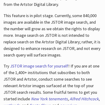
from the Artstor Digital Library.
This feature is in pilot stage. Currently, some 840,000
Hours
images are available in the JSTOR image search, and
the number will grow as we obtain the rights to display
more. Image search on JSTOR is not intended to
replace search on the Artstor Digital Library; rather, it is
designed to enhance research on JSTOR, and not every
search query will surface images.
Try
JSTOR image search for yourself
! If you are at one
of the 1,400+ institutions that subscribes
to both
JSTOR and Artstor, conduct some searches to see
relevant Artstor images surfaced at the top of your
JSTOR search results. Some fruitful terms to get you
started include
New York tenements
,
Alfred Hitchcock
,