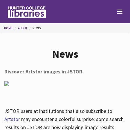
Skip to main content
You are here
HOME
ABOUT
NEWS
Branches
News
Find
Discover Artstor images in JSTOR
Help
Services
JSTOR users at institutions that also subscribe to
Artstor
may encounter a colorful surprise: some search
results on JSTOR are now displaying image results
About