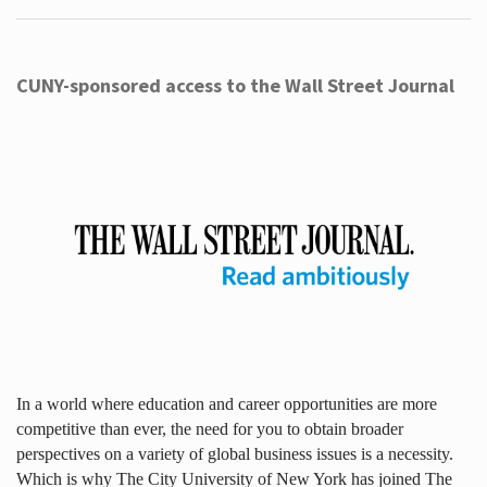
CUNY-sponsored access to the Wall Street Journal
In a world where education and career opportunities are more
competitive than ever, the need for you to obtain broader
perspectives on a variety of global business issues is a necessity.
Which is why The City University of New York has joined The