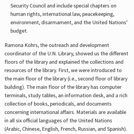
Security Council and include special chapters on
human rights, international law, peacekeeping,
environment, disarmament, and the United Nations’
budget.
Ramona Kohrs, the outreach and development
coordinator of the U.N. Library, showed us the different
floors of the library and explained the collections and
resources of the library. First, we were introduced to
the main floor of the library (i.e., second floor of library
building). The main floor of the library has computer
terminals, study tables, an information desk, and a rich
collection of books, periodicals, and documents
concerning international affairs. Materials are available
in all six official languages of the United Nations
(Arabic, Chinese, English, French, Russian, and Spanish).