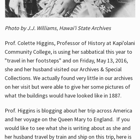
Photo by J.J. Williams, Hawai'i State Archives
Prof. Colette Higgins, Professor of History at Kapi'olani
Community College, is using her sabbatical this year to
"travel in her footsteps" and on Friday, May 13, 2016,
she and her husband visited our Archives & Special
Collections. We actually found very little in our archives
on her visit but were able to give her some pictures of
what the buildings would have looked like in 1887.
Prof. Higgins is blogging about her trip across America
and her voyage on the Queen Mary to England. If you
would like to see what she is writing about as she and
her husband travel by train and ship on this trip, here is