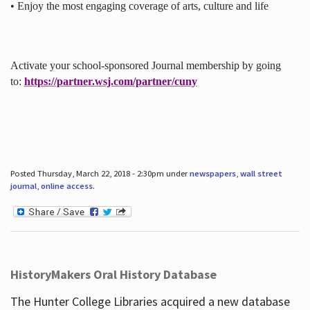
• Enjoy the most engaging coverage of arts, culture and life
Activate your school-sponsored Journal membership by going
to:
https://partner.wsj.com/partner/cuny
Posted Thursday, March 22, 2018 - 2:30pm under
newspapers
,
wall street
journal
,
online access
.
HistoryMakers Oral History Database
The Hunter College Libraries acquired a new database