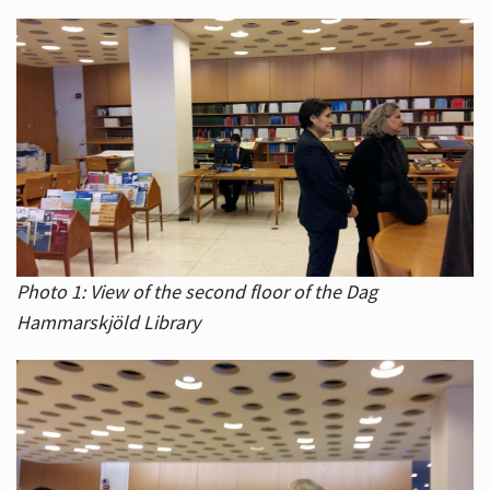
Photo 1: View of the second floor of the Dag
Hammarskjöld Library