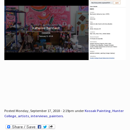
Posted Monday, September 17, 2018 - 2:19pm under
Kossak Painting
,
Hunter
College
,
artists
,
interviews
,
painters
.