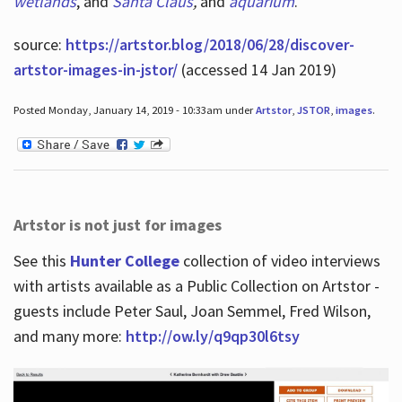
wetlands
, and
Santa Claus
,
and
aquarium
.
source:
https://artstor.blog/2018/06/28/discover-
artstor-images-in-jstor/
(accessed 14 Jan 2019)
Posted Monday, January 14, 2019 - 10:33am under
Artstor
,
JSTOR
,
images
.
Artstor is not just for images
See this
Hunter College
collection of video interviews
with artists available as a Public Collection on Artstor -
guests include Peter Saul, Joan Semmel, Fred Wilson,
and many more:
http://ow.ly/q9qp30l6tsy