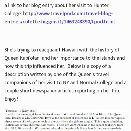
a link to her blog entry about her visit to Hunter
College:
http://www.travelpod.com/travel-blog-
entries/colette.higgins/1/1463248890/tpod.html
She's trying to reacquaint Hawai'i with the history of
Queen Kapi'olani and her importance to the islands and
how this trip influenced her. Below is a copy of a
description written by one of the Queen's travel
companions of her visit to NY and Normal College and a
couple short newspaper articles reporting on her trip.
Enjoy!