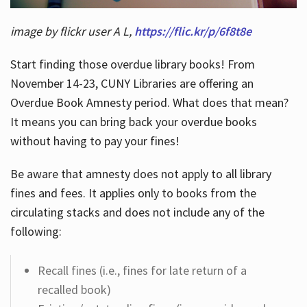
image by flickr user A L,
https://flic.kr/p/6f8t8e
Start finding those overdue library books! From
November 14-23, CUNY Libraries are offering an
Overdue Book Amnesty period. What does that mean?
It means you can bring back your overdue books
without having to pay your fines!
Be aware that amnesty does not apply to all library
fines and fees. It applies only to books from the
circulating stacks and does not include any of the
following:
Recall fines (i.e., fines for late return of a
recalled book)