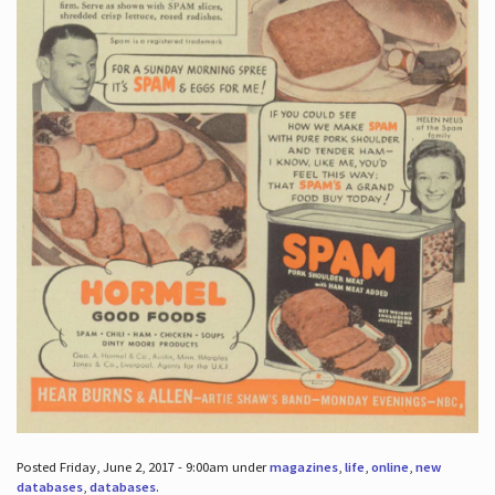
Posted Friday, June 2, 2017 - 9:00am under
magazines
,
life
,
online
,
new
databases
,
databases
.