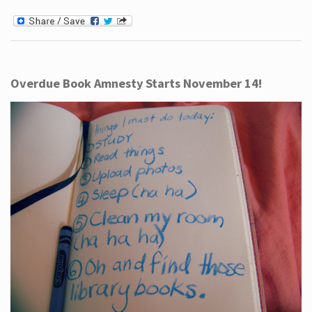
Overdue Book Amnesty Starts November 14!