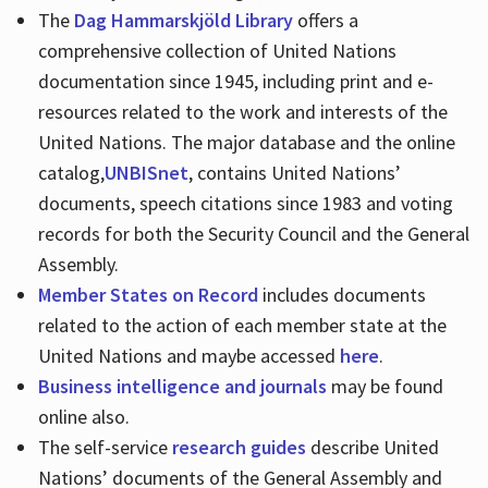
The
Dag Hammarskjöld Library
offers a
comprehensive collection of United Nations
documentation since 1945, including print and e-
resources related to the work and interests of the
United Nations. The major database and the online
catalog,
UNBISnet
, contains United Nations’
documents, speech citations since 1983 and voting
records for both the Security Council and the General
Assembly.
Member States on Record
includes documents
related to the action of each member state at the
United Nations and maybe accessed
here
.
Business intelligence and journals
may be found
online also.
The self-service
research guides
describe United
Nations’ documents of the General Assembly and