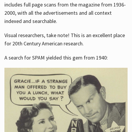
includes full page scans from the magazine from 1936-
2000, with all the advertisements and all context
indexed and searchable.
Visual researchers, take note! This is an excellent place
for 20th Century American research.
A search for SPAM yielded this gem from 1940: