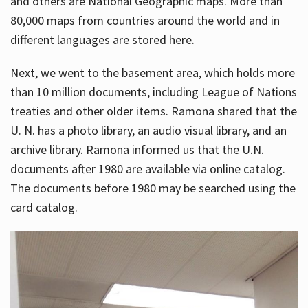
and others are National Geographic maps. More than
80,000 maps from countries around the world and in
different languages are stored here.
Next, we went to the basement area, which holds more
than 10 million documents, including League of Nations
treaties and other older items. Ramona shared that the
U. N. has a photo library, an audio visual library, and an
archive library. Ramona informed us that the U.N.
documents after 1980 are available via online catalog.
The documents before 1980 may be searched using the
card catalog.