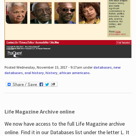
Posted Wednesday, November 15, 2017 - 9:17am under
databases
,
new
databases
,
oral history
,
history
,
african americans
.
Life Magazine Archive online
We now have access to the full Life Magazine archive
online. Find it in our Databases list under the letter L. It