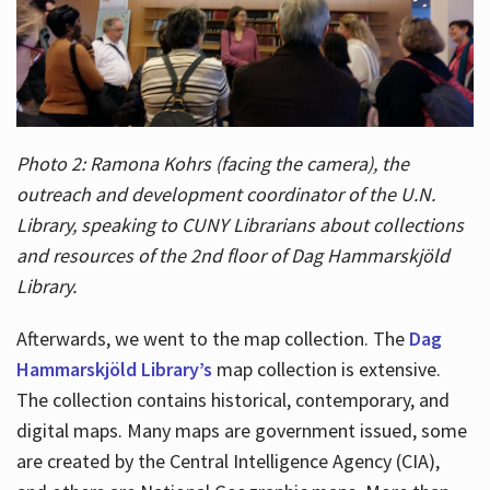
Photo 2: Ramona Kohrs (facing the camera), the
outreach and development coordinator of the U.N.
Library, speaking to CUNY Librarians about collections
and resources of the 2nd floor of Dag Hammarskjöld
Library.
Afterwards, we went to the map collection. The
Dag
Hammarskjöld Library’s
map collection is extensive.
The collection contains historical, contemporary, and
digital maps. Many maps are government issued, some
are created by the Central Intelligence Agency (CIA),