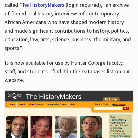
called
The HistoryMakers
(login required), "an archive
of filmed oral history interviews of contemporary
African Americans who have shaped modern history
and made significant contributions to history, politics,
education, law, arts, science, business, the military, and
sports."
It is now available for use by Hunter College faculty,
staff, and students - find it in the Databases list on our
website.