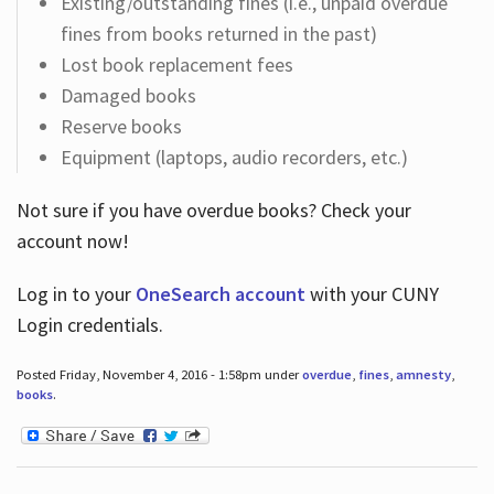
Existing/outstanding fines (i.e., unpaid overdue
fines from books returned in the past)
Lost book replacement fees
Damaged books
Reserve books
Equipment (laptops, audio recorders, etc.)
Not sure if you have overdue books? Check your
account now!
Log in
to your
OneSearch account
with your CUNY
Login credentials.
Posted Friday, November 4, 2016 - 1:58pm under
overdue
,
fines
,
amnesty
,
books
.