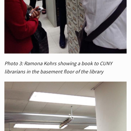
Photo 3: Ramona Kohrs showing a book to CUNY
librarians in the basement floor of the library