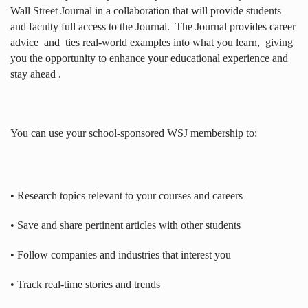
Wall Street Journal in a collaboration that will provide students
and faculty full access to the Journal.
The Journal provides career
advice
and
ties real-world examples into what you learn,
giving
you the opportunity to enhance your educational experience and
stay ahead .
You can use your school-sponsored WSJ membership to:
• Research topics relevant to your courses and careers
• Save and share pertinent articles with other students
• Follow companies and industries that interest you
• Track real-time stories and trends