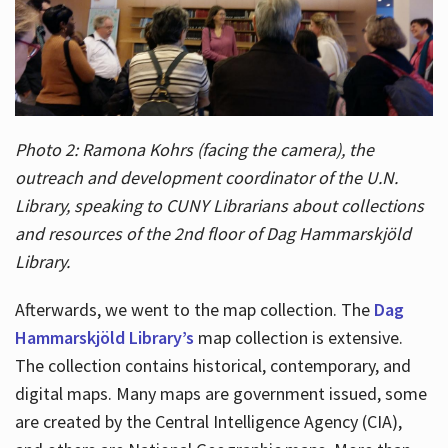
Photo 2: Ramona Kohrs (facing the camera), the
outreach and development coordinator of the U.N.
Library, speaking to CUNY Librarians about collections
and resources of the 2nd floor of Dag Hammarskjöld
Library.
Afterwards, we went to the map collection. The
Dag
Hammarskjöld Library’s
map collection is extensive.
The collection contains historical, contemporary, and
digital maps. Many maps are government issued, some
are created by the Central Intelligence Agency (CIA),