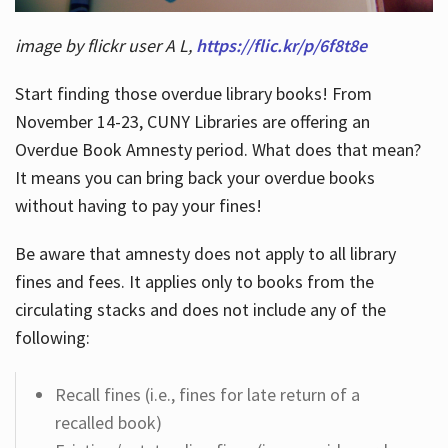
image by flickr user A L,
https://flic.kr/p/6f8t8e
Start finding those overdue library books! From
November 14-23, CUNY Libraries are offering an
Overdue Book Amnesty period. What does that mean?
It means you can bring back your overdue books
without having to pay your fines!
Be aware that amnesty does not apply to all library
fines and fees. It applies only to books from the
circulating stacks and does not include any of the
following:
Recall fines (i.e., fines for late return of a
recalled book)