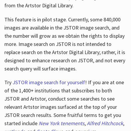
from the Artstor Digital Library.
This feature is in pilot stage. Currently, some 840,000
Hours
images are available in the JSTOR image search, and
the number will grow as we obtain the rights to display
more. Image search on JSTOR is not intended to
replace search on the Artstor Digital Library; rather, it is
designed to enhance research on JSTOR, and not every
search query will surface images.
Try
JSTOR image search for yourself
! If you are at one
of the 1,400+ institutions that subscribes
to both
JSTOR and Artstor, conduct some searches to see
relevant Artstor images surfaced at the top of your
JSTOR search results. Some fruitful terms to get you
started include
New York tenements
,
Alfred Hitchcock
,