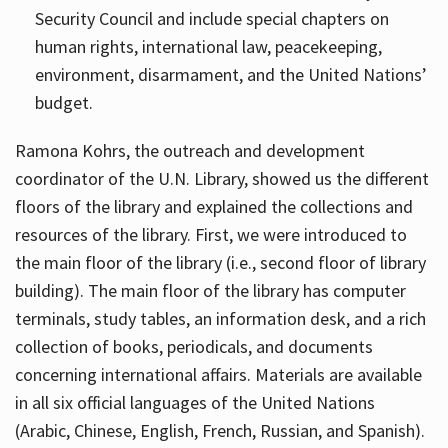
Security Council and include special chapters on
human rights, international law, peacekeeping,
environment, disarmament, and the United Nations’
budget.
Ramona Kohrs, the outreach and development
coordinator of the U.N. Library, showed us the different
floors of the library and explained the collections and
resources of the library. First, we were introduced to
the main floor of the library (i.e., second floor of library
building). The main floor of the library has computer
terminals, study tables, an information desk, and a rich
collection of books, periodicals, and documents
concerning international affairs. Materials are available
in all six official languages of the United Nations
(Arabic, Chinese, English, French, Russian, and Spanish).