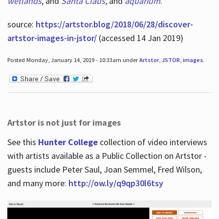
wetlands
, and
Santa Claus
,
and
aquarium
.
source:
https://artstor.blog/2018/06/28/discover-
artstor-images-in-jstor/
(accessed 14 Jan 2019)
Posted Monday, January 14, 2019 - 10:33am under
Artstor
,
JSTOR
,
images
.
Artstor is not just for images
See this
Hunter College
collection of video interviews
with artists available as a Public Collection on Artstor -
guests include Peter Saul, Joan Semmel, Fred Wilson,
and many more:
http://ow.ly/q9qp30l6tsy