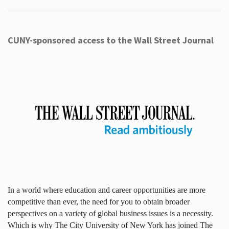
CUNY-sponsored access to the Wall Street Journal
In a world where education and career opportunities are more
competitive than ever, the need for you to obtain broader
perspectives on a variety of global business issues is a necessity.
Which is why The City University of New York has joined The