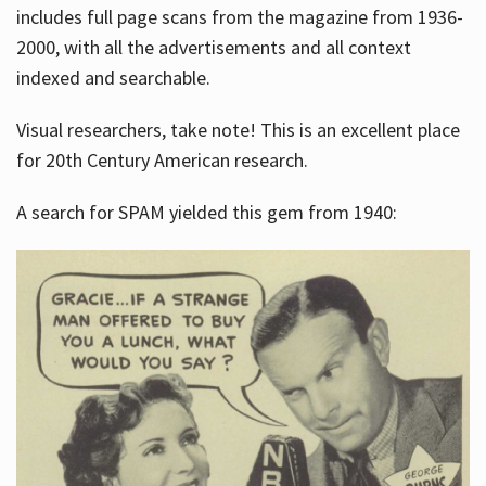
includes full page scans from the magazine from 1936-
2000, with all the advertisements and all context
indexed and searchable.
Visual researchers, take note! This is an excellent place
for 20th Century American research.
A search for SPAM yielded this gem from 1940: