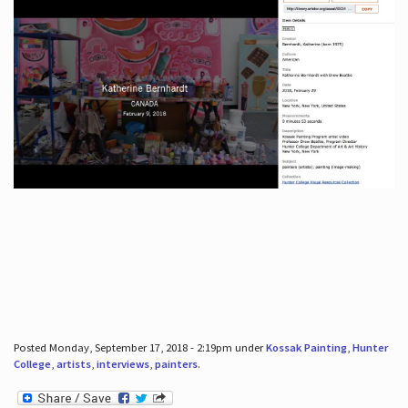
Posted Monday, September 17, 2018 - 2:19pm under
Kossak Painting
,
Hunter
College
,
artists
,
interviews
,
painters
.