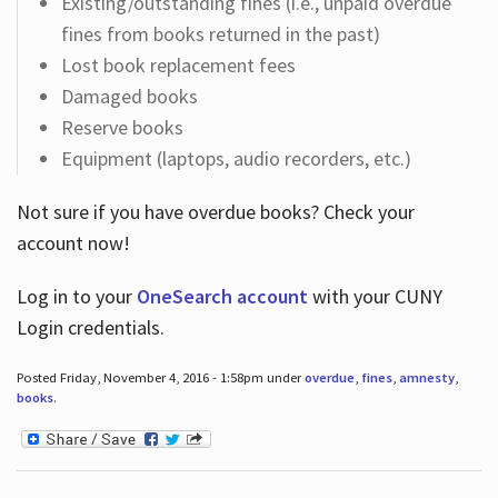
Existing/outstanding fines (i.e., unpaid overdue
fines from books returned in the past)
Lost book replacement fees
Damaged books
Reserve books
Equipment (laptops, audio recorders, etc.)
Not sure if you have overdue books? Check your
account now!
Log in
to your
OneSearch account
with your CUNY
Login credentials.
Posted Friday, November 4, 2016 - 1:58pm under
overdue
,
fines
,
amnesty
,
books
.