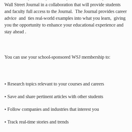
Wall Street Journal in a collaboration that will provide students
and faculty full access to the Journal.
The Journal provides career
advice
and
ties real-world examples into what you learn,
giving
you the opportunity to enhance your educational experience and
stay ahead .
You can use your school-sponsored WSJ membership to:
• Research topics relevant to your courses and careers
• Save and share pertinent articles with other students
• Follow companies and industries that interest you
• Track real-time stories and trends