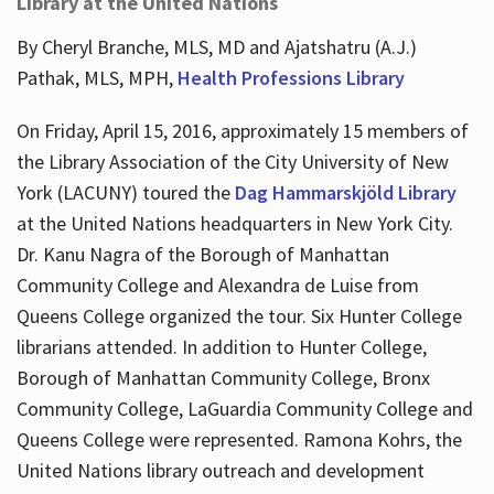
Library at the United Nations
By Cheryl Branche, MLS, MD and Ajatshatru (A.J.)
Pathak, MLS, MPH,
Health Professions Library
On Friday, April 15, 2016, approximately 15 members of
the Library Association of the City University of New
York (LACUNY) toured the
Dag Hammarskjöld Library
at the United Nations headquarters in New York City.
Dr. Kanu Nagra of the Borough of Manhattan
Community College and Alexandra de Luise from
Queens College organized the tour. Six Hunter College
librarians attended. In addition to Hunter College,
Borough of Manhattan Community College, Bronx
Community College, LaGuardia Community College and
Queens College were represented. Ramona Kohrs, the
United Nations library outreach and development