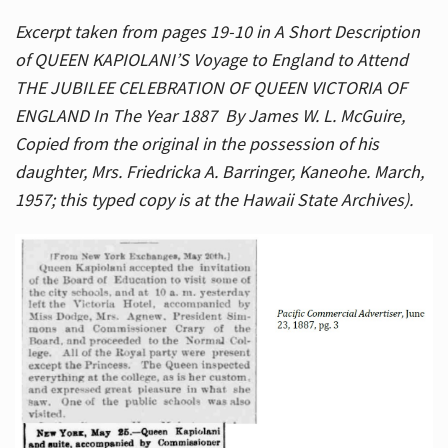
Excerpt taken from pages 19-10 in A Short Description
of QUEEN KAPIOLANI’S Voyage to England to Attend
THE JUBILEE CELEBRATION OF QUEEN VICTORIA OF
ENGLAND In The Year 1887 By James W. L. McGuire,
Copied from the original in the possession of his
daughter, Mrs. Friedricka A. Barringer, Kaneohe. March,
1957; this typed copy is at the Hawaii State Archives).