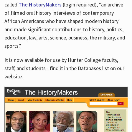
called
The HistoryMakers
(login required), "an archive
of filmed oral history interviews of contemporary
African Americans who have shaped modern history
and made significant contributions to history, politics,
education, law, arts, science, business, the military, and
sports."
It is now available for use by Hunter College faculty,
staff, and students - find it in the Databases list on our
website.