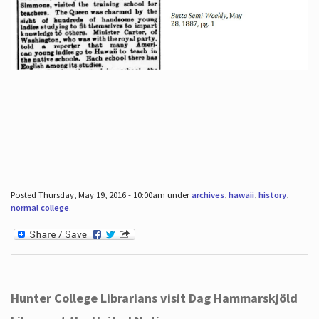
Posted Thursday, May 19, 2016 - 10:00am under
archives
,
hawaii
,
history
,
normal college
.
Hunter College Librarians visit Dag Hammarskjöld