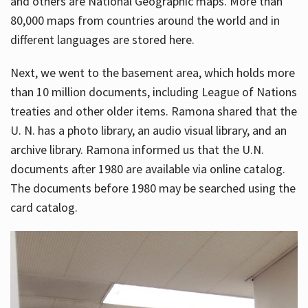
and others are National Geographic maps. More than
80,000 maps from countries around the world and in
different languages are stored here.
Next, we went to the basement area, which holds more
than 10 million documents, including League of Nations
treaties and other older items. Ramona shared that the
U. N. has a photo library, an audio visual library, and an
archive library. Ramona informed us that the U.N.
documents after 1980 are available via online catalog.
The documents before 1980 may be searched using the
card catalog.