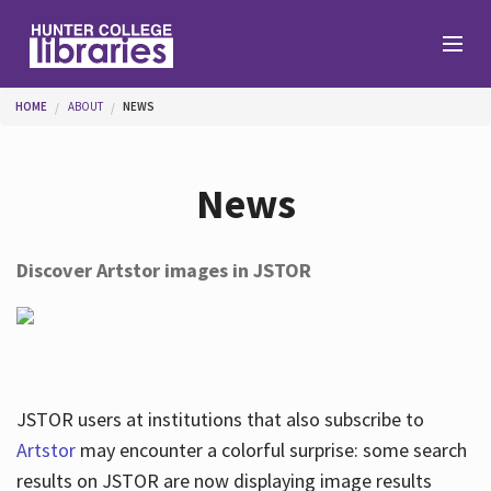
Skip to main content
You are here
HOME
ABOUT
NEWS
Branches
News
Find
Discover Artstor images in JSTOR
Help
Services
JSTOR users at institutions that also subscribe to
Artstor
may encounter a colorful surprise: some search
results on JSTOR are now displaying image results
About