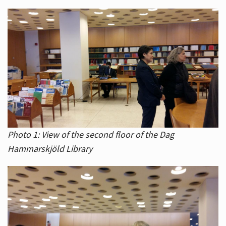
Photo 1: View of the second floor of the Dag
Hammarskjöld Library