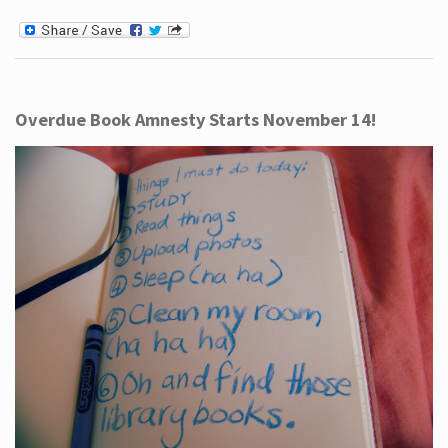
Overdue Book Amnesty Starts November 14!