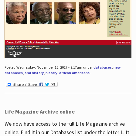
Posted Wednesday, November 15, 2017 - 9:17am under
databases
,
new
databases
,
oral history
,
history
,
african americans
.
Life Magazine Archive online
We now have access to the full Life Magazine archive
online. Find it in our Databases list under the letter L. It