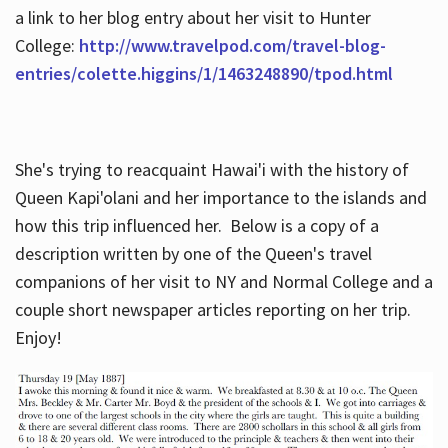
a link to her blog entry about her visit to Hunter
College:
http://www.travelpod.com/travel-blog-
entries/colette.higgins/1/1463248890/tpod.html
She's trying to reacquaint Hawai'i with the history of
Queen Kapi'olani and her importance to the islands and
how this trip influenced her. Below is a copy of a
description written by one of the Queen's travel
companions of her visit to NY and Normal College and a
couple short newspaper articles reporting on her trip.
Enjoy!