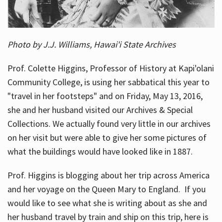
Photo by J.J. Williams, Hawai'i State Archives
Prof. Colette Higgins, Professor of History at Kapi'olani
Community College, is using her sabbatical this year to
"travel in her footsteps" and on Friday, May 13, 2016,
she and her husband visited our Archives & Special
Collections. We actually found very little in our archives
on her visit but were able to give her some pictures of
what the buildings would have looked like in 1887.
Prof. Higgins is blogging about her trip across America
and her voyage on the Queen Mary to England. If you
would like to see what she is writing about as she and
her husband travel by train and ship on this trip, here is