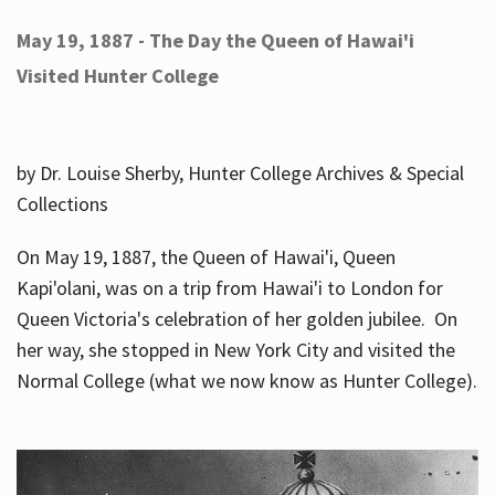
May 19, 1887 - The Day the Queen of Hawai'i
Visited Hunter College
by Dr. Louise Sherby, Hunter College Archives & Special
Collections
On May 19, 1887, the Queen of Hawai'i, Queen
Kapi'olani, was on a trip from Hawai'i to London for
Queen Victoria's celebration of her golden jubilee. On
her way, she stopped in New York City and visited the
Normal College (what we now know as Hunter College).