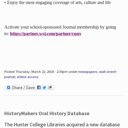
• Enjoy the most engaging coverage of arts, culture and life
Activate your school-sponsored Journal membership by going
to:
https://partner.wsj.com/partner/cuny
Posted Thursday, March 22, 2018 - 2:30pm under
newspapers
,
wall street
journal
,
online access
.
HistoryMakers Oral History Database
The Hunter College Libraries acquired a new database