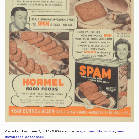
Posted Friday, June 2, 2017 - 9:00am under
magazines
,
life
,
online
,
new
databases
,
databases
.