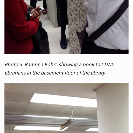
Photo 3: Ramona Kohrs showing a book to CUNY
librarians in the basement floor of the library