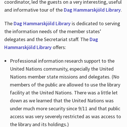
coordinator, led the guests on a very interesting, useful
and informative tour of the
Dag Hammarskjöld Library
.
The
Dag Hammarskjöld Library
is dedicated to serving
the information needs of the member states’
delegates and the Secretariat staff. The
Dag
Hammarskjöld Library
offers:
Professional information research support to the
United Nations community, especially the United
Nations member state missions and delegates. (No
members of the public are allowed to use the library
facility at the United Nations. There was a little let
down as we learned that the United Nations was
under much more security since 9/11 and that public
access was very severely restricted as was access to
the library and its holdings.)