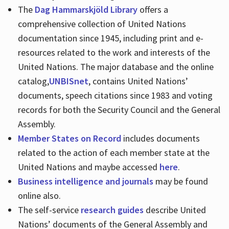
The
Dag Hammarskjöld Library
offers a
comprehensive collection of United Nations
documentation since 1945, including print and e-
resources related to the work and interests of the
United Nations. The major database and the online
catalog,
UNBISnet
, contains United Nations’
documents, speech citations since 1983 and voting
records for both the Security Council and the General
Assembly.
Member States on Record
includes documents
related to the action of each member state at the
United Nations and maybe accessed
here
.
Business intelligence and journals
may be found
online also.
The self-service
research guides
describe United
Nations’ documents of the General Assembly and