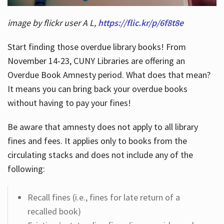
image by flickr user A L,
https://flic.kr/p/6f8t8e
Start finding those overdue library books! From
November 14-23, CUNY Libraries are offering an
Overdue Book Amnesty period. What does that mean?
It means you can bring back your overdue books
without having to pay your fines!
Be aware that amnesty does not apply to all library
fines and fees. It applies only to books from the
circulating stacks and does not include any of the
following:
Recall fines (i.e., fines for late return of a
recalled book)