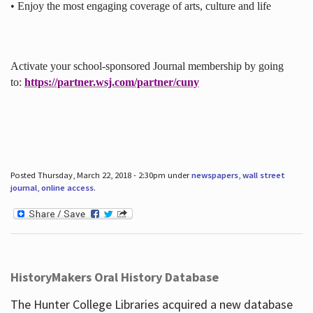
• Enjoy the most engaging coverage of arts, culture and life
Activate your school-sponsored Journal membership by going
to:
https://partner.wsj.com/partner/cuny
Posted Thursday, March 22, 2018 - 2:30pm under
newspapers
,
wall street
journal
,
online access
.
HistoryMakers Oral History Database
The Hunter College Libraries acquired a new database