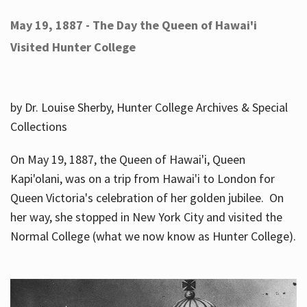
May 19, 1887 - The Day the Queen of Hawai'i
Visited Hunter College
by Dr. Louise Sherby, Hunter College Archives & Special
Collections
On May 19, 1887, the Queen of Hawai'i, Queen
Kapi'olani, was on a trip from Hawai'i to London for
Queen Victoria's celebration of her golden jubilee. On
her way, she stopped in New York City and visited the
Normal College (what we now know as Hunter College).