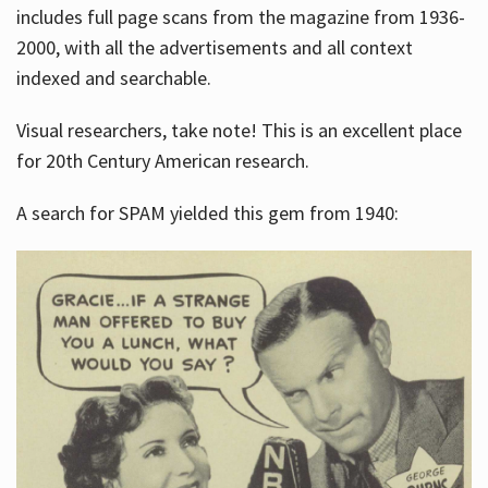
includes full page scans from the magazine from 1936-
2000, with all the advertisements and all context
indexed and searchable.
Visual researchers, take note! This is an excellent place
for 20th Century American research.
A search for SPAM yielded this gem from 1940: