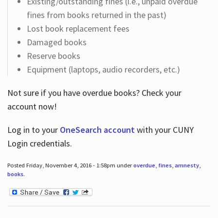
Existing/outstanding fines (i.e., unpaid overdue
fines from books returned in the past)
Lost book replacement fees
Damaged books
Reserve books
Equipment (laptops, audio recorders, etc.)
Not sure if you have overdue books? Check your
account now!
Log in
to your
OneSearch account
with your CUNY
Login credentials.
Posted Friday, November 4, 2016 - 1:58pm under
overdue
,
fines
,
amnesty
,
books
.