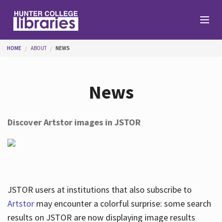
Skip to main content
You are here
HOME
ABOUT
NEWS
Branches
News
Find
Discover Artstor images in JSTOR
Help
Services
JSTOR users at institutions that also subscribe to
Artstor
may encounter a colorful surprise: some search
results on JSTOR are now displaying image results
About