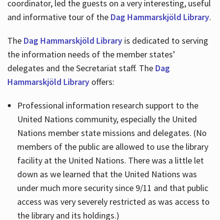
coordinator, led the guests on a very interesting, useful
and informative tour of the
Dag Hammarskjöld Library
.
The
Dag Hammarskjöld Library
is dedicated to serving
the information needs of the member states’
delegates and the Secretariat staff. The
Dag
Hammarskjöld Library
offers:
Professional information research support to the
United Nations community, especially the United
Nations member state missions and delegates. (No
members of the public are allowed to use the library
facility at the United Nations. There was a little let
down as we learned that the United Nations was
under much more security since 9/11 and that public
access was very severely restricted as was access to
the library and its holdings.)