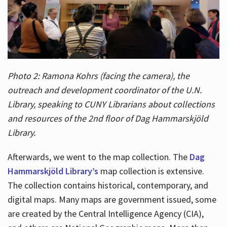
Photo 2: Ramona Kohrs (facing the camera), the
outreach and development coordinator of the U.N.
Library, speaking to CUNY Librarians about collections
and resources of the 2nd floor of Dag Hammarskjöld
Library.
Afterwards, we went to the map collection. The
Dag
Hammarskjöld Library’s
map collection is extensive.
The collection contains historical, contemporary, and
digital maps. Many maps are government issued, some
are created by the Central Intelligence Agency (CIA),