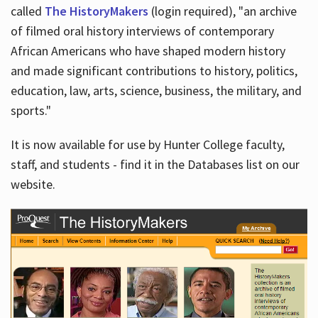
called
The HistoryMakers
(login required), "an archive
of filmed oral history interviews of contemporary
African Americans who have shaped modern history
and made significant contributions to history, politics,
education, law, arts, science, business, the military, and
sports."
It is now available for use by Hunter College faculty,
staff, and students - find it in the Databases list on our
website.