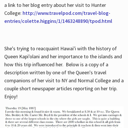
a link to her blog entry about her visit to Hunter
College:
http://www.travelpod.com/travel-blog-
entries/colette.higgins/1/1463248890/tpod.html
She's trying to reacquaint Hawai'i with the history of
Queen Kapi'olani and her importance to the islands and
how this trip influenced her. Below is a copy of a
description written by one of the Queen's travel
companions of her visit to NY and Normal College and a
couple short newspaper articles reporting on her trip.
Enjoy!