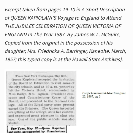
Excerpt taken from pages 19-10 in A Short Description
of QUEEN KAPIOLANI’S Voyage to England to Attend
THE JUBILEE CELEBRATION OF QUEEN VICTORIA OF
ENGLAND In The Year 1887 By James W. L. McGuire,
Copied from the original in the possession of his
daughter, Mrs. Friedricka A. Barringer, Kaneohe. March,
1957; this typed copy is at the Hawaii State Archives).