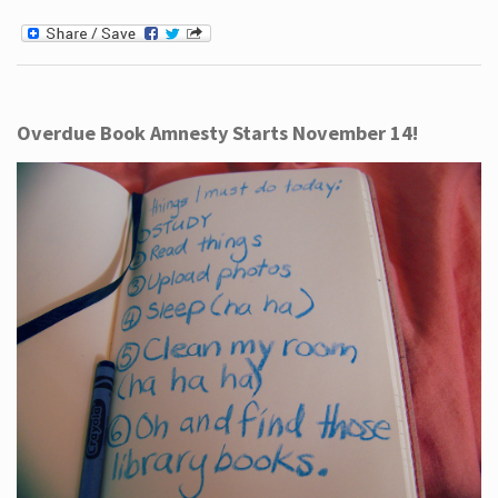
Overdue Book Amnesty Starts November 14!