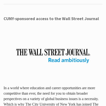
CUNY-sponsored access to the Wall Street Journal
In a world where education and career opportunities are more
competitive than ever, the need for you to obtain broader
perspectives on a variety of global business issues is a necessity.
Which is why The City University of New York has joined The