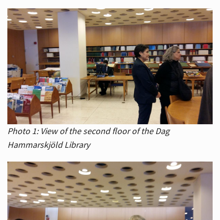
Photo 1: View of the second floor of the Dag
Hammarskjöld Library