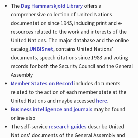
The
Dag Hammarskjöld Library
offers a
comprehensive collection of United Nations
documentation since 1945, including print and e-
resources related to the work and interests of the
United Nations. The major database and the online
catalog,
UNBISnet
, contains United Nations’
documents, speech citations since 1983 and voting
records for both the Security Council and the General
Assembly.
Member States on Record
includes documents
related to the action of each member state at the
United Nations and maybe accessed
here
.
Business intelligence and journals
may be found
online also.
The self-service
research guides
describe United
Nations’ documents of the General Assembly and