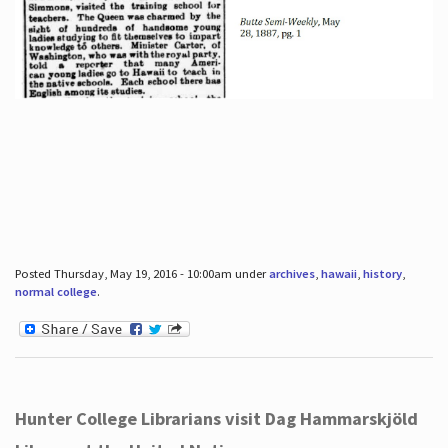
Posted Thursday, May 19, 2016 - 10:00am under
archives
,
hawaii
,
history
,
normal college
.
Hunter College Librarians visit Dag Hammarskjöld