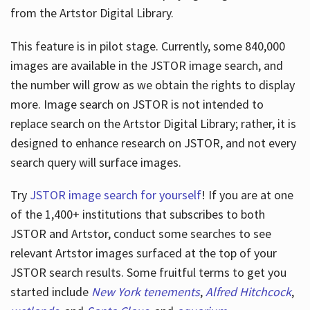
from the Artstor Digital Library.
This feature is in pilot stage. Currently, some 840,000
Hours
images are available in the JSTOR image search, and
the number will grow as we obtain the rights to display
more. Image search on JSTOR is not intended to
replace search on the Artstor Digital Library; rather, it is
designed to enhance research on JSTOR, and not every
search query will surface images.
Try
JSTOR image search for yourself
! If you are at one
of the 1,400+ institutions that subscribes
to both
JSTOR and Artstor, conduct some searches to see
relevant Artstor images surfaced at the top of your
JSTOR search results. Some fruitful terms to get you
started include
New York tenements
,
Alfred Hitchcock
,