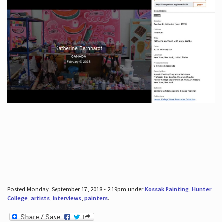
Posted Monday, September 17, 2018 - 2:19pm under
Kossak Painting
,
Hunter
College
,
artists
,
interviews
,
painters
.