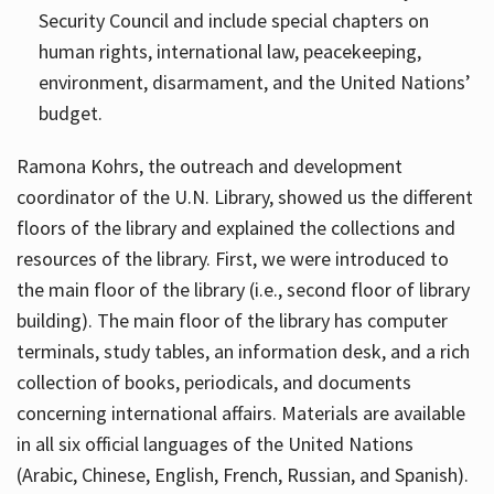
Security Council and include special chapters on
human rights, international law, peacekeeping,
environment, disarmament, and the United Nations’
budget.
Ramona Kohrs, the outreach and development
coordinator of the U.N. Library, showed us the different
floors of the library and explained the collections and
resources of the library. First, we were introduced to
the main floor of the library (i.e., second floor of library
building). The main floor of the library has computer
terminals, study tables, an information desk, and a rich
collection of books, periodicals, and documents
concerning international affairs. Materials are available
in all six official languages of the United Nations
(Arabic, Chinese, English, French, Russian, and Spanish).