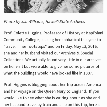
Photo by J.J. Williams, Hawai'i State Archives
Prof. Colette Higgins, Professor of History at Kapi'olani
Community College, is using her sabbatical this year to
"travel in her footsteps" and on Friday, May 13, 2016,
she and her husband visited our Archives & Special
Collections. We actually found very little in our archives
on her visit but were able to give her some pictures of
what the buildings would have looked like in 1887.
Prof. Higgins is blogging about her trip across America
and her voyage on the Queen Mary to England. If you
would like to see what she is writing about as she and
her husband travel by train and ship on this trip, here is