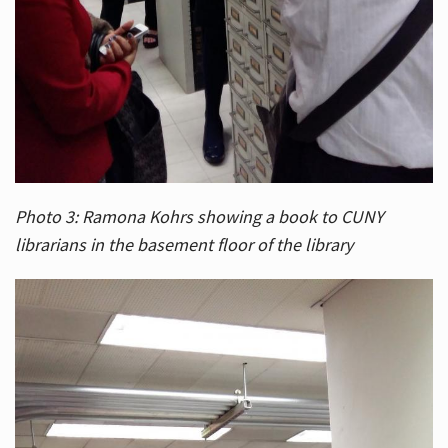
Photo 3: Ramona Kohrs showing a book to CUNY
librarians in the basement floor of the library