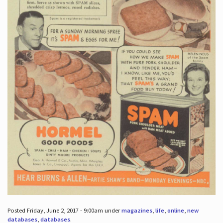
Posted Friday, June 2, 2017 - 9:00am under
magazines
,
life
,
online
,
new
databases
,
databases
.