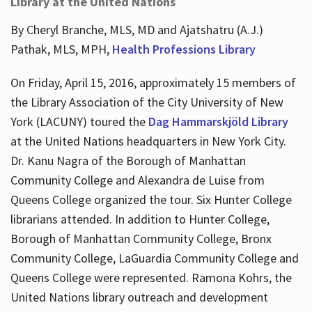
Library at the United Nations
By Cheryl Branche, MLS, MD and Ajatshatru (A.J.)
Pathak, MLS, MPH,
Health Professions Library
On Friday, April 15, 2016, approximately 15 members of
the Library Association of the City University of New
York (LACUNY) toured the
Dag Hammarskjöld Library
at the United Nations headquarters in New York City.
Dr. Kanu Nagra of the Borough of Manhattan
Community College and Alexandra de Luise from
Queens College organized the tour. Six Hunter College
librarians attended. In addition to Hunter College,
Borough of Manhattan Community College, Bronx
Community College, LaGuardia Community College and
Queens College were represented. Ramona Kohrs, the
United Nations library outreach and development