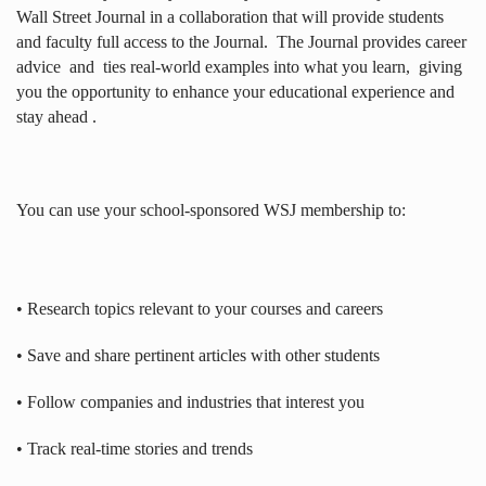
Wall Street Journal in a collaboration that will provide students
and faculty full access to the Journal.
The Journal provides career
advice
and
ties real-world examples into what you learn,
giving
you the opportunity to enhance your educational experience and
stay ahead .
You can use your school-sponsored WSJ membership to:
• Research topics relevant to your courses and careers
• Save and share pertinent articles with other students
• Follow companies and industries that interest you
• Track real-time stories and trends