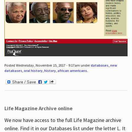
Posted Wednesday, November 15, 2017 - 9:17am under
databases
,
new
databases
,
oral history
,
history
,
african americans
.
Life Magazine Archive online
We now have access to the full Life Magazine archive
online. Find it in our Databases list under the letter L. It