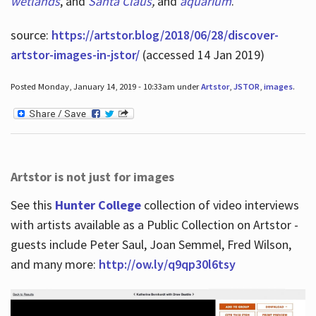
wetlands
, and
Santa Claus
,
and
aquarium
.
source:
https://artstor.blog/2018/06/28/discover-
artstor-images-in-jstor/
(accessed 14 Jan 2019)
Posted Monday, January 14, 2019 - 10:33am under
Artstor
,
JSTOR
,
images
.
Artstor is not just for images
See this
Hunter College
collection of video interviews
with artists available as a Public Collection on Artstor -
guests include Peter Saul, Joan Semmel, Fred Wilson,
and many more:
http://ow.ly/q9qp30l6tsy