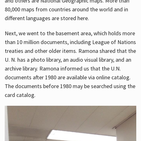
and others are National Geographic maps. More than
80,000 maps from countries around the world and in
different languages are stored here.
Next, we went to the basement area, which holds more
than 10 million documents, including League of Nations
treaties and other older items. Ramona shared that the
U. N. has a photo library, an audio visual library, and an
archive library. Ramona informed us that the U.N.
documents after 1980 are available via online catalog.
The documents before 1980 may be searched using the
card catalog.