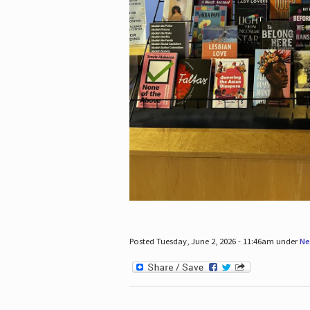
Posted Tuesday, June 2, 2026 - 11:46am under
Ne