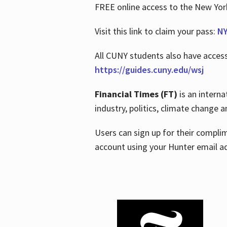
FREE online access to the New Yo
Visit this link to claim your pass:
NY
All CUNY students also have acces
https://guides.cuny.edu/wsj
Financial Times (FT)
is an interna
industry, politics, climate change
Users can sign up for their compl
account using your Hunter email a