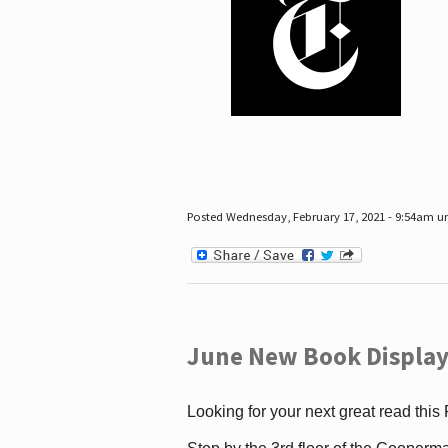
Posted Wednesday, February 17, 2021 - 9:54am 
June New Book Display
Looking for your next great read this