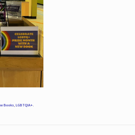
w Books
,
LGBTQIA+
.