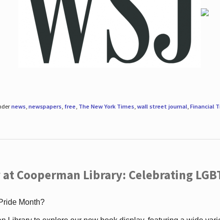
under
news
,
newspapers
,
free
,
The New York Times
,
wall street journal
,
Financial 
 at Cooperman Library: Celebrating LGB
 Pride Month?