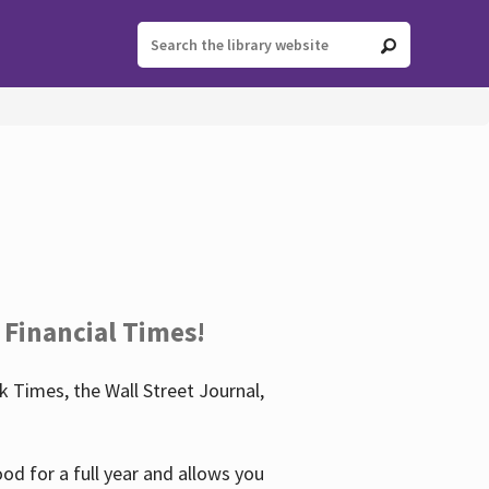
 Financial Times!
 Times, the Wall Street Journal,
d for a full year and allows you