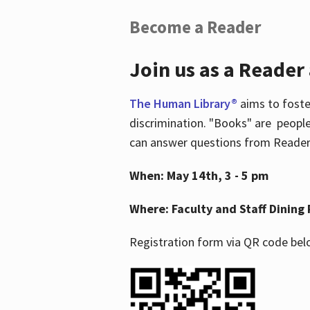
Become a Reader
Join us as a Reader
The Human Library®
aims to foste
discrimination. "Books" are people
can answer questions from Readers 
When: May 14th, 3 - 5 pm
Where: Faculty and Staff Dining 
Registration form via QR code bel