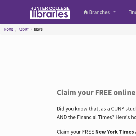
Skip to main content
Branches
Fin
You are here
HOME
ABOUT
NEWS
Claim your FREE online
Did you know that, as a CUNY stude
AND the Financial Times? Here's ho
Claim your FREE
New York Times