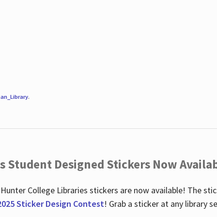
an_Library
.
es Student Designed Stickers Now Availab
 Hunter College Libraries stickers are now available! The st
2025 Sticker Design Contest
! Grab a sticker at any library 