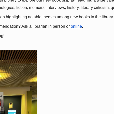
 Library to explore our new book display, featuring a wide variet
gies, fiction, memoirs, interviews, history, literary criticism, 
ation highlighting notable themes among new books in the library 
mmendation? Ask a librarian in person or
online
.
ng!