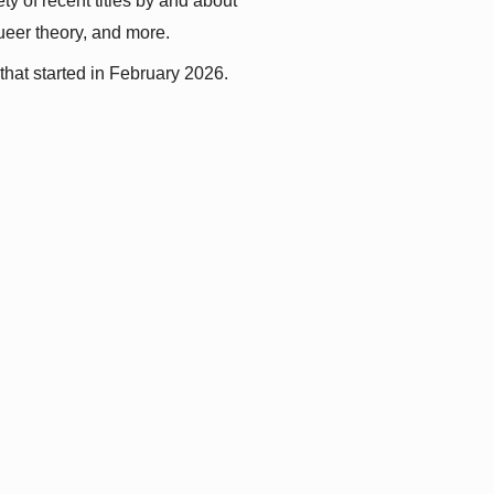
y of recent titles by and about 
queer theory, and more.
that started in February 2026.