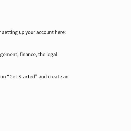
r setting up your account here:
agement, finance, the legal
k on “Get Started” and create an