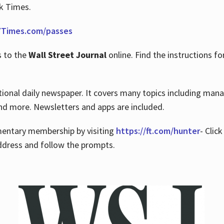
rk Times.
Times.com/passes
s to the
Wall Street Journal
online. Find the instructions fo
tional daily newspaper. It covers many topics including man
 and more. Newsletters and apps are included.
imentary membership by visiting
https://ft.com/hunter
- Clic
ddress and follow the prompts.