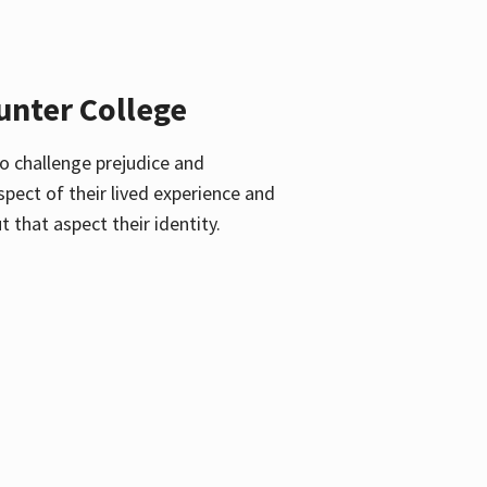
unter College
o challenge prejudice and
pect of their lived experience and
 that aspect their identity.