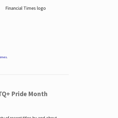
Times
.
TQ+ Pride Month