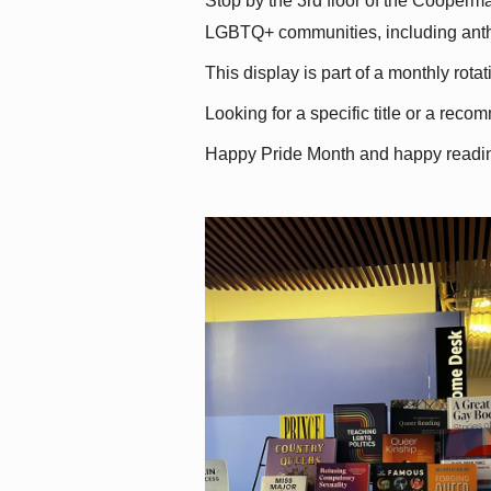
Stop by the 3rd floor of the Cooperman
LGBTQ+ communities, including antholo
This display is part of a monthly rot
Looking for a specific title or a reco
Happy Pride Month and happy readi