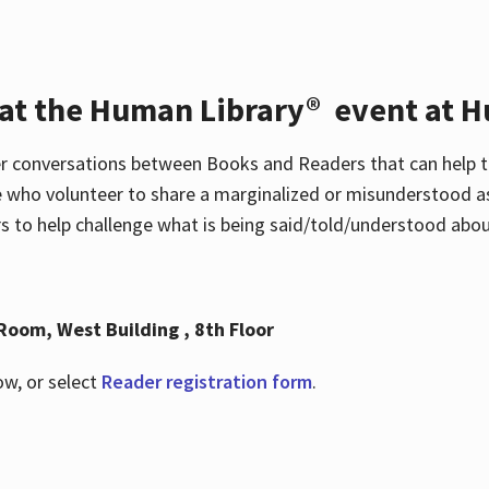
 at the Human Library® event at H
r conversations between Books and Readers that can help t
 who volunteer to share a marginalized or misunderstood as
to help challenge what is being said/told/understood about
Room, West Building , 8th Floor
ow, or select
Reader registration form
.