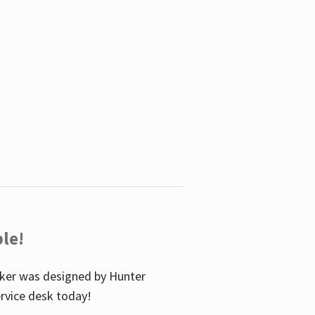
le!
icker was designed by Hunter
service desk today!