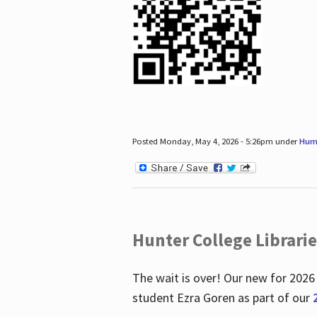
Posted Monday, May 4, 2026 - 5:26pm under
Hum
Hunter College Librari
The wait is over! Our new for 2026
student Ezra Goren as part of our