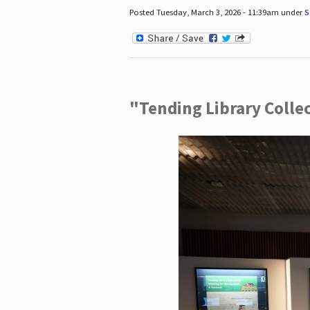
Posted Tuesday, March 3, 2026 - 11:39am under
S
"Tending Library Colle