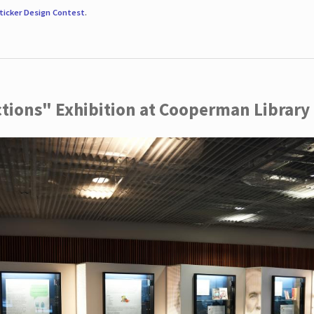
ticker Design Contest
.
ctions" Exhibition at Cooperman Library