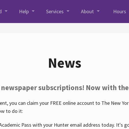
d
Help
Services
About
Hours
News
 newspaper subscriptions! Now with the
nt, you can claim your FREE online account to The New York
w to do it:
Academic Pass with your Hunter email address today. It's goo