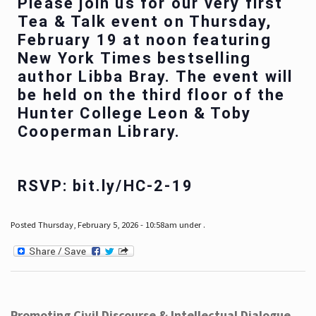
Please join us for our very first
Tea & Talk event on Thursday,
February 19 at noon featuring
New York Times bestselling
author Libba Bray. The event will
be held on the third floor of the
Hunter College Leon & Toby
Cooperman Library.
RSVP: bit.ly/HC-2-19
Posted Thursday, February 5, 2026 - 10:58am under .
Promoting Civil Discourse & Intellectual Dialogue