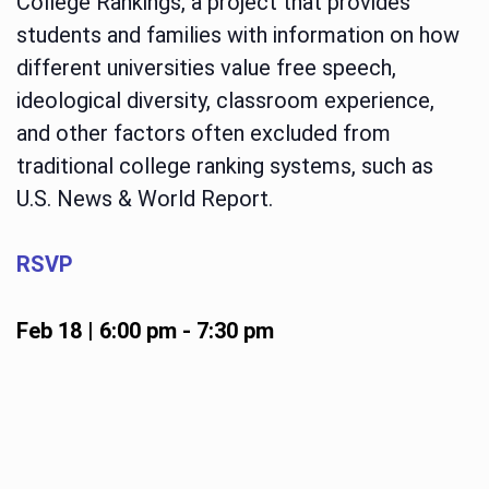
College Rankings, a project that provides
students and families with information on how
different universities value free speech,
ideological diversity, classroom experience,
and other factors often excluded from
traditional college ranking systems, such as
U.S. News & World Report.
RSVP
Feb 18 | 6:00 pm
-
7:30 pm