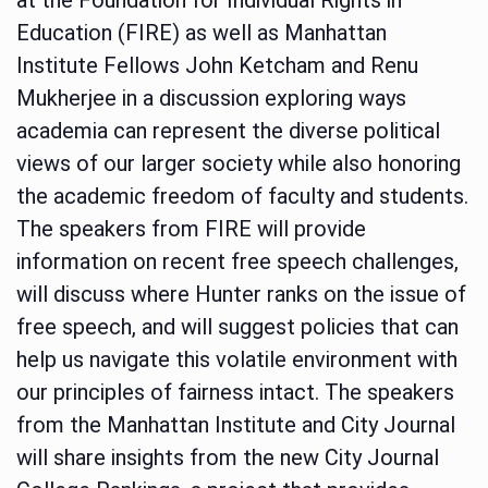
Education (FIRE) as well as Manhattan
Institute Fellows John Ketcham and Renu
Mukherjee in a discussion exploring ways
academia can represent the diverse political
views of our larger society while also honoring
the academic freedom of faculty and students.
The speakers from FIRE will provide
information on recent free speech challenges,
will discuss where Hunter ranks on the issue of
free speech, and will suggest policies that can
help us navigate this volatile environment with
our principles of fairness intact. The speakers
from the Manhattan Institute and City Journal
will share insights from the new City Journal