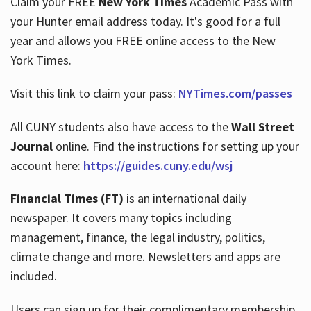
Claim your FREE
New York Times
Academic Pass with
your Hunter email address today. It's good for a full
year and allows you FREE online access to the New
Hours
York Times.
Visit this link to claim your pass:
NYTimes.com/passes
All CUNY students also have access to the
Wall Street
Journal
online. Find the instructions for setting up your
account here:
https://guides.cuny.edu/wsj
Financial Times (FT)
is an international daily
newspaper. It covers many topics including
management, finance, the legal industry, politics,
climate change and more. Newsletters and apps are
included.
Users can sign up for their complimentary membership