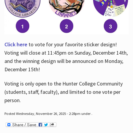
Click here
to vote for your favorite sticker design!
Voting will close at 11:45pm on Sunday, December 14th,
and the winning design will be announced on Monday,
December 15th!
Voting is only open to the Hunter College Community
(students, staff, faculty), and limited to one vote per
person.
Posted Wednesday, November 26, 2025 - 2:28pm under .