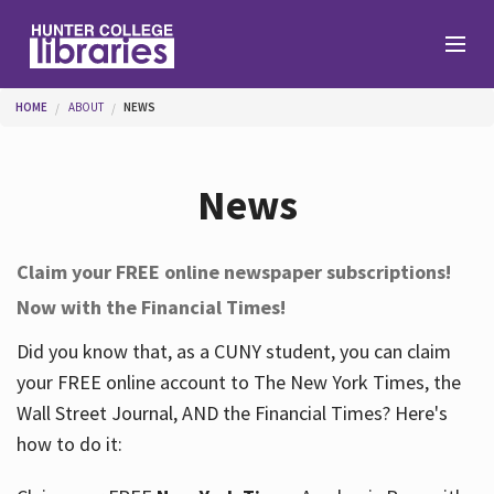
Skip to main content
You are here
HOME
ABOUT
NEWS
Branches
News
Find
Claim your FREE online newspaper subscriptions!
Now with the Financial Times!
Help
Did you know that, as a CUNY student, you can claim
your FREE online account to The New York Times, the
Services
Wall Street Journal, AND the Financial Times? Here's
how to do it:
About