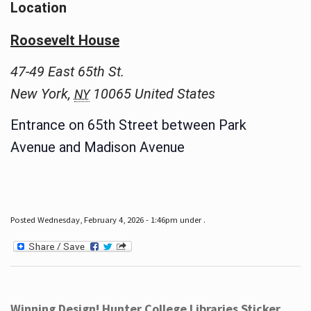
Location
Roosevelt House
47-49 East 65th St.
New York
,
10065
United States
NY
Entrance on 65th Street between Park
Avenue and Madison Avenue
Posted Wednesday, February 4, 2026 - 1:46pm under .
Winning Design! Hunter College Libraries Sticker