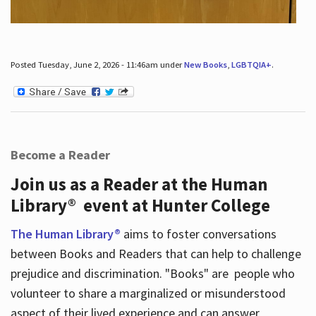
Posted Tuesday, June 2, 2026 - 11:46am under
New Books
,
LGBTQIA+
.
Become a Reader
Join us as a Reader at the Human
Library® event at Hunter College
The Human Library®
aims to foster conversations
between Books and Readers that can help to challenge
prejudice and discrimination. "Books" are people who
volunteer to share a marginalized or misunderstood
aspect of their lived experience and can answer