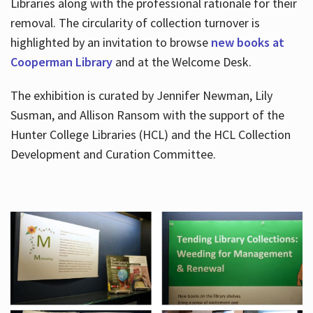
Libraries along with the professional rationale for their
removal. The circularity of collection turnover is
highlighted by an invitation to browse
new books at
Cooperman Library
and at the Welcome Desk.
The exhibition is curated by Jennifer Newman, Lily
Susman, and Allison Ransom with the support of the
Hunter College Libraries (HCL) and the HCL Collection
Development and Curation Committee.