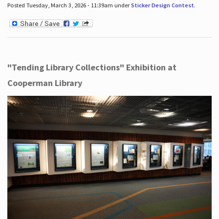
Posted Tuesday, March 3, 2026 - 11:39am under
Sticker Design Contest
.
"Tending Library Collections" Exhibition at
Cooperman Library