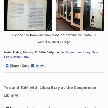
Old and new books are showcased in the exhibition. Photo: CJ
Gardella/Hunter College.
Posted Friday, February 20, 2026 - 5:09pm under
Cooperman Library
,
New
Books
,
exhibitions
.
Tea and Talk with Libba Bray at the Cooperman
Library!