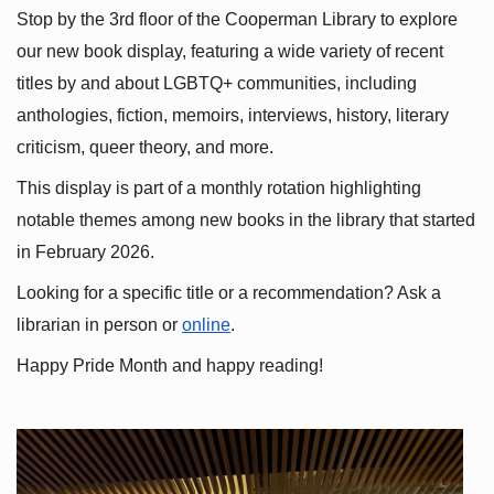
Stop by the 3rd floor of the Cooperman Library to explore 
our new book display, featuring a wide variety of recent 
titles by and about LGBTQ+ communities, including 
anthologies, fiction, memoirs, interviews, history, literary 
criticism, queer theory, and more.
This display is part of a monthly rotation highlighting 
notable themes among new books in the library that started 
in February 2026.
Looking for a specific title or a recommendation? Ask a 
librarian in person or
online
.
Happy Pride Month and happy reading!