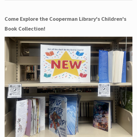
Come Explore the Cooperman Library's Children's
Book Collection!