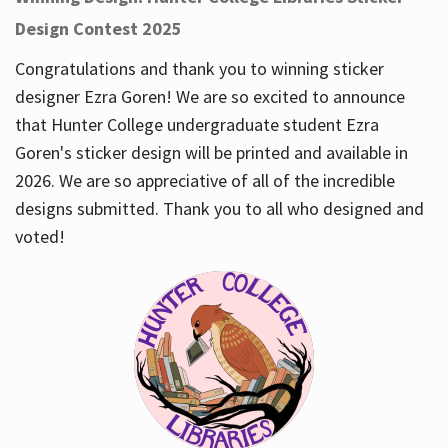
Design Contest 2025
Congratulations and thank you to winning sticker
designer Ezra Goren! We are so excited to announce
that Hunter College undergraduate student Ezra
Goren's sticker design will be printed and available in
2026. We are so appreciative of all of the incredible
designs submitted. Thank you to all who designed and
voted!