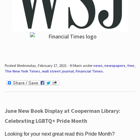
Posted Wednesday, February 17, 2021 - 9:54am under
news
,
newspapers
,
free
,
The New York Times
,
wall street journal
,
Financial Times
.
June New Book Display at Cooperman Library:
Celebrating LGBTQ+ Pride Month
Looking for your next great read this Pride Month?