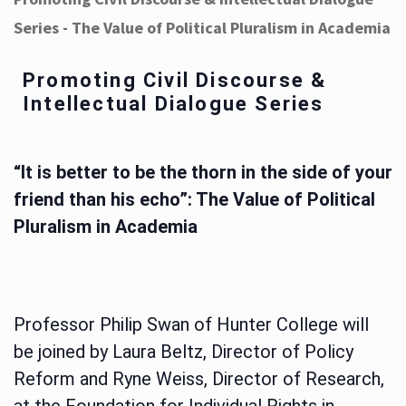
Series - The Value of Political Pluralism in Academia
Promoting Civil Discourse &
Intellectual Dialogue Series
“It is better to be the thorn in the side of your
friend than his echo”: The Value of Political
Pluralism in Academia
Professor Philip Swan of Hunter College will
be joined by Laura Beltz, Director of Policy
Reform and Ryne Weiss, Director of Research,
at the Foundation for Individual Rights in