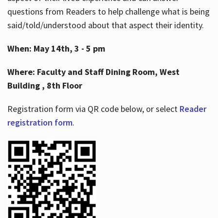
questions from Readers to help challenge what is being
said/told/understood about that aspect their identity.
When: May 14th, 3 - 5 pm
Where: Faculty and Staff Dining Room, West
Building , 8th Floor
Registration form via QR code below, or select
Reader
registration form
.