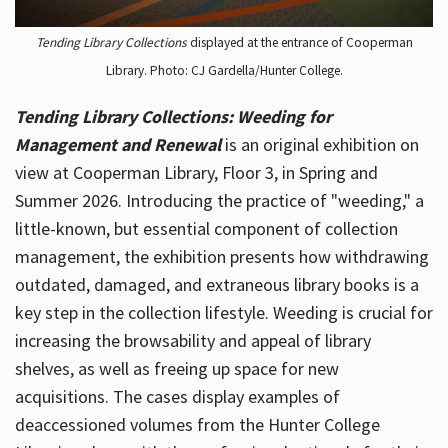
Tending Library Collections
displayed at the entrance of Cooperman
Library. Photo: CJ Gardella/Hunter College.
Tending Library Collections: Weeding for
Management and Renewal
is an original exhibition on
view at Cooperman Library, Floor 3, in Spring and
Summer 2026. Introducing the practice of "weeding," a
little-known, but essential component of collection
management, the exhibition presents how withdrawing
outdated, damaged, and extraneous library books is a
key step in the collection lifestyle. Weeding is crucial for
increasing the browsability and appeal of library
shelves, as well as freeing up space for new
acquisitions. The cases display examples of
deaccessioned volumes from the Hunter College