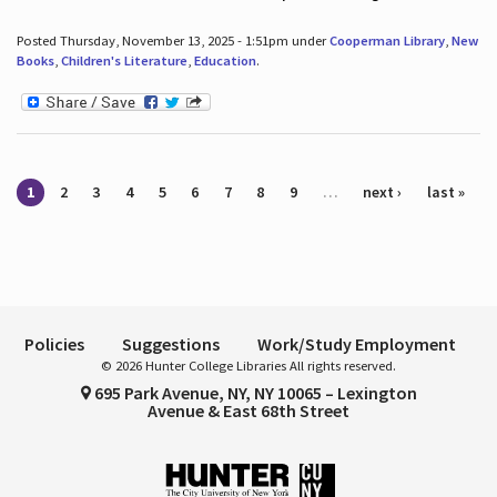
Posted Thursday, November 13, 2025 - 1:51pm under
Cooperman Library
,
New
Books
,
Children's Literature
,
Education
.
Pages
1
2
3
4
5
6
7
8
9
…
next ›
last »
Policies
Suggestions
Work/Study Employment
© 2026 Hunter College Libraries All rights reserved.
695 Park Avenue, NY, NY 10065 – Lexington
Avenue & East 68th Street