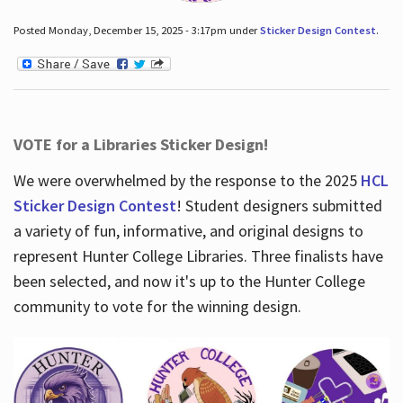
Posted Monday, December 15, 2025 - 3:17pm under
Sticker Design Contest
.
VOTE for a Libraries Sticker Design!
We were overwhelmed by the response to the 2025
HCL
Sticker Design Contest
! Student designers submitted
a variety of fun, informative, and original designs to
represent Hunter College Libraries. Three finalists have
been selected, and now it's up to the Hunter College
community to vote for the winning design.