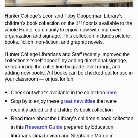
Hunter College
's Leon and Toby Cooperman Library
’s
st
children's book
collection
on the 1
floor
is
available to the
whole Hunter community
to enjoy
, now with improved
organization and signage
. This collection includes picture
books,
fiction
,
non-fiction
, and graphic novels
.
Hunter College Librarians
and Staff recently improved the
collection’s “shelf appeal”
by adding directional signage
,
re-organizing the collection by grade level range
, and
adding new books
.
All books can be
checked-out
for use in
your classroom — or just for fun
!
Check out
what’s
available in the collection
here
Stop by to enjoy these
great new titles
that were
recently added to the children's book collection
Read more about the
Library’s
children’s book collection
in this
Research Guide
prepared by Education
librarians Gina Levitan and Stephanie Margolin