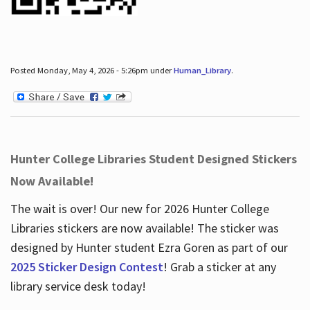
Posted Monday, May 4, 2026 - 5:26pm under
Human_Library
.
Hunter College Libraries Student Designed Stickers
Now Available!
The wait is over! Our new for 2026 Hunter College
Libraries stickers are now available! The sticker was
designed by Hunter student Ezra Goren as part of our
2025 Sticker Design Contest
! Grab a sticker at any
library service desk today!