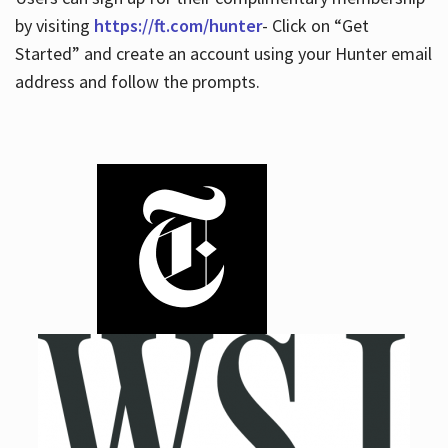
by visiting
https://ft.com/hunter
- Click on “Get
Started” and create an account using your Hunter email
address and follow the prompts.