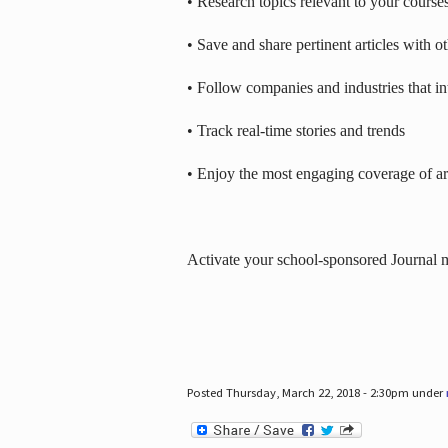
• Research topics relevant to your course
• Save and share pertinent articles with o
• Follow companies and industries that in
• Track real-time stories and trends
• Enjoy the most engaging coverage of art
Activate your school-sponsored Journal
Posted Thursday, March 22, 2018 - 2:30pm under