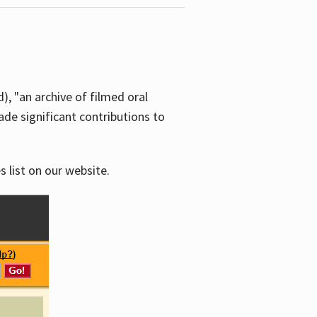
d), "an archive of filmed oral
e significant contributions to
s list on our website.