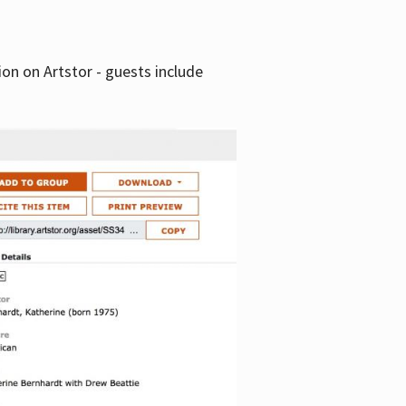
tion on Artstor - guests include