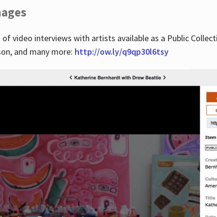
images
 of video interviews with artists available as a Public Collec
lson, and many more:
http://ow.ly/q9qp30l6tsy