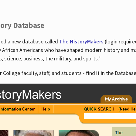
tory Database
ired a new database called
The HistoryMakers
(login require
y African Americans who have shaped modern history and mad
ts, science, business, the military, and sports."
r College faculty, staff, and students - find it in the Database