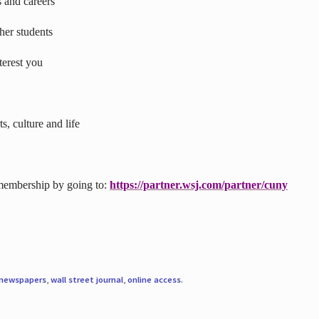
s and careers
ther students
terest you
s, culture and life
 membership by going to:
https://partner.wsj.com/partner/cuny
newspapers
,
wall street journal
,
online access
.