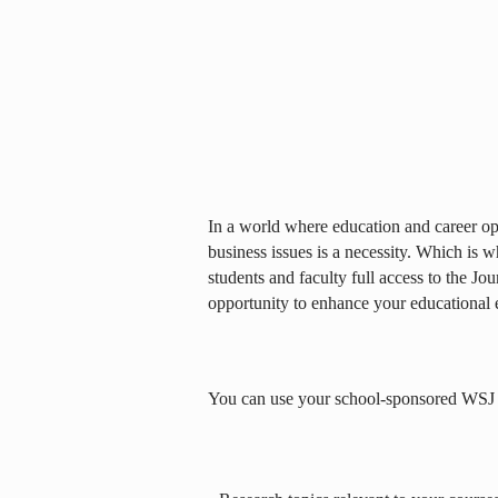
In a world where education and career opp
business issues is a necessity. Which is 
students and faculty full access to the Jou
opportunity to enhance your educational 
You can use your school-sponsored WSJ