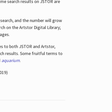
ome search results on JSTOR are
e search, and the number will grow
h on the Artstor Digital Library;
mages.
bes
to both JSTOR and Artstor,
h results. Some fruitful terms to
d
aquarium
.
019)