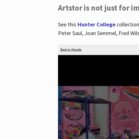
Artstor is not just for 
See this
Hunter College
collection
Peter Saul, Joan Semmel, Fred Wi