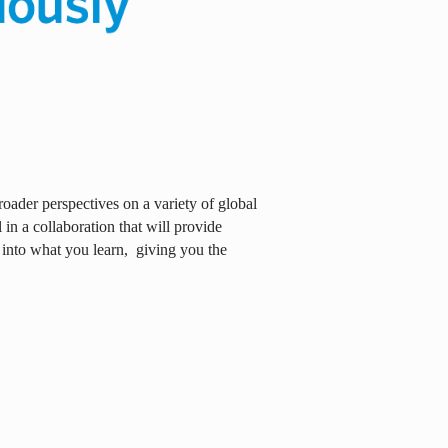
oader perspectives on a variety of global
in a collaboration that will provide
 into what you learn,
giving you the