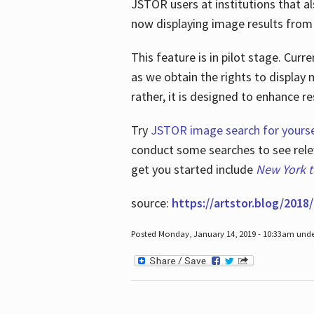
JSTOR users at institutions that a
now displaying image results from t
This feature is in pilot stage. Cu
as we obtain the rights to display 
rather, it is designed to enhance 
Try
JSTOR image search for yourse
conduct some searches to see relev
get you started include
New York 
source:
https://artstor.blog/2018/
Posted Monday, January 14, 2019 - 10:33am und