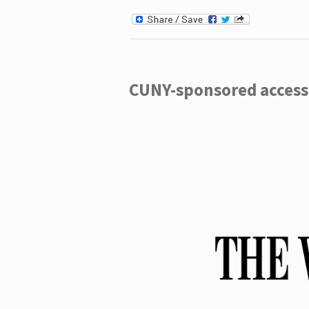
CUNY-sponsored access 