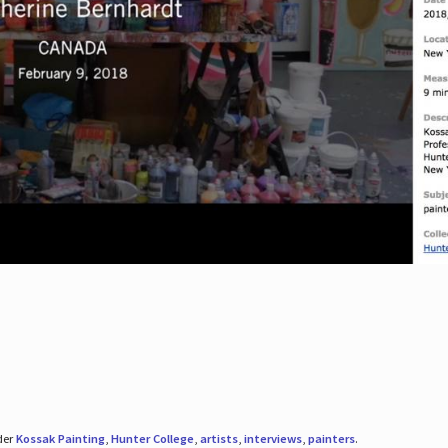
der
Kossak Painting
,
Hunter College
,
artists
,
interviews
,
painters
.