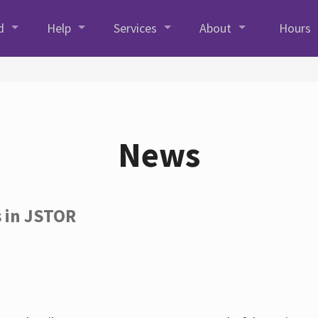
d
Help
Services
About
Hours
News
s in JSTOR