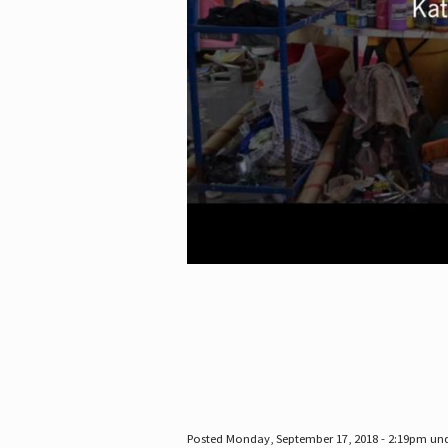
Posted Monday, September 17, 2018 - 2:19pm un