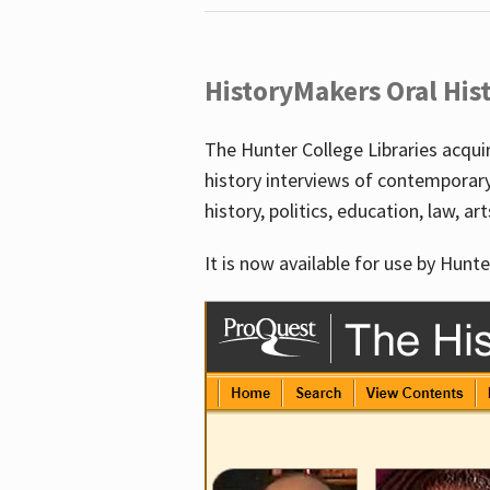
HistoryMakers Oral His
The Hunter College Libraries acqu
history interviews of contemporar
history, politics, education, law, ar
It is now available for use by Hunte