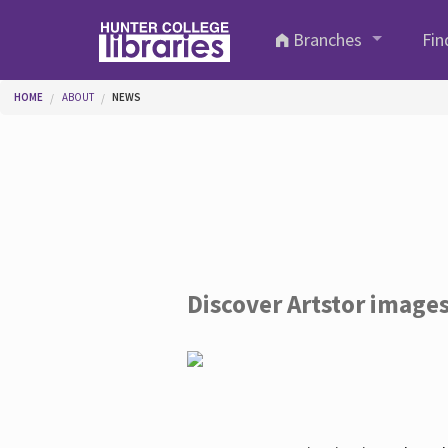
Skip to main content
Branches
Fin
You are here
HOME
ABOUT
NEWS
Discover Artstor image