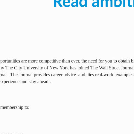
ortunities are more competitive than ever, the need for you to obtain br
why The City University of New York has joined The Wall Street Journal 
rnal.
The Journal provides career advice
and
ties real-world examples
experience and stay ahead .
 membership to: