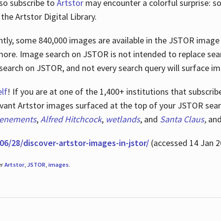
lso subscribe to
Artstor
may encounter a colorful surprise: s
he Artstor Digital Library.
rrently, some 840,000 images are available in the JSTOR imag
more. Image search on JSTOR is not intended to replace searc
research on JSTOR, and not every search query will surface i
lf
! If you are at one of the 1,400+ institutions that subscri
ant Artstor images surfaced at the top of your JSTOR searc
tenements
,
Alfred Hitchcock
,
wetlands
, and
Santa Claus
,
an
06/28/discover-artstor-images-in-jstor/
(accessed 14 Jan 2
er
Artstor
,
JSTOR
,
images
.