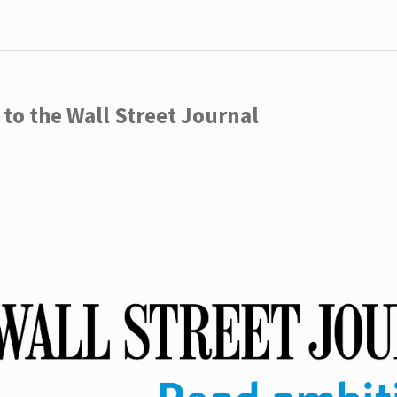
to the Wall Street Journal