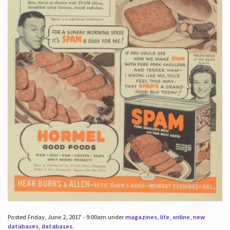
Posted Friday, June 2, 2017 - 9:00am under
magazines
,
life
,
online
,
new
databases
,
databases
.