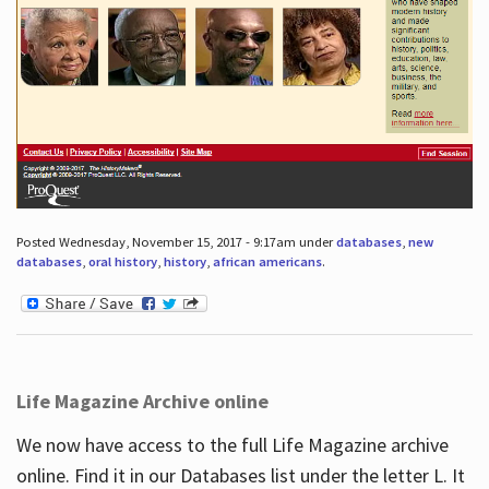
Posted Wednesday, November 15, 2017 - 9:17am under
databases
,
new
databases
,
oral history
,
history
,
african americans
.
Life Magazine Archive online
We now have access to the full Life Magazine archive
online. Find it in our Databases list under the letter L. It