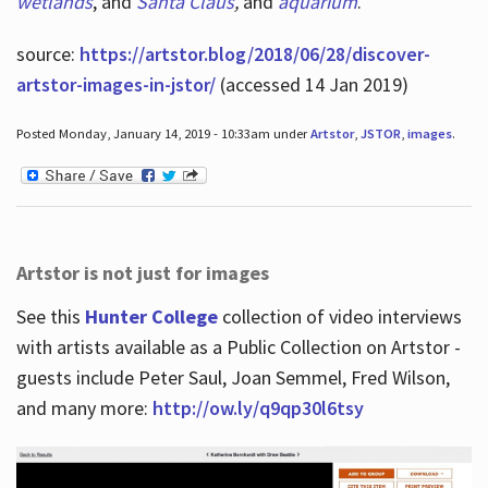
wetlands
, and
Santa Claus
,
and
aquarium
.
source:
https://artstor.blog/2018/06/28/discover-
artstor-images-in-jstor/
(accessed 14 Jan 2019)
Posted Monday, January 14, 2019 - 10:33am under
Artstor
,
JSTOR
,
images
.
Artstor is not just for images
See this
Hunter College
collection of video interviews
with artists available as a Public Collection on Artstor -
guests include Peter Saul, Joan Semmel, Fred Wilson,
and many more:
http://ow.ly/q9qp30l6tsy