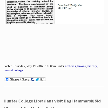
Posted Thursday, May 19, 2016 - 10:00am under
archives
,
hawaii
,
history
,
normal college
.
Hunter College Librarians visit Dag Hammarskjöld