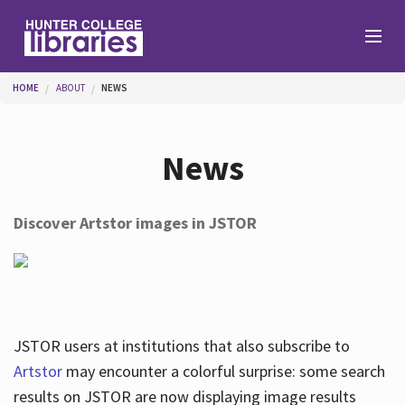
Skip to main content
You are here
HOME
ABOUT
NEWS
Branches
News
Find
Discover Artstor images in JSTOR
Help
Services
JSTOR users at institutions that also subscribe to
Artstor
may encounter a colorful surprise: some search
results on JSTOR are now displaying image results
About