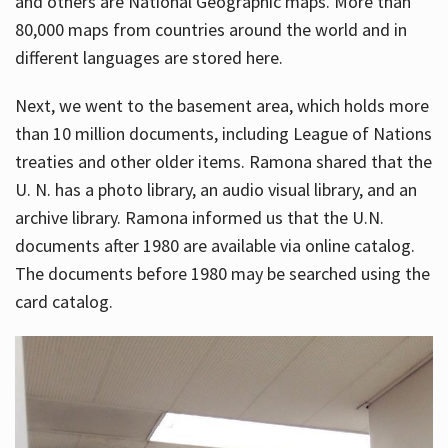
and others are National Geographic maps. More than
80,000 maps from countries around the world and in
different languages are stored here.
Next, we went to the basement area, which holds more
than 10 million documents, including League of Nations
treaties and other older items. Ramona shared that the
U. N. has a photo library, an audio visual library, and an
archive library. Ramona informed us that the U.N.
documents after 1980 are available via online catalog.
The documents before 1980 may be searched using the
card catalog.