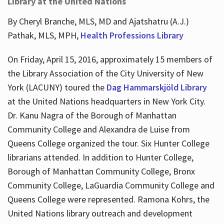
Library at the United Nations
By Cheryl Branche, MLS, MD and Ajatshatru (A.J.)
Pathak, MLS, MPH,
Health Professions Library
On Friday, April 15, 2016, approximately 15 members of
the Library Association of the City University of New
York (LACUNY) toured the
Dag Hammarskjöld Library
at the United Nations headquarters in New York City.
Dr. Kanu Nagra of the Borough of Manhattan
Community College and Alexandra de Luise from
Queens College organized the tour. Six Hunter College
librarians attended. In addition to Hunter College,
Borough of Manhattan Community College, Bronx
Community College, LaGuardia Community College and
Queens College were represented. Ramona Kohrs, the
United Nations library outreach and development