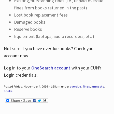
Existing/outstanding fines (i.e., unpaid overdue
fines from books returned in the past)
Lost book replacement fees
Damaged books
Reserve books
Equipment (laptops, audio recorders, etc.)
Not sure if you have overdue books? Check your
account now!
Log in
to your
OneSearch account
with your CUNY
Login credentials.
Posted Friday, November 4, 2016 - 1:58pm under
overdue
,
fines
,
amnesty
,
books
.