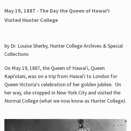
May 19, 1887 - The Day the Queen of Hawai'i
Visited Hunter College
by Dr. Louise Sherby, Hunter College Archives & Special
Collections
On May 19, 1887, the Queen of Hawai'i, Queen
Kapi'olani, was on a trip from Hawai'i to London for
Queen Victoria's celebration of her golden jubilee. On
her way, she stopped in New York City and visited the
Normal College (what we now know as Hunter College).