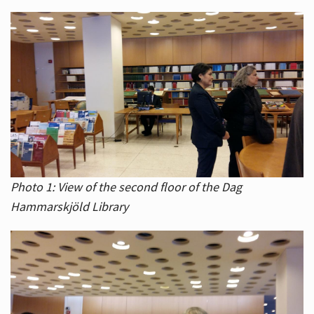
Photo 1: View of the second floor of the Dag
Hammarskjöld Library