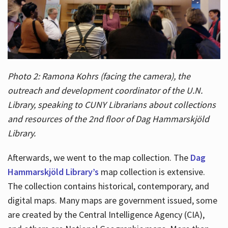
Photo 2: Ramona Kohrs (facing the camera), the
outreach and development coordinator of the U.N.
Library, speaking to CUNY Librarians about collections
and resources of the 2nd floor of Dag Hammarskjöld
Library.
Afterwards, we went to the map collection. The
Dag
Hammarskjöld Library’s
map collection is extensive.
The collection contains historical, contemporary, and
digital maps. Many maps are government issued, some
are created by the Central Intelligence Agency (CIA),