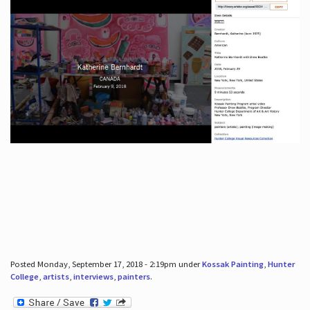
Posted Monday, September 17, 2018 - 2:19pm under
Kossak Painting
,
Hunter
College
,
artists
,
interviews
,
painters
.