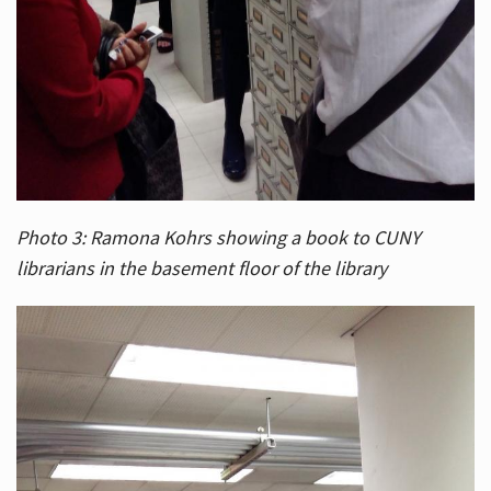
Photo 3: Ramona Kohrs showing a book to CUNY
librarians in the basement floor of the library