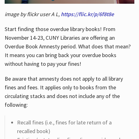
image by flickr user A L,
https://flic.kr/p/6f8t8e
Start finding those overdue library books! From
November 14-23, CUNY Libraries are offering an
Overdue Book Amnesty period. What does that mean?
It means you can bring back your overdue books
without having to pay your fines!
Be aware that amnesty does not apply to all library
fines and fees. It applies only to books from the
circulating stacks and does not include any of the
following:
Recall fines (i.e., fines for late return of a
recalled book)