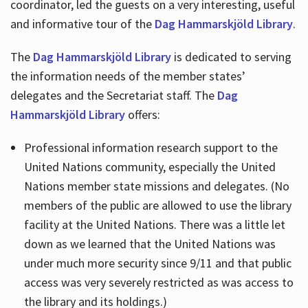
coordinator, led the guests on a very interesting, useful
and informative tour of the
Dag Hammarskjöld Library
.
The
Dag Hammarskjöld Library
is dedicated to serving
the information needs of the member states’
delegates and the Secretariat staff. The
Dag
Hammarskjöld Library
offers:
Professional information research support to the
United Nations community, especially the United
Nations member state missions and delegates. (No
members of the public are allowed to use the library
facility at the United Nations. There was a little let
down as we learned that the United Nations was
under much more security since 9/11 and that public
access was very severely restricted as was access to
the library and its holdings.)