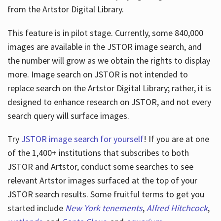
from the Artstor Digital Library.
This feature is in pilot stage. Currently, some 840,000
Hours
images are available in the JSTOR image search, and
the number will grow as we obtain the rights to display
more. Image search on JSTOR is not intended to
replace search on the Artstor Digital Library; rather, it is
designed to enhance research on JSTOR, and not every
search query will surface images.
Try
JSTOR image search for yourself
! If you are at one
of the 1,400+ institutions that subscribes
to both
JSTOR and Artstor, conduct some searches to see
relevant Artstor images surfaced at the top of your
JSTOR search results. Some fruitful terms to get you
started include
New York tenements
,
Alfred Hitchcock
,