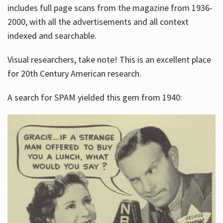
includes full page scans from the magazine from 1936-
2000, with all the advertisements and all context
indexed and searchable.
Visual researchers, take note! This is an excellent place
for 20th Century American research.
A search for SPAM yielded this gem from 1940: