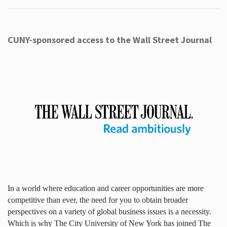
CUNY-sponsored access to the Wall Street Journal
In a world where education and career opportunities are more
competitive than ever, the need for you to obtain broader
perspectives on a variety of global business issues is a necessity.
Which is why The City University of New York has joined The