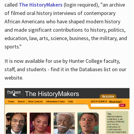
called
The HistoryMakers
(login required), "an archive
of filmed oral history interviews of contemporary
African Americans who have shaped modern history
and made significant contributions to history, politics,
education, law, arts, science, business, the military, and
sports."
It is now available for use by Hunter College faculty,
staff, and students - find it in the Databases list on our
website.