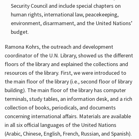
Security Council and include special chapters on
human rights, international law, peacekeeping,
environment, disarmament, and the United Nations’
budget.
Ramona Kohrs, the outreach and development
coordinator of the U.N. Library, showed us the different
floors of the library and explained the collections and
resources of the library. First, we were introduced to
the main floor of the library (i.e., second floor of library
building). The main floor of the library has computer
terminals, study tables, an information desk, and a rich
collection of books, periodicals, and documents
concerning international affairs. Materials are available
in all six official languages of the United Nations
(Arabic, Chinese, English, French, Russian, and Spanish).