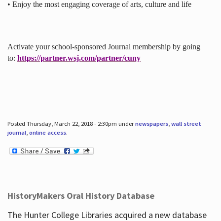
• Enjoy the most engaging coverage of arts, culture and life
Activate your school-sponsored Journal membership by going
to:
https://partner.wsj.com/partner/cuny
Posted Thursday, March 22, 2018 - 2:30pm under
newspapers
,
wall street
journal
,
online access
.
HistoryMakers Oral History Database
The Hunter College Libraries acquired a new database