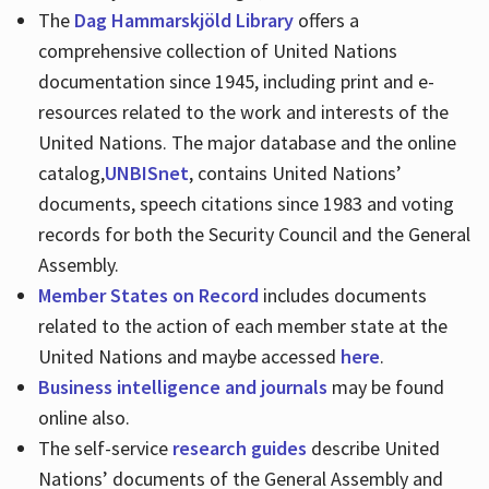
The
Dag Hammarskjöld Library
offers a
comprehensive collection of United Nations
documentation since 1945, including print and e-
resources related to the work and interests of the
United Nations. The major database and the online
catalog,
UNBISnet
, contains United Nations’
documents, speech citations since 1983 and voting
records for both the Security Council and the General
Assembly.
Member States on Record
includes documents
related to the action of each member state at the
United Nations and maybe accessed
here
.
Business intelligence and journals
may be found
online also.
The self-service
research guides
describe United
Nations’ documents of the General Assembly and