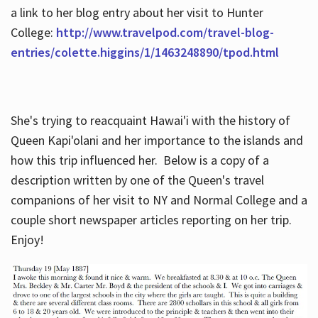
a link to her blog entry about her visit to Hunter
College:
http://www.travelpod.com/travel-blog-
entries/colette.higgins/1/1463248890/tpod.html
She's trying to reacquaint Hawai'i with the history of
Queen Kapi'olani and her importance to the islands and
how this trip influenced her. Below is a copy of a
description written by one of the Queen's travel
companions of her visit to NY and Normal College and a
couple short newspaper articles reporting on her trip.
Enjoy!