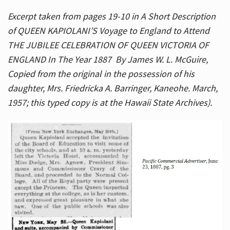
Excerpt taken from pages 19-10 in A Short Description
of QUEEN KAPIOLANI’S Voyage to England to Attend
THE JUBILEE CELEBRATION OF QUEEN VICTORIA OF
ENGLAND In The Year 1887 By James W. L. McGuire,
Copied from the original in the possession of his
daughter, Mrs. Friedricka A. Barringer, Kaneohe. March,
1957; this typed copy is at the Hawaii State Archives).