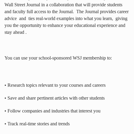
Wall Street Journal in a collaboration that will provide students
and faculty full access to the Journal.
The Journal provides career
advice
and
ties real-world examples into what you learn,
giving
you the opportunity to enhance your educational experience and
stay ahead .
You can use your school-sponsored WSJ membership to:
• Research topics relevant to your courses and careers
• Save and share pertinent articles with other students
• Follow companies and industries that interest you
• Track real-time stories and trends