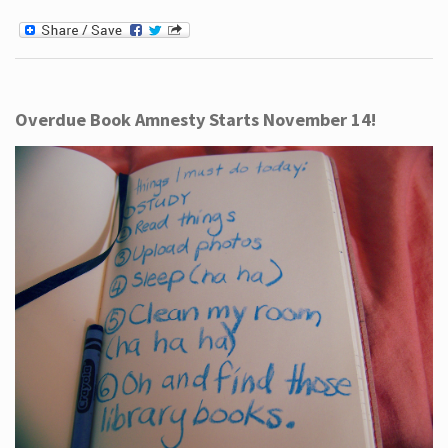
Overdue Book Amnesty Starts November 14!