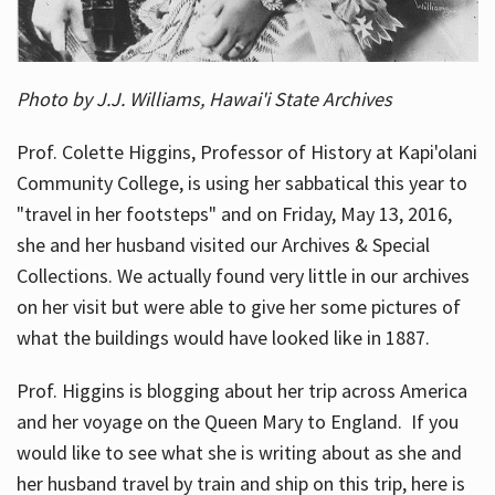
Photo by J.J. Williams, Hawai'i State Archives
Prof. Colette Higgins, Professor of History at Kapi'olani
Community College, is using her sabbatical this year to
"travel in her footsteps" and on Friday, May 13, 2016,
she and her husband visited our Archives & Special
Collections. We actually found very little in our archives
on her visit but were able to give her some pictures of
what the buildings would have looked like in 1887.
Prof. Higgins is blogging about her trip across America
and her voyage on the Queen Mary to England. If you
would like to see what she is writing about as she and
her husband travel by train and ship on this trip, here is