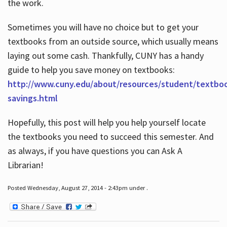
the work.
Sometimes you will have no choice but to get your
textbooks from an outside source, which usually means
laying out some cash. Thankfully, CUNY has a handy
guide to help you save money on textbooks:
http://www.cuny.edu/about/resources/student/textbo
savings.html
Hopefully, this post will help you help yourself locate
the textbooks you need to succeed this semester. And
as always, if you have questions you can Ask A
Librarian!
Posted Wednesday, August 27, 2014 - 2:43pm under .