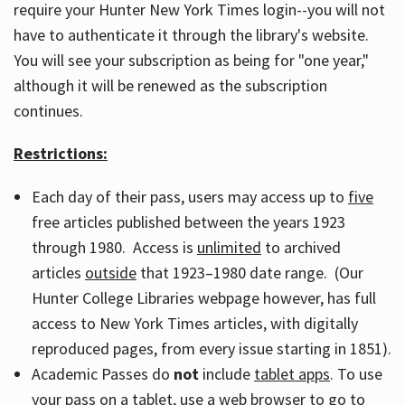
require your Hunter New York Times login--you will not
have to authenticate it through the library's website.
You will see your subscription as being for "one year,"
although it will be renewed as the subscription
continues.
Restrictions:
Each day of their pass, users may access up to
five
free articles published between the years 1923
through 1980. Access is
unlimited
to archived
articles
outside
that 1923–1980 date range. (Our
Hunter College Libraries webpage however, has full
access to New York Times articles, with digitally
reproduced pages, from every issue starting in 1851).
Academic Passes do
not
include
tablet apps
. To use
your pass on a tablet, use a web browser to go to