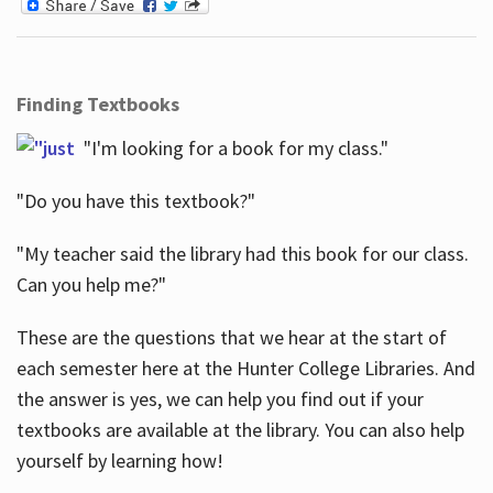
Finding Textbooks
"I'm looking for a book for my class."
"Do you have this textbook?"
"My teacher said the library had this book for our class.
Can you help me?"
These are the questions that we hear at the start of
each semester here at the Hunter College Libraries. And
the answer is yes, we can help you find out if your
textbooks are available at the library. You can also help
yourself by learning how!