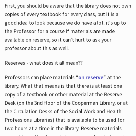
First, you should be aware that the library does not own
copies of every textbook for every class, but it is a
good idea to look because we do have a lot. it's up to
the Professor for a course if materials are made
available on reserve, so it can't hurt to ask your
professor about this as well.
Reserves - what does it all mean??
Professors can place materials “
on reserve
” at the
library. What that means is that there is at least one
copy of a textbook or other material at the Reserve
Desk (on the 3nd floor of the Cooperman Library, or at
the Circulation Desks of the Social Work and Health
Professions Libraries) that is available to be used for
two hours at a time in the library. Reserve materials