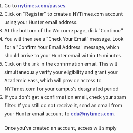
Go to
nytimes.com/passes
.
Click on "Register" to create a NYTimes.com account
Hours
using your Hunter email address.
At the bottom of the Welcome page, click "Continue."
You will then see a "Check Your Email" message. Look
for a "Confirm Your Email Address" message, which
should arrive to your Hunter email within 15 minutes.
Click on the link in the confirmation email. This will
simultaneously verify your eligibility and grant your
Academic Pass, which will provide access to
NYTimes.com for your campus's designated period.
If you don't get a confirmation email, check your spam
filter. If you still do not receive it, send an email from
your Hunter email account to
edu@nytimes.com
.
Once you've created an account, access will simply