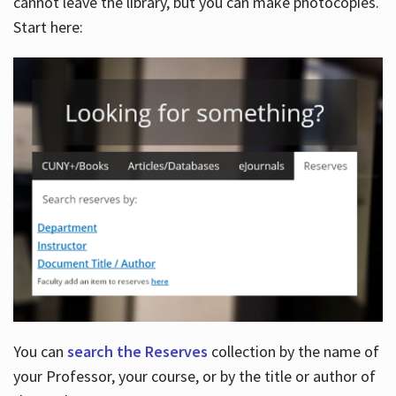
cannot leave the library, but you can make photocopies.
Start here:
You can
search the Reserves
collection by the name of
your Professor, your course, or by the title or author of