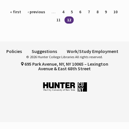
Pages
« first
‹ previous
…
4
5
6
7
8
9
10
11
12
Policies
Suggestions
Work/Study Employment
© 2026 Hunter College Libraries All rights reserved.
695 Park Avenue, NY, NY 10065 – Lexington
Avenue & East 68th Street