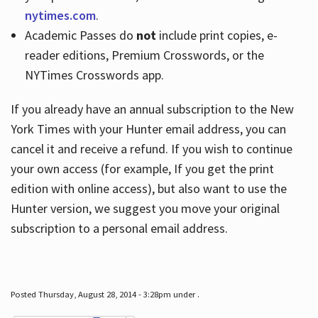
nytimes.com
.
Academic Passes do
not
include print copies, e-
reader editions, Premium Crosswords, or the
NYTimes Crosswords app.
If you already have an annual subscription to the New
York Times with your Hunter email address, you can
cancel it and receive a refund. If you wish to continue
your own access (for example, If you get the print
edition with online access), but also want to use the
Hunter version, we suggest you move your original
subscription to a personal email address.
Posted Thursday, August 28, 2014 - 3:28pm under .