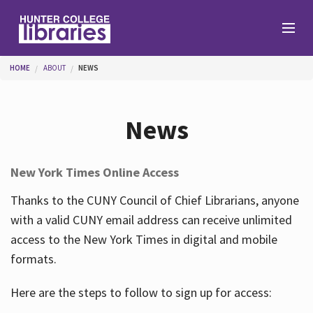
Skip to main content
You are here
HOME
ABOUT
NEWS
Branches
News
Find
New York Times Online Access
Help
Thanks to the CUNY Council of Chief Librarians, anyone
with a valid CUNY email address can receive unlimited
access to the New York Times in digital and mobile
Services
formats.
Here are the steps to follow to sign up for access:
About