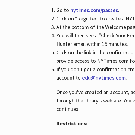
Go to
nytimes.com/passes
.
Click on "Register" to create a N
At the bottom of the Welcome page
You will then see a "Check Your Em
Hunter email within 15 minutes.
Click on the link in the confirmatio
provide access to NYTimes.com fo
If you don't get a confirmation emai
account to
edu@nytimes.com
.
Once you've created an account, ac
through the library's website. You w
continues.
Restrictions: