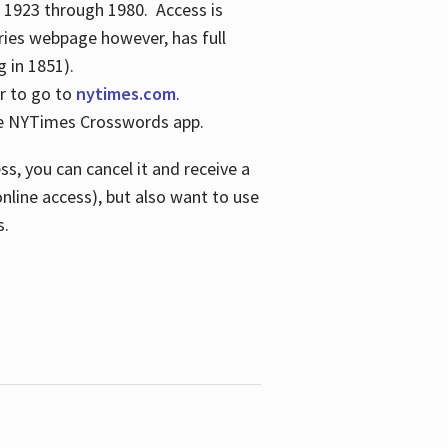
s 1923 through 1980. Access is
ries webpage however, has full
 in 1851).
er to go to
nytimes.com
.
the NYTimes Crosswords app.
s, you can cancel it and receive a
online access), but also want to use
s.