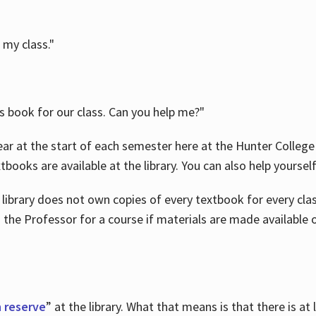
 my class."
is book for our class. Can you help me?"
ar at the start of each semester here at the Hunter College 
tbooks are available at the library. You can also help yoursel
 library does not own copies of every textbook for every class
 the Professor for a course if materials are made available o
 reserve
” at the library. What that means is that there is at