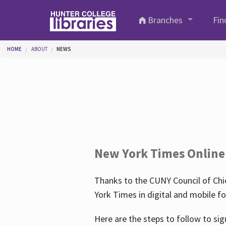
Skip to main content
Branches
Fin
You are here
HOME
ABOUT
NEWS
New York Times Online
Thanks to the CUNY Council of Chie
York Times in digital and mobile f
Here are the steps to follow to sig