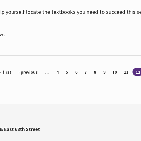
help yourself locate the textbooks you need to succeed this s
r .
« first
‹ previous
…
4
5
6
7
8
9
10
11
12
& East 68th Street