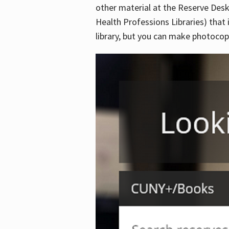
other material at the Reserve Desk
Health Professions Libraries) that 
library, but you can make photocopi