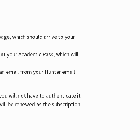
age, which should arrive to your
grant your Academic Pass, which will
nd an email from your Hunter email
ou will not have to authenticate it
 will be renewed as the subscription