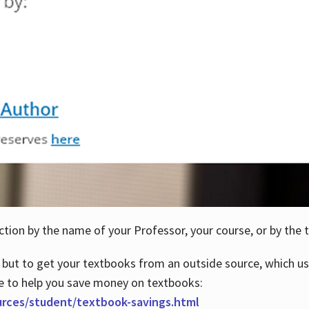
ction by the name of your Professor, your course, or by the t
 but to get your textbooks from an outside source, which us
e to help you save money on textbooks:
urces/student/textbook-savings.html