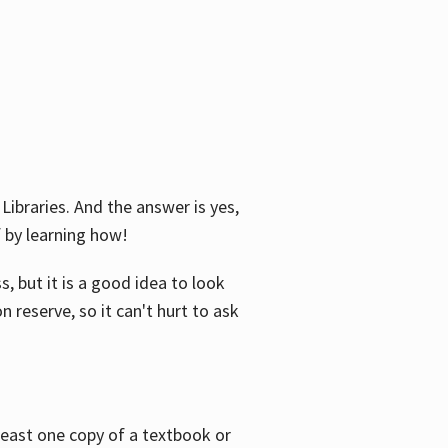
Libraries. And the answer is yes,
f by learning how!
, but it is a good idea to look
n reserve, so it can't hurt to ask
 least one copy of a textbook or