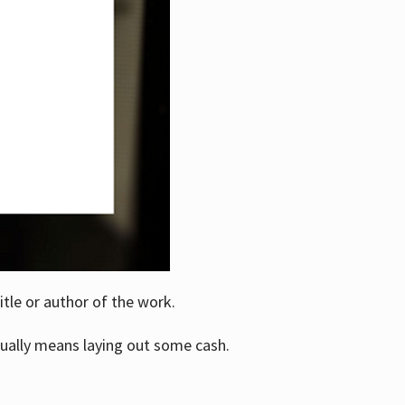
itle or author of the work.
ually means laying out some cash.