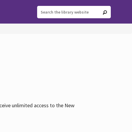
eceive unlimited access to the New