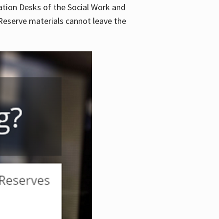
lation Desks of the Social Work and
. Reserve materials cannot leave the