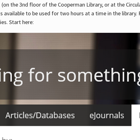
 (on the 3nd floor of the Cooperman Library, or at the Circu
is available to be used for two hours at a time in the library
es. Start here: