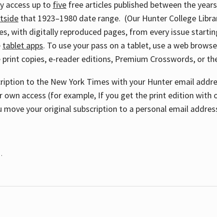
ay access up to
five
free articles published between the year
tside
that 1923–1980 date range. (Our Hunter College Libra
s, with digitally reproduced pages, from every issue starting
e
tablet apps
. To use your pass on a tablet, use a web brows
 print copies, e-reader editions, Premium Crosswords, or 
cription to the New York Times with your Hunter email addres
r own access (for example, If you get the print edition with 
 move your original subscription to a personal email addres
.