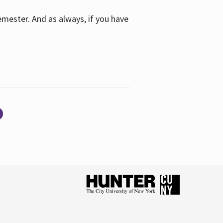
emester. And as always, if you have