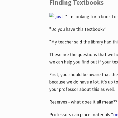
Finding Textbooks
"I'm looking for a book for
"Do you have this textbook?"
"My teacher said the library had th
These are the questions that we he
we can help you find out if your tex
First, you should be aware that the
because we do have a lot. it's up to
your professor about this as well.
Reserves - what does it all mean??
Professors can place materials “
on