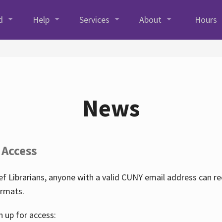
d
Help
Services
About
Hours
News
 Access
f Librarians, anyone with a valid CUNY email address can r
ormats.
n up for access: