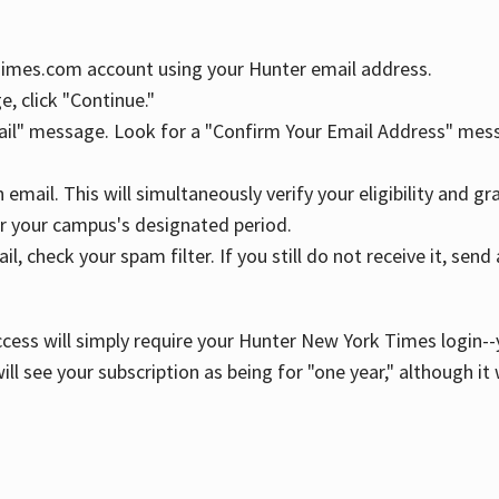
YTimes.com account using your Hunter email address.
, click "Continue."
ail" message. Look for a "Confirm Your Email Address" mess
n email. This will simultaneously verify your eligibility and 
r your campus's designated period.
l, check your spam filter. If you still do not receive it, se
cess will simply require your Hunter New York Times login--y
ill see your subscription as being for "one year," although it