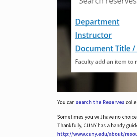
You can
search the Reserves
colle
Sometimes you will have no choice
Thankfully, CUNY has a handy guid
http://www.cuny.edu/about/reso