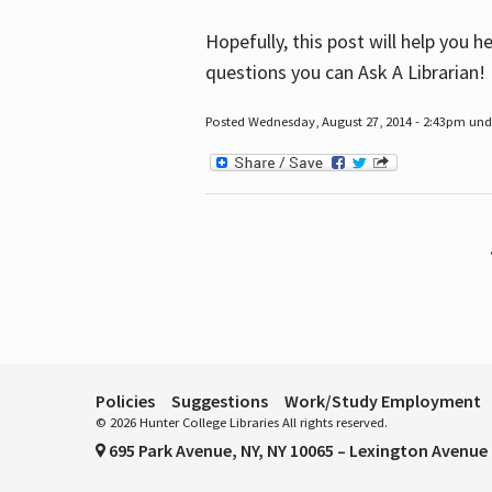
Hopefully, this post will help you 
questions you can Ask A Librarian!
Posted Wednesday, August 27, 2014 - 2:43pm unde
Pages
Policies
Suggestions
Work/Study Employment
© 2026 Hunter College Libraries All rights reserved.
695 Park Avenue, NY, NY 10065 – Lexington Avenue 