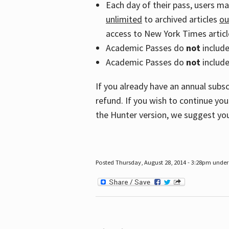
Each day of their pass, users m
unlimited
to archived articles
ou
access to New York Times article
Academic Passes do
not
includ
Academic Passes do
not
include
If you already have an annual subs
refund. If you wish to continue you
the Hunter version, we suggest you
Posted Thursday, August 28, 2014 - 3:28pm under 