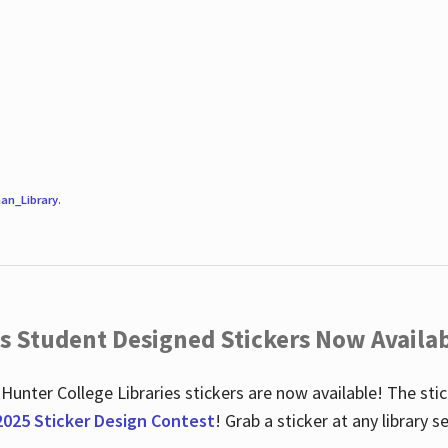
an_Library
.
es Student Designed Stickers Now Availab
 Hunter College Libraries stickers are now available! The st
2025 Sticker Design Contest
! Grab a sticker at any library 