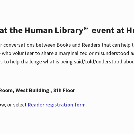
 at the Human Library® event at H
r conversations between Books and Readers that can help t
 who volunteer to share a marginalized or misunderstood as
to help challenge what is being said/told/understood about
Room, West Building , 8th Floor
ow, or select
Reader registration form
.