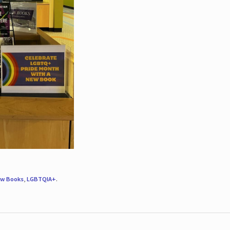
w Books
,
LGBTQIA+
.