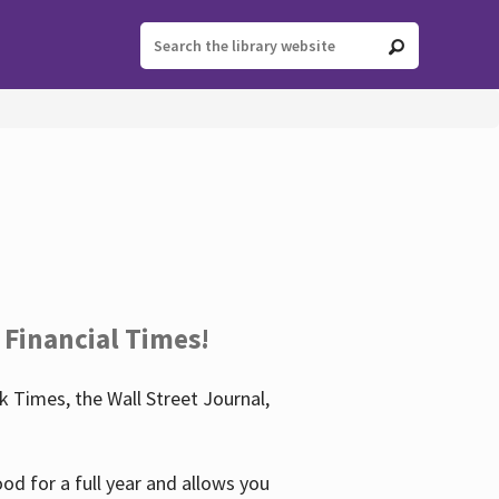
 Financial Times!
 Times, the Wall Street Journal,
d for a full year and allows you