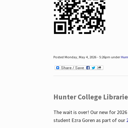
Posted Monday, May 4, 2026 - 5:26pm under
Hum
Hunter College Librari
The wait is over! Our new for 2026
student Ezra Goren as part of our