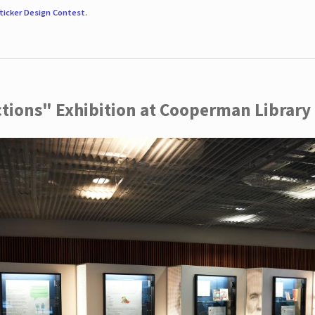
ticker Design Contest
.
ctions" Exhibition at Cooperman Library