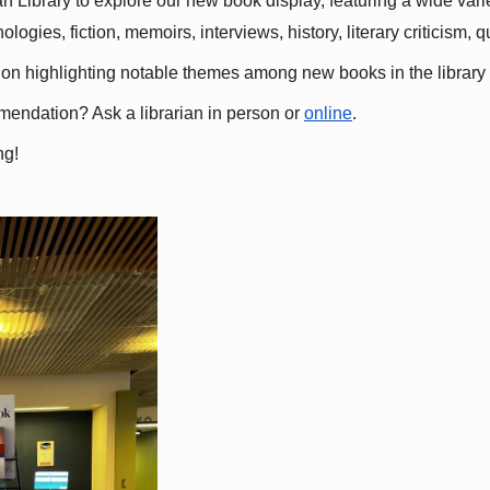
 Library to explore our new book display, featuring a wide variet
gies, fiction, memoirs, interviews, history, literary criticism, 
ation highlighting notable themes among new books in the library 
mmendation? Ask a librarian in person or
online
.
ng!