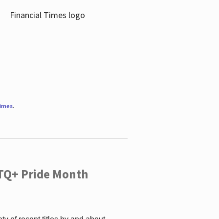
Times
.
TQ+ Pride Month