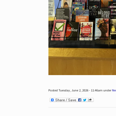
Posted Tuesday, June 2, 2026 - 11:46am under
Ne