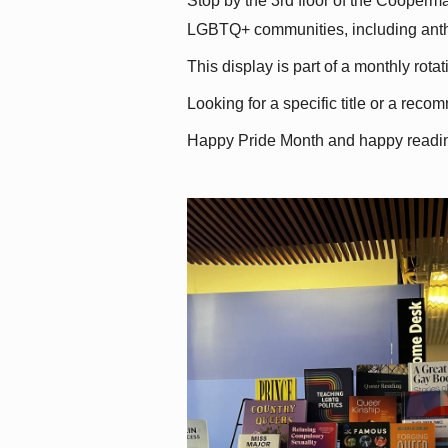
Stop by the 3rd floor of the Cooperman
LGBTQ+ communities, including antholo
This display is part of a monthly rot
Looking for a specific title or a reco
Happy Pride Month and happy readi