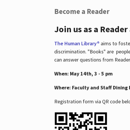
Become a Reader
Join us as a Reader
The Human Library®
aims to foste
discrimination. "Books" are people
can answer questions from Readers 
When: May 14th, 3 - 5 pm
Where: Faculty and Staff Dining 
Registration form via QR code bel