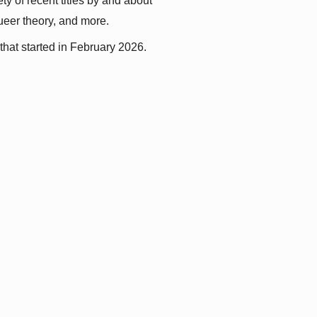
y of recent titles by and about 
queer theory, and more.
that started in February 2026.