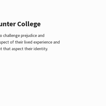
unter College
o challenge prejudice and
pect of their lived experience and
 that aspect their identity.