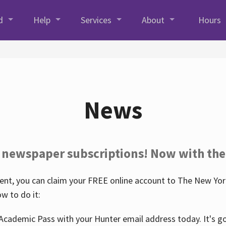
d
Help
Services
About
Hours
News
 newspaper subscriptions! Now with the
nt, you can claim your FREE online account to The New York
w to do it:
Academic Pass with your Hunter email address today. It's goo