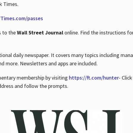
rk Times.
Times.com/passes
s to the
Wall Street Journal
online. Find the instructions fo
tional daily newspaper. It covers many topics including man
 and more. Newsletters and apps are included.
imentary membership by visiting
https://ft.com/hunter
- Clic
ddress and follow the prompts.