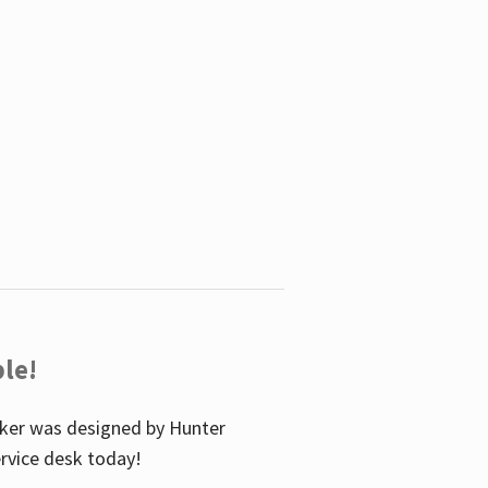
le!
icker was designed by Hunter
service desk today!