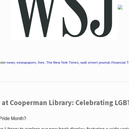
under
news
,
newspapers
,
free
,
The New York Times
,
wall street journal
,
Financial 
 at Cooperman Library: Celebrating LGB
 Pride Month?