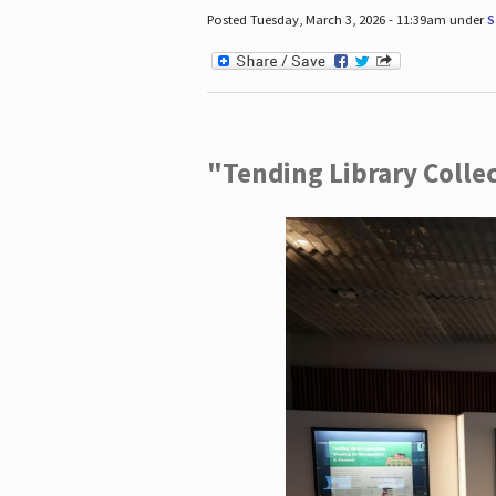
Posted Tuesday, March 3, 2026 - 11:39am under
S
"Tending Library Colle