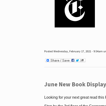
Posted Wednesday, February 17, 2021 - 9:54am 
June New Book Display
Looking for your next great read this