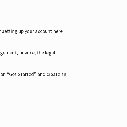
r setting up your account here:
agement, finance, the legal
k on “Get Started” and create an