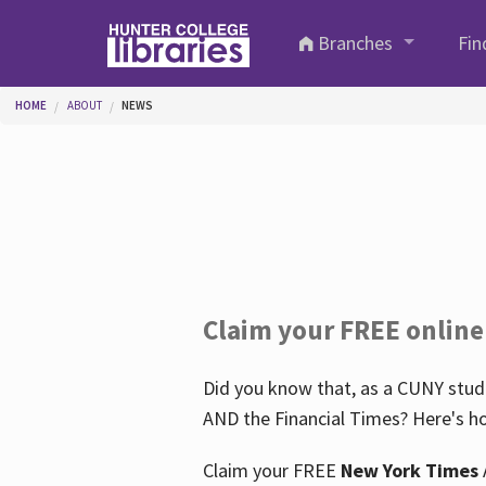
Skip to main content
Branches
Fin
You are here
HOME
ABOUT
NEWS
Claim your FREE online
Did you know that, as a CUNY stude
AND the Financial Times? Here's ho
Claim your FREE
New York Times