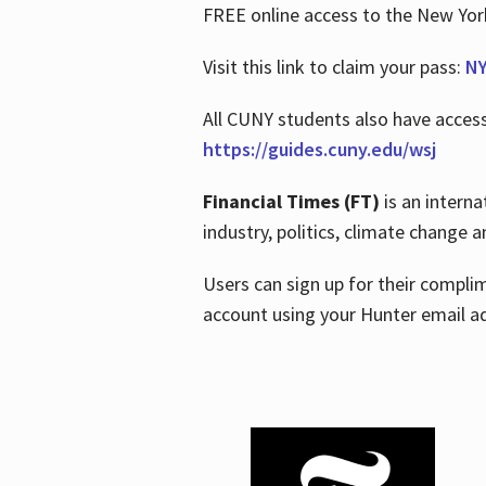
FREE online access to the New Yo
Visit this link to claim your pass:
NY
All CUNY students also have acces
https://guides.cuny.edu/wsj
Financial Times (FT)
is an interna
industry, politics, climate change
Users can sign up for their compl
account using your Hunter email a